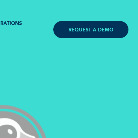
GRATIONS
REQUEST A DEMO