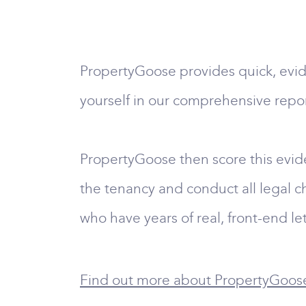
PropertyGoose provides quick, evid
yourself in our comprehensive repor
PropertyGoose then score this evid
the tenancy and conduct all legal ch
who have years of real, front-end le
Find out more about PropertyGoose