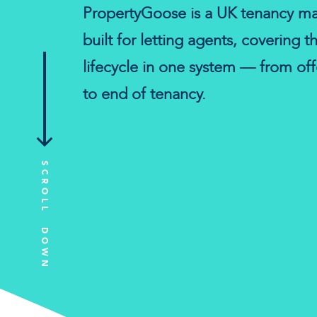
PropertyGoose is a UK tenancy m
built for letting agents, covering t
lifecycle in one system — from of
to end of tenancy.
SCROLL DOWN