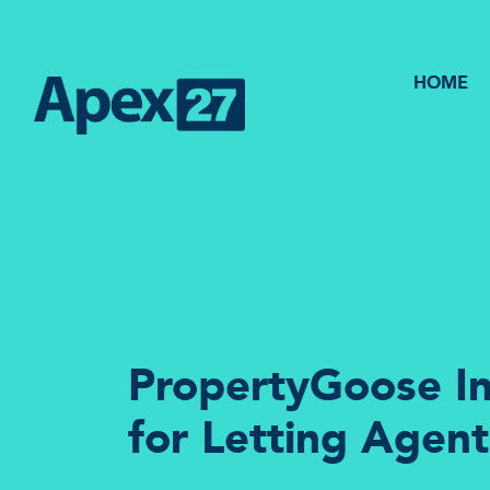
HOME
PropertyGoose In
for Letting Agent