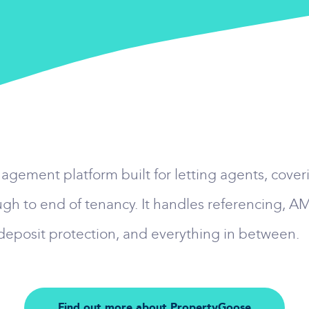
ement platform built for letting agents, coverin
gh to end of tenancy. It handles referencing, 
 deposit protection, and everything in between.
Find out more about PropertyGoose