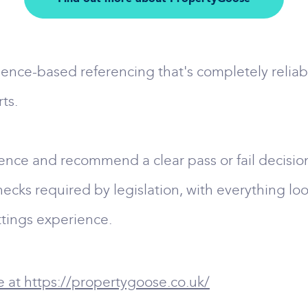
ence-based referencing that's completely reliabl
ts.
ence and recommend a clear pass or fail decisio
ecks required by legislation, with everything loo
ttings experience.
 at https://propertygoose.co.uk/