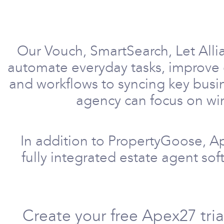
Our Vouch, SmartSearch, Let Alli
automate everyday tasks, improve 
and workflows to syncing key busi
agency can focus on win
In addition to PropertyGoose, A
fully integrated estate agent so
Create your free Apex27 tri