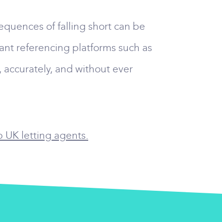
equences of falling short can be
nant referencing platforms such as
 accurately, and without ever
p UK letting agents.