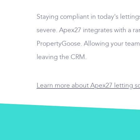
Staying compliant in today's lettin
severe. Apex27 integrates with a ra
PropertyGoose. Allowing your team t
leaving the CRM.
Learn more about Apex27 letting sof