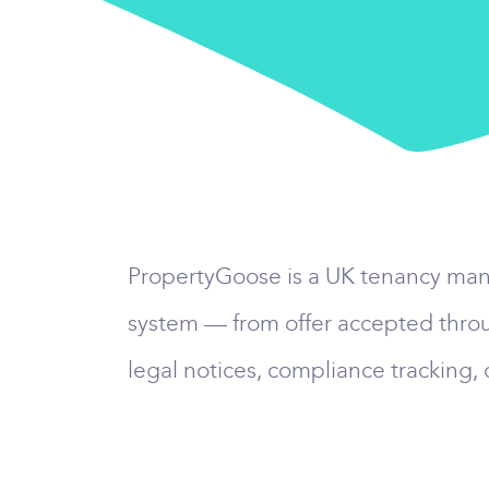
PropertyGoose is a UK tenancy manag
system — from offer accepted throu
legal notices, compliance tracking,