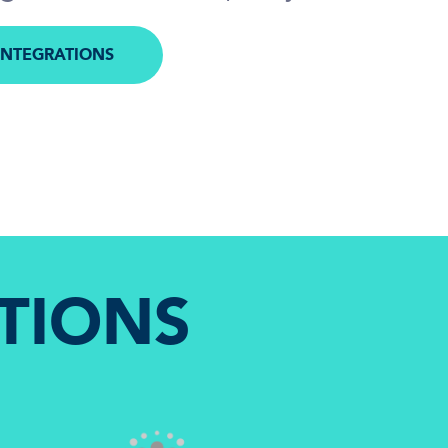
INTEGRATIONS
M
TIONS