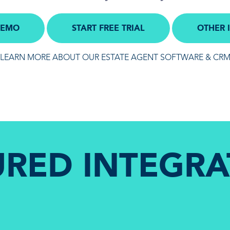
DEMO
START FREE TRIAL
OTHER 
LEARN MORE ABOUT OUR ESTATE AGENT SOFTWARE & CR
URED INTEGRA