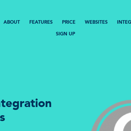
ABOUT
FEATURES
PRICE
WEBSITES
INTE
SIGN UP
tegration
s