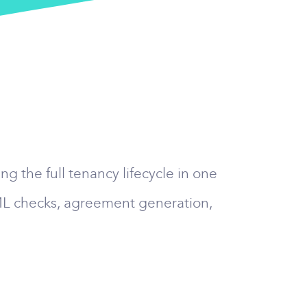
g the full tenancy lifecycle in one
AML checks, agreement generation,