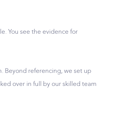
e. You see the evidence for
n. Beyond referencing, we set up
ked over in full by our skilled team