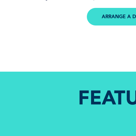
ARRANGE A 
FEAT