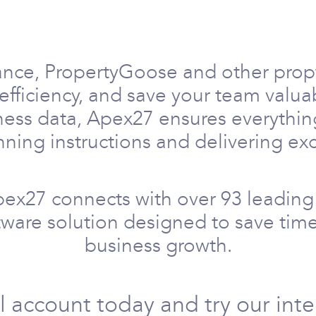
ance, PropertyGoose and other prop
efficiency, and save your team valu
ness data, Apex27 ensures everythin
ning instructions and delivering exc
pex27 connects with over 93 leading 
ftware solution designed to save time
business growth.
al account today and try our int