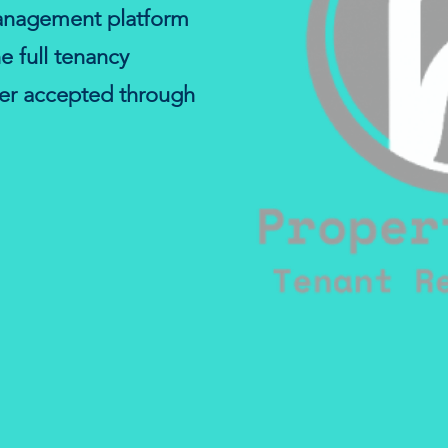
anagement platform
he full tenancy
fer accepted through