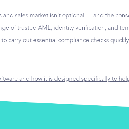
gs and sales market isn't optional — and the cons
nge of trusted AML, identity verification, and te
o carry out essential compliance checks quickly,
tware and how it is designed specifically to hel