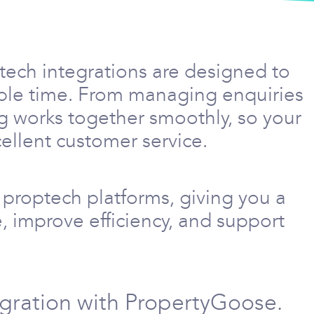
tech integrations are designed to
able time. From managing enquiries
g works together smoothly, so your
ellent customer service.
proptech platforms, giving you a
, improve efficiency, and support
egration with PropertyGoose.