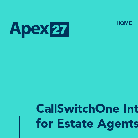
HOME
CallSwitchOne In
for Estate Agent