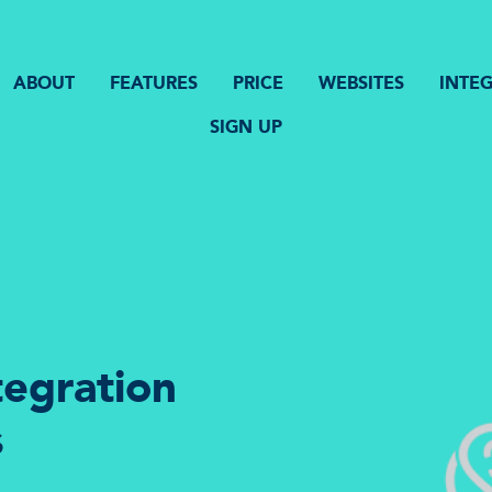
ABOUT
FEATURES
PRICE
WEBSITES
INTE
SIGN UP
tegration
s