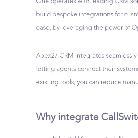
One operates with leading CRM solu
build bespoke integrations for cust
ease, by leveraging the power of 
Apex27 CRM integrates seamlessly 
letting agents connect their system
existing tools, you can reduce manu
Why integrate CallSwi