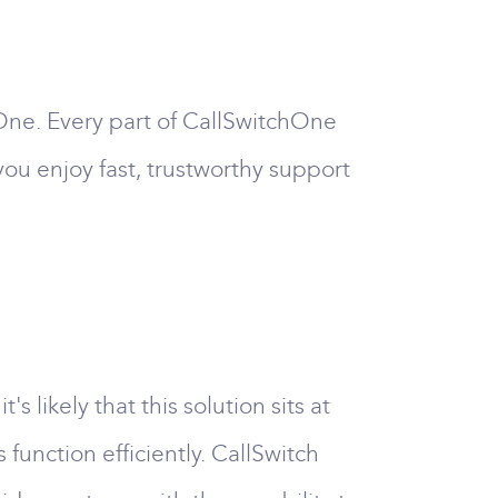
One. Every part of CallSwitchOne
ou enjoy fast, trustworthy support
likely that this solution sits at
function efficiently. CallSwitch