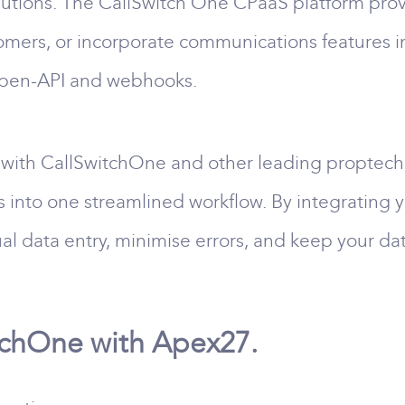
tions. The CallSwitch One CPaaS platform provid
omers, or incorporate communications features i
Open-API and webhooks.
with CallSwitchOne and other leading proptech 
s into one streamlined workflow. By integrating
al data entry, minimise errors, and keep your da
tchOne with Apex27.