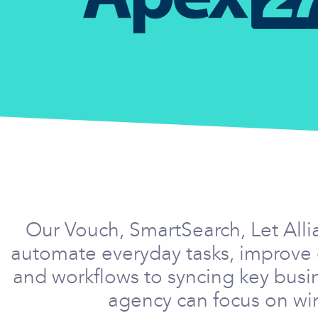
Our Vouch, SmartSearch, Let Alli
automate everyday tasks, improve 
and workflows to syncing key busi
agency can focus on win