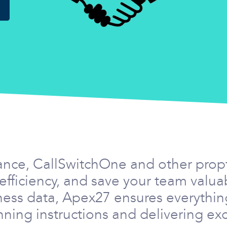
ance, CallSwitchOne and other prop
efficiency, and save your team valu
ness data, Apex27 ensures everythin
ning instructions and delivering exc