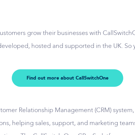
ustomers grow their businesses with CallSwitch
developed, hosted and supported in the UK. So y
Find out more about CallSwitchOne
tomer Relationship Management (CRM) system, it's 
ons, helping sales, support, and marketing teams 