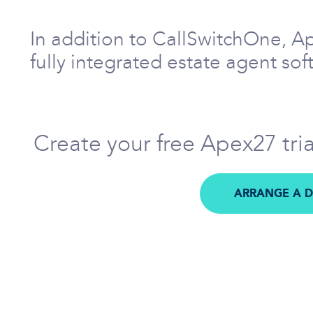
In addition to CallSwitchOne, A
fully integrated estate agent so
Create your free Apex27 tri
ARRANGE A 