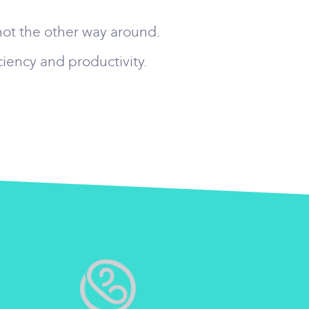
not the other way around.
ciency and productivity.