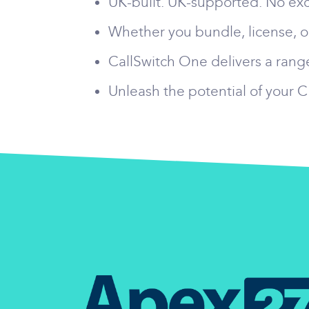
UK-built. UK-supported. No exc
Whether you bundle, license, or
CallSwitch One delivers a range
Unleash the potential of your 