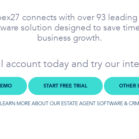
pex27 connects with over 93 leading 
ftware solution designed to save time
business growth.
al account today and try our int
DEMO
START FREE TRIAL
OTHER 
LEARN MORE ABOUT OUR ESTATE AGENT SOFTWARE & CR