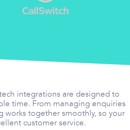
tech integrations are designed to
able time. From managing enquiries
g works together smoothly, so your
ellent customer service.