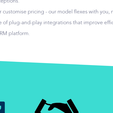
eptions.
 customise pricing - our model flexes with you, 
 of plug-and-play integrations that improve effi
CRM platform.