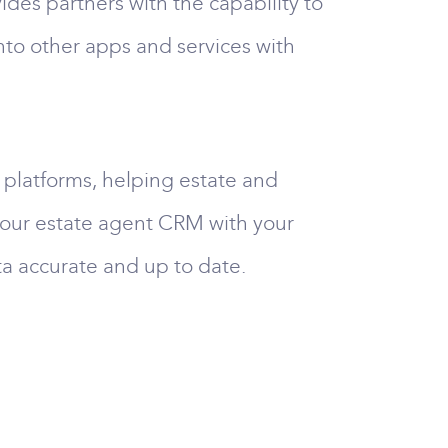
es partners with the capability to
nto other apps and services with
platforms, helping estate and
 your estate agent CRM with your
ta accurate and up to date.