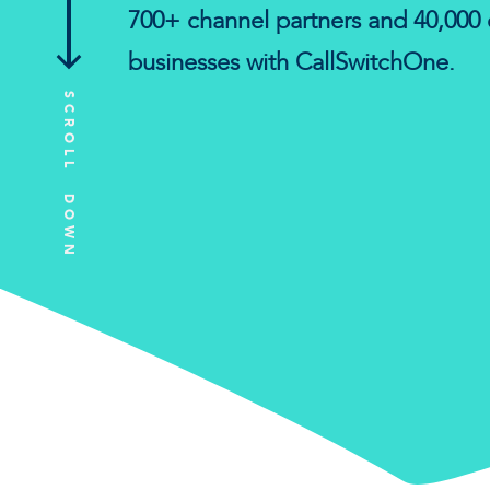
700+ channel partners and 40,000 
businesses with CallSwitchOne.
SCROLL DOWN