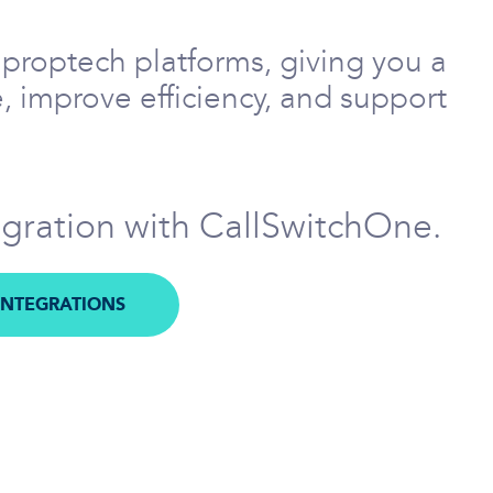
proptech platforms, giving you a
, improve efficiency, and support
egration with CallSwitchOne.
INTEGRATIONS
M