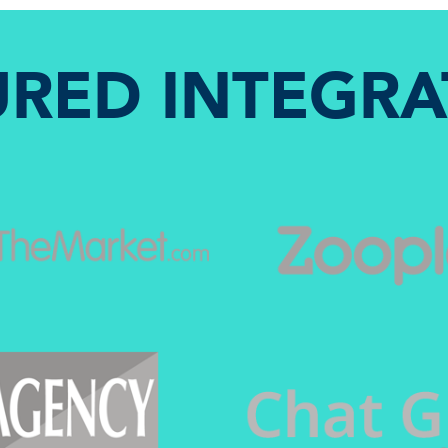
URED INTEGRA