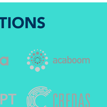
TIONS