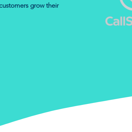
customers grow their