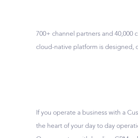
700+ channel partners and 40,000 c
cloud-native platform is designed, 
If you operate a business with a Cus
the heart of your day to day operati