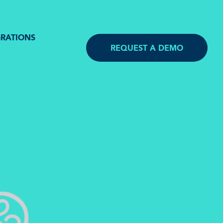
GRATIONS
REQUEST A DEMO