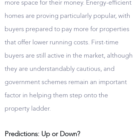
more space for their money. Energy-efficient
homes are proving particularly popular, with
buyers prepared to pay more for properties
that offer lower running costs. First-time
buyers are still active in the market, although
they are understandably cautious, and
government schemes remain an important
factor in helping them step onto the
property ladder.
Predictions: Up or Down?