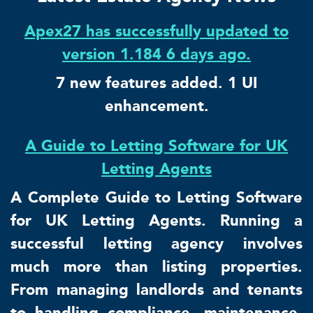
Apex27 has successfully updated to
version 1.184 6 days ago.
7 new features added. 1 UI
enhancement.
A Guide to Letting Software for UK
Letting Agents
A Complete Guide to Letting Software
for UK Letting Agents. Running a
successful letting agency involves
much more than listing properties.
From managing landlords and tenants
to handling compliance, maintenance,