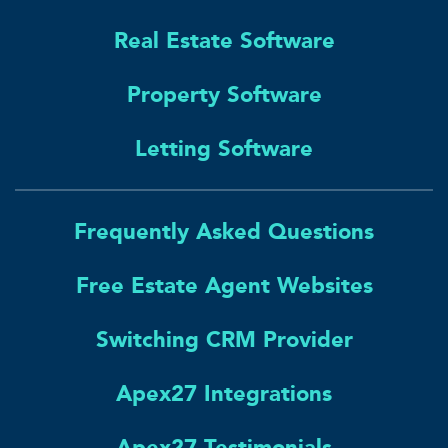
Real Estate Software
Property Software
Letting Software
Frequently Asked Questions
Free Estate Agent Websites
Switching CRM Provider
Apex27 Integrations
Apex27 Testimonials