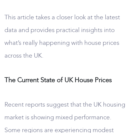
This article takes a closer look at the latest
data and provides practical insights into
what’s really happening with house prices
across the UK.
The Current State of UK House Prices
Recent reports suggest that the UK housing
market is showing mixed performance.
Some regions are experiencing modest