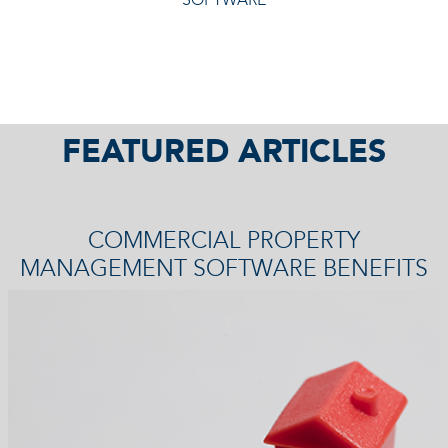
FEATURED ARTICLES
COMMERCIAL PROPERTY
MANAGEMENT SOFTWARE BENEFITS