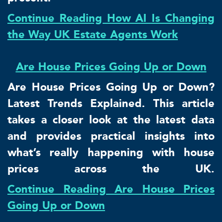
Continue Reading How AI Is Changing
the Way UK Estate Agents Work
Are House Prices Going Up or Down
Are House Prices Going Up or Down?
Latest Trends Explained. This article
takes a closer look at the latest data
and provides practical insights into
what’s really happening with house
prices across the UK.
Continue Reading Are House Prices
Going Up or Down