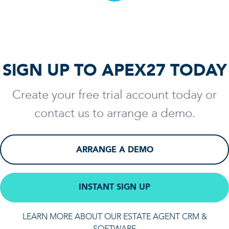
SIGN UP TO APEX27 TODAY
Create your free trial account today or
contact us to arrange a demo.
ARRANGE A DEMO
INSTANT SIGN UP
LEARN MORE ABOUT OUR ESTATE AGENT CRM &
SOFTWARE