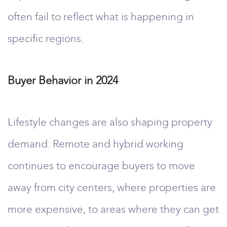
often fail to reflect what is happening in
specific regions.
Buyer Behavior in 2024
Lifestyle changes are also shaping property
demand. Remote and hybrid working
continues to encourage buyers to move
away from city centers, where properties are
more expensive, to areas where they can get