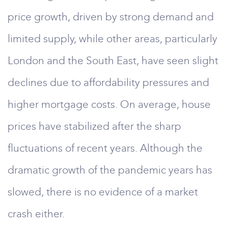
price growth, driven by strong demand and
limited supply, while other areas, particularly
London and the South East, have seen slight
declines due to affordability pressures and
higher mortgage costs. On average, house
prices have stabilized after the sharp
fluctuations of recent years. Although the
dramatic growth of the pandemic years has
slowed, there is no evidence of a market
crash either.