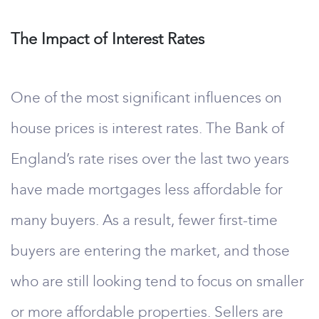
The Impact of Interest Rates
One of the most significant influences on
house prices is interest rates. The Bank of
England’s rate rises over the last two years
have made mortgages less affordable for
many buyers. As a result, fewer first-time
buyers are entering the market, and those
who are still looking tend to focus on smaller
or more affordable properties. Sellers are