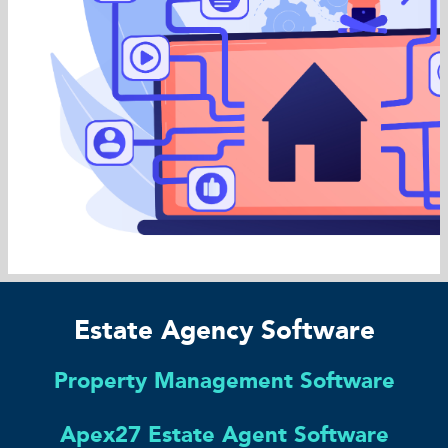
Estate Agency Software
Property Management Software
Apex27 Estate Agent Software