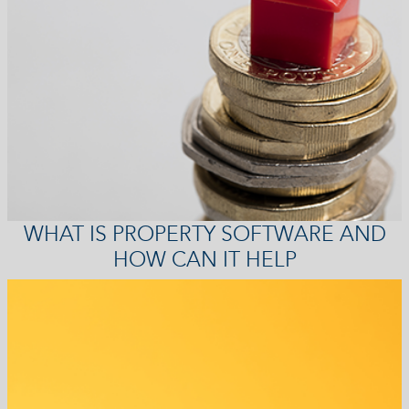
WHAT IS PROPERTY SOFTWARE AND
HOW CAN IT HELP