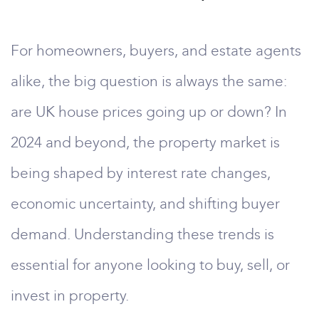
For homeowners, buyers, and estate agents
alike, the big question is always the same:
are UK house prices going up or down? In
2024 and beyond, the property market is
being shaped by interest rate changes,
economic uncertainty, and shifting buyer
demand. Understanding these trends is
essential for anyone looking to buy, sell, or
invest in property.