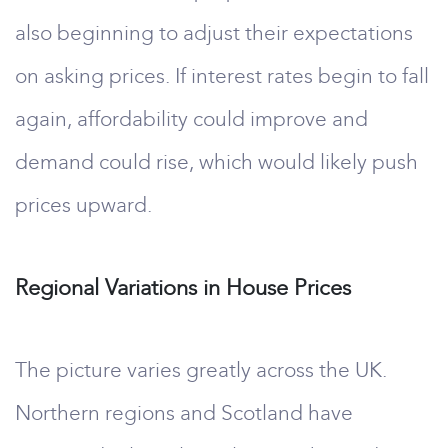
also beginning to adjust their expectations
on asking prices. If interest rates begin to fall
again, affordability could improve and
demand could rise, which would likely push
prices upward.
Regional Variations in House Prices
The picture varies greatly across the UK.
Northern regions and Scotland have