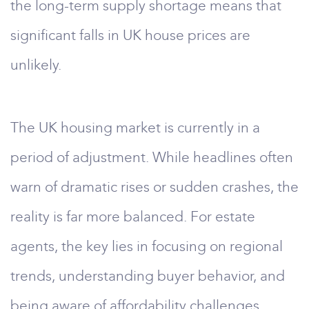
the long-term supply shortage means that
significant falls in UK house prices are
unlikely.
The UK housing market is currently in a
period of adjustment. While headlines often
warn of dramatic rises or sudden crashes, the
reality is far more balanced. For estate
agents, the key lies in focusing on regional
trends, understanding buyer behavior, and
being aware of affordability challenges.