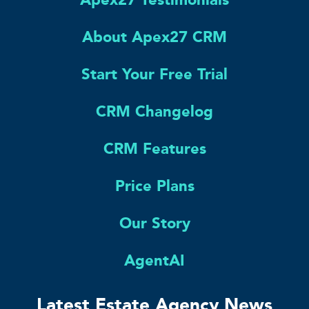
About Apex27 CRM
Start Your Free Trial
CRM Changelog
CRM Features
Price Plans
Our Story
AgentAI
Latest Estate Agency News