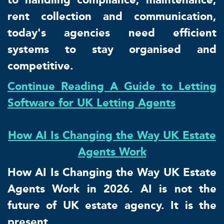
rent collection and communication,
today's agencies need efficient
systems to stay organised and
competitive.
Continue Reading A Guide to Letting
Software for UK Letting Agents
How AI Is Changing the Way UK Estate
Agents Work
How AI Is Changing the Way UK Estate
Agents Work in 2026. AI is not the
future of UK estate agency. It is the
present.