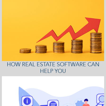
HOW REAL ESTATE SOFTWARE CAN
HELP YOU