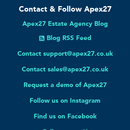
Contact & Follow Apex27
Apex27 Estate Agency Blog
Blog RSS Feed
Contact support@apex27.co.uk
Contact sales@apex27.co.uk
Request a demo of Apex27
Follow us on Instagram
Find us on Facebook