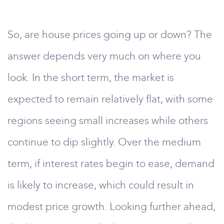
So, are house prices going up or down? The
answer depends very much on where you
look. In the short term, the market is
expected to remain relatively flat, with some
regions seeing small increases while others
continue to dip slightly. Over the medium
term, if interest rates begin to ease, demand
is likely to increase, which could result in
modest price growth. Looking further ahead,