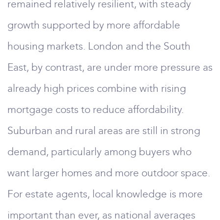
remained relatively resilient, with steady
growth supported by more affordable
housing markets. London and the South
East, by contrast, are under more pressure as
already high prices combine with rising
mortgage costs to reduce affordability.
Suburban and rural areas are still in strong
demand, particularly among buyers who
want larger homes and more outdoor space.
For estate agents, local knowledge is more
important than ever, as national averages