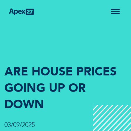
ARE HOUSE PRICES
GOING UP OR
DOWN
03/09/2025