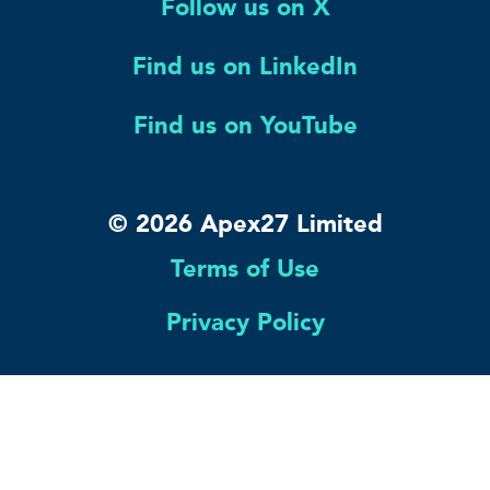
Follow us on X
Find us on LinkedIn
Find us on YouTube
© 2026 Apex27 Limited
Terms of Use
Privacy Policy