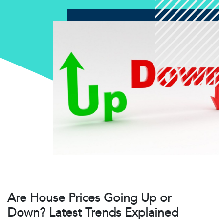
Are House Prices Going Up or
Down? Latest Trends Explained