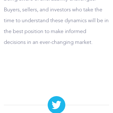
Buyers, sellers, and investors who take the
time to understand these dynamics will be in
the best position to make informed
decisions in an ever-changing market.