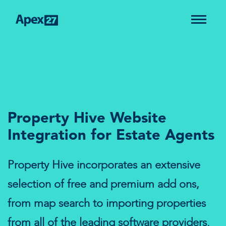
Property Hive Website
Integration for Estate Agents
Property Hive incorporates an extensive
selection of free and premium add ons,
from map search to importing properties
from all of the leading software providers.