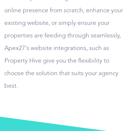
online presence from scratch, enhance your
existing website, or simply ensure your
properties are feeding through seamlessly,
Apex27's website integrations, such as
Property Hive give you the flexibility to
choose the solution that suits your agency
best.