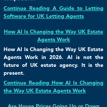
Continue Reading A Guide to Letting
Software for UK Letting Agents
How AI Is Changing the Way UK Estate
Agents Work
How AI Is Changing the Way UK Estate
Agents Work in 2026. AI is not the
future of UK estate agency. It is the
present.
Continue Reading How AI Is Changing
the Way UK Estate Agents Work
Are House Prices Going Up or Down