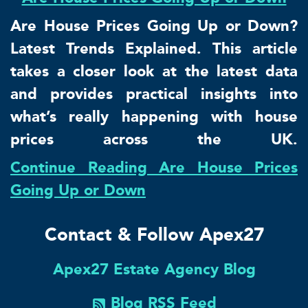
Are House Prices Going Up or Down?
Latest Trends Explained. This article
takes a closer look at the latest data
and provides practical insights into
what’s really happening with house
prices across the UK.
Continue Reading Are House Prices
Going Up or Down
Contact & Follow Apex27
Apex27 Estate Agency Blog
Blog RSS Feed