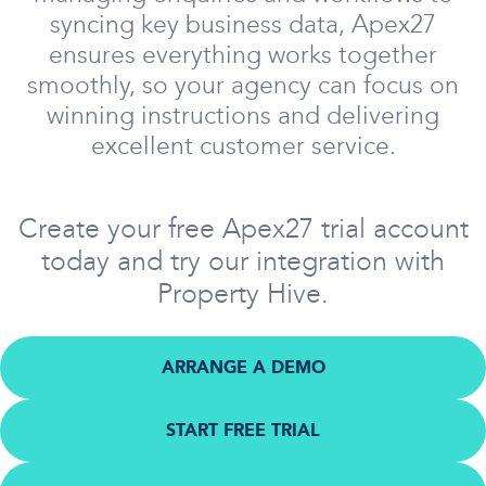
syncing key business data, Apex27
ensures everything works together
smoothly, so your agency can focus on
winning instructions and delivering
excellent customer service.
Create your free Apex27 trial account
today and try our integration with
Property Hive.
ARRANGE A DEMO
START FREE TRIAL