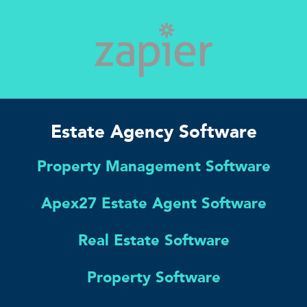
Estate Agency Software
Property Management Software
Apex27 Estate Agent Software
Real Estate Software
Property Software