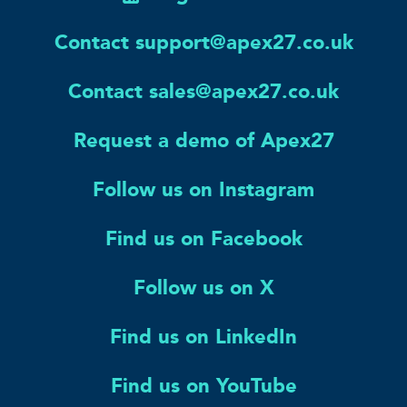
Contact support@apex27.co.uk
Contact sales@apex27.co.uk
Request a demo of Apex27
Follow us on Instagram
Find us on Facebook
Follow us on X
Find us on LinkedIn
Find us on YouTube