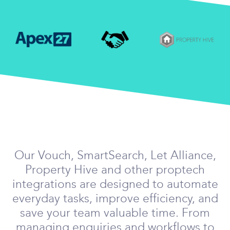
Our Vouch, SmartSearch, Let Alliance,
Property Hive and other proptech
integrations are designed to automate
everyday tasks, improve efficiency, and
save your team valuable time. From
managing enquiries and workflows to