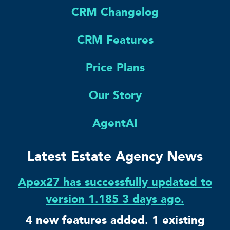
CRM Changelog
CRM Features
Price Plans
Our Story
AgentAI
Latest Estate Agency News
Apex27 has successfully updated to
version 1.185 3 days ago.
4 new features added. 1 existing