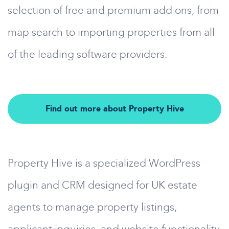
selection of free and premium add ons, from
map search to importing properties from all
of the leading software providers.
Find out more about Property Hive
Property Hive is a specialized WordPress
plugin and CRM designed for UK estate
agents to manage property listings,