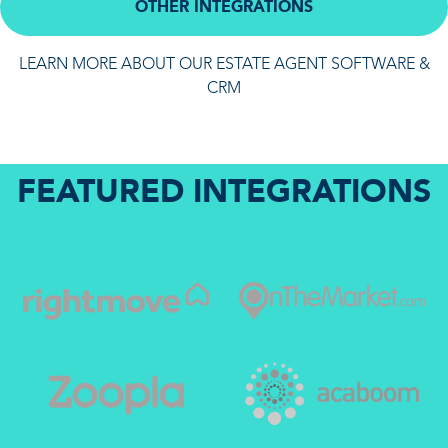
OTHER INTEGRATIONS
LEARN MORE ABOUT OUR ESTATE AGENT SOFTWARE &
CRM
FEATURED INTEGRATIONS