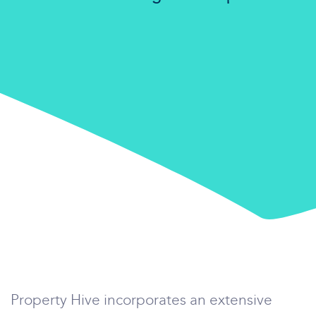
Property Hive incorporates an extensive