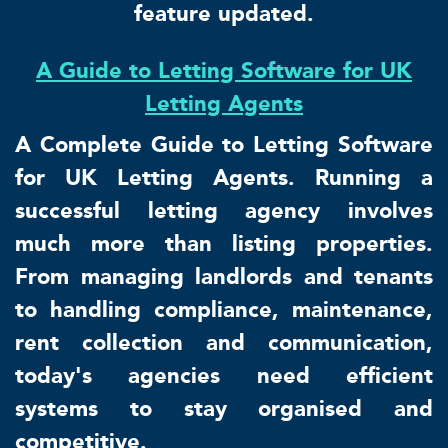
feature updated.
A Guide to Letting Software for UK
Letting Agents
A Complete Guide to Letting Software
for UK Letting Agents. Running a
successful letting agency involves
much more than listing properties.
From managing landlords and tenants
to handling compliance, maintenance,
rent collection and communication,
today's agencies need efficient
systems to stay organised and
competitive.