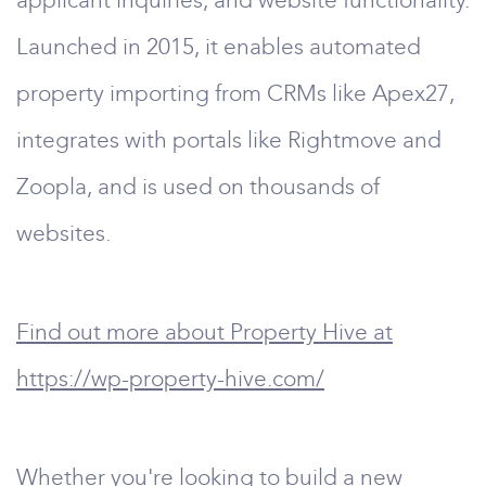
applicant inquiries, and website functionality.
Launched in 2015, it enables automated
property importing from CRMs like Apex27,
integrates with portals like Rightmove and
Zoopla, and is used on thousands of
websites.
Find out more about Property Hive at
https://wp-property-hive.com/
Whether you're looking to build a new