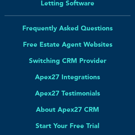
Letting Software
Frequently Asked Questions
Free Estate Agent Websites
Switching CRM Provider
Apex27 Integrations
Apex27 Testimonials
About Apex27 CRM
Start Your Free Trial