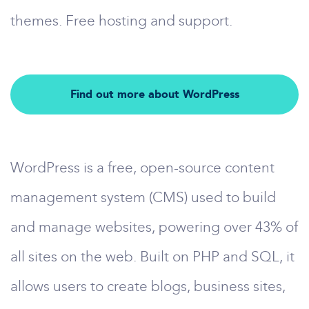
themes. Free hosting and support.
Find out more about WordPress
WordPress is a free, open-source content
management system (CMS) used to build
and manage websites, powering over 43% of
all sites on the web. Built on PHP and SQL, it
allows users to create blogs, business sites,