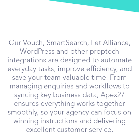
Our Vouch, SmartSearch, Let Alliance,
WordPress and other proptech
integrations are designed to automate
everyday tasks, improve efficiency, and
save your team valuable time. From
managing enquiries and workflows to
syncing key business data, Apex27
ensures everything works together
smoothly, so your agency can focus on
winning instructions and delivering
excellent customer service.