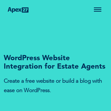
WordPress Website
Integration for Estate Agents
Create a free website or build a blog with
ease on WordPress.