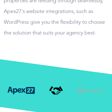
properties are feeding through seamlessly,
Apex27's website integrations, such as
WordPress give you the flexibility to choose
the solution that suits your agency best.