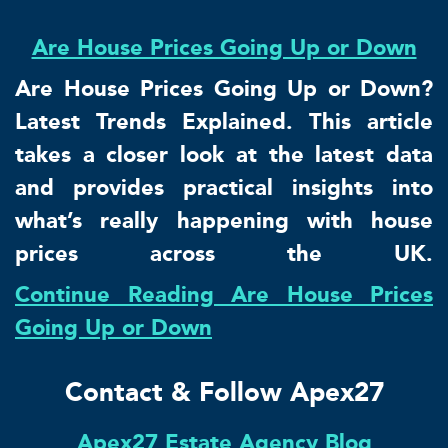
Are House Prices Going Up or Down
Are House Prices Going Up or Down?
Latest Trends Explained. This article
takes a closer look at the latest data
and provides practical insights into
what’s really happening with house
prices across the UK.
Continue Reading Are House Prices
Going Up or Down
Contact & Follow Apex27
Apex27 Estate Agency Blog