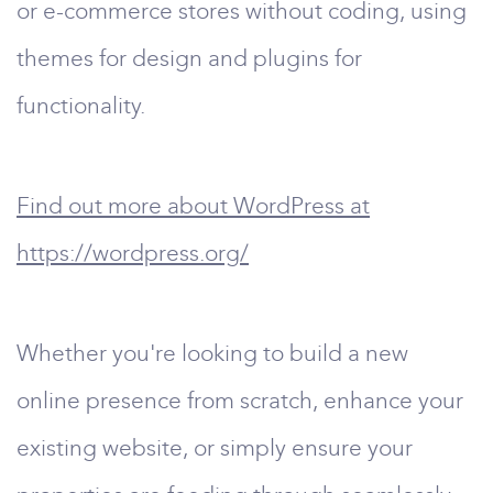
or e-commerce stores without coding, using
themes for design and plugins for
functionality.
Find out more about WordPress at
https://wordpress.org/
Whether you're looking to build a new
online presence from scratch, enhance your
existing website, or simply ensure your