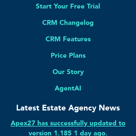
Start Your Free Trial
CRM Changelog
CRM Features
Price Plans
Our Story
AgentAI
Latest Estate Agency News
Apex27 has successfully updated to
version 1.185 1 day ago.