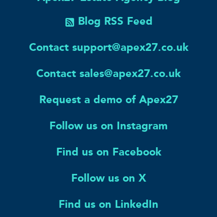
Blog RSS Feed
Contact support@apex27.co.uk
Contact sales@apex27.co.uk
Request a demo of Apex27
Follow us on Instagram
Find us on Facebook
Follow us on X
Find us on LinkedIn