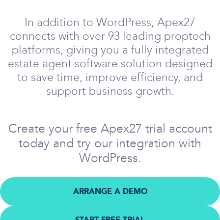
In addition to WordPress, Apex27
connects with over 93 leading proptech
platforms, giving you a fully integrated
estate agent software solution designed
to save time, improve efficiency, and
support business growth.
Create your free Apex27 trial account
today and try our integration with
WordPress.
ARRANGE A DEMO
START FREE TRIAL