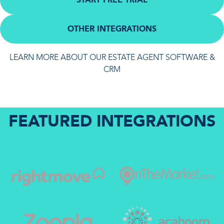
OTHER INTEGRATIONS
LEARN MORE ABOUT OUR ESTATE AGENT SOFTWARE &
CRM
FEATURED INTEGRATIONS