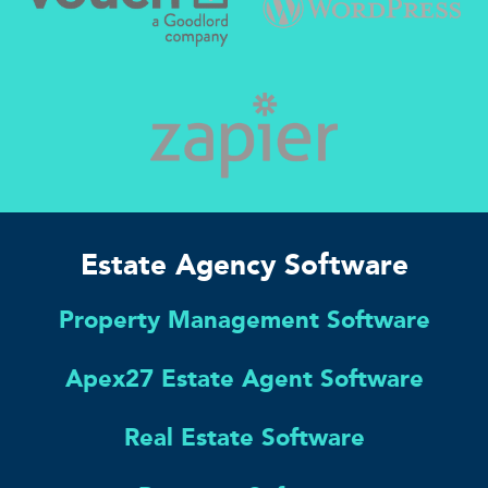
Estate Agency Software
Property Management Software
Apex27 Estate Agent Software
Real Estate Software