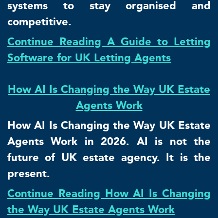
systems to stay organised and
competitive.
Continue Reading A Guide to Letting
Software for UK Letting Agents
How AI Is Changing the Way UK Estate
Agents Work
How AI Is Changing the Way UK Estate
Agents Work in 2026. AI is not the
future of UK estate agency. It is the
present.
Continue Reading How AI Is Changing
the Way UK Estate Agents Work