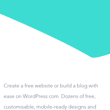
Create a free website or build a blog with
ease on WordPress.com. Dozens of free,
customisable, mobile-ready designs and