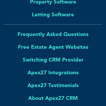
Property Software
Letting Software
Frequently Asked Questions
Free Estate Agent Websites
Switching CRM Provider
Apex27 Integrations
Apex27 Testimonials
About Apex27 CRM