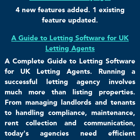
4 new features added. 1 existing
feature updated.
A Guide to Letting Software for UK
Letting Agents
A Complete Guide to Letting Software
for UK Letting Agents. Running a
successful letting agency involves
much more than listing properties.
From managing landlords and tenants
to handling compliance, maintenance,
rent collection and communication,
today's agencies need efficient