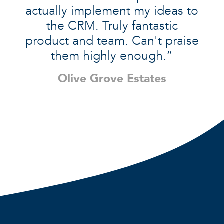
actually implement my ideas to
the CRM. Truly fantastic
product and team. Can't praise
them highly enough.”
Olive Grove Estates