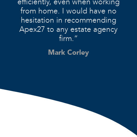
efficiently, even when working
from home. I would have no
hesitation in recommending
Apex27 to any estate agency
firm.”
Mark Corley