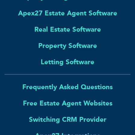
Apex27 Estate Agent Software
Real Estate Software
Property Software
Letting Software
Frequently Asked Questions
Free Estate Agent Websites
Switching CRM Provider