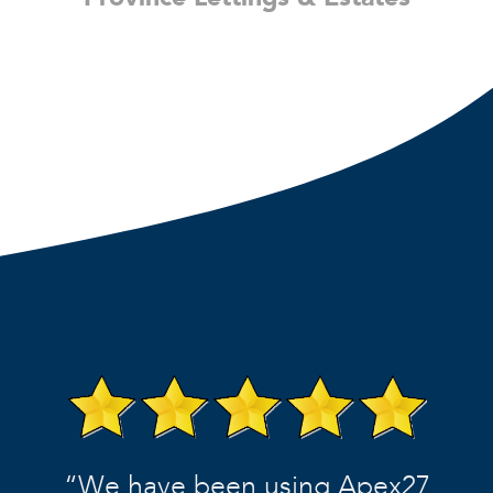
“We have been using Apex27