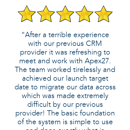
“After a terrible experience
with our previous CRM
provider it was refreshing to
meet and work with Apex27.
The team worked tirelessly and
achieved our launch target
date to migrate our data across
which was made extremely
difficult by our previous
provider! The basic foundation
of the system is simple to use