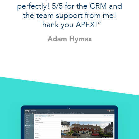
perfectly! 5/5 for the CRM and
the team support from me!
Thank you APEX!”
Adam Hymas