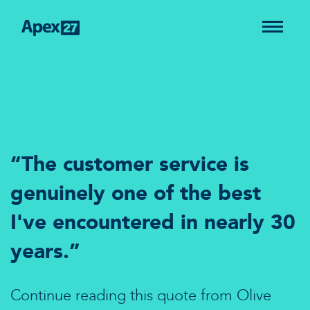
“The customer service is
genuinely one of the best
I've encountered in nearly 30
years.”
Continue reading this quote from Olive