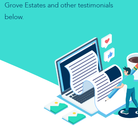
Grove Estates and other testimonials
below.