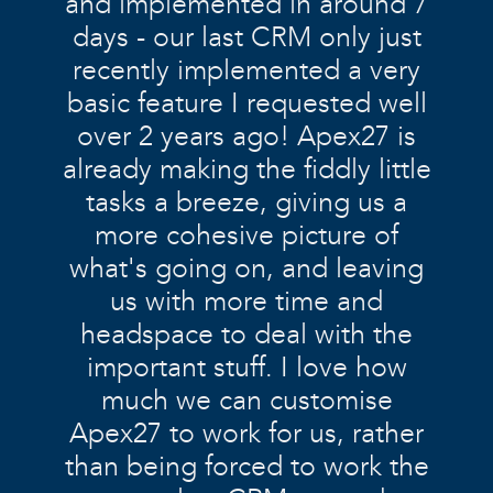
and implemented in around 7
days - our last CRM only just
recently implemented a very
basic feature I requested well
over 2 years ago! Apex27 is
already making the fiddly little
tasks a breeze, giving us a
more cohesive picture of
what's going on, and leaving
us with more time and
headspace to deal with the
important stuff. I love how
much we can customise
Apex27 to work for us, rather
than being forced to work the