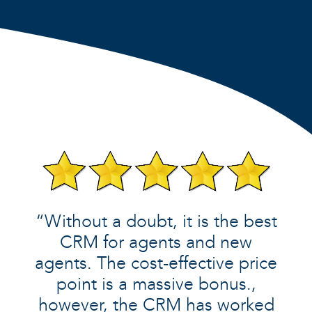
“Without a doubt, it is the best
CRM for agents and new
agents. The cost-effective price
point is a massive bonus.,
however, the CRM has worked