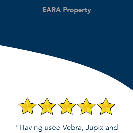
EARA Property
“Having used Vebra, Jupix and