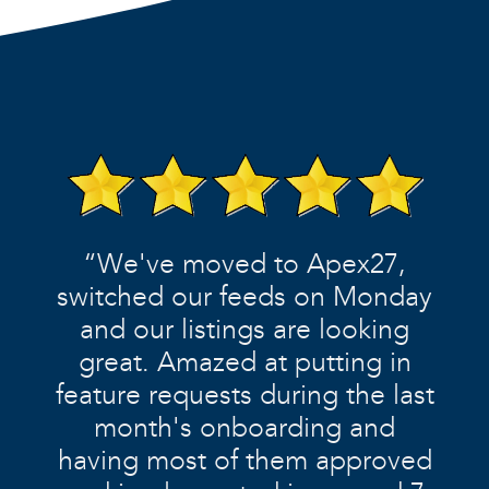
“We've moved to Apex27,
switched our feeds on Monday
and our listings are looking
great. Amazed at putting in
feature requests during the last
month's onboarding and
having most of them approved