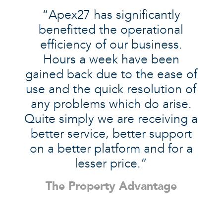
“Apex27 has significantly
benefitted the operational
efficiency of our business.
Hours a week have been
gained back due to the ease of
use and the quick resolution of
any problems which do arise.
Quite simply we are receiving a
better service, better support
on a better platform and for a
lesser price.”
The Property Advantage