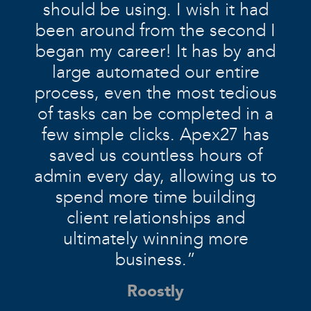
should be using. I wish it had
been around from the second I
began my career! It has by and
large automated our entire
process, even the most tedious
of tasks can be completed in a
few simple clicks. Apex27 has
saved us countless hours of
admin every day, allowing us to
spend more time building
client relationships and
ultimately winning more
business.”
Roostly