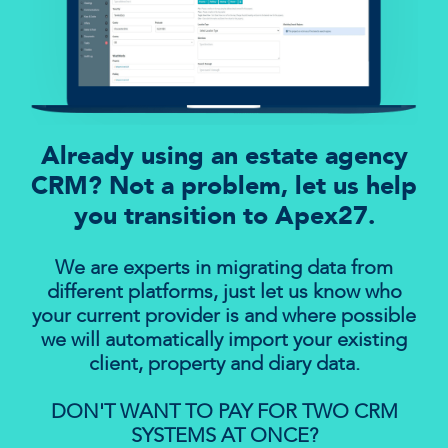
Already using an estate agency
CRM? Not a problem, let us help
you transition to Apex27.
We are experts in migrating data from
different platforms, just let us know who
your current provider is and where possible
we will automatically import your existing
client, property and diary data.
DON'T WANT TO PAY FOR TWO CRM
SYSTEMS AT ONCE?