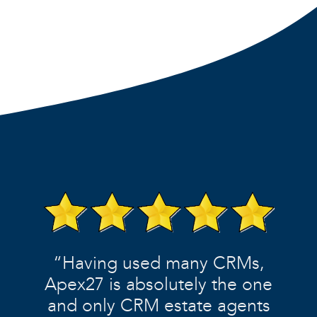
“Having used many CRMs,
Apex27 is absolutely the one
and only CRM estate agents