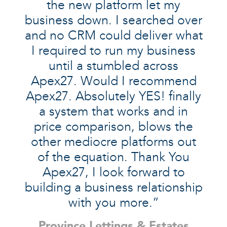
the new platform let my
business down. I searched over
and no CRM could deliver what
I required to run my business
until a stumbled across
Apex27. Would I recommend
Apex27. Absolutely YES! finally
a system that works and in
price comparison, blows the
other mediocre platforms out
of the equation. Thank You
Apex27, I look forward to
building a business relationship
with you more.”
Province Lettings & Estates