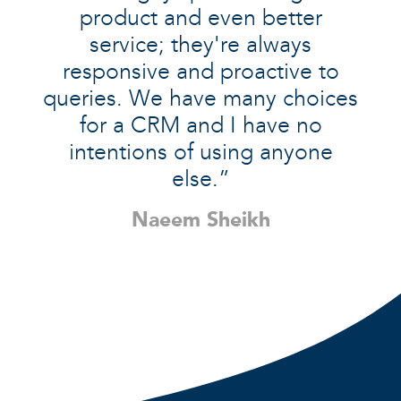
product and even better
service; they're always
responsive and proactive to
queries. We have many choices
for a CRM and I have no
intentions of using anyone
else.”
Naeem Sheikh