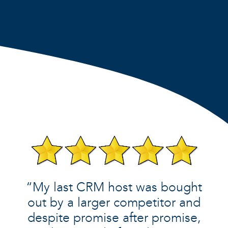
“My last CRM host was bought
out by a larger competitor and
despite promise after promise,