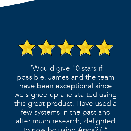
“Would give 10 stars if
possible. James and the team
have been exceptional since
we signed up and started using
this great product. Have used a
few systems in the past and
after much research, delighted
to now be using Apex27.”