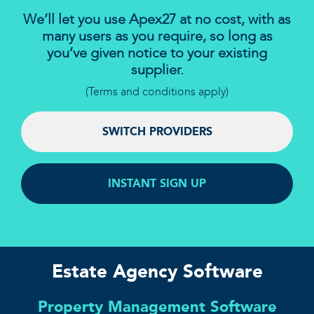
We’ll let you use Apex27 at no cost, with as
many users as you require, so long as
you’ve given notice to your existing
supplier.
(Terms and conditions apply)
SWITCH PROVIDERS
INSTANT SIGN UP
Estate Agency Software
Property Management Software