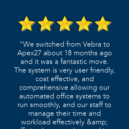
“We switched from Vebra to
Apex27 about 18 months ago
and it was a fantastic move.
The system is very user friendly,
cost effective, and
comprehensive allowing our
automated office systems to
run smoothly, and our staff to
manage their time and
workload effectively &amp;