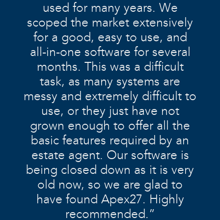
used for many years. We
scoped the market extensively
for a good, easy to use, and
all-in-one software for several
months. This was a difficult
task, as many systems are
messy and extremely difficult to
use, or they just have not
grown enough to offer all the
basic features required by an
estate agent. Our software is
being closed down as it is very
old now, so we are glad to
have found Apex27. Highly
recommended.”