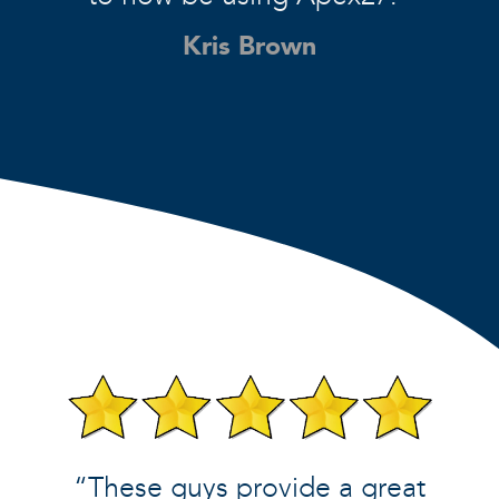
Kris Brown
“These guys provide a great