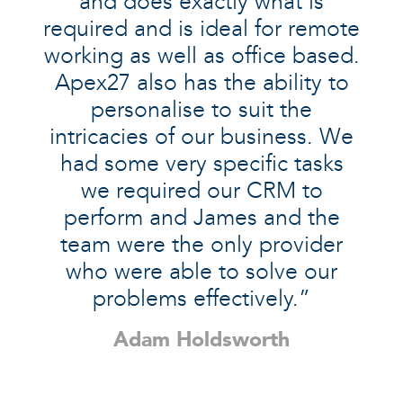
and does exactly what is
required and is ideal for remote
working as well as office based.
Apex27 also has the ability to
personalise to suit the
intricacies of our business. We
had some very specific tasks
we required our CRM to
perform and James and the
team were the only provider
who were able to solve our
problems effectively.”
Adam Holdsworth