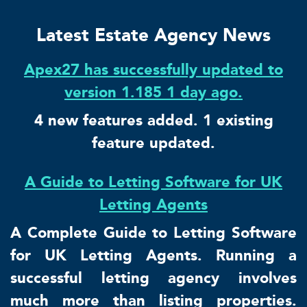
Latest Estate Agency News
Apex27 has successfully updated to
version 1.185 1 day ago.
4 new features added. 1 existing
feature updated.
A Guide to Letting Software for UK
Letting Agents
A Complete Guide to Letting Software
for UK Letting Agents. Running a
successful letting agency involves
much more than listing properties.