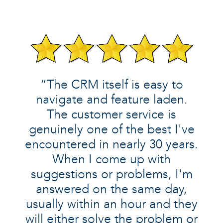
“The CRM itself is easy to
navigate and feature laden.
The customer service is
genuinely one of the best I've
encountered in nearly 30 years.
When I come up with
suggestions or problems, I'm
answered on the same day,
usually within an hour and they
will either solve the problem or