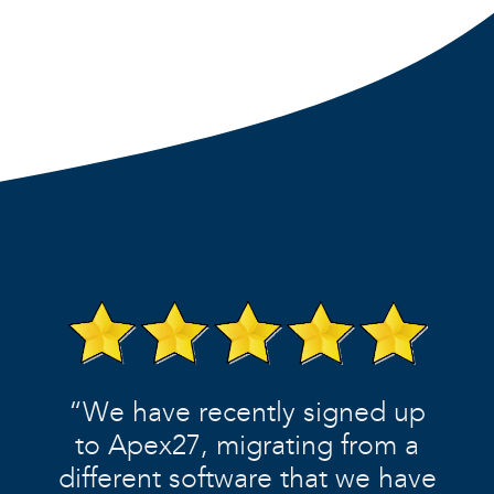
“We have recently signed up
to Apex27, migrating from a
different software that we have