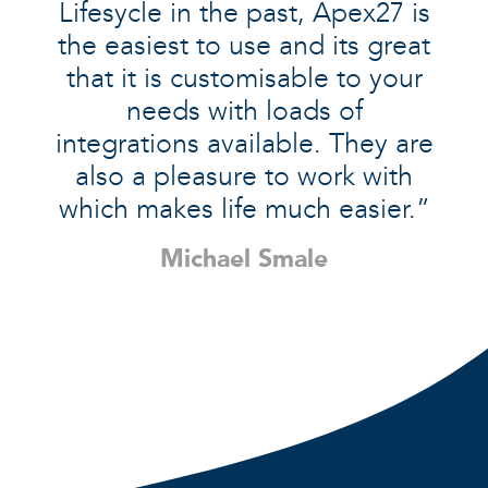
Lifesycle in the past, Apex27 is
the easiest to use and its great
that it is customisable to your
needs with loads of
integrations available. They are
also a pleasure to work with
which makes life much easier.”
Michael Smale