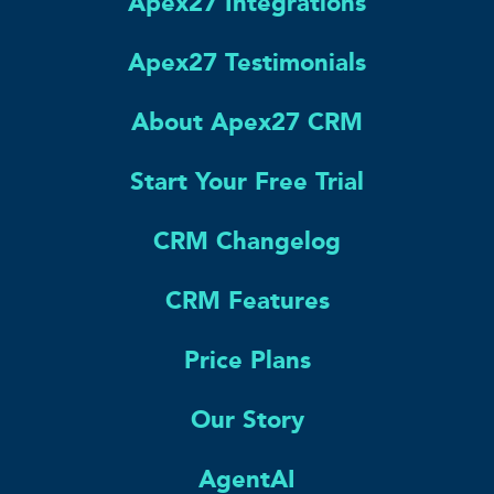
Apex27 Integrations
Apex27 Testimonials
About Apex27 CRM
Start Your Free Trial
CRM Changelog
CRM Features
Price Plans
Our Story
AgentAI