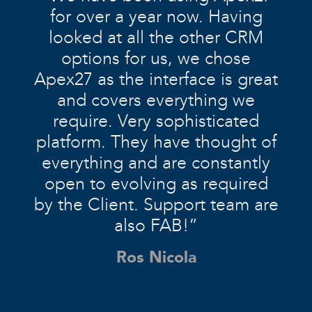
for over a year now. Having
looked at all the other CRM
options for us, we chose
Apex27 as the interface is great
and covers everything we
require. Very sophisticated
platform. They have thought of
everything and are constantly
open to evolving as required
by the Client. Support team are
also FAB!”
Ros Nicola