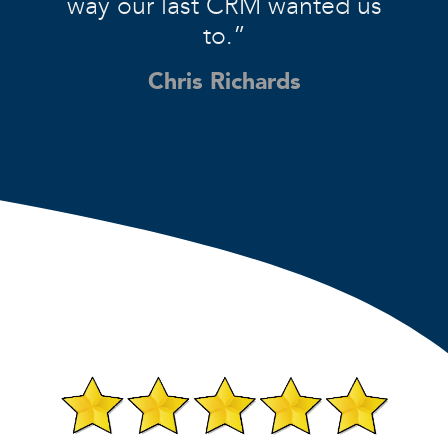
way our last CRM wanted us
to.”
Chris Richards