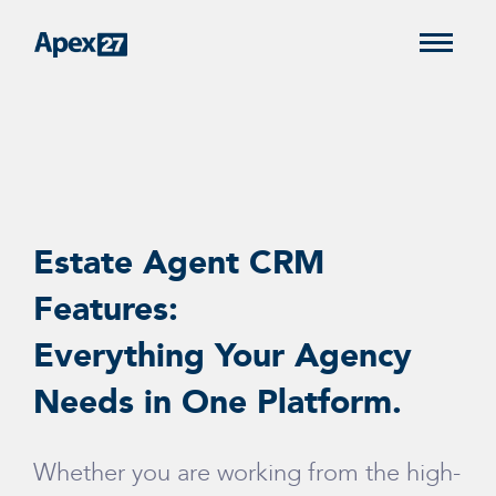
Estate Agent CRM
Features:
Everything Your Agency
Needs in One Platform.
Whether you are working from the high-