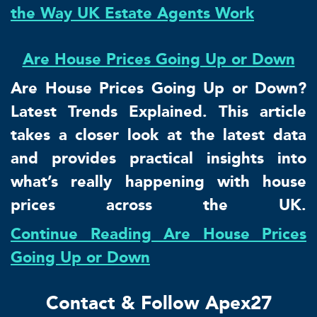
the Way UK Estate Agents Work
Are House Prices Going Up or Down
Are House Prices Going Up or Down?
Latest Trends Explained. This article
takes a closer look at the latest data
and provides practical insights into
what’s really happening with house
prices across the UK.
Continue Reading Are House Prices
Going Up or Down
Contact & Follow Apex27