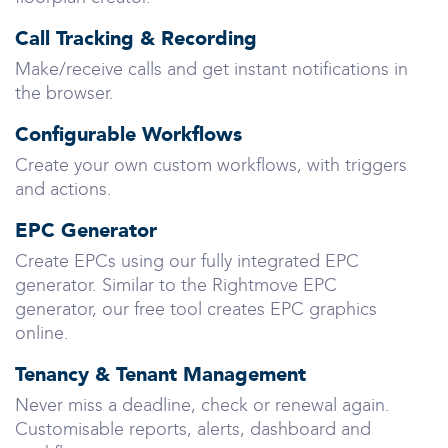
Call Tracking & Recording
Make/receive calls and get instant notifications in
the browser.
Configurable Workflows
Create your own custom workflows, with triggers
and actions.
EPC Generator
Create EPCs using our fully integrated EPC
generator. Similar to the Rightmove EPC
generator, our free tool creates EPC graphics
online.
Tenancy & Tenant Management
Never miss a deadline, check or renewal again.
Customisable reports, alerts, dashboard and