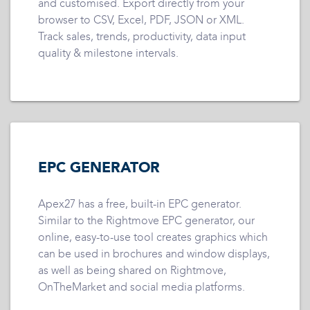
and customised. Export directly from your
browser to CSV, Excel, PDF, JSON or XML.
Track sales, trends, productivity, data input
quality & milestone intervals.
EPC GENERATOR
Apex27 has a free, built-in EPC generator.
Similar to the Rightmove EPC generator, our
online, easy-to-use tool creates graphics which
can be used in brochures and window displays,
as well as being shared on Rightmove,
OnTheMarket and social media platforms.