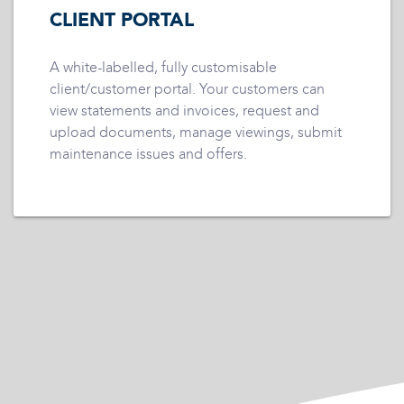
CLIENT PORTAL
A white-labelled, fully customisable
client/customer portal. Your customers can
view statements and invoices, request and
upload documents, manage viewings, submit
maintenance issues and offers.