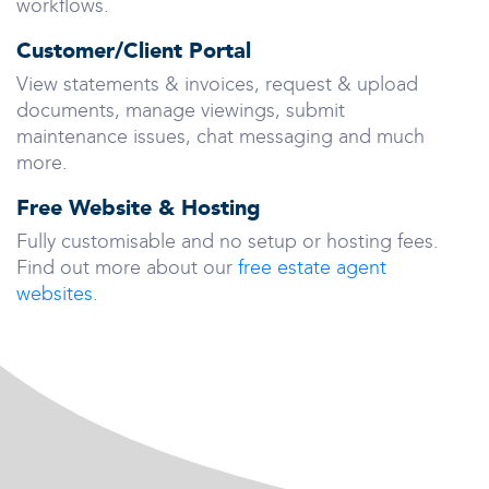
workflows.
Customer/Client Portal
View statements & invoices, request & upload
documents, manage viewings, submit
maintenance issues, chat messaging and much
more.
Free Website & Hosting
Fully customisable and no setup or hosting fees.
Find out more about our
free estate agent
websites
.