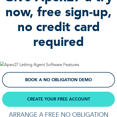
now, free sign-up,
no credit card
required
BOOK A NO OBLIGATION DEMO
CREATE YOUR FREE ACCOUNT
ARRANGE A FREE NO OBLIGATION