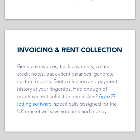
INVOICING & RENT COLLECTION
Generate invoices, track payments, create
credit notes, track client balances, generate
custom reports. Rent collection and payment
history at your fingertips. Had enough of
repetitive rent collection reminders?
Apex27
letting software
, specifically designed for the
UK market will save you time and money.