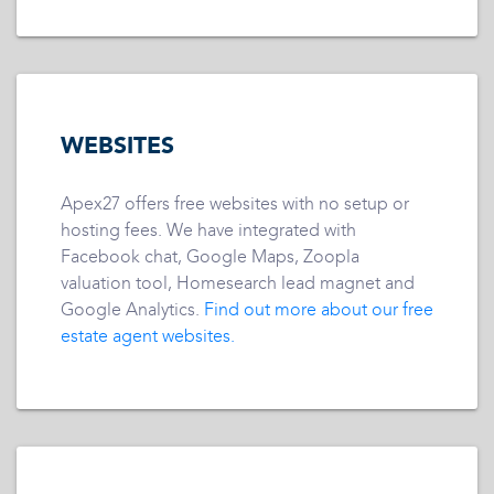
WEBSITES
Apex27 offers free websites with no setup or
hosting fees. We have integrated with
Facebook chat, Google Maps, Zoopla
valuation tool, Homesearch lead magnet and
Google Analytics.
Find out more about our free
estate agent websites.