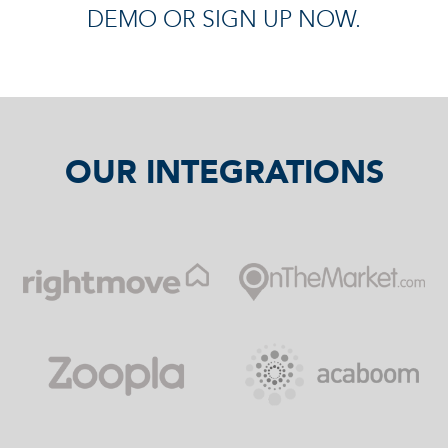
DEMO OR SIGN UP NOW.
OUR INTEGRATIONS