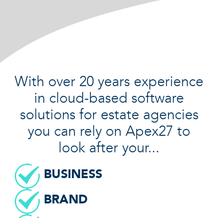
With over 20 years experience
in cloud-based software
solutions for estate agencies
you can rely on Apex27 to
look after your...
BUSINESS
BRAND