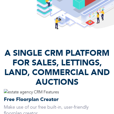
A SINGLE CRM PLATFORM
FOR SALES, LETTINGS,
LAND, COMMERCIAL AND
AUCTIONS
Free Floorplan Creator
Make use of our free built-in, user-friendly
floorplan creator.