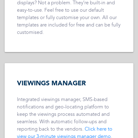
displays? Not a problem. They’re built-in and
easy-to-use. Feel free to use our default
templates or fully customise your own. All our
templates are included for free and can be fully
customised.
VIEWINGS MANAGER
Integrated viewings manager, SMS-based
notifications and geo-locating platform to
keep the viewings process automated and
seamless. With automatic follow-ups and
reporting back to the vendors.
Click here to
view our 3-minute viewings manager demo
.