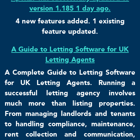
version 1.185 1 day ago.
4 new features added. 1 existing
feature updated.
A Guide to Letting Software for UK
Letting Agents
A Complete Guide to Letting Software
for UK Letting Agents. Running a
successful letting agency involves
much more than listing properties.
From managing landlords and tenants
to handling compliance, maintenance,
rent collection and communication,