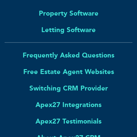
Property Software
Letting Software
Frequently Asked Questions
Free Estate Agent Websites
Switching CRM Provider
Apex27 Integrations
Apex27 Testimonials