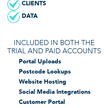
CLIENTS
DATA
INCLUDED IN BOTH THE
TRIAL AND PAID ACCOUNTS
Portal Uploads
Postcode Lookups
Website Hosting
Social Media Integrations
Customer Portal