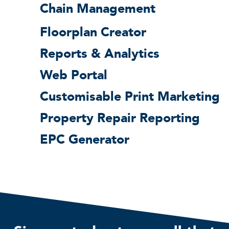
Chain Management
Floorplan Creator
Reports & Analytics
Web Portal
Customisable Print Marketing
Property Repair Reporting
EPC Generator