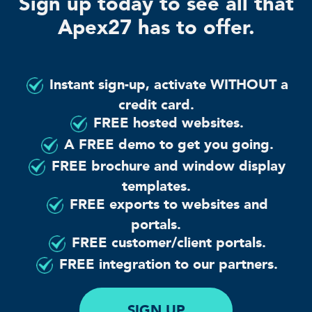
Sign up today to see all that
Apex27 has to offer.
Instant sign-up, activate WITHOUT a
credit card.
FREE hosted websites.
A FREE demo to get you going.
FREE brochure and window display
templates.
FREE exports to websites and
portals.
FREE customer/client portals.
FREE integration to our partners.
SIGN UP