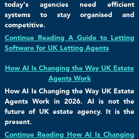
today's agencies need efficient
systems to stay organised and
competitive.
Continue Reading A Guide to Letting
Software for UK Letting Agents
How AI Is Changing the Way UK Estate
Agents Work
How AI Is Changing the Way UK Estate
Agents Work in 2026. AI is not the
future of UK estate agency. It is the
present.
Continue Reading How AI Is Changing