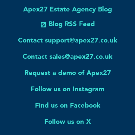
Apex27 Estate Agency Blog
Blog RSS Feed
Contact support@apex27.co.uk
Contact sales@apex27.co.uk
Request a demo of Apex27
Follow us on Instagram
Find us on Facebook
Follow us on X