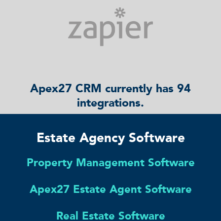
Apex27 CRM currently has 94
integrations.
Estate Agency Software
Property Management Software
Apex27 Estate Agent Software
Real Estate Software