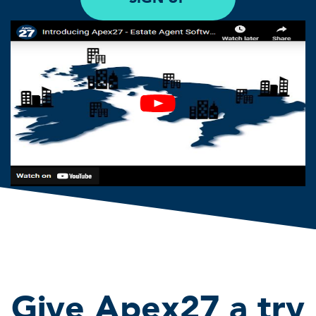
Give Apex27 a try