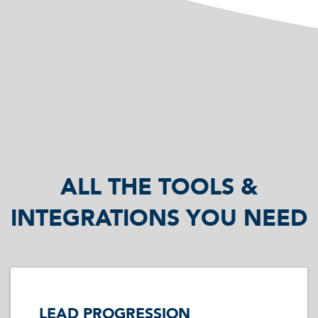
ALL THE TOOLS &
INTEGRATIONS YOU NEED
LEAD PROGRESSION