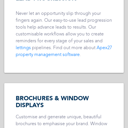
Never let an opportunity slip through your
fingers again. Our easy-to-use lead progression
tools help advance leads to results. Our
customisable workflows allow you to create
reminders for every stage of your sales and
lettings
pipelines. Find out more about
Apex27
property management software
.
BROCHURES & WINDOW
DISPLAYS
Customise and generate unique, beautiful
brochures to emphasise your brand. Window