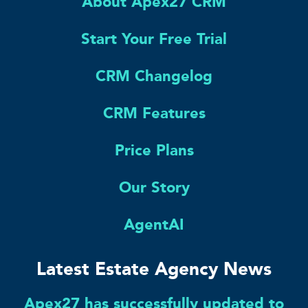
About Apex27 CRM
Start Your Free Trial
CRM Changelog
CRM Features
Price Plans
Our Story
AgentAI
Latest Estate Agency News
Apex27 has successfully updated to