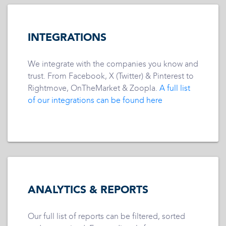
INTEGRATIONS
We integrate with the companies you know and
trust. From Facebook, X (Twitter) & Pinterest to
Rightmove, OnTheMarket & Zoopla.
A full list
of our integrations can be found here
ANALYTICS & REPORTS
Our full list of reports can be filtered, sorted