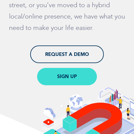
street, or you’ve moved to a hybrid
local/online presence, we have what you
need to make your life easier.
REQUEST A DEMO
SIGN UP