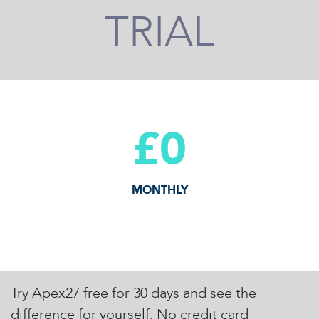
TRIAL
£0
MONTHLY
Try Apex27 free for 30 days and see the
difference for yourself. No credit card