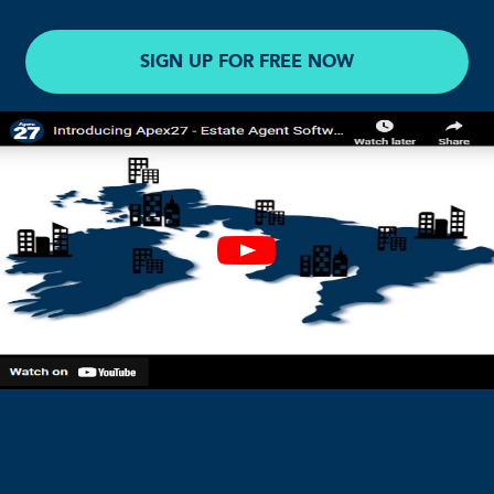
SIGN UP FOR FREE NOW