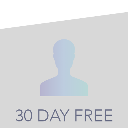
30 DAY FREE