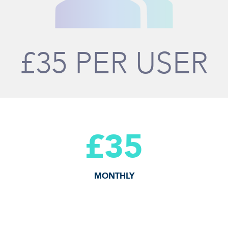
£35 PER USER
£35
MONTHLY