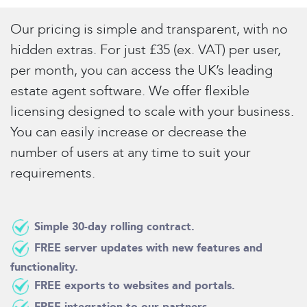
Our pricing is simple and transparent, with no
hidden extras. For just £35 (ex. VAT) per user,
per month, you can access the UK’s leading
estate agent software. We offer flexible
licensing designed to scale with your business.
You can easily increase or decrease the
number of users at any time to suit your
requirements.
Simple 30-day rolling contract.
FREE server updates with new features and
functionality.
FREE exports to websites and portals.
FREE integration to our partners.