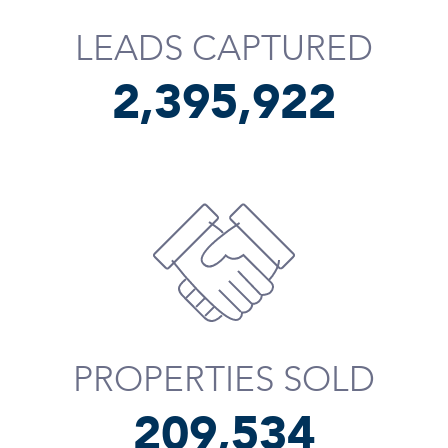
LEADS CAPTURED
2,396,043
PROPERTIES SOLD
209,655