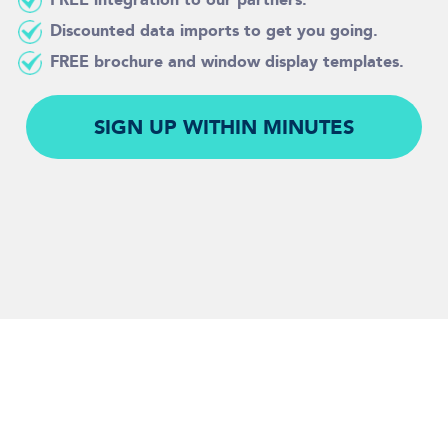
Discounted data imports to get you going.
FREE brochure and window display templates.
SIGN UP WITHIN MINUTES