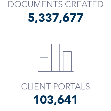
DOCUMENTS CREATED
5,337,798
CLIENT PORTALS
103,762