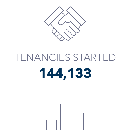
TENANCIES STARTED
144,254