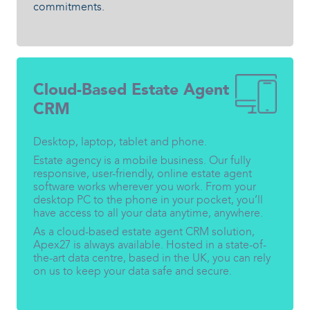
commitments.
Cloud-Based Estate Agent
CRM
Desktop, laptop, tablet and phone.
Estate agency is a mobile business. Our fully
responsive, user-friendly, online estate agent
software works wherever you work. From your
desktop PC to the phone in your pocket, you’ll
have access to all your data anytime, anywhere.
As a cloud-based estate agent CRM solution,
Apex27 is always available. Hosted in a state-of-
the-art data centre, based in the UK, you can rely
on us to keep your data safe and secure.