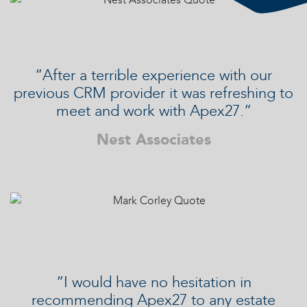
“After a terrible experience with our
previous CRM provider it was refreshing to
meet and work with Apex27.”
Nest Associates
“I would have no hesitation in
recommending Apex27 to any estate