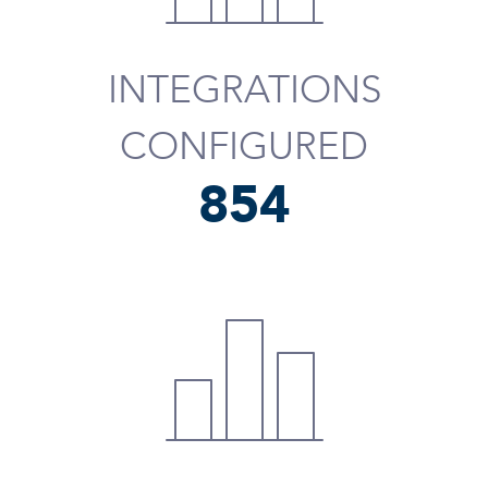
INTEGRATIONS
CONFIGURED
975