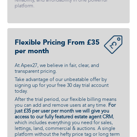
platform.
Flexible Pricing From £35
per month
At Apex27, we believe in fair, clear, and
transparent pricing.
Take advantage of our unbeatable offer by
signing up for your free 30 day trial account
today.
After the trial period, our flexible billing means
you can add and remove users at any time.
For
just £35 per user per month we will give you
access to our fully featured estate agent CRM
,
which includes everything you need for sales,
lettings, land, commercial & auctions. A single
platform without the hefty price tag or long term