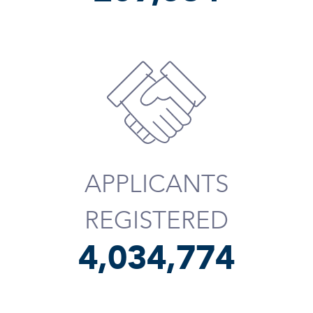
APPLICANTS
REGISTERED
4,034,895