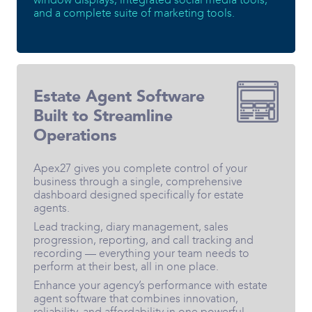
and a complete suite of marketing tools.
Estate Agent Software
Built to Streamline
Operations
Apex27 gives you complete control of your
business through a single, comprehensive
dashboard designed specifically for estate
agents.
Lead tracking, diary management, sales
progression, reporting, and call tracking and
recording — everything your team needs to
perform at their best, all in one place.
Enhance your agency’s performance with estate
agent software that combines innovation,
reliability, and affordability in one powerful