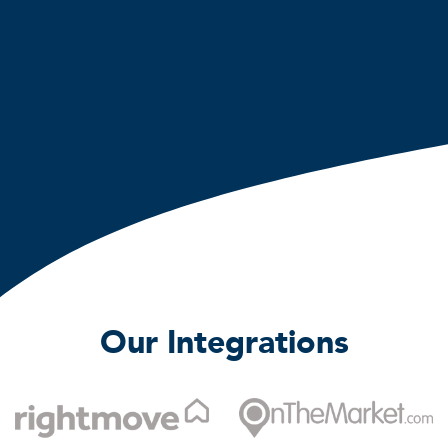
Our Integrations