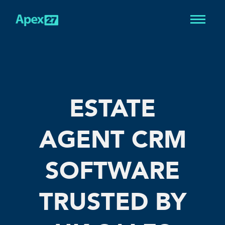
ESTATE
AGENT CRM
SOFTWARE
TRUSTED BY