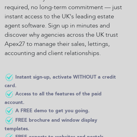
required, no long-term commitment — just
instant access to the UK's leading estate
agent software. Sign up in minutes and
discover why agencies across the UK trust
Apex27 to manage their sales, lettings,
accounting and client relationships.
Instant sign-up, activate WITHOUT a credit
card.
Access to all the features of the paid
account.
A FREE demo to get you going.
FREE brochure and window display
templates.
FREE exports to websites and portals.