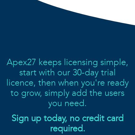
Apex27 keeps licensing simple,
start with our 30-day trial
licence, then when you're ready
to grow, simply add the users
you need.
Sign up today, no credit card
required.