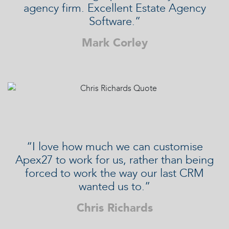
agency firm. Excellent Estate Agency
Software.”
Mark Corley
“I love how much we can customise
Apex27 to work for us, rather than being
forced to work the way our last CRM
wanted us to.”
Chris Richards