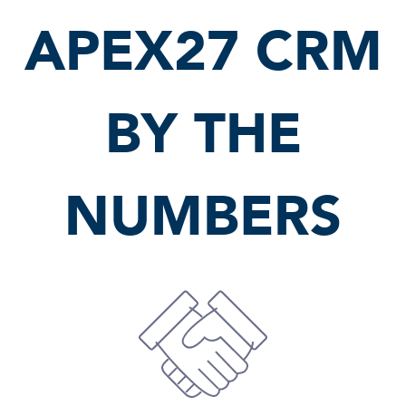
APEX27 CRM
BY THE
NUMBERS