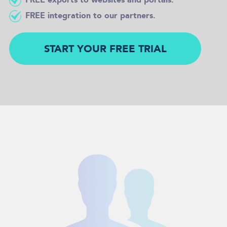
FREE integration to our partners.
START YOUR FREE TRIAL