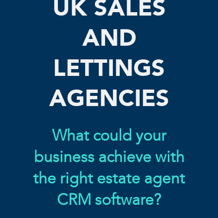
UK SALES
AND
LETTINGS
AGENCIES
What could your
business achieve with
the right estate agent
CRM software?