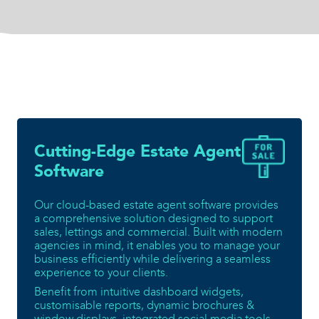
Cutting-Edge Estate Agent
Software
Our cloud-based estate agent software provides
a comprehensive solution designed to support
sales, lettings and commercial. Built with modern
agencies in mind, it enables you to manage your
business efficiently while delivering a seamless
experience to your clients.
Benefit from intuitive dashboard widgets,
customisable reports, dynamic brochures &
window displays, integrated social media tools,