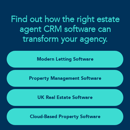
Find out how the right estate
agent CRM software can
transform your agency.
Modern Letting Software
Property Management Software
UK Real Estate Software
Cloud-Based Property Software