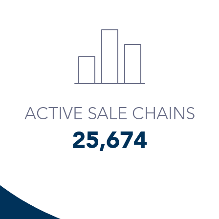
ACTIVE SALE CHAINS
25,795