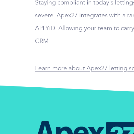
Staying compliant in today's lettin
severe. Apex27 integrates with a ra
APLYiD. Allowing your team to carry
CRM.
Learn more about Apex27 letting sof