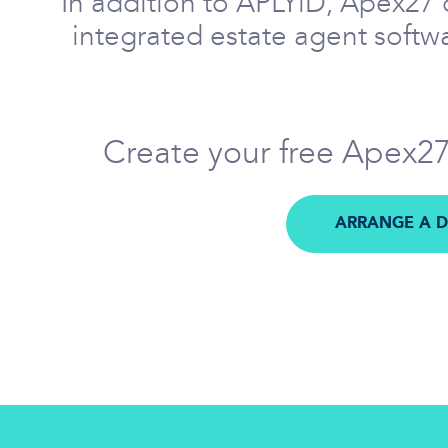
In addition to APLYiD, Apex27 c
integrated estate agent softwa
Create your free Apex27 
ARRANGE A 