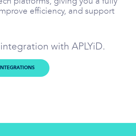
ch platforms, giving you a fully
improve efficiency, and support
 integration with APLYiD.
INTEGRATIONS
M