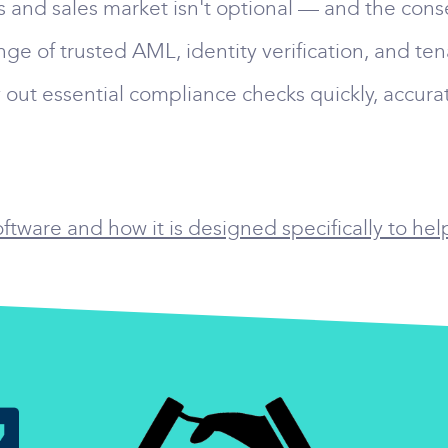
gs and sales market isn't optional — and the cons
nge of trusted AML, identity verification, and te
 out essential compliance checks quickly, accurat
tware and how it is designed specifically to hel