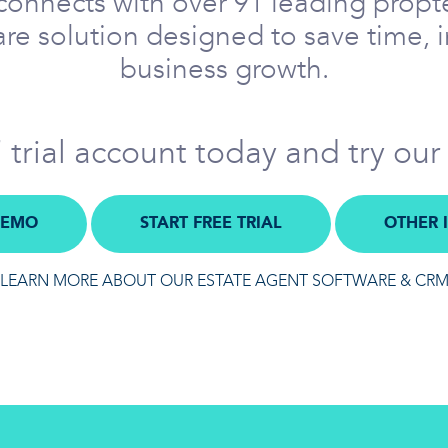
onnects with over 91 leading propte
re solution designed to save time, 
business growth.
trial account today and try our
DEMO
START FREE TRIAL
OTHER 
LEARN MORE ABOUT OUR ESTATE AGENT SOFTWARE & CR