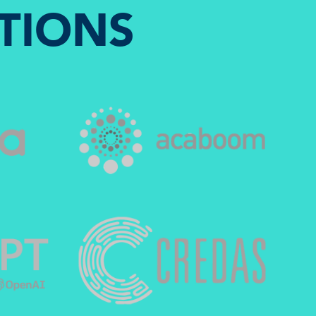
TIONS