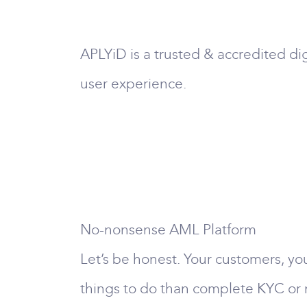
APLYiD is a trusted & accredited dig
user experience.
No-nonsense AML Platform
Let’s be honest. Your customers, you
things to do than complete KYC o