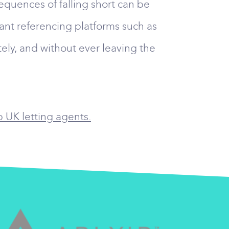
equences of falling short can be
nant referencing platforms such as
ely, and without ever leaving the
p UK letting agents.