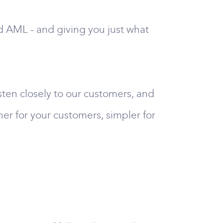
nd AML - and giving you just what
sten closely to our customers, and
her for your customers, simpler for