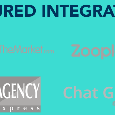
URED INTEGRA