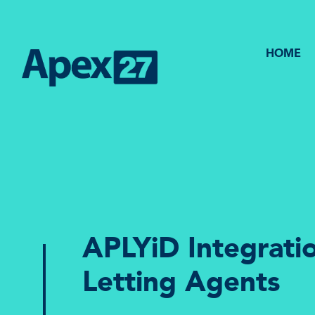
HOME
APLYiD Integratio
Letting Agents