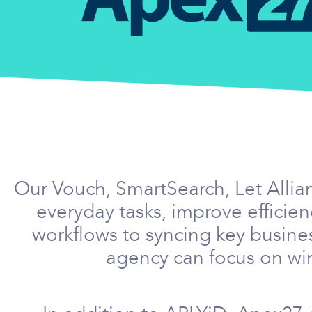
Our Vouch, SmartSearch, Let Allia
everyday tasks, improve effici
workflows to syncing key busine
agency can focus on win