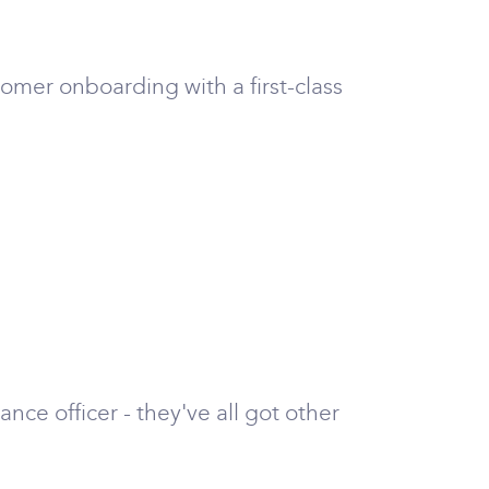
tomer onboarding with a first-class
nce officer - they've all got other