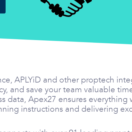
nce, APLYiD and other proptech int
ency, and save your team valuable ti
ss data, Apex27 ensures everything 
ning instructions and delivering exc