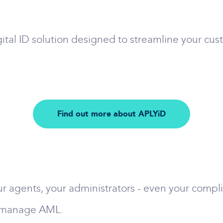
ital ID solution designed to streamline your cus
Find out more about APLYiD
r agents, your administrators - even your complia
r manage AML.