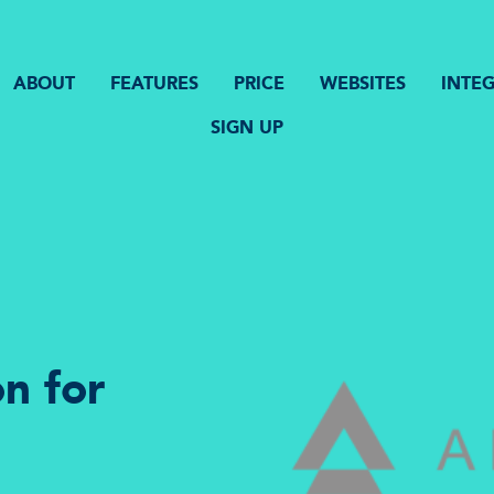
ABOUT
FEATURES
PRICE
WEBSITES
INTE
SIGN UP
n for