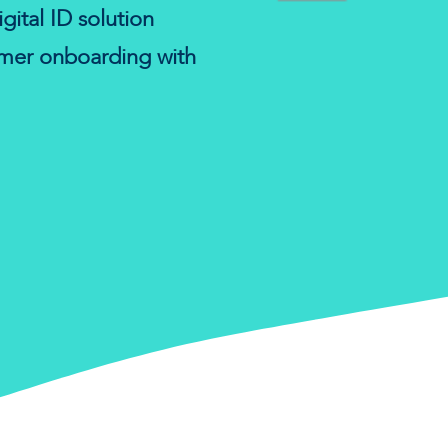
gital ID solution
omer onboarding with