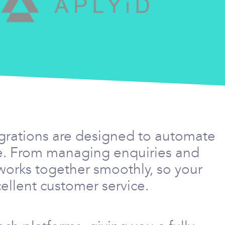
egrations are designed to automate
me. From managing enquiries and
works together smoothly, so your
ellent customer service.