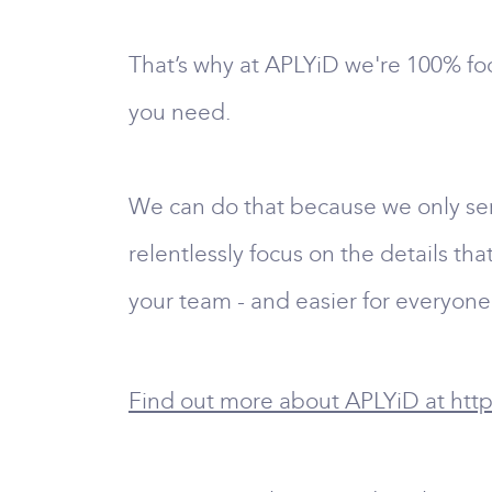
That’s why at APLYiD we're 100% foc
you need.
We can do that because we only serv
relentlessly focus on the details th
your team - and easier for everyone
Find out more about APLYiD at http