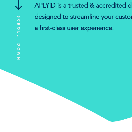
APLYiD is a trusted & accredited di
designed to streamline your cust
SCROLL DOWN
a first-class user experience.