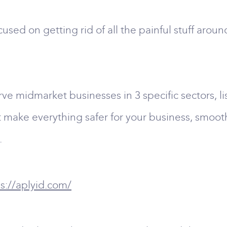
used on getting rid of all the painful stuff arou
e midmarket businesses in 3 specific sectors, li
at make everything safer for your business, smoot
.
s://aplyid.com/