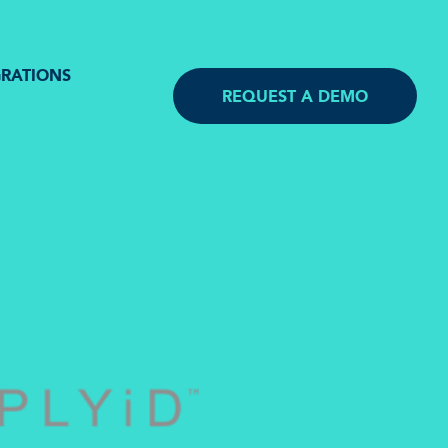
GRATIONS
REQUEST A DEMO