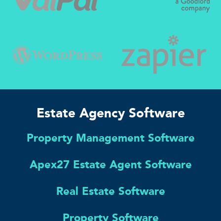
Estate Agency Software
Property Management Software
Apex27 Estate Agent Software
Real Estate Software
Property Software