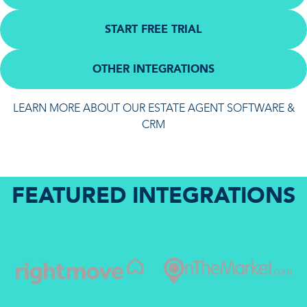
START FREE TRIAL
OTHER INTEGRATIONS
LEARN MORE ABOUT OUR ESTATE AGENT SOFTWARE &
CRM
FEATURED INTEGRATIONS