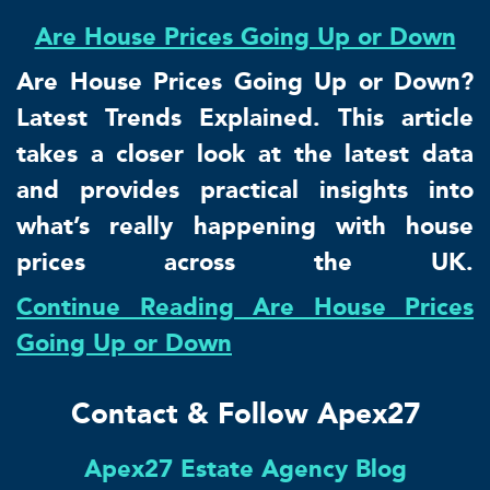
Are House Prices Going Up or Down
Are House Prices Going Up or Down?
Latest Trends Explained. This article
takes a closer look at the latest data
and provides practical insights into
what’s really happening with house
prices across the UK.
Continue Reading Are House Prices
Going Up or Down
Contact & Follow Apex27
Apex27 Estate Agency Blog