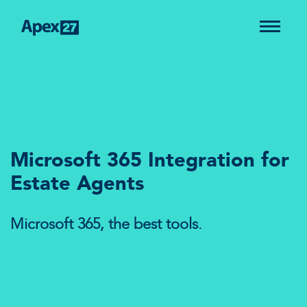
Microsoft 365 Integration for
Estate Agents
Microsoft 365, the best tools.