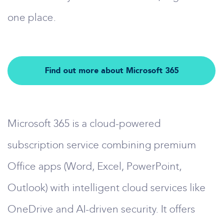
one place.
Find out more about Microsoft 365
Microsoft 365 is a cloud-powered
subscription service combining premium
Office apps (Word, Excel, PowerPoint,
Outlook) with intelligent cloud services like
OneDrive and AI-driven security. It offers