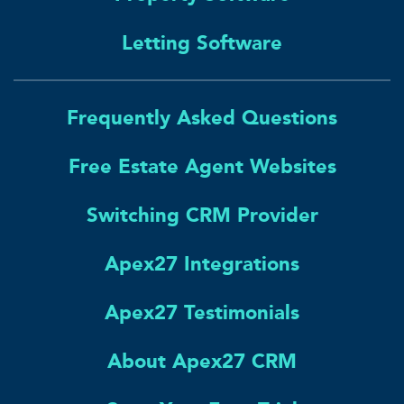
Letting Software
Frequently Asked Questions
Free Estate Agent Websites
Switching CRM Provider
Apex27 Integrations
Apex27 Testimonials
About Apex27 CRM