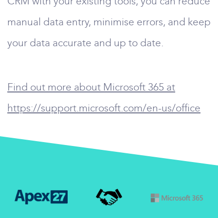
CRM with your existing tools, you can reduce
manual data entry, minimise errors, and keep
your data accurate and up to date.
Find out more about Microsoft 365 at
https://support.microsoft.com/en-us/office