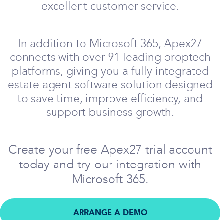
excellent customer service.
In addition to Microsoft 365, Apex27
connects with over 91 leading proptech
platforms, giving you a fully integrated
estate agent software solution designed
to save time, improve efficiency, and
support business growth.
Create your free Apex27 trial account
today and try our integration with
Microsoft 365.
ARRANGE A DEMO