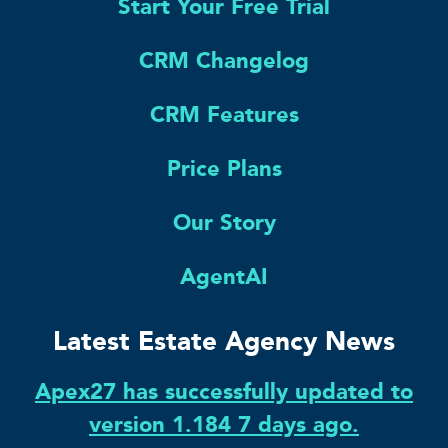
Start Your Free Trial
CRM Changelog
CRM Features
Price Plans
Our Story
AgentAI
Latest Estate Agency News
Apex27 has successfully updated to
version 1.184 7 days ago.