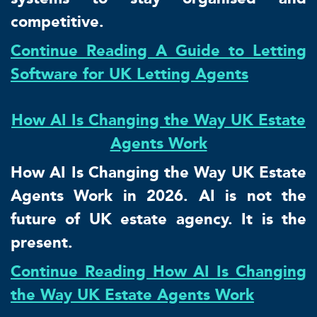
competitive.
Continue Reading A Guide to Letting
Software for UK Letting Agents
How AI Is Changing the Way UK Estate
Agents Work
How AI Is Changing the Way UK Estate
Agents Work in 2026. AI is not the
future of UK estate agency. It is the
present.
Continue Reading How AI Is Changing
the Way UK Estate Agents Work