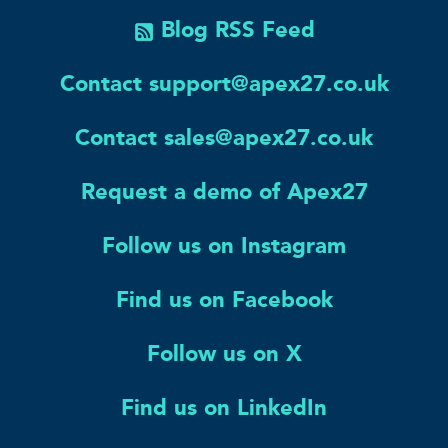
Blog RSS Feed
Contact support@apex27.co.uk
Contact sales@apex27.co.uk
Request a demo of Apex27
Follow us on Instagram
Find us on Facebook
Follow us on X
Find us on LinkedIn