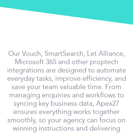
Our Vouch, SmartSearch, Let Alliance,
Microsoft 365 and other proptech
integrations are designed to automate
everyday tasks, improve efficiency, and
save your team valuable time. From
managing enquiries and workflows to
syncing key business data, Apex27
ensures everything works together
smoothly, so your agency can focus on
winning instructions and delivering