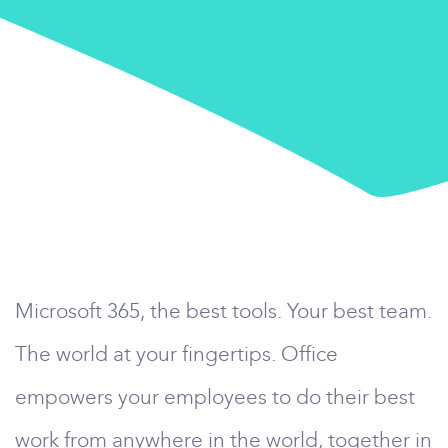
Microsoft 365, the best tools. Your best team.
The world at your fingertips. Office
empowers your employees to do their best
work from anywhere in the world, together in