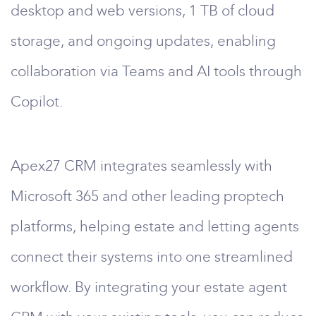
desktop and web versions, 1 TB of cloud
storage, and ongoing updates, enabling
collaboration via Teams and AI tools through
Copilot.
Apex27 CRM integrates seamlessly with
Microsoft 365 and other leading proptech
platforms, helping estate and letting agents
connect their systems into one streamlined
workflow. By integrating your estate agent