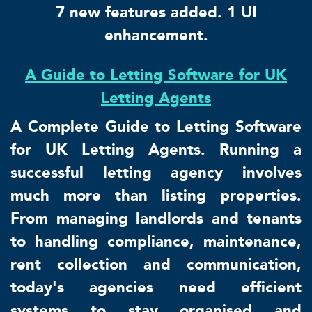
7 new features added. 1 UI
enhancement.
A Guide to Letting Software for UK
Letting Agents
A Complete Guide to Letting Software
for UK Letting Agents. Running a
successful letting agency involves
much more than listing properties.
From managing landlords and tenants
to handling compliance, maintenance,
rent collection and communication,
today's agencies need efficient
systems to stay organised and