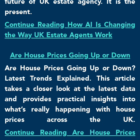
future of UK estate agency. It is the
present.
Continue Reading How AI Is Changing
the Way UK Estate Agents Work
Are House Prices Going Up or Down
Are House Prices Going Up or Down?
Latest Trends Explained. This article
takes a closer look at the latest data
and provides practical insights into
what’s really happening with house
prices across the UK.
Continue Reading Are House Prices