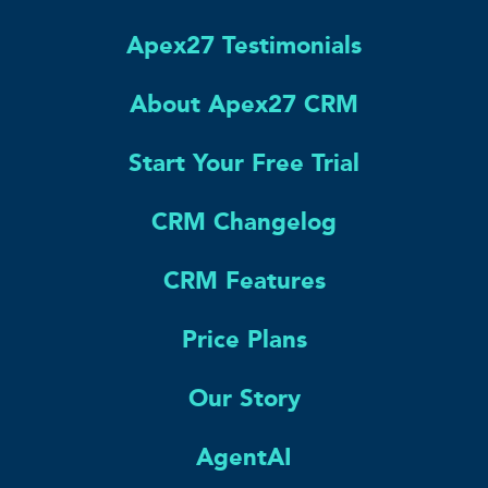
Apex27 Testimonials
About Apex27 CRM
Start Your Free Trial
CRM Changelog
CRM Features
Price Plans
Our Story
AgentAI