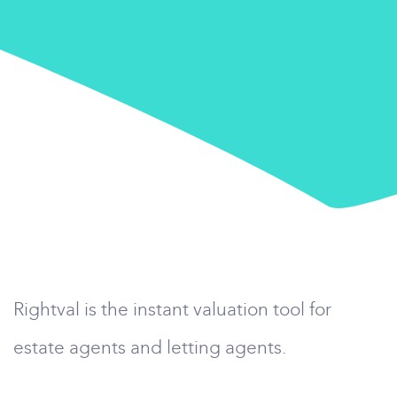
Rightval is the instant valuation tool for
estate agents and letting agents.