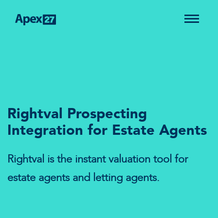
Rightval Prospecting
Integration for Estate Agents
Rightval is the instant valuation tool for
estate agents and letting agents.