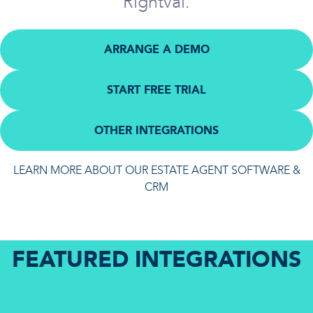
Rightval.
ARRANGE A DEMO
START FREE TRIAL
OTHER INTEGRATIONS
LEARN MORE ABOUT OUR ESTATE AGENT SOFTWARE &
CRM
FEATURED INTEGRATIONS