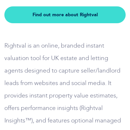
Find out more about Rightval
Rightval is an online, branded instant
valuation tool for UK estate and letting
agents designed to capture seller/landlord
leads from websites and social media. It
provides instant property value estimates,
offers performance insights (Rightval
Insights™), and features optional managed