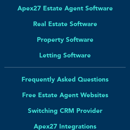
Apex27 Estate Agent Software
Real Estate Software
Property Software
Letting Software
Frequently Asked Questions
Free Estate Agent Websites
Switching CRM Provider
Apex27 Integrations