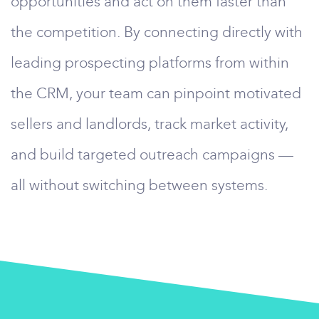
opportunities and act on them faster than
the competition. By connecting directly with
leading prospecting platforms from within
the CRM, your team can pinpoint motivated
sellers and landlords, track market activity,
and build targeted outreach campaigns —
all without switching between systems.