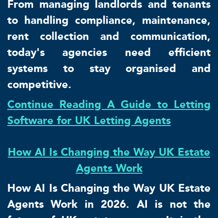
From managing landlords and tenants
to handling compliance, maintenance,
rent collection and communication,
today's agencies need efficient
systems to stay organised and
competitive.
Continue Reading A Guide to Letting
Software for UK Letting Agents
How AI Is Changing the Way UK Estate
Agents Work
How AI Is Changing the Way UK Estate
Agents Work in 2026. AI is not the