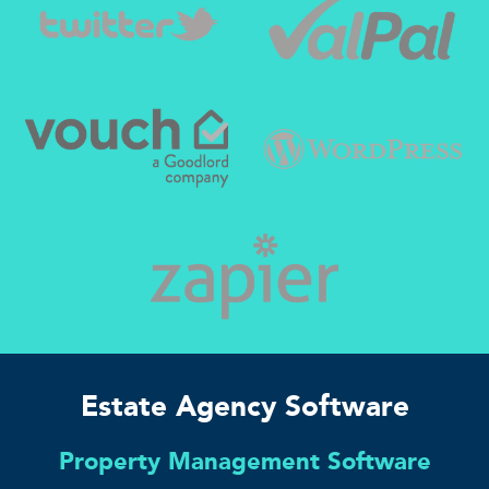
Estate Agency Software
Property Management Software