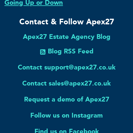
Going Up or Down
Contact & Follow Apex27
Apex27 Estate Agency Blog
Blog RSS Feed
Contact support@apex27.co.uk
Contact sales@apex27.co.uk
Request a demo of Apex27
Follow us on Instagram
Find us on Facebook