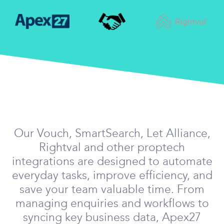
Our Vouch, SmartSearch, Let Alliance,
Rightval and other proptech
integrations are designed to automate
everyday tasks, improve efficiency, and
save your team valuable time. From
managing enquiries and workflows to
syncing key business data, Apex27