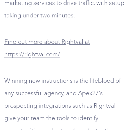
marketing services to drive traffic, with setup
taking under two minutes.
Find out more about Rightval at
https://rightval.com/
Winning new instructions is the lifeblood of
any successful agency, and Apex27's
prospecting integrations such as Rightval
give your team the tools to identify