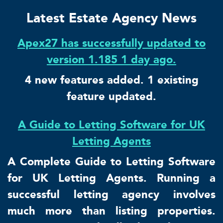
Latest Estate Agency News
Apex27 has successfully updated to
version 1.185 1 day ago.
4 new features added. 1 existing
feature updated.
A Guide to Letting Software for UK
Letting Agents
A Complete Guide to Letting Software
for UK Letting Agents. Running a
successful letting agency involves
much more than listing properties.