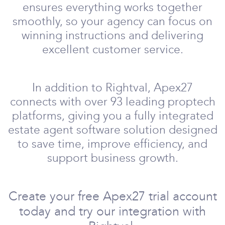
ensures everything works together
smoothly, so your agency can focus on
winning instructions and delivering
excellent customer service.
In addition to Rightval, Apex27
connects with over 93 leading proptech
platforms, giving you a fully integrated
estate agent software solution designed
to save time, improve efficiency, and
support business growth.
Create your free Apex27 trial account
today and try our integration with