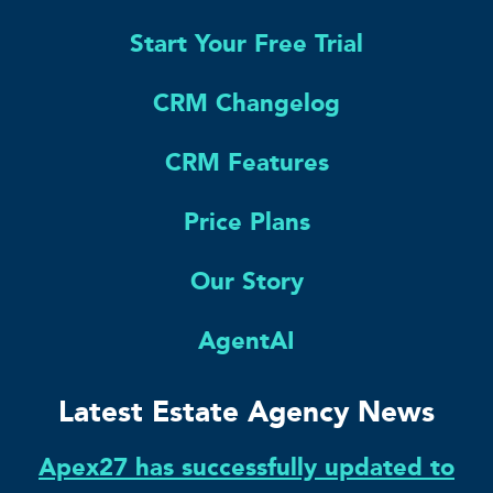
Start Your Free Trial
CRM Changelog
CRM Features
Price Plans
Our Story
AgentAI
Latest Estate Agency News
Apex27 has successfully updated to