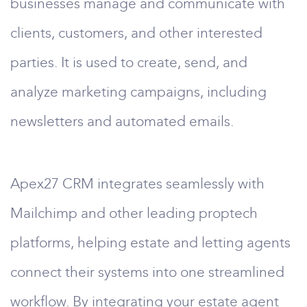
businesses manage and communicate with
clients, customers, and other interested
parties. It is used to create, send, and
analyze marketing campaigns, including
newsletters and automated emails.
Apex27 CRM integrates seamlessly with
Mailchimp and other leading proptech
platforms, helping estate and letting agents
connect their systems into one streamlined
workflow. By integrating your estate agent