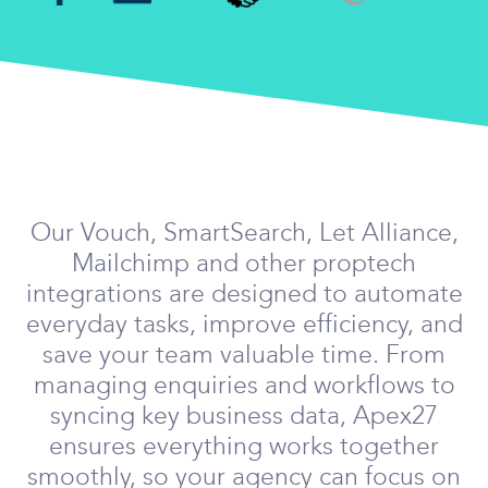
Our Vouch, SmartSearch, Let Alliance,
Mailchimp and other proptech
integrations are designed to automate
everyday tasks, improve efficiency, and
save your team valuable time. From
managing enquiries and workflows to
syncing key business data, Apex27
ensures everything works together
smoothly, so your agency can focus on