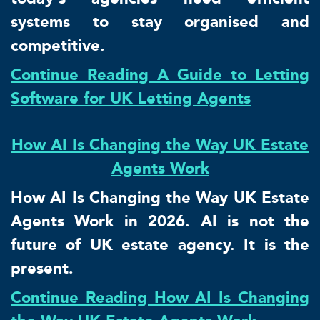
systems to stay organised and
competitive.
Continue Reading A Guide to Letting
Software for UK Letting Agents
How AI Is Changing the Way UK Estate
Agents Work
How AI Is Changing the Way UK Estate
Agents Work in 2026. AI is not the
future of UK estate agency. It is the
present.
Continue Reading How AI Is Changing