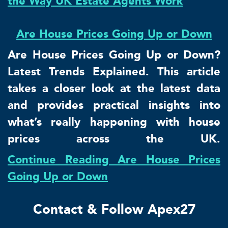
the Way UK Estate Agents Work
Are House Prices Going Up or Down
Are House Prices Going Up or Down?
Latest Trends Explained. This article
takes a closer look at the latest data
and provides practical insights into
what’s really happening with house
prices across the UK.
Continue Reading Are House Prices
Going Up or Down
Contact & Follow Apex27