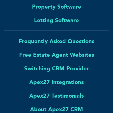
Property Software
Letting Software
Frequently Asked Questions
Free Estate Agent Websites
Switching CRM Provider
Apex27 Integrations
Apex27 Testimonials
About Apex27 CRM