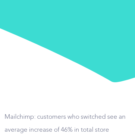
Mailchimp: customers who switched see an
average increase of 46% in total store