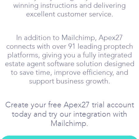
winning instructions and delivering
excellent customer service.
In addition to Mailchimp, Apex27
connects with over 91 leading proptech
platforms, giving you a fully integrated
estate agent software solution designed
to save time, improve efficiency, and
support business growth.
Create your free Apex27 trial account
today and try our integration with
Mailchimp.