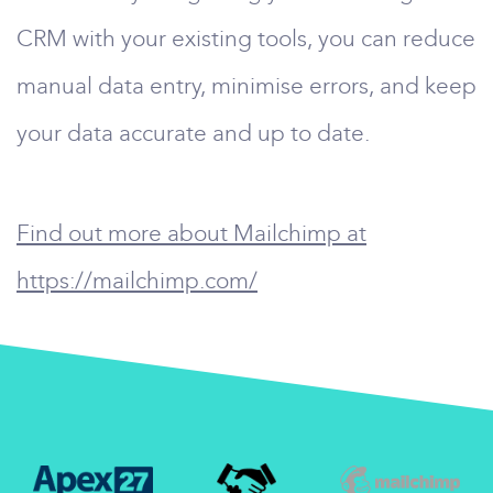
CRM with your existing tools, you can reduce
manual data entry, minimise errors, and keep
your data accurate and up to date.
Find out more about Mailchimp at
https://mailchimp.com/