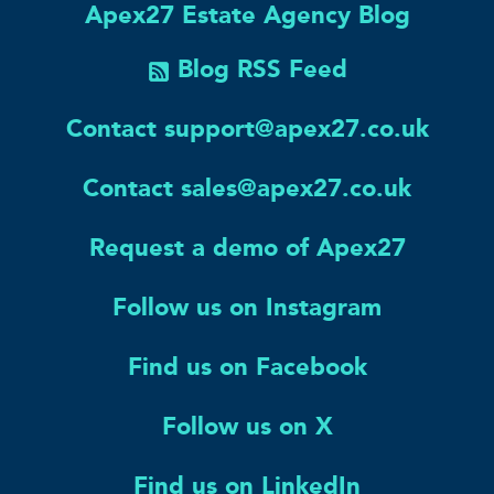
Apex27 Estate Agency Blog
Blog RSS Feed
Contact support@apex27.co.uk
Contact sales@apex27.co.uk
Request a demo of Apex27
Follow us on Instagram
Find us on Facebook
Follow us on X
Find us on LinkedIn