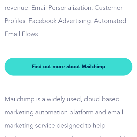
revenue. Email Personalization. Customer
Profiles. Facebook Advertising. Automated
Email Flows.
Find out more about Mailchimp
Mailchimp is a widely used, cloud-based
marketing automation platform and email
marketing service designed to help