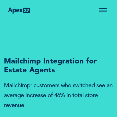
Mailchimp Integration for
Estate Agents
Mailchimp: customers who switched see an
average increase of 46% in total store
revenue.