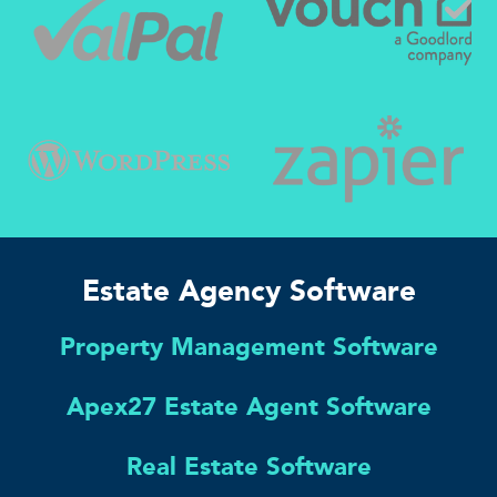
Estate Agency Software
Property Management Software
Apex27 Estate Agent Software
Real Estate Software