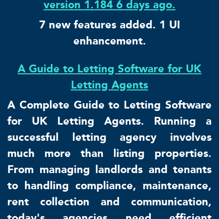
version 1.184 6 days ago.
7 new features added. 1 UI
enhancement.
A Guide to Letting Software for UK
Letting Agents
A Complete Guide to Letting Software
for UK Letting Agents. Running a
successful letting agency involves
much more than listing properties.
From managing landlords and tenants
to handling compliance, maintenance,
rent collection and communication,
today's agencies need efficient