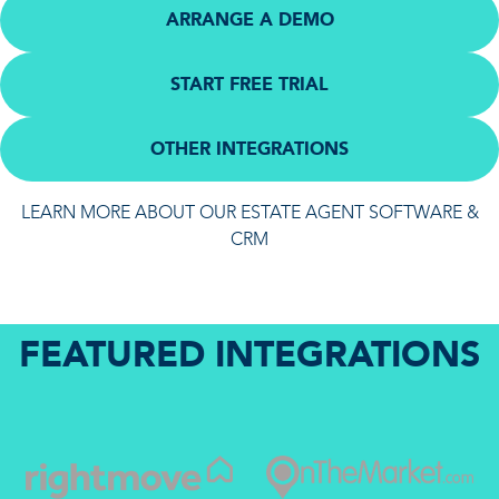
ARRANGE A DEMO
START FREE TRIAL
OTHER INTEGRATIONS
LEARN MORE ABOUT OUR ESTATE AGENT SOFTWARE &
CRM
FEATURED INTEGRATIONS