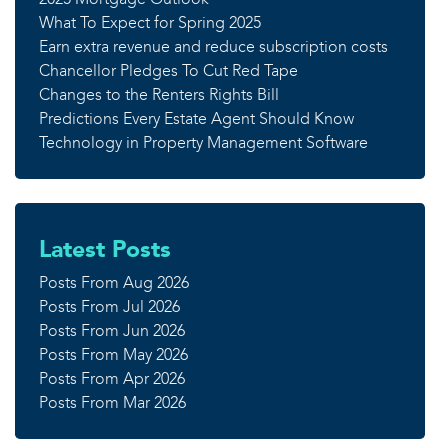
What To Expect for Spring 2025
Earn extra revenue and reduce subscription costs
Chancellor Pledges To Cut Red Tape
Changes to the Renters Rights Bill
Predictions Every Estate Agent Should Know
Technology in Property Management Software
Latest Posts
Posts From Aug 2026
Posts From Jul 2026
Posts From Jun 2026
Posts From May 2026
Posts From Apr 2026
Posts From Mar 2026