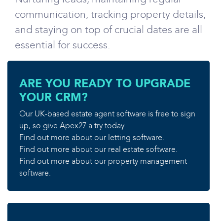
communication, tracking property details,
and staying on top of crucial dates are all
essential for success.
ARE YOU READY TO UPGRADE
YOUR CRM?
Our UK-based estate agent software is free to sign
up, so give Apex27 a try today.
Find out more about our letting software.
Find out more about our real estate software.
Find out more about our property management
software.