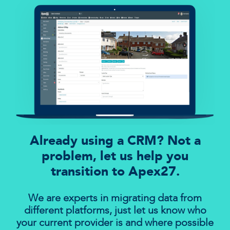
Already using a CRM? Not a
problem, let us help you
transition to Apex27.
We are experts in migrating data from
different platforms, just let us know who
your current provider is and where possible