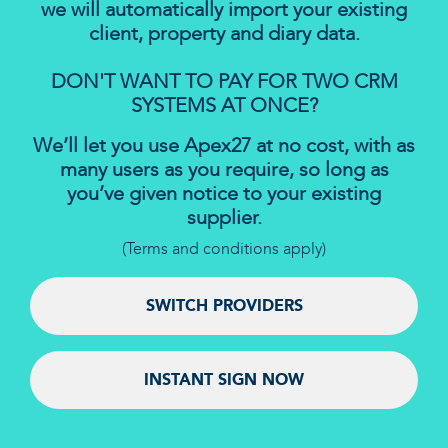
we will automatically import your existing
client, property and diary data.
DON'T WANT TO PAY FOR TWO CRM
SYSTEMS AT ONCE?
We’ll let you use Apex27 at no cost, with as
many users as you require, so long as
you’ve given notice to your existing
supplier.
(Terms and conditions apply)
SWITCH PROVIDERS
INSTANT SIGN NOW