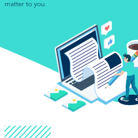
matter to you.