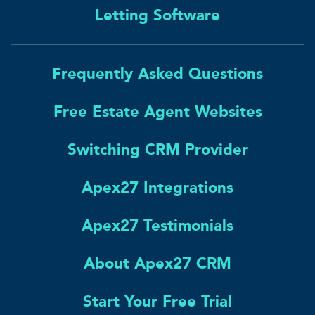
Letting Software
Frequently Asked Questions
Free Estate Agent Websites
Switching CRM Provider
Apex27 Integrations
Apex27 Testimonials
About Apex27 CRM
Start Your Free Trial