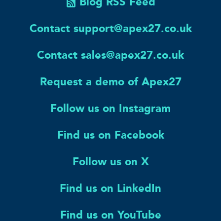
Blog RSS Feed
Contact support@apex27.co.uk
Contact sales@apex27.co.uk
Request a demo of Apex27
Follow us on Instagram
Find us on Facebook
Follow us on X
Find us on LinkedIn
Find us on YouTube