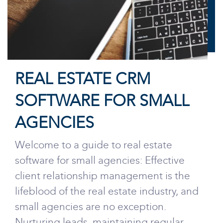
REAL ESTATE CRM
SOFTWARE FOR SMALL
AGENCIES
Welcome to a guide to real estate
software for small agencies: Effective
client relationship management is the
lifeblood of the real estate industry, and
small agencies are no exception.
Nurturing leads, maintaining regular