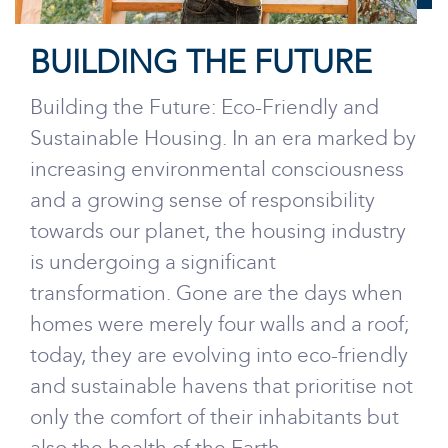
BUILDING THE FUTURE
Building the Future: Eco-Friendly and
Sustainable Housing. In an era marked by
increasing environmental consciousness
and a growing sense of responsibility
towards our planet, the housing industry
is undergoing a significant
transformation. Gone are the days when
homes were merely four walls and a roof;
today, they are evolving into eco-friendly
and sustainable havens that prioritise not
only the comfort of their inhabitants but