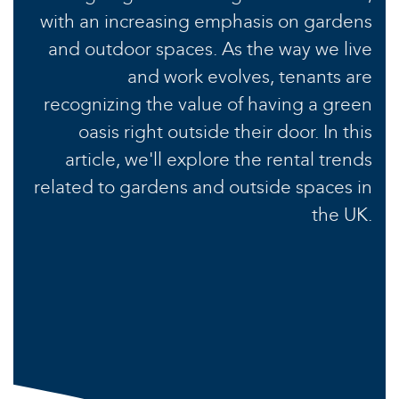
with an increasing emphasis on gardens
and outdoor spaces. As the way we live
and work evolves, tenants are
recognizing the value of having a green
oasis right outside their door. In this
article, we'll explore the rental trends
related to gardens and outside spaces in
the UK.