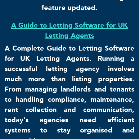
feature updated.
A Guide to Letting Software for UK
Letting Agents
A Complete Guide to Letting Software
for UK Letting Agents. Running a
successful letting agency involves
much more than listing properties.
From managing landlords and tenants
to handling compliance, maintenance,
rent collection and communication,
today's agencies need efficient
systems to stay organised and