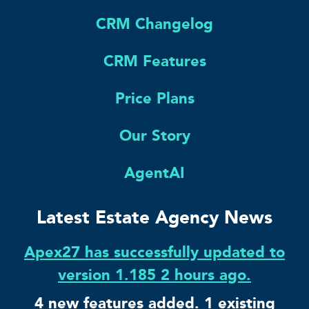
CRM Changelog
CRM Features
Price Plans
Our Story
AgentAI
Latest Estate Agency News
Apex27 has successfully updated to
version 1.185 2 hours ago.
4 new features added. 1 existing