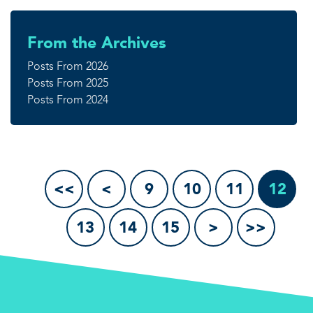
From the Archives
Posts From 2026
Posts From 2025
Posts From 2024
<<
<
9
10
11
12
13
14
15
>
>>