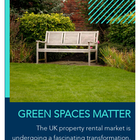
GREEN SPACES MATTER
The UK property rental market is
undergoing a fascinating transformation,