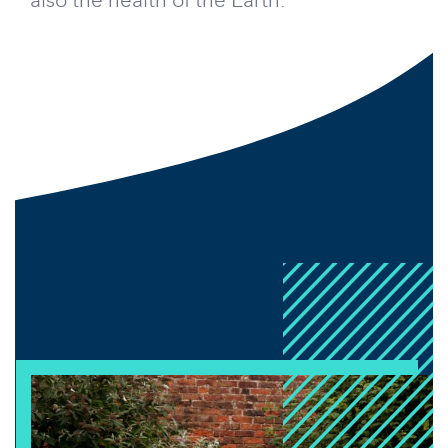
also the health of the Earth.