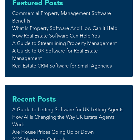
Featured Posts
Commercial Property Management Software
Benefits
What Is Property Software And How Can It Help
How Real Estate Software Can Help You
A Guide to Streamlining Property Management
A Guide to UK Software for Real Estate
Management
Real Estate CRM Software for Small Agencies
Recent Posts
A Guide to Letting Software for UK Letting Agents
How AI Is Changing the Way UK Estate Agents
Work
Are House Prices Going Up or Down
2025 Mortgage Outlook