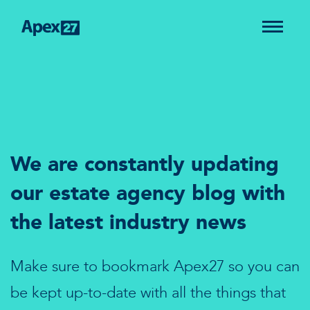
We are constantly updating
our estate agency blog with
the latest industry news
Make sure to bookmark Apex27 so you can
be kept up-to-date with all the things that