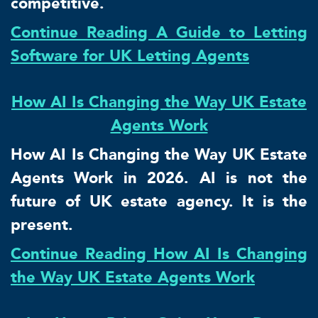
competitive.
Continue Reading A Guide to Letting
Software for UK Letting Agents
How AI Is Changing the Way UK Estate
Agents Work
How AI Is Changing the Way UK Estate
Agents Work in 2026. AI is not the
future of UK estate agency. It is the
present.
Continue Reading How AI Is Changing
the Way UK Estate Agents Work