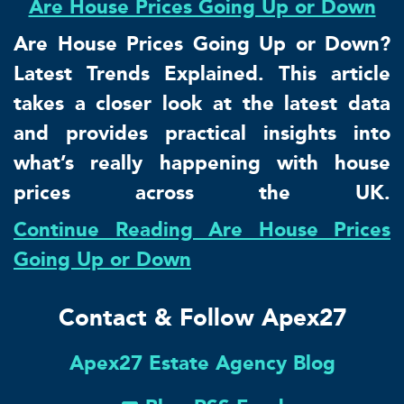
Are House Prices Going Up or Down
Are House Prices Going Up or Down?
Latest Trends Explained. This article
takes a closer look at the latest data
and provides practical insights into
what’s really happening with house
prices across the UK.
Continue Reading Are House Prices
Going Up or Down
Contact & Follow Apex27
Apex27 Estate Agency Blog