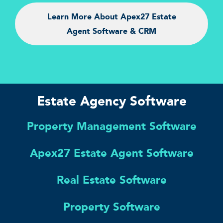
Learn More About Apex27 Estate
Agent Software & CRM
Estate Agency Software
Property Management Software
Apex27 Estate Agent Software
Real Estate Software
Property Software