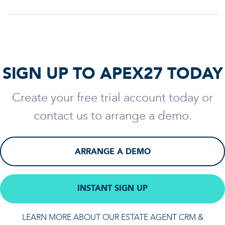
SIGN UP TO APEX27 TODAY
Create your free trial account today or
contact us to arrange a demo.
ARRANGE A DEMO
INSTANT SIGN UP
LEARN MORE ABOUT OUR ESTATE AGENT CRM &