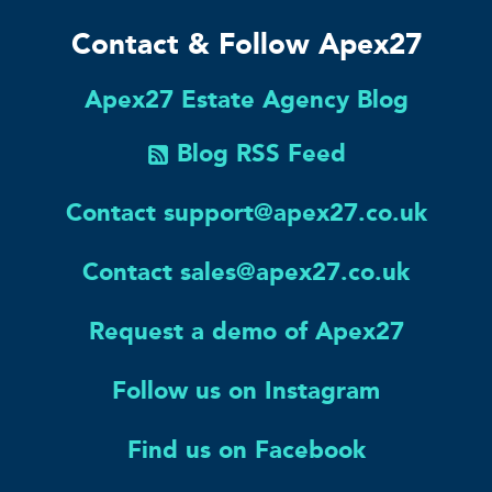
Contact & Follow Apex27
Apex27 Estate Agency Blog
Blog RSS Feed
Contact support@apex27.co.uk
Contact sales@apex27.co.uk
Request a demo of Apex27
Follow us on Instagram
Find us on Facebook