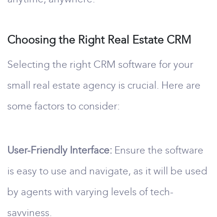
Choosing the Right Real Estate CRM
Selecting the right CRM software for your
small real estate agency is crucial. Here are
some factors to consider:
User-Friendly Interface:
Ensure the software
is easy to use and navigate, as it will be used
by agents with varying levels of tech-
savviness.