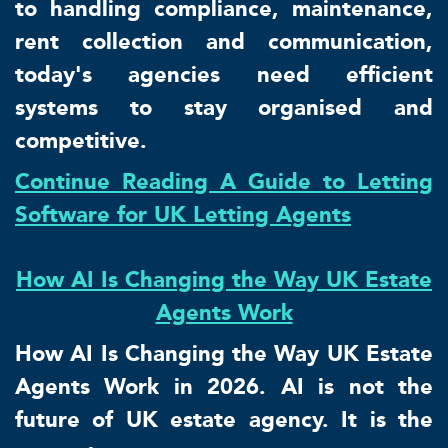
to handling compliance, maintenance,
rent collection and communication,
today's agencies need efficient
systems to stay organised and
competitive.
Continue Reading A Guide to Letting
Software for UK Letting Agents
How AI Is Changing the Way UK Estate
Agents Work
How AI Is Changing the Way UK Estate
Agents Work in 2026. AI is not the
future of UK estate agency. It is the