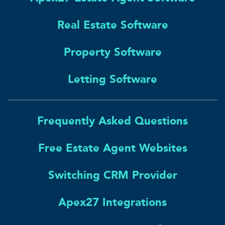
Real Estate Software
Property Software
Letting Software
Frequently Asked Questions
Free Estate Agent Websites
Switching CRM Provider
Apex27 Integrations