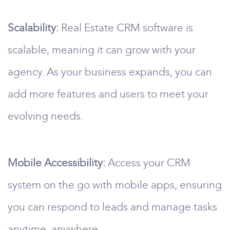
Scalability:
Real Estate CRM software is
scalable, meaning it can grow with your
agency. As your business expands, you can
add more features and users to meet your
evolving needs.
Mobile Accessibility:
Access your CRM
system on the go with mobile apps, ensuring
you can respond to leads and manage tasks
anytime, anywhere.