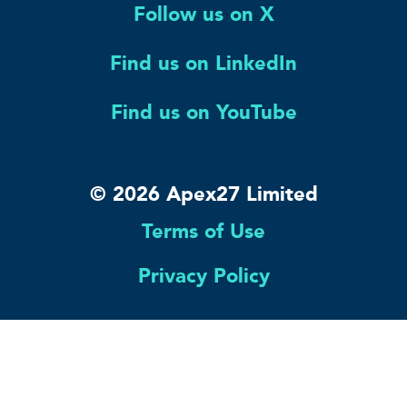
Follow us on X
Find us on LinkedIn
Find us on YouTube
© 2026 Apex27 Limited
Terms of Use
Privacy Policy