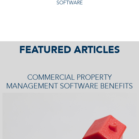
SOFTWARE
FEATURED ARTICLES
COMMERCIAL PROPERTY
MANAGEMENT SOFTWARE BENEFITS