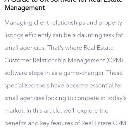
Management
Managing client relationships and property
listings efficiently can be a daunting task for
small agencies. That's where Real Estate
Customer Relationship Management (CRM)
software steps in as a game-changer. These
specialized tools have become essential for
small agencies looking to compete in today's
market. In this article, we'll explore the
benefits and key features of Real Estate CRM