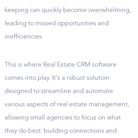
keeping can quickly become overwhelming,
leading to missed opportunities and
inefficiencies.
This is where Real Estate CRM software
comes into play. It's a robust solution
designed to streamline and automate
various aspects of real estate management,
allowing small agencies to focus on what
they do best: building connections and