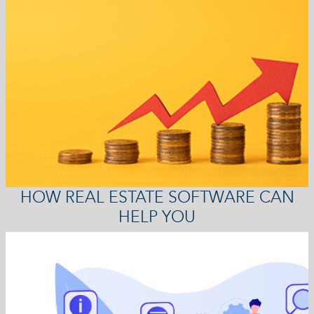
HOW REAL ESTATE SOFTWARE CAN
HELP YOU