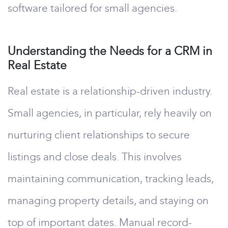
software tailored for small agencies.
Understanding the Needs for a CRM in
Real Estate
Real estate is a relationship-driven industry.
Small agencies, in particular, rely heavily on
nurturing client relationships to secure
listings and close deals. This involves
maintaining communication, tracking leads,
managing property details, and staying on
top of important dates. Manual record-