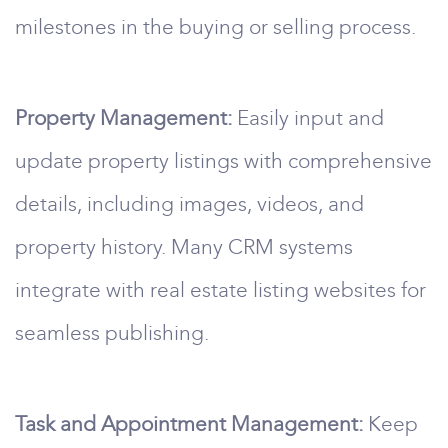
milestones in the buying or selling process.
Property Management:
Easily input and
update property listings with comprehensive
details, including images, videos, and
property history. Many CRM systems
integrate with real estate listing websites for
seamless publishing.
Task and Appointment Management:
Keep