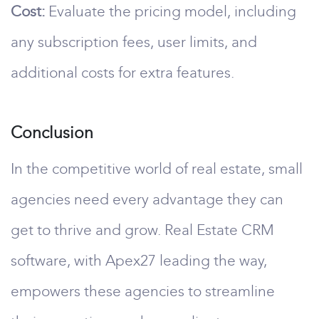
Cost:
Evaluate the pricing model, including
any subscription fees, user limits, and
additional costs for extra features.
Conclusion
In the competitive world of real estate, small
agencies need every advantage they can
get to thrive and grow. Real Estate CRM
software, with Apex27 leading the way,
empowers these agencies to streamline