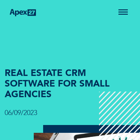
REAL ESTATE CRM
SOFTWARE FOR SMALL
AGENCIES
06/09/2023