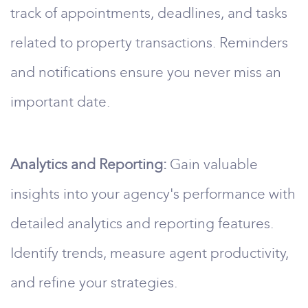
track of appointments, deadlines, and tasks
related to property transactions. Reminders
and notifications ensure you never miss an
important date.
Analytics and Reporting:
Gain valuable
insights into your agency's performance with
detailed analytics and reporting features.
Identify trends, measure agent productivity,
and refine your strategies.