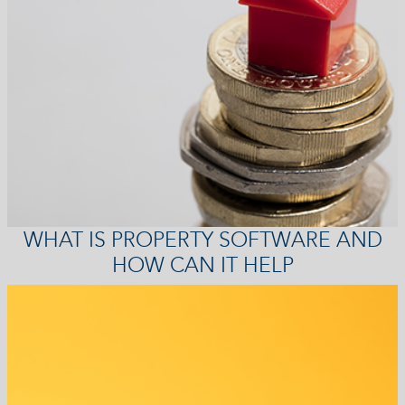
WHAT IS PROPERTY SOFTWARE AND
HOW CAN IT HELP