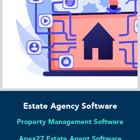
Estate Agency Software
Property Management Software
Apex27 Estate Agent Software