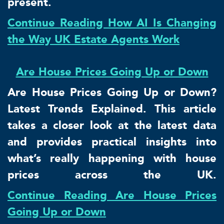
present.
Continue Reading How AI Is Changing
the Way UK Estate Agents Work
Are House Prices Going Up or Down
Are House Prices Going Up or Down?
Latest Trends Explained. This article
takes a closer look at the latest data
and provides practical insights into
what’s really happening with house
prices across the UK.
Continue Reading Are House Prices
Going Up or Down