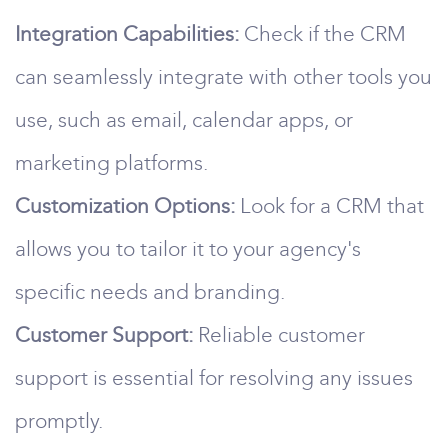
Integration Capabilities:
Check if the CRM
can seamlessly integrate with other tools you
use, such as email, calendar apps, or
marketing platforms.
Customization Options:
Look for a CRM that
allows you to tailor it to your agency's
specific needs and branding.
Customer Support:
Reliable customer
support is essential for resolving any issues
promptly.