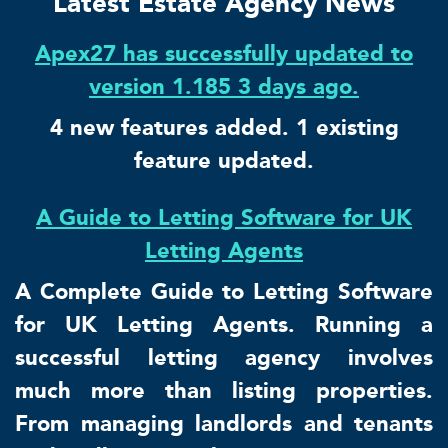
Latest Estate Agency News
Apex27 has successfully updated to
version 1.185 3 days ago.
4 new features added. 1 existing
feature updated.
A Guide to Letting Software for UK
Letting Agents
A Complete Guide to Letting Software
for UK Letting Agents. Running a
successful letting agency involves
much more than listing properties.
From managing landlords and tenants