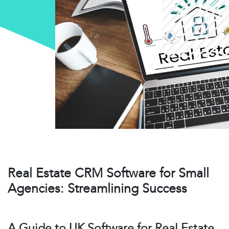
Real Estate CRM Software for Small
Agencies: Streamlining Success
A Guide to UK Software for Real Estate