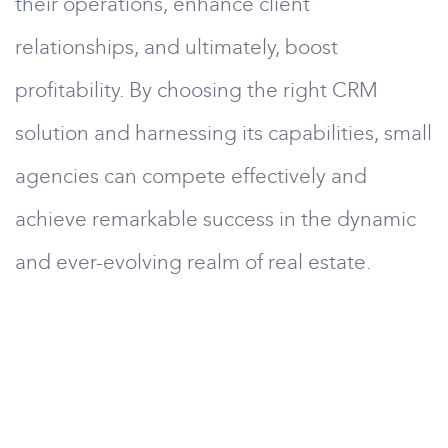
their operations, enhance client
relationships, and ultimately, boost
profitability. By choosing the right CRM
solution and harnessing its capabilities, small
agencies can compete effectively and
achieve remarkable success in the dynamic
and ever-evolving realm of real estate.