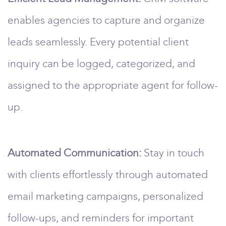
enables agencies to capture and organize
leads seamlessly. Every potential client
inquiry can be logged, categorized, and
assigned to the appropriate agent for follow-
up.
Automated Communication:
Stay in touch
with clients effortlessly through automated
email marketing campaigns, personalized
follow-ups, and reminders for important