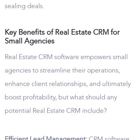
sealing deals.
Key Benefits of Real Estate CRM for
Small Agencies
Real Estate CRM software empowers small
agencies to streamline their operations,
enhance client relationships, and ultimately
boost profitability, but what should any
potential Real Estate CRM include?
Efficient Lead Management:
CRM software