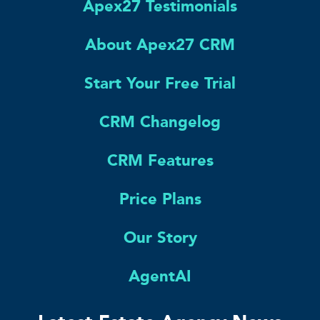
Apex27 Testimonials
About Apex27 CRM
Start Your Free Trial
CRM Changelog
CRM Features
Price Plans
Our Story
AgentAI