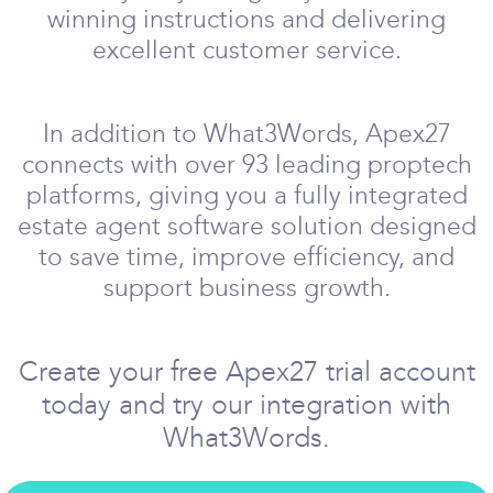
winning instructions and delivering
excellent customer service.
In addition to What3Words, Apex27
connects with over 93 leading proptech
platforms, giving you a fully integrated
estate agent software solution designed
to save time, improve efficiency, and
support business growth.
Create your free Apex27 trial account
today and try our integration with
What3Words.