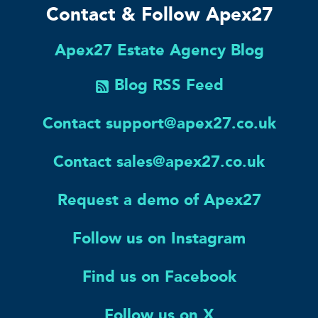
Contact & Follow Apex27
Apex27 Estate Agency Blog
Blog RSS Feed
Contact support@apex27.co.uk
Contact sales@apex27.co.uk
Request a demo of Apex27
Follow us on Instagram
Find us on Facebook
Follow us on X