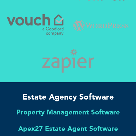
Estate Agency Software
Property Management Software
Apex27 Estate Agent Software