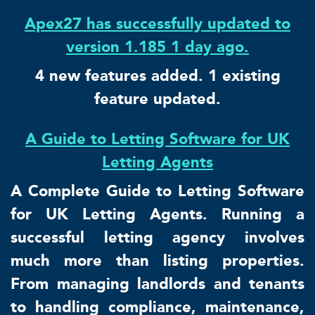
Apex27 has successfully updated to
version 1.185 1 day ago.
4 new features added. 1 existing
feature updated.
A Guide to Letting Software for UK
Letting Agents
A Complete Guide to Letting Software
for UK Letting Agents. Running a
successful letting agency involves
much more than listing properties.
From managing landlords and tenants
to handling compliance, maintenance,