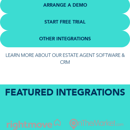
ARRANGE A DEMO
START FREE TRIAL
OTHER INTEGRATIONS
LEARN MORE ABOUT OUR ESTATE AGENT SOFTWARE &
CRM
FEATURED INTEGRATIONS