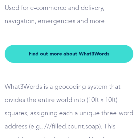
Used for e-commerce and delivery,
navigation, emergencies and more.
Find out more about What3Words
What3Words is a geocoding system that
divides the entire world into (10ft x 10ft)
squares, assigning each a unique three-word
address (e.g., ///filled.count.soap). This