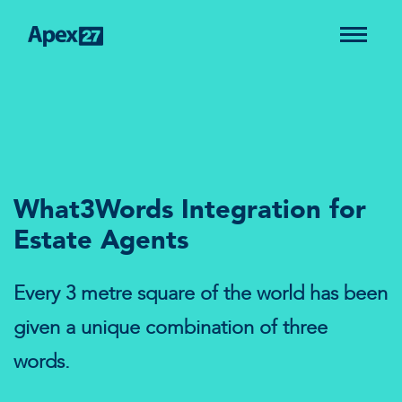
What3Words Integration for
Estate Agents
Every 3 metre square of the world has been
given a unique combination of three
words.