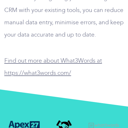
CRM with your existing tools, you can reduce
manual data entry, minimise errors, and keep
your data accurate and up to date.
Find out more about What3Words at
https://what3words.com/