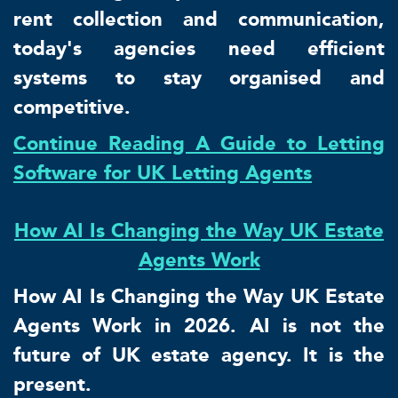
rent collection and communication,
today's agencies need efficient
systems to stay organised and
competitive.
Continue Reading A Guide to Letting
Software for UK Letting Agents
How AI Is Changing the Way UK Estate
Agents Work
How AI Is Changing the Way UK Estate
Agents Work in 2026. AI is not the
future of UK estate agency. It is the
present.