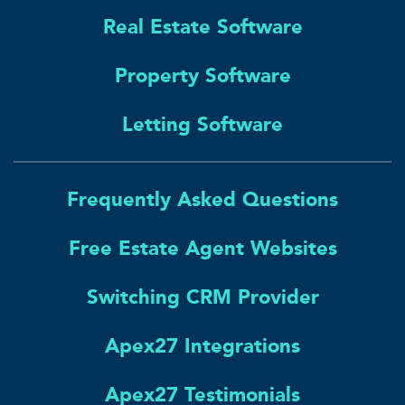
Real Estate Software
Property Software
Letting Software
Frequently Asked Questions
Free Estate Agent Websites
Switching CRM Provider
Apex27 Integrations
Apex27 Testimonials