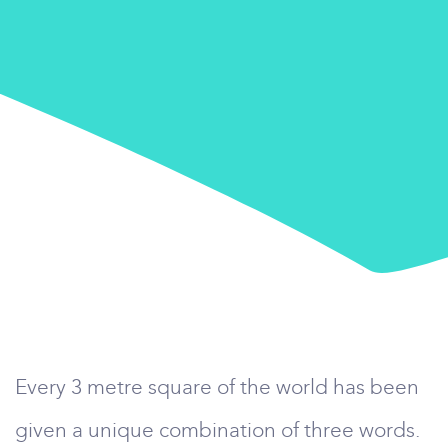
Every 3 metre square of the world has been
given a unique combination of three words.