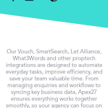
Our Vouch, SmartSearch, Let Alliance,
What3Words and other proptech
integrations are designed to automate
everyday tasks, improve efficiency, and
save your team valuable time. From
managing enquiries and workflows to
syncing key business data, Apex27
ensures everything works together
smoothly, so your agency can focus on