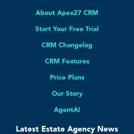
About Apex27 CRM
Start Your Free Trial
CRM Changelog
CRM Features
Price Plans
Our Story
AgentAI
Latest Estate Agency News