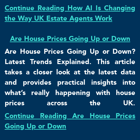
Continue Reading How AI Is Changing
the Way UK Estate Agents Work
Are House Prices Going Up or Down
Are House Prices Going Up or Down?
Latest Trends Explained. This article
takes a closer look at the latest data
and provides practical insights into
what’s really happening with house
prices across the UK.
Continue Reading Are House Prices
Going Up or Down