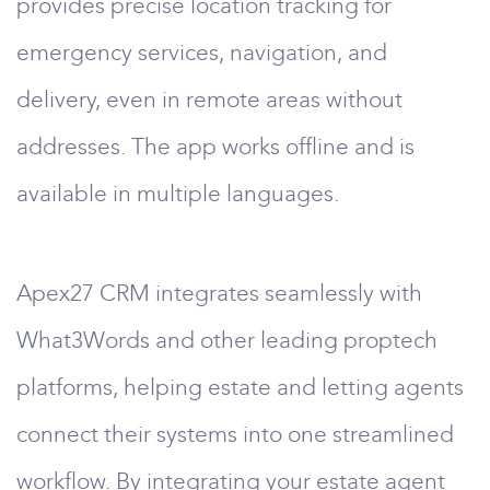
provides precise location tracking for
emergency services, navigation, and
delivery, even in remote areas without
addresses. The app works offline and is
available in multiple languages.
Apex27 CRM integrates seamlessly with
What3Words and other leading proptech
platforms, helping estate and letting agents
connect their systems into one streamlined
workflow. By integrating your estate agent