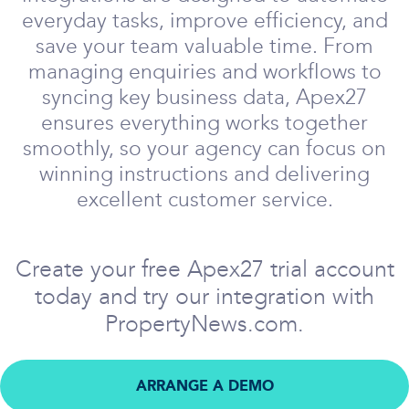
everyday tasks, improve efficiency, and
save your team valuable time. From
managing enquiries and workflows to
syncing key business data, Apex27
ensures everything works together
smoothly, so your agency can focus on
winning instructions and delivering
excellent customer service.
Create your free Apex27 trial account
today and try our integration with
PropertyNews.com.
ARRANGE A DEMO