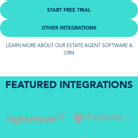
START FREE TRIAL
OTHER INTEGRATIONS
LEARN MORE ABOUT OUR ESTATE AGENT SOFTWARE &
CRM
FEATURED INTEGRATIONS