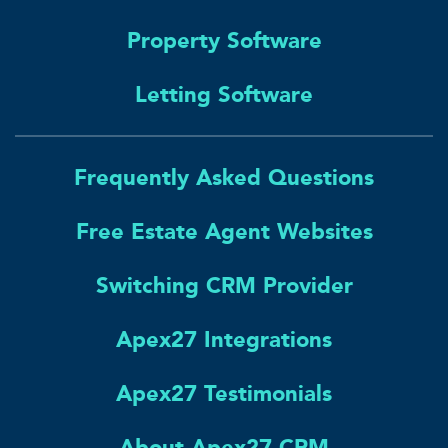
Property Software
Letting Software
Frequently Asked Questions
Free Estate Agent Websites
Switching CRM Provider
Apex27 Integrations
Apex27 Testimonials
About Apex27 CRM