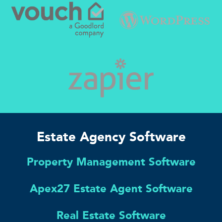
Estate Agency Software
Property Management Software
Apex27 Estate Agent Software
Real Estate Software