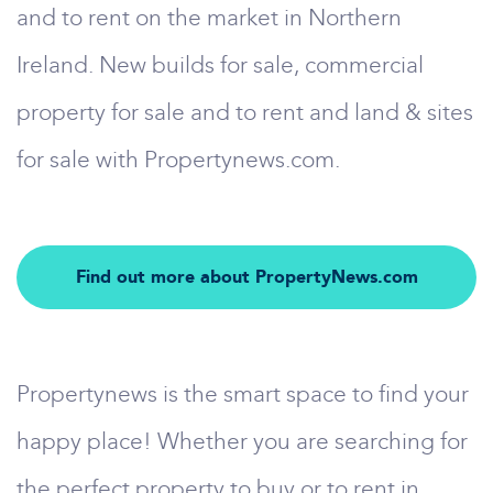
and to rent on the market in Northern
Ireland. New builds for sale, commercial
property for sale and to rent and land & sites
for sale with Propertynews.com.
Find out more about PropertyNews.com
Propertynews is the smart space to find your
happy place! Whether you are searching for
the perfect property to buy or to rent in