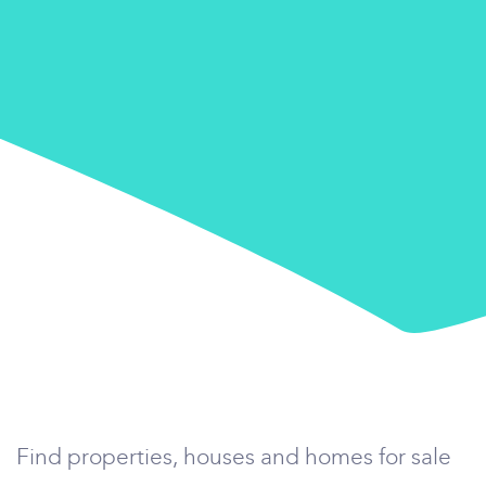
Find properties, houses and homes for sale