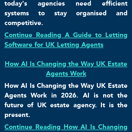
today's agencies need efficient
systems to stay organised and
competitive.
Continue Reading A Guide to Letting
Software for UK Letting Agents
How AI Is Changing the Way UK Estate
Agents Work
How AI Is Changing the Way UK Estate
Agents Work in 2026. AI is not the
future of UK estate agency. It is the
present.
Continue Reading How AI Is Changing