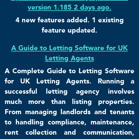
version 1.185 2 days ago.
4 new features added. 1 existing
feature updated.
A Guide to Letting Software for UK
Letting Agents
A Complete Guide to Letting Software
for UK Letting Agents. Running a
successful letting agency involves
much more than listing properties.
From managing landlords and tenants
to handling compliance, maintenance,
rent collection and communication,