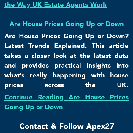
the Way UK Estate Agents Work
Are House Prices Going Up or Down
Are House Prices Going Up or Down?
Latest Trends Explained. This article
takes a closer look at the latest data
and provides practical insights into
what’s really happening with house
prices across the UK.
Continue Reading Are House Prices
Going Up or Down
Contact & Follow Apex27