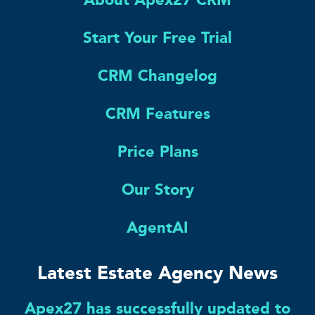
Start Your Free Trial
CRM Changelog
CRM Features
Price Plans
Our Story
AgentAI
Latest Estate Agency News
Apex27 has successfully updated to