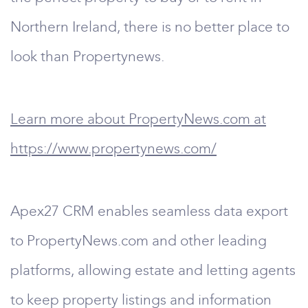
Northern Ireland, there is no better place to
look than Propertynews.
Learn more about PropertyNews.com at
https://www.propertynews.com/
Apex27 CRM enables seamless data export
to PropertyNews.com and other leading
platforms, allowing estate and letting agents
to keep property listings and information