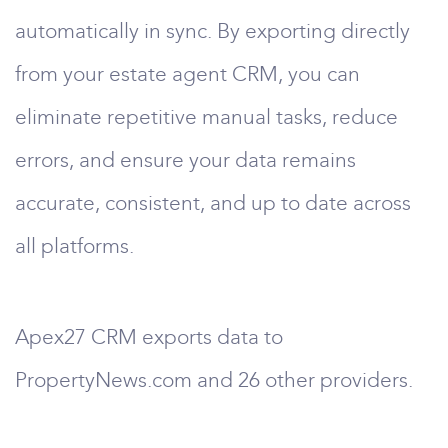
automatically in sync. By exporting directly
from your estate agent CRM, you can
eliminate repetitive manual tasks, reduce
errors, and ensure your data remains
accurate, consistent, and up to date across
all platforms.
Apex27 CRM exports data to
PropertyNews.com and 26 other providers.