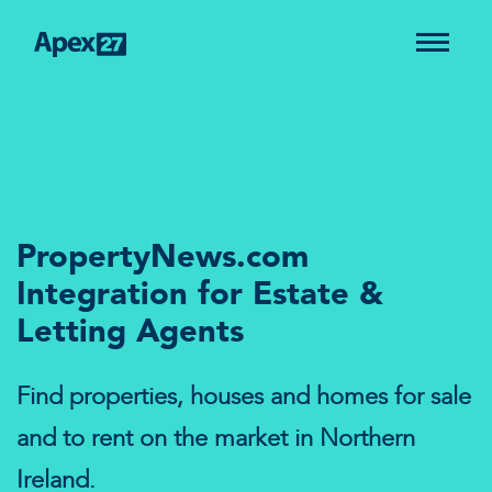
PropertyNews.com
Integration for Estate &
Letting Agents
Find properties, houses and homes for sale
and to rent on the market in Northern
Ireland.