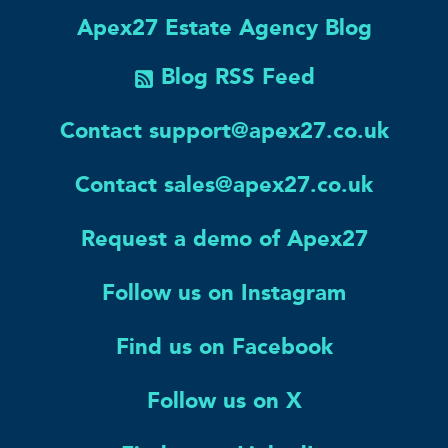
Apex27 Estate Agency Blog
Blog RSS Feed
Contact support@apex27.co.uk
Contact sales@apex27.co.uk
Request a demo of Apex27
Follow us on Instagram
Find us on Facebook
Follow us on X