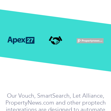
Our Vouch, SmartSearch, Let Alliance,
PropertyNews.com and other proptech
integrations are designed to automate