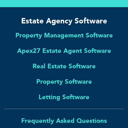
Estate Agency Software
Property Management Software
Apex27 Estate Agent Software
Real Estate Software
Property Software
Letting Software
Frequently Asked Questions