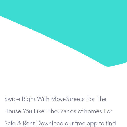
Swipe Right With MoveStreets For The
House You Like. Thousands of homes For
Sale & Rent Download our free app to find