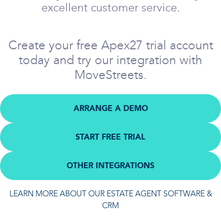
excellent customer service.
Create your free Apex27 trial account
today and try our integration with
MoveStreets.
ARRANGE A DEMO
START FREE TRIAL
OTHER INTEGRATIONS
LEARN MORE ABOUT OUR ESTATE AGENT SOFTWARE &
CRM