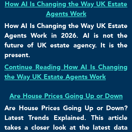
How AI Is Changing the Way UK Estate
Agents Work
How AI Is Changing the Way UK Estate
Agents Work in 2026. AI is not the
future of UK estate agency. It is the
present.
Continue Reading How AI Is Changing
the Way UK Estate Agents Work
Are House Prices Going Up or Down
Are House Prices Going Up or Down?
Latest Trends Explained. This article
takes a closer look at the latest data