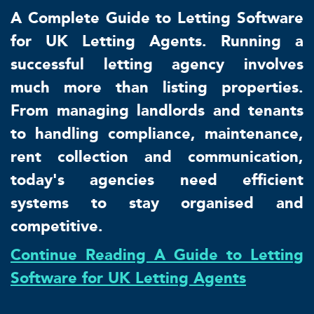
A Complete Guide to Letting Software
for UK Letting Agents. Running a
successful letting agency involves
much more than listing properties.
From managing landlords and tenants
to handling compliance, maintenance,
rent collection and communication,
today's agencies need efficient
systems to stay organised and
competitive.
Continue Reading A Guide to Letting
Software for UK Letting Agents