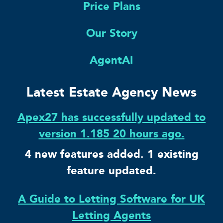
Price Plans
Our Story
AgentAI
Latest Estate Agency News
Apex27 has successfully updated to
version 1.185 20 hours ago.
4 new features added. 1 existing
feature updated.
A Guide to Letting Software for UK
Letting Agents