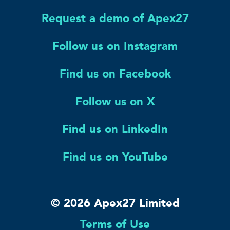
Request a demo of Apex27
Follow us on Instagram
Find us on Facebook
Follow us on X
Find us on LinkedIn
Find us on YouTube
© 2026 Apex27 Limited
Terms of Use