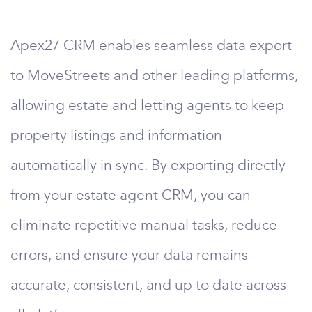
Apex27 CRM enables seamless data export
to MoveStreets and other leading platforms,
allowing estate and letting agents to keep
property listings and information
automatically in sync. By exporting directly
from your estate agent CRM, you can
eliminate repetitive manual tasks, reduce
errors, and ensure your data remains
accurate, consistent, and up to date across