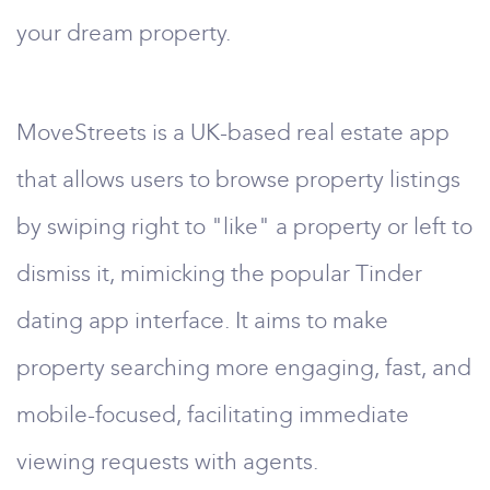
your dream property.
MoveStreets is a UK-based real estate app
that allows users to browse property listings
by swiping right to "like" a property or left to
dismiss it, mimicking the popular Tinder
dating app interface. It aims to make
property searching more engaging, fast, and
mobile-focused, facilitating immediate
viewing requests with agents.