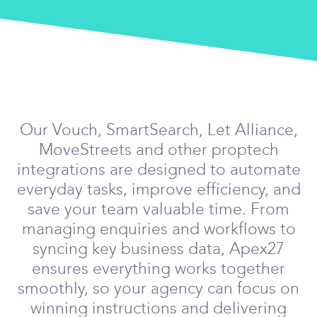
Our Vouch, SmartSearch, Let Alliance,
MoveStreets and other proptech
integrations are designed to automate
everyday tasks, improve efficiency, and
save your team valuable time. From
managing enquiries and workflows to
syncing key business data, Apex27
ensures everything works together
smoothly, so your agency can focus on
winning instructions and delivering