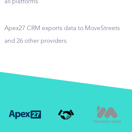
all platforms.
Apex27 CRM exports data to MoveStreets
and 26 other providers.