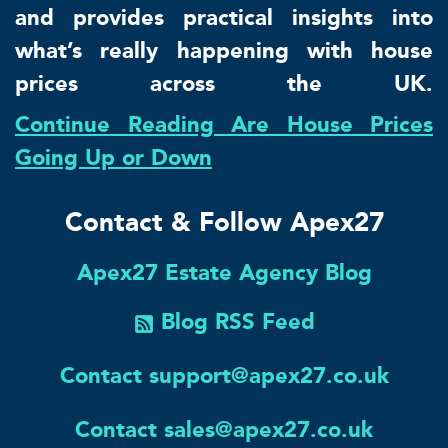
and provides practical insights into
what’s really happening with house
prices across the UK.
Continue Reading Are House Prices
Going Up or Down
Contact & Follow Apex27
Apex27 Estate Agency Blog
Blog RSS Feed
Contact support@apex27.co.uk
Contact sales@apex27.co.uk