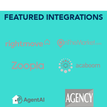
FEATURED INTEGRATIONS