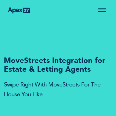
MoveStreets Integration for
Estate & Letting Agents
Swipe Right With MoveStreets For The
House You Like.