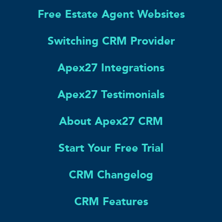
Free Estate Agent Websites
Switching CRM Provider
Apex27 Integrations
Apex27 Testimonials
About Apex27 CRM
Start Your Free Trial
CRM Changelog
CRM Features