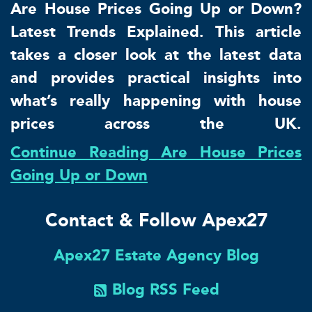
Are House Prices Going Up or Down?
Latest Trends Explained. This article
takes a closer look at the latest data
and provides practical insights into
what’s really happening with house
prices across the UK.
Continue Reading Are House Prices
Going Up or Down
Contact & Follow Apex27
Apex27 Estate Agency Blog
Blog RSS Feed