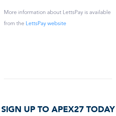
More information about LettsPay is available
from the
LettsPay website
SIGN UP TO APEX27 TODAY