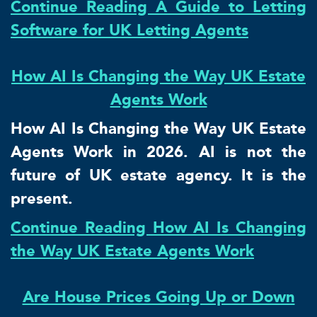
Continue Reading A Guide to Letting
Software for UK Letting Agents
How AI Is Changing the Way UK Estate
Agents Work
How AI Is Changing the Way UK Estate
Agents Work in 2026. AI is not the
future of UK estate agency. It is the
present.
Continue Reading How AI Is Changing
the Way UK Estate Agents Work
Are House Prices Going Up or Down