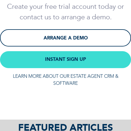
Create your free trial account today or
contact us to arrange a demo.
ARRANGE A DEMO
INSTANT SIGN UP
LEARN MORE ABOUT OUR ESTATE AGENT CRM &
SOFTWARE
FEATURED ARTICLES