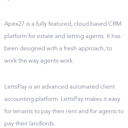
Apex27 is a fully featured, cloud based CRM
platform for estate and letting agents. It has
been designed with a fresh approach, to
work the way agents work.
LettsPay is an advanced automated client
accounting platform. LettsPay makes it easy
for tenants to pay their rent and for agents to
pay their landlords.