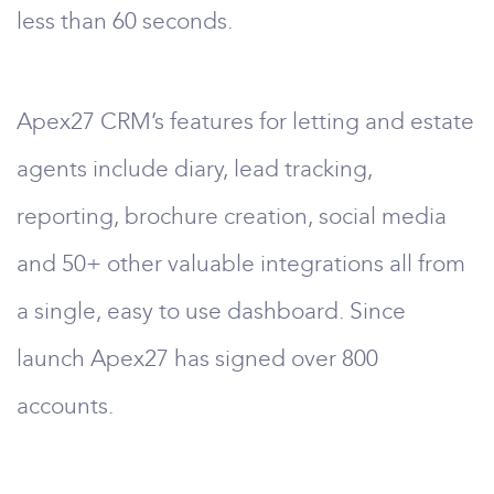
less than 60 seconds.
Apex27 CRM’s features for letting and estate
agents include diary, lead tracking,
reporting, brochure creation, social media
and 50+ other valuable integrations all from
a single, easy to use dashboard. Since
launch Apex27 has signed over 800
accounts.