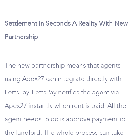
Settlement In Seconds A Reality With New
Partnership
The new partnership means that agents
using Apex27 can integrate directly with
LettsPay. LettsPay notifies the agent via
Apex27 instantly when rent is paid. All the
agent needs to do is approve payment to
the landlord. The whole process can take