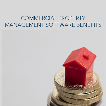
COMMERCIAL PROPERTY
MANAGEMENT SOFTWARE BENEFITS