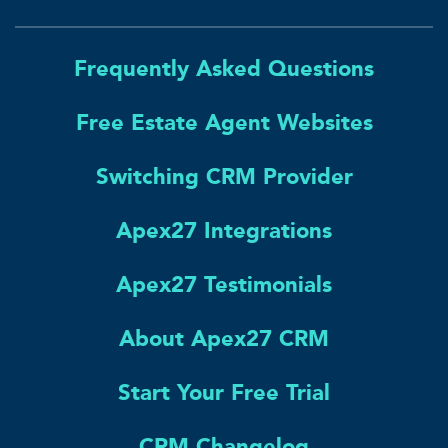
Frequently Asked Questions
Free Estate Agent Websites
Switching CRM Provider
Apex27 Integrations
Apex27 Testimonials
About Apex27 CRM
Start Your Free Trial
CRM Changelog