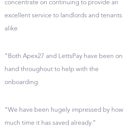
concentrate on continuing to provide an
excellent service to landlords and tenants
alike.
“Both Apex27 and LettsPay have been on
hand throughout to help with the
onboarding.
“We have been hugely impressed by how
much time it has saved already.”