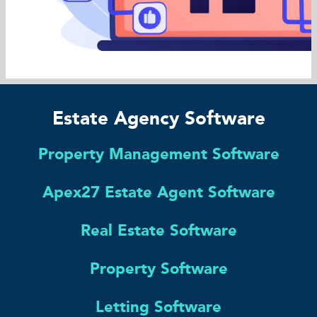
Estate Agency Software
Property Management Software
Apex27 Estate Agent Software
Real Estate Software
Property Software
Letting Software