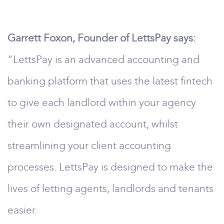
Garrett Foxon, Founder of LettsPay says:
“LettsPay is an advanced accounting and
banking platform that uses the latest fintech
to give each landlord within your agency
their own designated account, whilst
streamlining your client accounting
processes. LettsPay is designed to make the
lives of letting agents, landlords and tenants
easier.