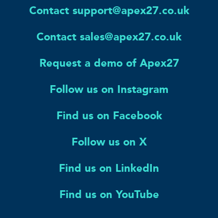
Contact support@apex27.co.uk
Contact sales@apex27.co.uk
Request a demo of Apex27
Follow us on Instagram
Find us on Facebook
Follow us on X
Find us on LinkedIn
Find us on YouTube