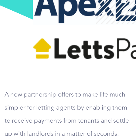
A new partnership offers to make life much
simpler for letting agents by enabling them
to receive payments from tenants and settle
up with landlords in a matter of seconds.