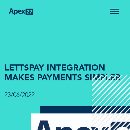
LETTSPAY INTEGRATION
MAKES PAYMENTS SIMPLER
23/06/2022