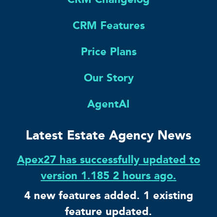
CRM Features
Price Plans
Our Story
AgentAI
Latest Estate Agency News
Apex27 has successfully updated to
version 1.185 2 hours ago.
4 new features added. 1 existing
feature updated.