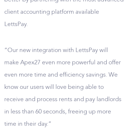
client accounting platform available
LettsPay.
“Our new integration with LettsPay will
make Apex27 even more powerful and offer
even more time and efficiency savings. We
know our users will love being able to
receive and process rents and pay landlords
in less than 60 seconds, freeing up more
time in their day.”