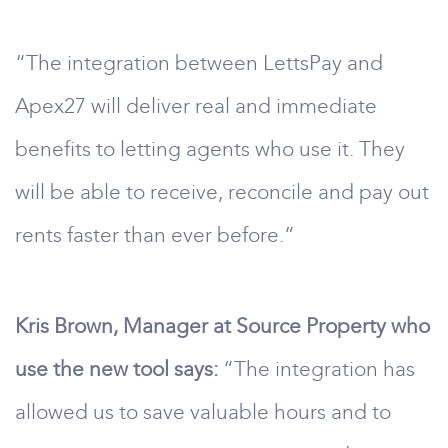
“The integration between LettsPay and
Apex27 will deliver real and immediate
benefits to letting agents who use it. They
will be able to receive, reconcile and pay out
rents faster than ever before.”
Kris Brown, Manager at Source Property who
use the new tool says:
“The integration has
allowed us to save valuable hours and to