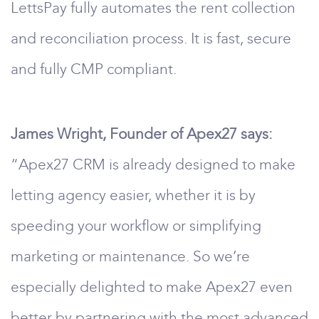
LettsPay fully automates the rent collection
and reconciliation process. It is fast, secure
and fully CMP compliant.
James Wright, Founder of Apex27 says:
“Apex27 CRM is already designed to make
letting agency easier, whether it is by
speeding your workflow or simplifying
marketing or maintenance. So we’re
especially delighted to make Apex27 even
better by partnering with the most advanced