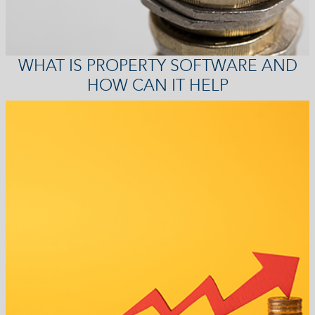
WHAT IS PROPERTY SOFTWARE AND
HOW CAN IT HELP