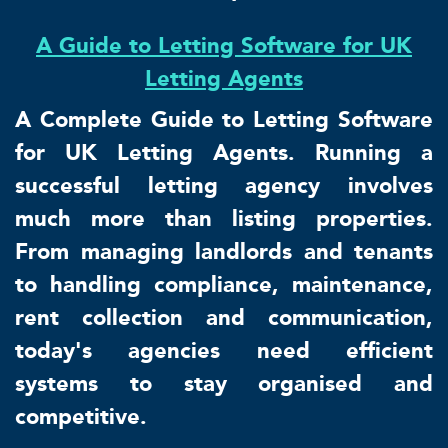
A Guide to Letting Software for UK
Letting Agents
A Complete Guide to Letting Software
for UK Letting Agents. Running a
successful letting agency involves
much more than listing properties.
From managing landlords and tenants
to handling compliance, maintenance,
rent collection and communication,
today's agencies need efficient
systems to stay organised and
competitive.