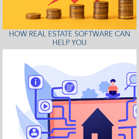
HOW REAL ESTATE SOFTWARE CAN
HELP YOU