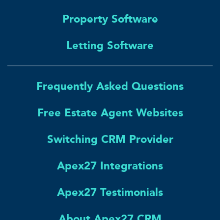
Property Software
Letting Software
Frequently Asked Questions
Free Estate Agent Websites
Switching CRM Provider
Apex27 Integrations
Apex27 Testimonials
About Apex27 CRM