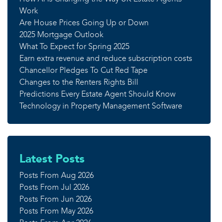
Work
Are House Prices Going Up or Down
2025 Mortgage Outlook
What To Expect for Spring 2025
Earn extra revenue and reduce subscription costs
Chancellor Pledges To Cut Red Tape
Changes to the Renters Rights Bill
Predictions Every Estate Agent Should Know
Technology in Property Management Software
Latest Posts
Posts From Aug 2026
Posts From Jul 2026
Posts From Jun 2026
Posts From May 2026