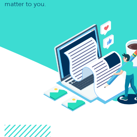
matter to you.