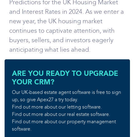
Predictions for the UK Housing Market
and Interest Rates in 2024. As we enter a
new year, the UK housing market
continues to captivate attention, with
buyers, sellers, and investors eagerly
anticipating what lies ahead.
ARE YOU READY TO UPGRADE
YOUR CRM?
Our UK-based estate agent software is free to sign
up, so give Apex27 a try today.
Find out more about our letting software.
Find out more about our real estate software.
Find out more about our property management
software.