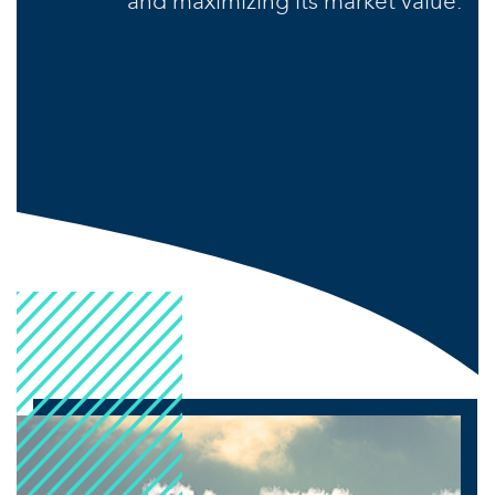
and maximizing its market value.