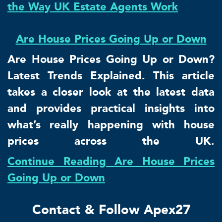
the Way UK Estate Agents Work
Are House Prices Going Up or Down
Are House Prices Going Up or Down?
Latest Trends Explained. This article
takes a closer look at the latest data
and provides practical insights into
what’s really happening with house
prices across the UK.
Continue Reading Are House Prices
Going Up or Down
Contact & Follow Apex27