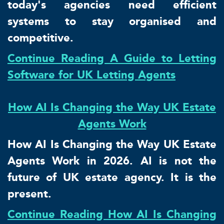
today's agencies need efficient
systems to stay organised and
competitive.
Continue Reading A Guide to Letting
Software for UK Letting Agents
How AI Is Changing the Way UK Estate
Agents Work
How AI Is Changing the Way UK Estate
Agents Work in 2026. AI is not the
future of UK estate agency. It is the
present.
Continue Reading How AI Is Changing