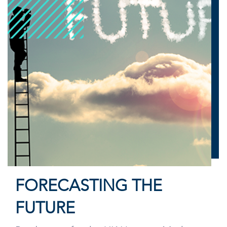
FORECASTING THE
FUTURE