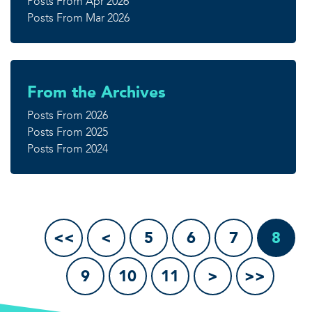
Posts From Apr 2026
Posts From Mar 2026
From the Archives
Posts From 2026
Posts From 2025
Posts From 2024
<<
<
5
6
7
8
9
10
11
>
>>