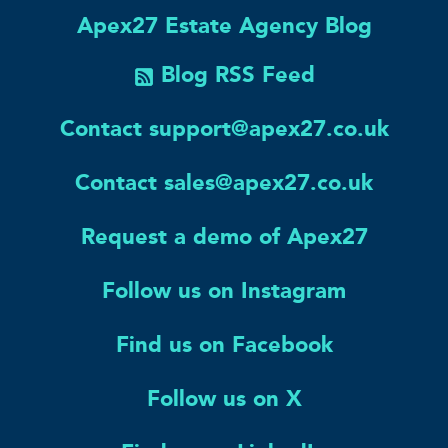
Apex27 Estate Agency Blog
Blog RSS Feed
Contact support@apex27.co.uk
Contact sales@apex27.co.uk
Request a demo of Apex27
Follow us on Instagram
Find us on Facebook
Follow us on X