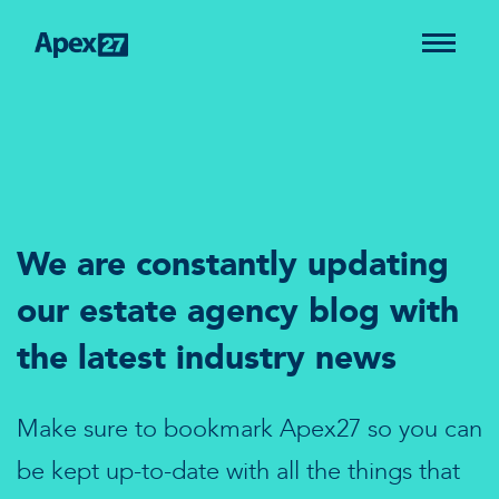
We are constantly updating
our estate agency blog with
the latest industry news
Make sure to bookmark Apex27 so you can
be kept up-to-date with all the things that