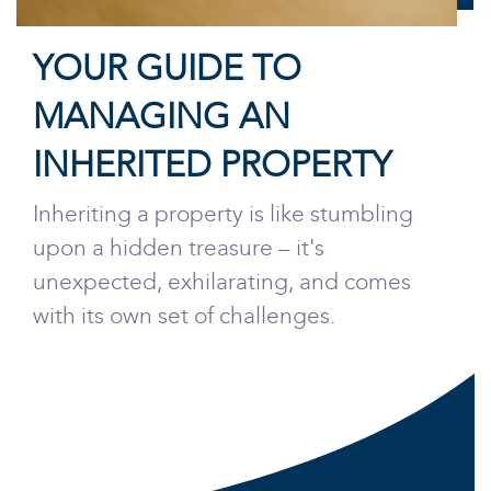
YOUR GUIDE TO
MANAGING AN
INHERITED PROPERTY
Inheriting a property is like stumbling
upon a hidden treasure – it's
unexpected, exhilarating, and comes
with its own set of challenges.