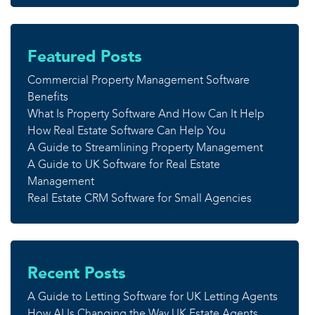
Featured Posts
Commercial Property Management Software
Benefits
What Is Property Software And How Can It Help
How Real Estate Software Can Help You
A Guide to Streamlining Property Management
A Guide to UK Software for Real Estate
Management
Real Estate CRM Software for Small Agencies
Recent Posts
A Guide to Letting Software for UK Letting Agents
How AI Is Changing the Way UK Estate Agents