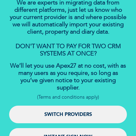
We are experts in migrating data from
different platforms, just let us know who
your current provider is and where possible
we will automatically import your existing
client, property and diary data.
DON'T WANT TO PAY FOR TWO CRM
SYSTEMS AT ONCE?
We’ll let you use Apex27 at no cost, with as
many users as you require, so long as
you’ve given notice to your existing
supplier.
(Terms and conditions apply)
SWITCH PROVIDERS