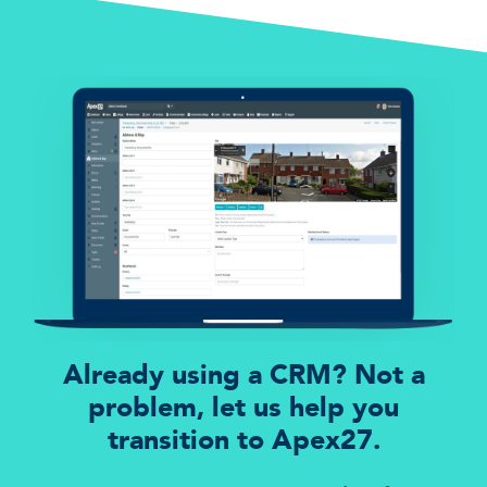
Already using a CRM? Not a
problem, let us help you
transition to Apex27.