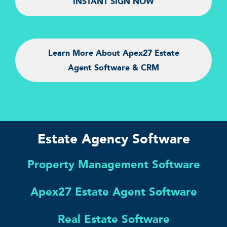
INSTANT SIGN NOW
Learn More About Apex27 Estate
Agent Software & CRM
Estate Agency Software
Property Management Software
Apex27 Estate Agent Software
Real Estate Software