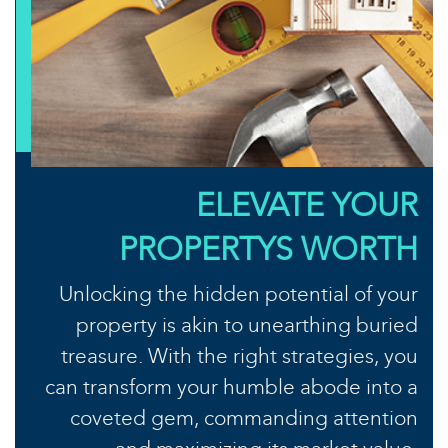
ELEVATE YOUR
PROPERTYS WORTH
Unlocking the hidden potential of your
property is akin to unearthing buried
treasure. With the right strategies, you
can transform your humble abode into a
coveted gem, commanding attention