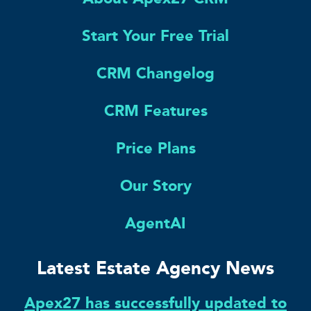
Start Your Free Trial
CRM Changelog
CRM Features
Price Plans
Our Story
AgentAI
Latest Estate Agency News
Apex27 has successfully updated to