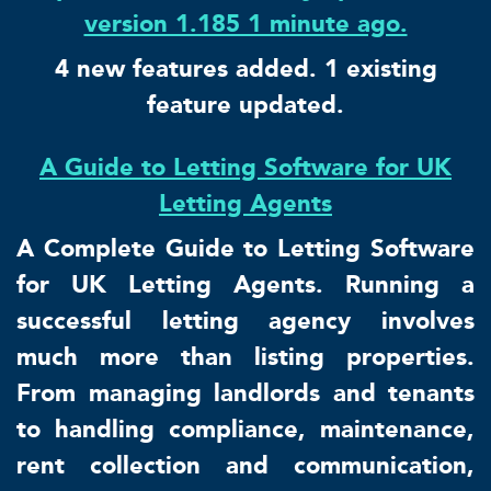
version 1.185 1 minute ago.
4 new features added. 1 existing
feature updated.
A Guide to Letting Software for UK
Letting Agents
A Complete Guide to Letting Software
for UK Letting Agents. Running a
successful letting agency involves
much more than listing properties.
From managing landlords and tenants
to handling compliance, maintenance,
rent collection and communication,