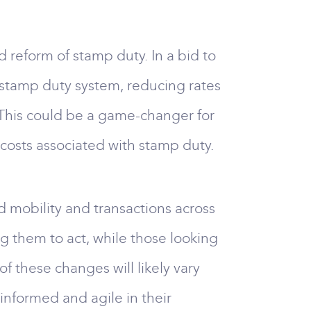
reform of stamp duty. In a bid to
 stamp duty system, reducing rates
 This could be a game-changer for
costs associated with stamp duty.
ed mobility and transactions across
g them to act, while those looking
f these changes will likely vary
informed and agile in their