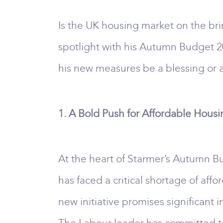
Is the UK housing market on the brin
spotlight with his Autumn Budget 20
his new measures be a blessing or a
1. A Bold Push for Affordable Hous
At the heart of Starmer’s Autumn Bu
has faced a critical shortage of af
new initiative promises significant 