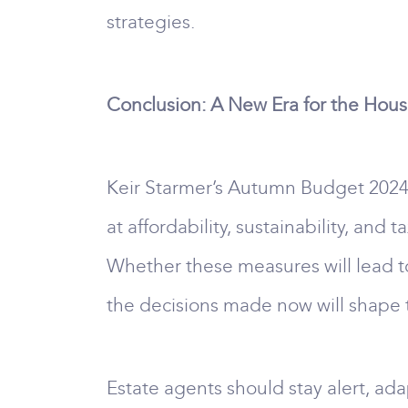
strategies.
Conclusion: A New Era for the Hou
Keir Starmer’s Autumn Budget 2024 
at affordability, sustainability, and
Whether these measures will lead t
the decisions made now will shape t
Estate agents should stay alert, ada