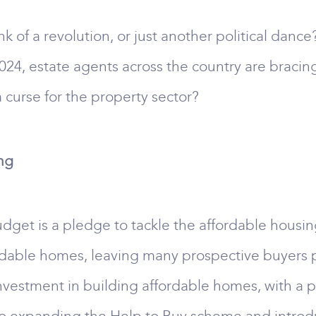
k of a revolution, or just another political dance
24, estate agents across the country are bracing
 curse for the property sector?
ing
dget is a pledge to tackle the affordable housing
fordable homes, leaving many prospective buyers p
investment in building affordable homes, with a pa