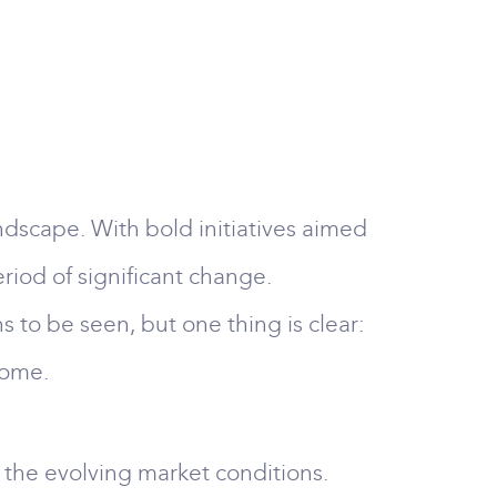
dscape. With bold initiatives aimed
eriod of significant change.
to be seen, but one thing is clear:
come.
t the evolving market conditions.