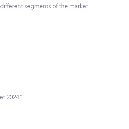
 different segments of the market
et 2024".