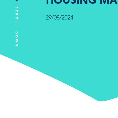
HOUSING MA
SCROLL DOWN
29/08/2024