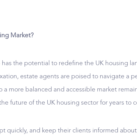
sing Market?
has the potential to redefine the UK housing lan
 taxation, estate agents are poised to navigate a p
o a more balanced and accessible market remains 
he future of the UK housing sector for years to 
pt quickly, and keep their clients informed abou