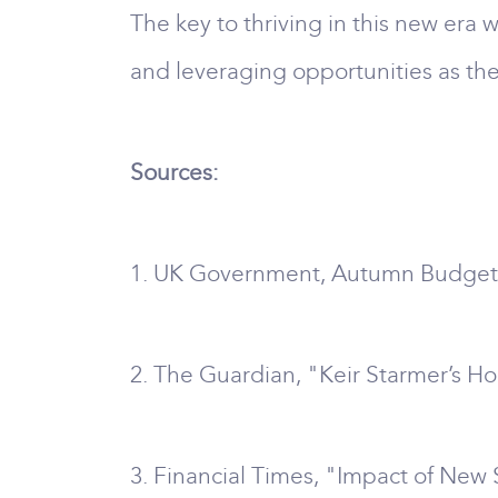
The key to thriving in this new era
and leveraging opportunities as the
Sources:
1. UK Government, Autumn Budget
2. The Guardian, "Keir Starmer’s H
3. Financial Times, "Impact of Ne