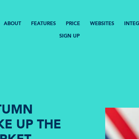
ABOUT
FEATURES
PRICE
WEBSITES
INTE
SIGN UP
UTUMN
E UP THE