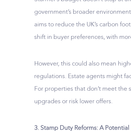
government’s broader environmental 
aims to reduce the UK’s carbon foot
shift in buyer preferences, with mo
However, this could also mean highe
regulations. Estate agents might f
For properties that don’t meet the s
upgrades or risk lower offers.
3. Stamp Duty Reforms: A Potenti