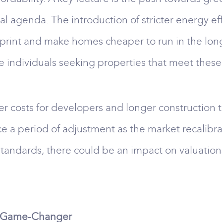
agenda. The introduction of stricter energy eff
print and make homes cheaper to run in the long 
re individuals seeking properties that meet thes
r costs for developers and longer construction t
ace a period of adjustment as the market recali
tandards, there could be an impact on valuations,
al Game-Changer