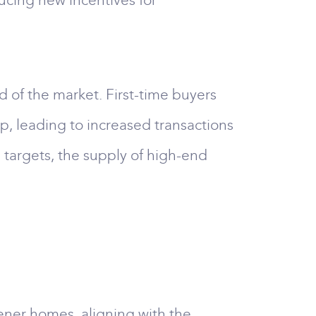
cing new incentives for
d of the market. First-time buyers
p, leading to increased transactions
 targets, the supply of high-end
eener homes, aligning with the