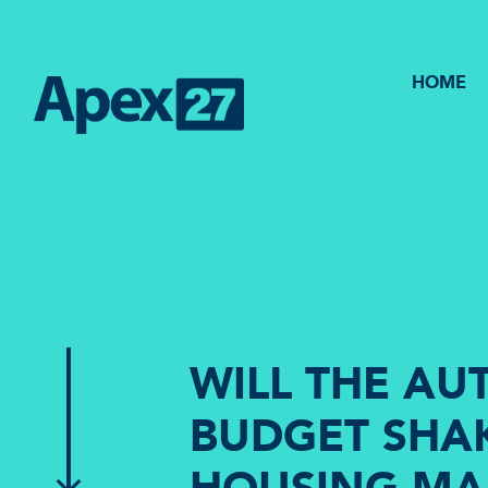
HOME
WILL THE A
BUDGET SHAK