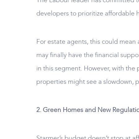
The Labour leader has committed t
developers to prioritize affordable 
For estate agents, this could mean 
may finally have the financial supp
in this segment. However, with the 
properties might see a slowdown, po
2. Green Homes and New Regulati
Starmer’s budget doesn’t stop at af