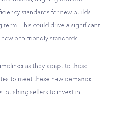
iciency standards for new builds
term. This could drive a significant
e new eco-friendly standards.
imelines as they adapt to these
brates to meet these new demands.
 pushing sellers to invest in