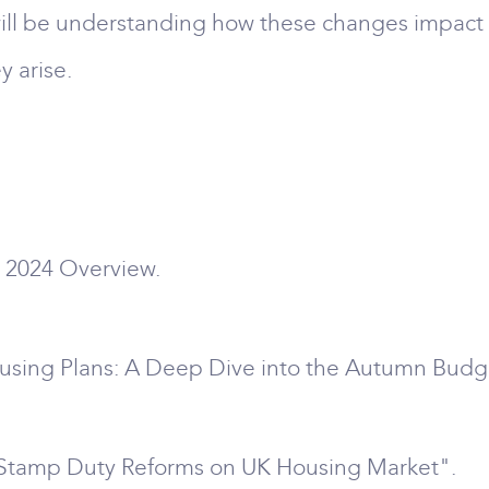
 will be understanding how these changes impact
y arise.
 2024 Overview.
ousing Plans: A Deep Dive into the Autumn Budg
w Stamp Duty Reforms on UK Housing Market".