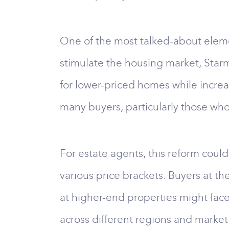
One of the most talked-about eleme
stimulate the housing market, Star
for lower-priced homes while increa
many buyers, particularly those who
For estate agents, this reform could
various price brackets. Buyers at t
at higher-end properties might face 
across different regions and market 