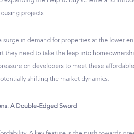
o expanding the Help to Buy scheme and introdu
housing projects.
a surge in demand for properties at the lower en
ort they need to take the leap into homeownershi
pressure on developers to meet these affordable
tentially shifting the market dynamics.
ons: A Double-Edged Sword
fordability. A key feature is the push towards gr