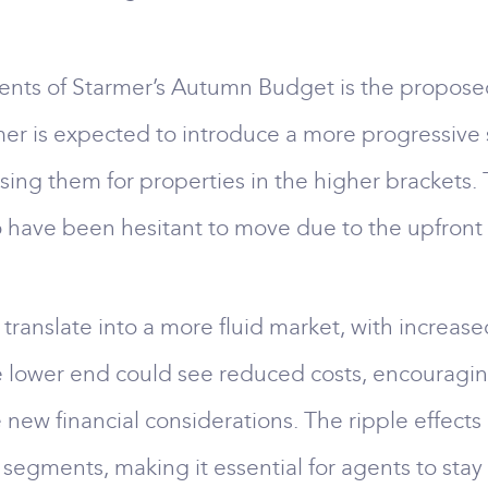
nts of Starmer’s Autumn Budget is the proposed 
mer is expected to introduce a more progressive
sing them for properties in the higher brackets.
 have been hesitant to move due to the upfront 
 translate into a more fluid market, with increas
he lower end could see reduced costs, encouragin
new financial considerations. The ripple effects o
segments, making it essential for agents to stay 