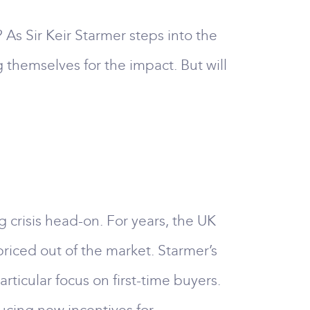
? As Sir Keir Starmer steps into the
 themselves for the impact. But will
 crisis head-on. For years, the UK
riced out of the market. Starmer’s
rticular focus on first-time buyers.