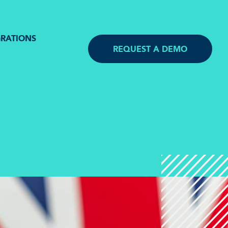
GRATIONS
REQUEST A DEMO