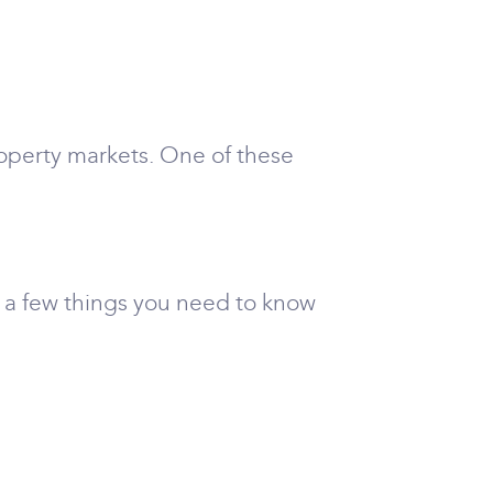
property markets. One of these
e a few things you need to know