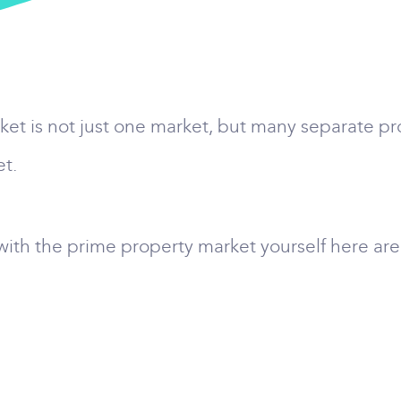
arket is not just one market, but many separate 
et.
d with the prime property market yourself here ar