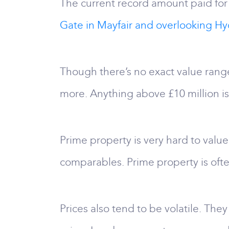
The current record amount paid for 
Gate in Mayfair and overlooking Hy
Though there’s no exact value range
more. Anything above £10 million i
Prime property is very hard to value
comparables. Prime property is ofte
Prices also tend to be volatile. They