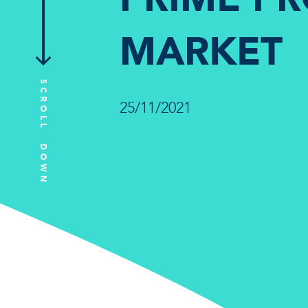
MARKET
SCROLL DOWN
25/11/2021