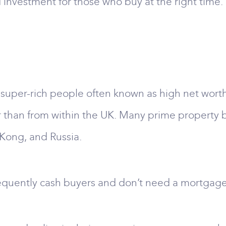
investment for those who buy at the right time.
 super-rich people often known as high net wort
r than from within the UK. Many prime property b
Kong, and Russia.
equently cash buyers and don’t need a mortgage