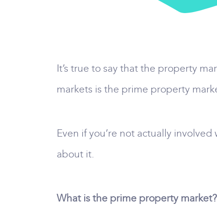
It’s true to say that the property m
markets is the prime property mark
Even if you’re not actually involve
about it.
What is the prime property market?