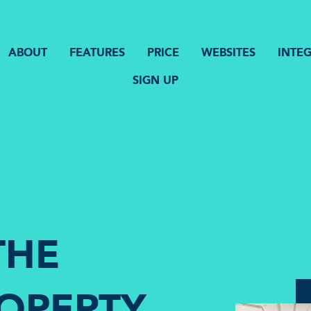
ABOUT
FEATURES
PRICE
WEBSITES
INTE
SIGN UP
THE
ROPERTY