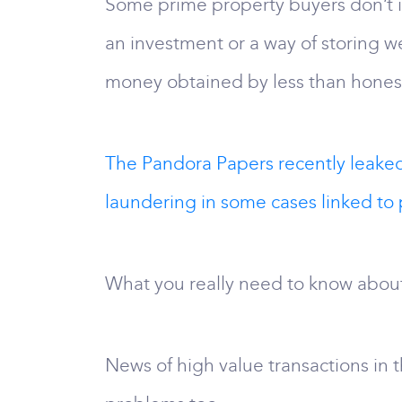
Some prime property buyers don’t in
an investment or a way of storing we
money obtained by less than hones
The Pandora Papers recently leake
laundering in some cases linked to 
What you really need to know abou
News of high value transactions in 