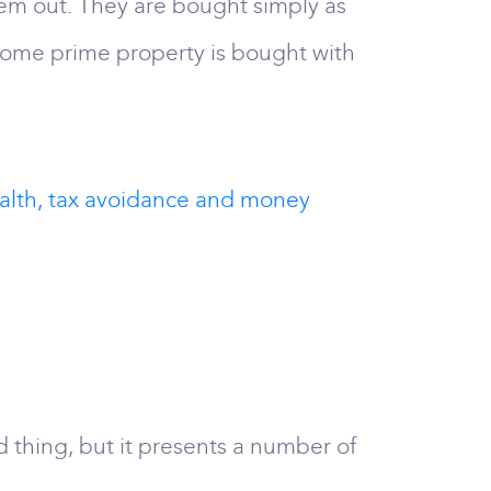
hem out. They are bought simply as
t some prime property is bought with
ealth, tax avoidance and money
d thing, but it presents a number of