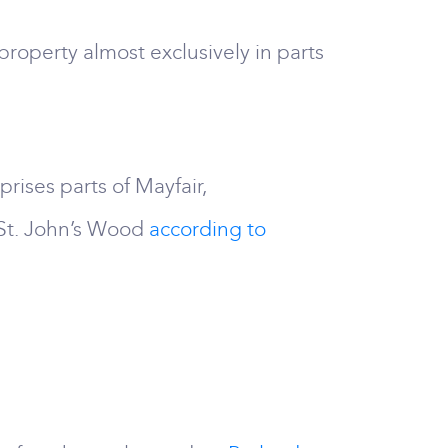
roperty almost exclusively in parts
rises parts of Mayfair,
 St. John’s Wood
according to