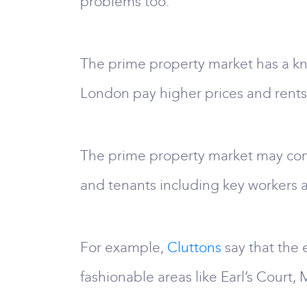
problems too.
The prime property market has a kn
London pay higher prices and rents
The prime property market may con
and tenants including key workers a
For example,
Cluttons
say that the 
fashionable areas like Earl’s Court