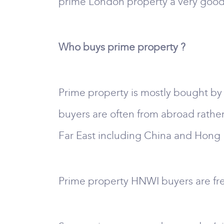
prime London property a very good 
Who buys prime property ?
Prime property is mostly bought by
buyers are often from abroad rathe
Far East including China and Hong 
Prime property HNWI buyers are fr