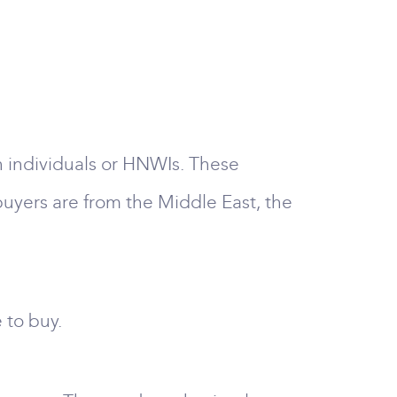
h individuals or HNWIs. These
uyers are from the Middle East, the
 to buy.