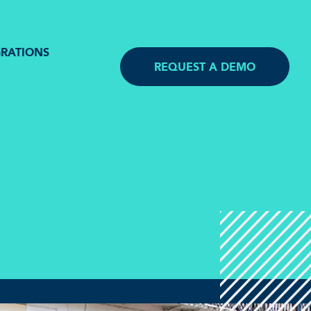
GRATIONS
REQUEST A DEMO