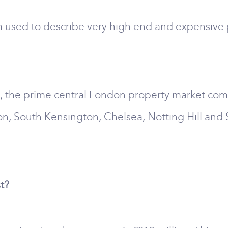
 used to describe very high end and expensive p
s, the prime central London property market comp
on, South Kensington, Chelsea, Notting Hill and
t?