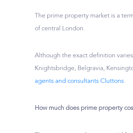
The prime property market is a term
of central London.
Although the exact definition varie
Knightsbridge, Belgravia, Kensingt
agents and consultants Cluttons.
How much does prime property cos