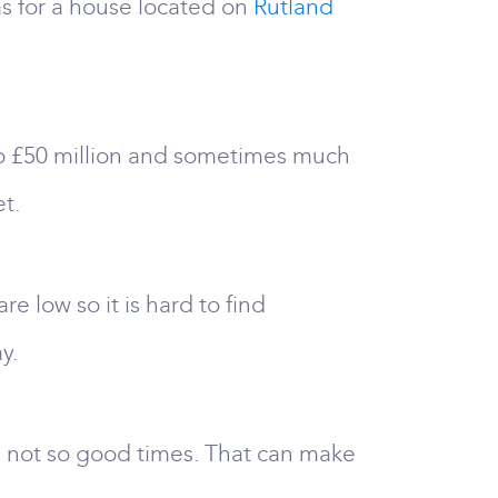
as for a house located on
Rutland
 to £50 million and sometimes much
t.
e low so it is hard to find
y.
the not so good times. That can make