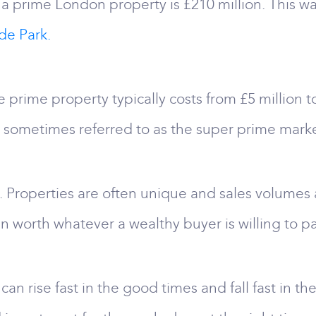
a prime London property is £210 million. This w
de Park.
 prime property typically costs from £5 million
s sometimes referred to as the super prime marke
. Properties are often unique and sales volumes ar
n worth whatever a wealthy buyer is willing to pa
 can rise fast in the good times and fall fast in 