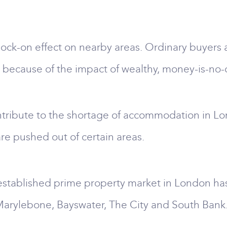
ock-on effect on nearby areas. Ordinary buyers 
 because of the impact of wealthy, money-is-no-
tribute to the shortage of accommodation in L
re pushed out of certain areas.
established prime property market in London has
, Marylebone, Bayswater, The City and South Bank