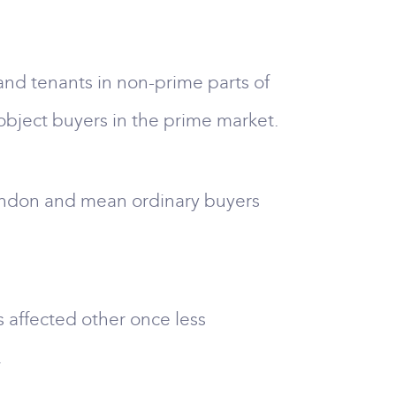
and tenants in non-prime parts of
object buyers in the prime market.
ondon and mean ordinary buyers
 affected other once less
.