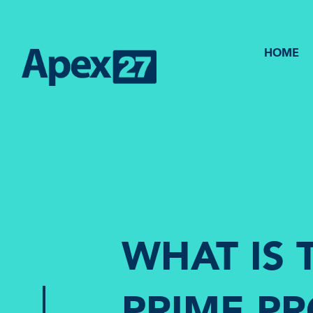
HOME
WHAT IS 
PRIME P