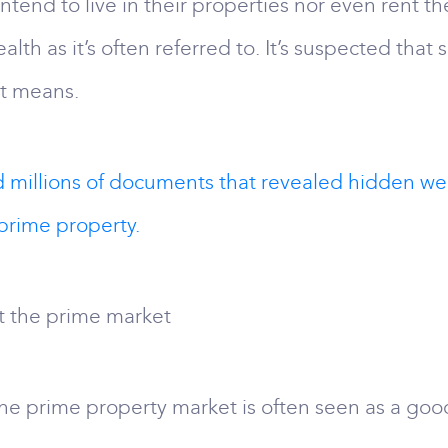
tend to live in their properties nor even rent t
alth as it’s often referred to. It’s suspected tha
t means.
d millions of documents that revealed hidden w
prime property.
t the prime market
the prime property market is often seen as a goo