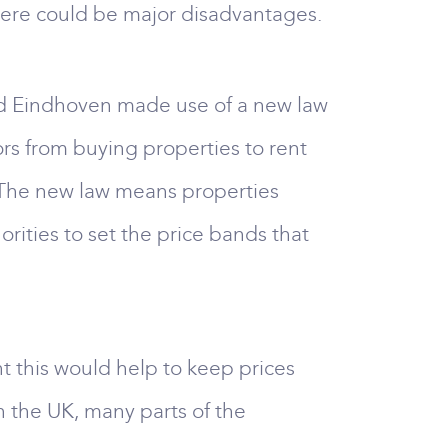
there could be major disadvantages.
nd Eindhoven made use of a new law
ors from buying properties to rent
y. The new law means properties
horities to set the price bands that
t this would help to keep prices
n the UK, many parts of the