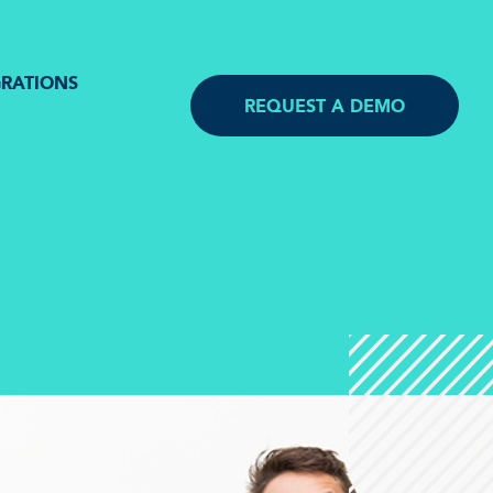
GRATIONS
REQUEST A DEMO