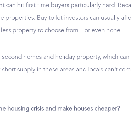
nt can hit first time buyers particularly hard. Be
e properties. Buy to let investors can usually aff
 less property to choose from – or even none.
 second homes and holiday property, which can al
ry short supply in these areas and locals can’t 
the housing crisis and make houses cheaper?