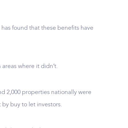
 has found that these benefits have
areas where it didn’t.
nd 2,000 properties nationally were
y buy to let investors.