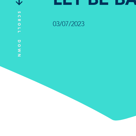
SCROLL DOWN
03/07/2023