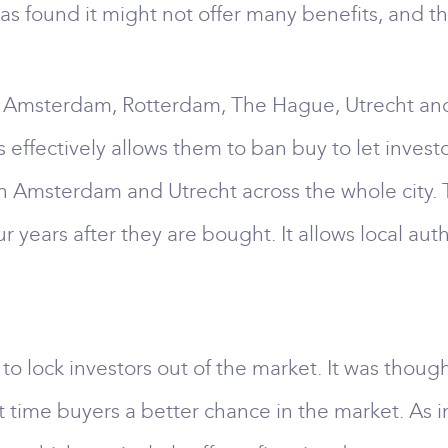
as found it might not offer many benefits, and 
ing Amsterdam, Rotterdam, The Hague, Utrecht a
 effectively allows them to ban buy to let invest
or in Amsterdam and Utrecht across the whole cit
ur years after they are bought. It allows local aut
o lock investors out of the market. It was though
t time buyers a better chance in the market. As i