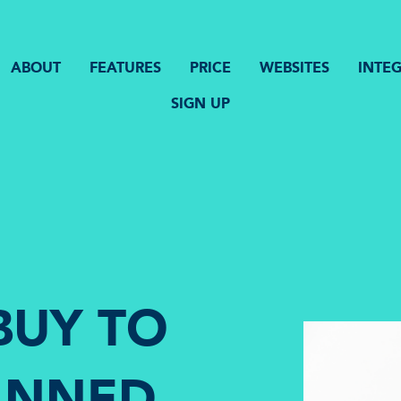
ABOUT
FEATURES
PRICE
WEBSITES
INTE
SIGN UP
BUY TO
BANNED