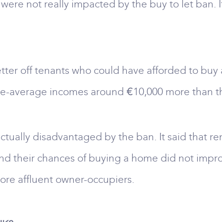
 were not really impacted by the buy to let ban
etter off tenants who could have afforded to buy
e-average incomes around €10,000 more than th
ctually disadvantaged by the ban. It said that r
nd their chances of buying a home did not impro
more affluent owner-occupiers.