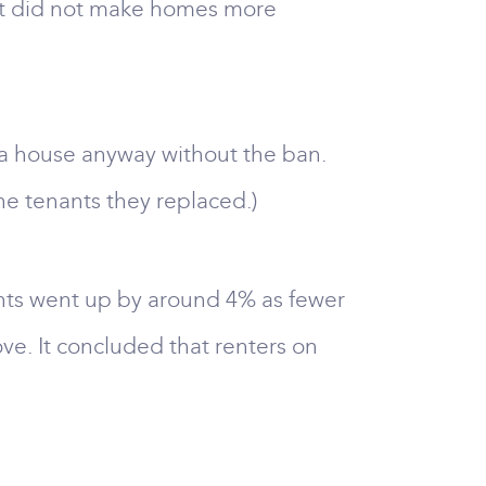
. It did not make homes more
 a house anyway without the ban.
e tenants they replaced.)
ents went up by around 4% as fewer
ve. It concluded that renters on