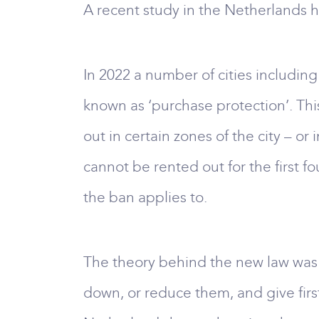
A recent study in the Netherlands h
In 2022 a number of cities includ
known as ‘purchase protection’. This
out in certain zones of the city – 
cannot be rented out for the first fo
the ban applies to.
The theory behind the new law was t
down, or reduce them, and give firs