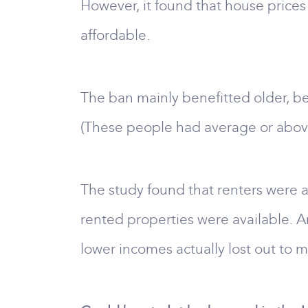
However, it found that house prices
affordable.
The ban mainly benefitted older, b
(These people had average or abov
The study found that renters were a
rented properties were available. A
lower incomes actually lost out to 