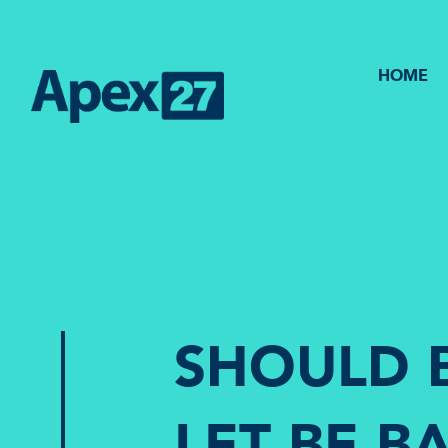
HOME
SHOULD 
LET BE 