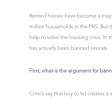
Rented homes have become a major 
million households in the PRS. But 
help to solve the housing crisis. In 
has actually been banned reveals.
First, what is the argument for ban
Critics say that buy to let creates 