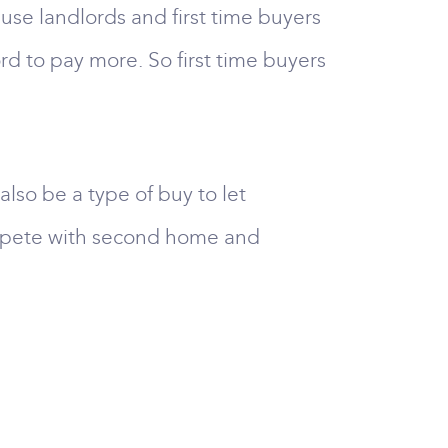
cause landlords and first time buyers
ord to pay more. So first time buyers
so be a type of buy to let
compete with second home and