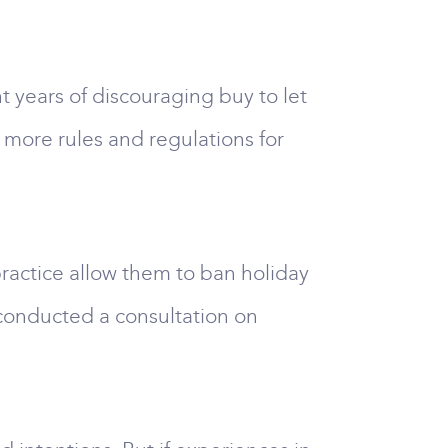
 years of discouraging buy to let
 more rules and regulations for
 practice allow them to ban holiday
conducted a consultation on