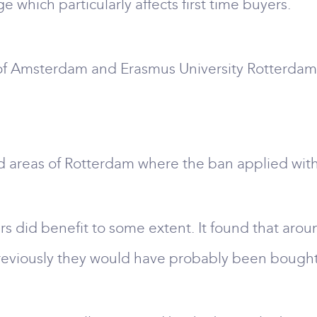
which particularly affects first time buyers.
 of Amsterdam and Erasmus University Rotterdam
areas of Rotterdam where the ban applied with 
rs did benefit to some extent. It found that arou
reviously they would have probably been bought b