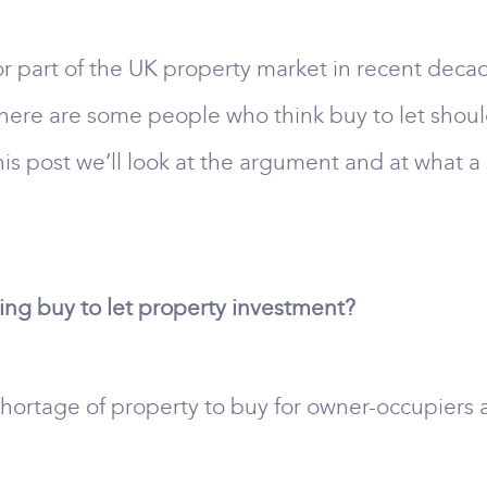
part of the UK property market in recent decad
there are some people who think buy to let shou
this post we’ll look at the argument and at what a 
ning buy to let property investment?
a shortage of property to buy for owner-occupiers