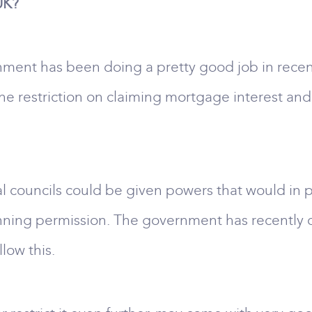
UK?
ment has been doing a pretty good job in recent
e restriction on claiming mortgage interest and
ocal councils could be given powers that would in
anning permission. The government has recently 
low this.