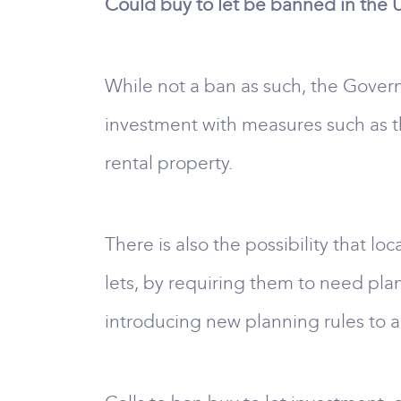
Could buy to let be banned in the 
While not a ban as such, the Govern
investment with measures such as th
rental property.
There is also the possibility that l
lets, by requiring them to need pl
introducing new planning rules to al