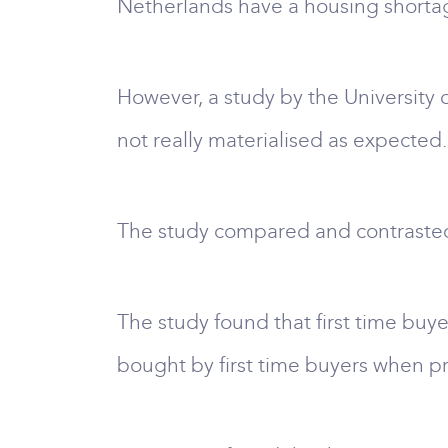
Netherlands have a housing shortage 
However, a study by the University
not really materialised as expected.
The study compared and contrasted 
The study found that first time buye
bought by first time buyers when p