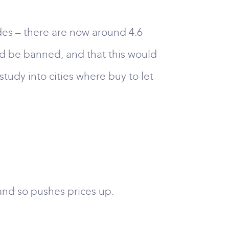
es – there are now around 4.6
ld be banned, and that this would
study into cities where buy to let
 and so pushes prices up.