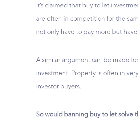
It’s claimed that buy to let investme
are often in competition for the sam
not only have to pay more but have
A similar argument can be made for
investment. Property is often in ve
investor buyers.
So would banning buy to let solve 