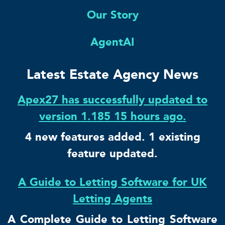
Our Story
AgentAI
Latest Estate Agency News
Apex27 has successfully updated to
version 1.185 15 hours ago.
4 new features added. 1 existing
feature updated.
A Guide to Letting Software for UK
Letting Agents
A Complete Guide to Letting Software