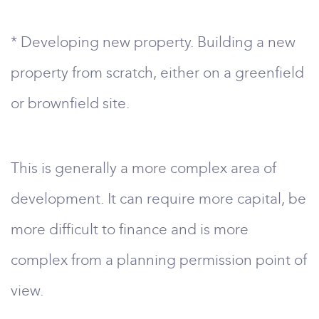
* Developing new property. Building a new
property from scratch, either on a greenfield
or brownfield site.
This is generally a more complex area of
development. It can require more capital, be
more difficult to finance and is more
complex from a planning permission point of
view.