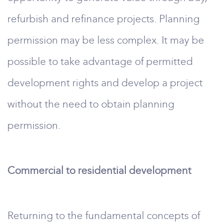
refurbish and refinance projects. Planning
permission may be less complex. It may be
possible to take advantage of permitted
development rights and develop a project
without the need to obtain planning
permission.
Commercial to residential development
Returning to the fundamental concepts of