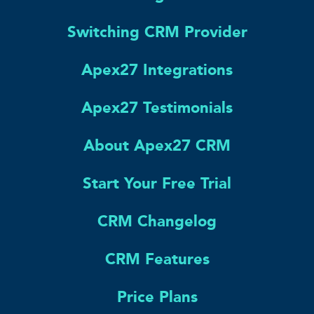
Switching CRM Provider
Apex27 Integrations
Apex27 Testimonials
About Apex27 CRM
Start Your Free Trial
CRM Changelog
CRM Features
Price Plans