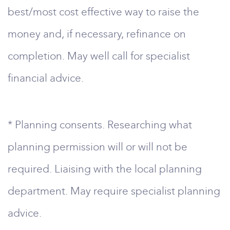
best/most cost effective way to raise the
money and, if necessary, refinance on
completion. May well call for specialist
financial advice.
* Planning consents. Researching what
planning permission will or will not be
required. Liaising with the local planning
department. May require specialist planning
advice.