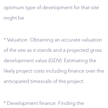
optimum type of development for that site
might be.
* Valuation. Obtaining an accurate valuation
of the site as it stands and a projected gross
development value (GDV). Estimating the
likely project costs including finance over the
anticipated timescale of the project.
* Development finance. Finding the