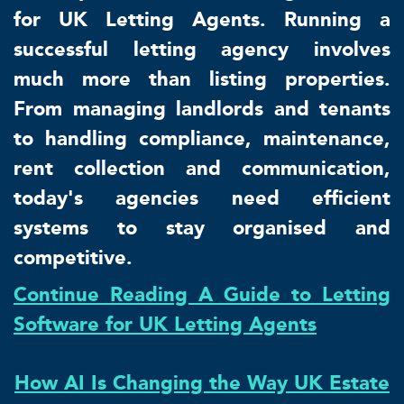
for UK Letting Agents. Running a
successful letting agency involves
much more than listing properties.
From managing landlords and tenants
to handling compliance, maintenance,
rent collection and communication,
today's agencies need efficient
systems to stay organised and
competitive.
Continue Reading A Guide to Letting
Software for UK Letting Agents
How AI Is Changing the Way UK Estate