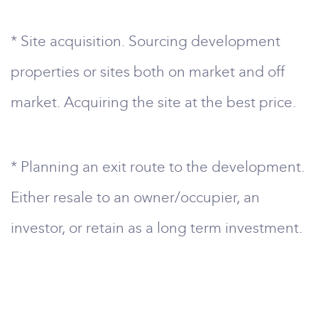
* Site acquisition. Sourcing development
properties or sites both on market and off
market. Acquiring the site at the best price.
* Planning an exit route to the development.
Either resale to an owner/occupier, an
investor, or retain as a long term investment.