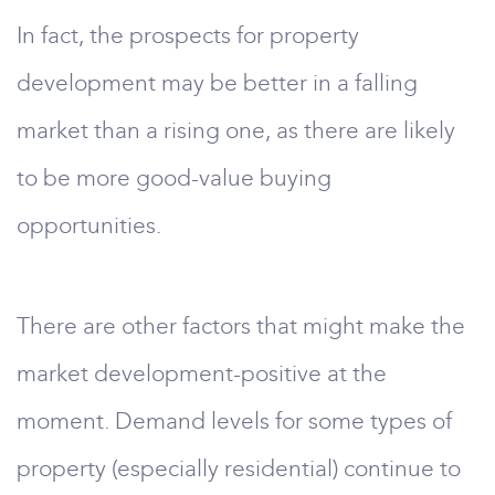
In fact, the prospects for property
development may be better in a falling
market than a rising one, as there are likely
to be more good-value buying
opportunities.
There are other factors that might make the
market development-positive at the
moment. Demand levels for some types of
property (especially residential) continue to