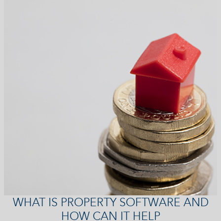
WHAT IS PROPERTY SOFTWARE AND
HOW CAN IT HELP