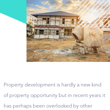
Property development is hardly a new kind
of property opportunity but in recent years it
has perhaps been overlooked by other