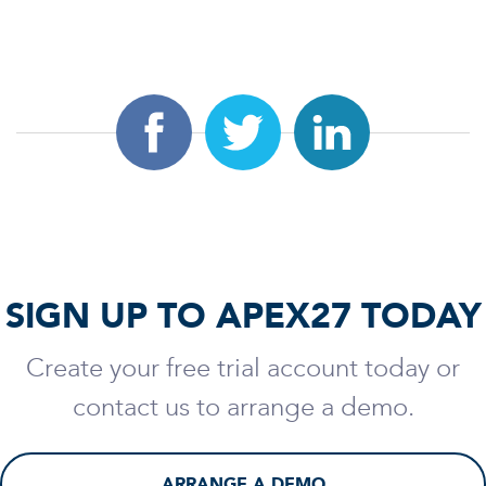
SIGN UP TO APEX27 TODAY
Create your free trial account today or
contact us to arrange a demo.
ARRANGE A DEMO