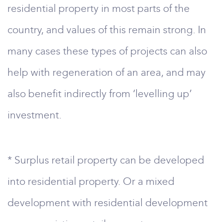
residential property in most parts of the
country, and values of this remain strong. In
many cases these types of projects can also
help with regeneration of an area, and may
also benefit indirectly from ‘levelling up’
investment.
* Surplus retail property can be developed
into residential property. Or a mixed
development with residential development