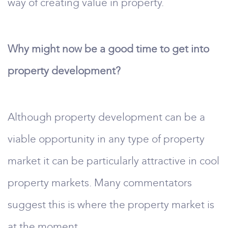
way of creating value in property.
Why might now be a good time to get into
property development?
Although property development can be a
viable opportunity in any type of property
market it can be particularly attractive in cool
property markets. Many commentators
suggest this is where the property market is
at the moment.