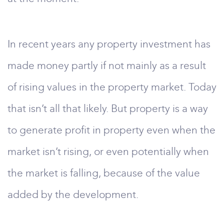
In recent years any property investment has
made money partly if not mainly as a result
of rising values in the property market. Today
that isn’t all that likely. But property is a way
to generate profit in property even when the
market isn’t rising, or even potentially when
the market is falling, because of the value
added by the development.