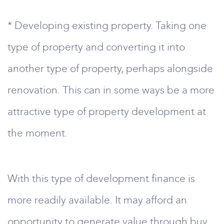
* Developing existing property. Taking one
type of property and converting it into
another type of property, perhaps alongside
renovation. This can in some ways be a more
attractive type of property development at
the moment.
With this type of development finance is
more readily available. It may afford an
opportunity to generate value through buy,