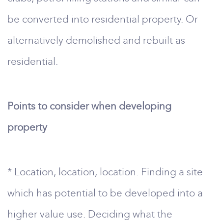
be converted into residential property. Or
alternatively demolished and rebuilt as
residential.
Points to consider when developing
property
* Location, location, location. Finding a site
which has potential to be developed into a
higher value use. Deciding what the