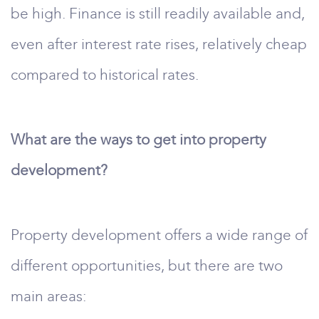
be high. Finance is still readily available and,
even after interest rate rises, relatively cheap
compared to historical rates.
What are the ways to get into property
development?
Property development offers a wide range of
different opportunities, but there are two
main areas: