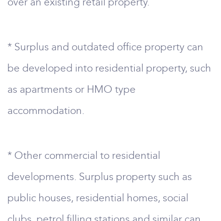
over an existing retail property.
* Surplus and outdated office property can
be developed into residential property, such
as apartments or HMO type
accommodation.
* Other commercial to residential
developments. Surplus property such as
public houses, residential homes, social
clubs, petrol filling stations and similar can