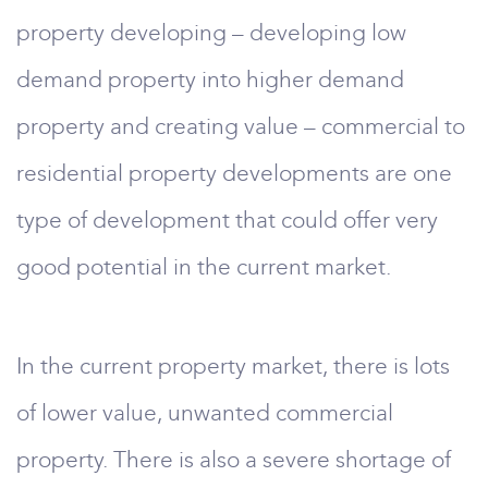
property developing – developing low
demand property into higher demand
property and creating value – commercial to
residential property developments are one
type of development that could offer very
good potential in the current market.
In the current property market, there is lots
of lower value, unwanted commercial
property. There is also a severe shortage of