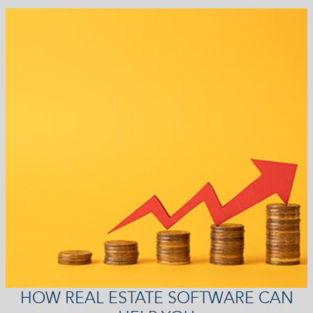
HOW REAL ESTATE SOFTWARE CAN