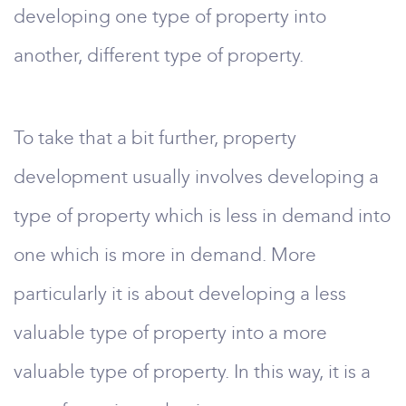
developing one type of property into
another, different type of property.
To take that a bit further, property
development usually involves developing a
type of property which is less in demand into
one which is more in demand. More
particularly it is about developing a less
valuable type of property into a more
valuable type of property. In this way, it is a