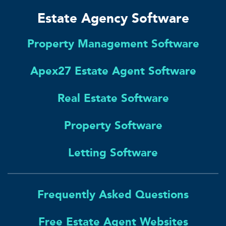
Estate Agency Software
Property Management Software
Apex27 Estate Agent Software
Real Estate Software
Property Software
Letting Software
Frequently Asked Questions
Free Estate Agent Websites