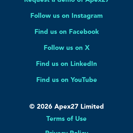
Follow us on Instagram
Find us on Facebook
Follow us on X
Find us on LinkedIn
Find us on YouTube
© 2026 Apex27 Limited
Terms of Use