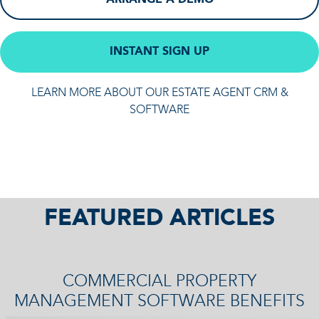
INSTANT SIGN UP
LEARN MORE ABOUT OUR ESTATE AGENT CRM &
SOFTWARE
FEATURED ARTICLES
COMMERCIAL PROPERTY
MANAGEMENT SOFTWARE BENEFITS