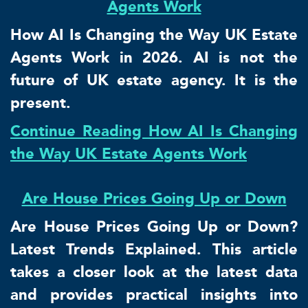
Agents Work
How AI Is Changing the Way UK Estate
Agents Work in 2026. AI is not the
future of UK estate agency. It is the
present.
Continue Reading How AI Is Changing
the Way UK Estate Agents Work
Are House Prices Going Up or Down
Are House Prices Going Up or Down?
Latest Trends Explained. This article
takes a closer look at the latest data
and provides practical insights into