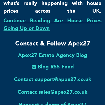
what’s really happening with house
prices across the UK.
Continue Reading Are House Prices
Going Up or Down
Contact & Follow Apex27
Apex27 Estate Agency Blog
Blog RSS Feed
Contact support@apex27.co.uk
Contact sales@apex27.co.uk
Request a demo of Apex27