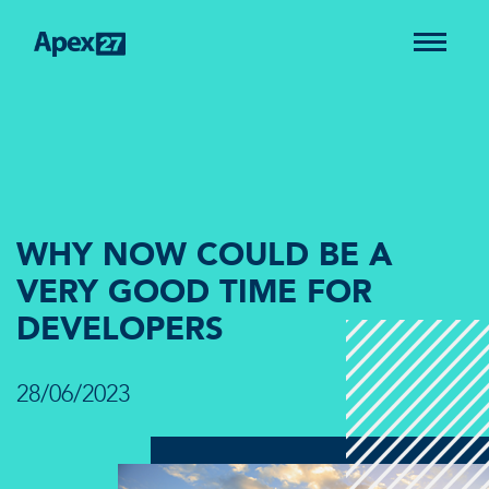
WHY NOW COULD BE A
VERY GOOD TIME FOR
DEVELOPERS
28/06/2023