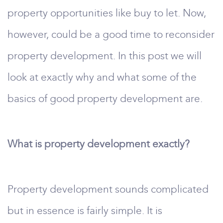
property opportunities like buy to let. Now,
however, could be a good time to reconsider
property development. In this post we will
look at exactly why and what some of the
basics of good property development are.
What is property development exactly?
Property development sounds complicated
but in essence is fairly simple. It is