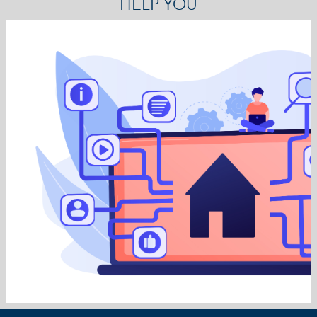
HELP YOU