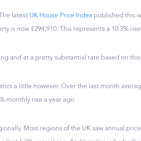
: The latest
UK House Price Index
published this 
rty is now £294,910. This represents a 10.3% rise 
ising and at a pretty substantial rate based on this
tistics a little however. Over the last month averag
 monthly rise a year ago.
egionally. Most regions of the UK saw annual price