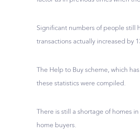
Significant numbers of people still
transactions actually increased by 1
The Help to Buy scheme, which has b
these statistics were compiled.
There is still a shortage of homes i
home buyers.