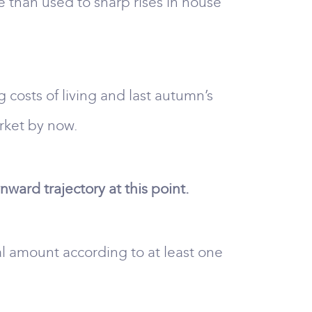
 than used to sharp rises in house
g costs of living and last autumn’s
rket by now.
ard trajectory at this point.
ial amount according to at least one