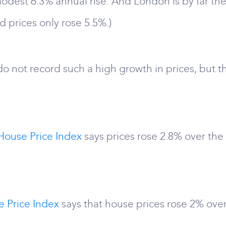
dest 6.3% annual rise. And London is by far the
nd prices only rose 5.5%.)
o not record such a high growth in prices, but th
House Price Index
says prices rose 2.8% over the
e Price Index
says that house prices rose 2% over 