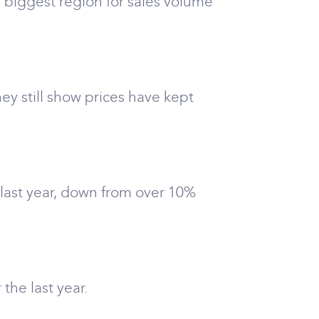
 biggest region for sales volume
ey still show prices have kept
 last year, down from over 10%
the last year.