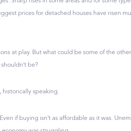
es. Sharp rises in some areas and for some types 
suggest prices for detached houses have risen muc
asons at play. But what could be some of the other
 shouldn’t be?
 historically speaking.
. Even if buying isn’t as affordable as it was. U
he economy was struggling.