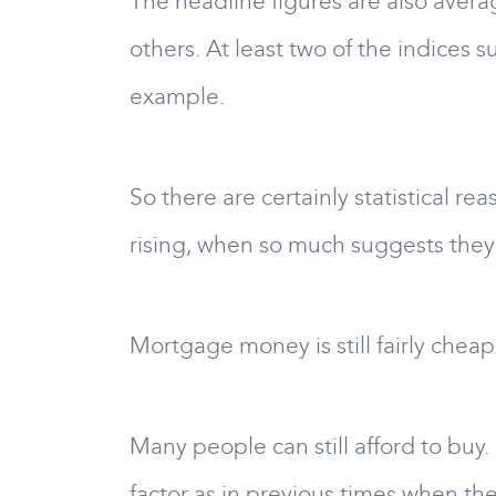
The headline figures are also averag
others. At least two of the indices 
example.
So there are certainly statistical re
rising, when so much suggests they
Mortgage money is still fairly cheap,
Many people can still afford to buy
factor as in previous times when t