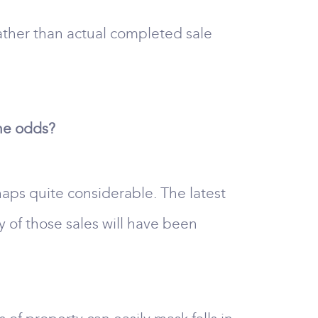
ather than actual completed sale
the odds?
rhaps quite considerable. The latest
of those sales will have been