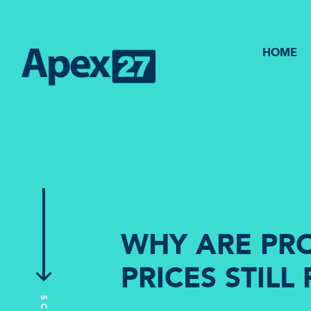
HOME
WHY ARE PR
PRICES STILL 