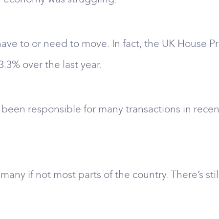
 have to or need to move. In fact, the UK House P
3.3% over the last year.
een responsible for many transactions in recent 
n many if not most parts of the country. There’s s