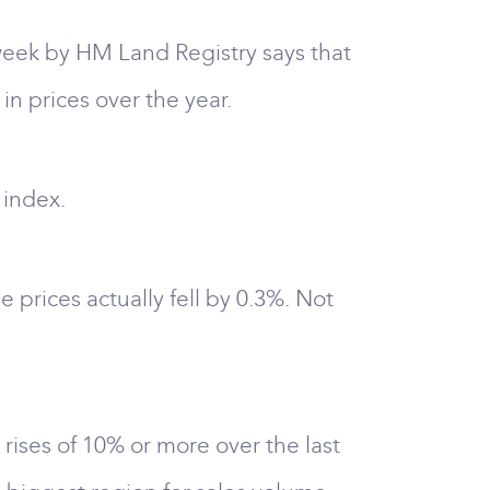
week by HM Land Registry says that
in prices over the year.
 index.
e prices actually fell by 0.3%. Not
 rises of 10% or more over the last