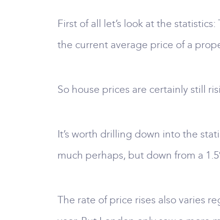
First of all let’s look at the statistics
the current average price of a prope
So house prices are certainly still r
It’s worth drilling down into the sta
much perhaps, but down from a 1.5%
The rate of price rises also varies r