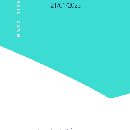
SCROLL DOWN
21/01/2023