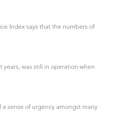
rice Index says that the numbers of
years, was still in operation when
till a sense of urgency amongst many