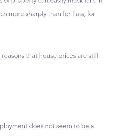
of property can easily mask falls in
h more sharply than for flats, for
 reasons that house prices are still
nemployment does not seem to be a