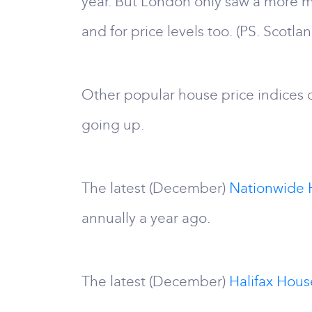
year. But London only saw a more mo
and for price levels too. (PS. Scotla
Other popular house price indices d
going up.
The latest (December)
Nationwide 
annually a year ago.
The latest (December)
Halifax Hous