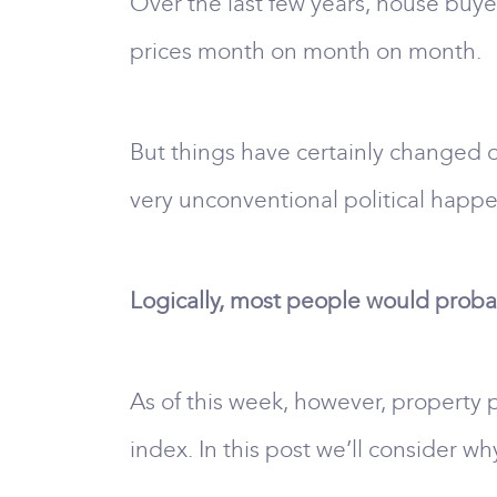
Over the last few years, house buy
prices month on month on month.
But things have certainly changed of 
very unconventional political happ
Logically, most people would probab
As of this week, however, property p
index. In this post we’ll consider wh