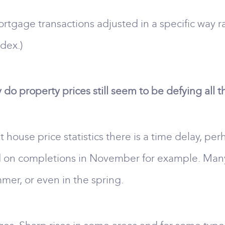
rtgage transactions adjusted in a specific way r
dex.)
do property prices still seem to be defying all 
t house price statistics there is a time delay, pe
 on completions in November for example. Many 
mer, or even in the spring.