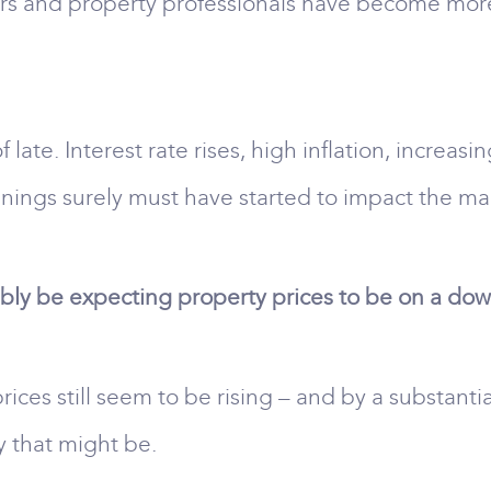
ers and property professionals have become more
late. Interest rate rises, high inflation, increasin
enings surely must have started to impact the ma
ly be expecting property prices to be on a downw
rices still seem to be rising – and by a substant
y that might be.