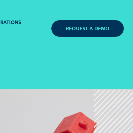
GRATIONS
REQUEST A DEMO