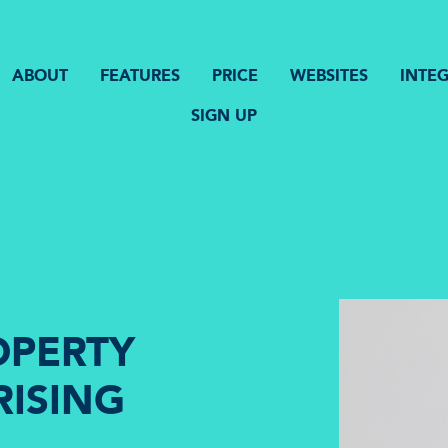
ABOUT
FEATURES
PRICE
WEBSITES
INTE
SIGN UP
OPERTY
RISING