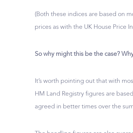
(Both these indices are based on mo
prices as with the UK House Price In
So why might this be the case? Why 
It’s worth pointing out that with mos
HM Land Registry figures are based
agreed in better times over the sum