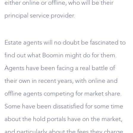
either online or offline, who will be their
principal service provider.
Estate agents will no doubt be fascinated to
find out what Boomin might do for them.
Agents have been facing a real battle of
their own in recent years, with online and
offline agents competing for market share.
Some have been dissatisfied for some time
about the hold portals have on the market,
and particularly about the fees they charge