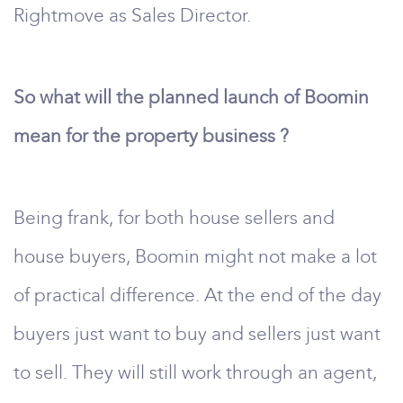
Rightmove as Sales Director.
So what will the planned launch of Boomin
mean for the property business ?
Being frank, for both house sellers and
house buyers, Boomin might not make a lot
of practical difference. At the end of the day
buyers just want to buy and sellers just want
to sell. They will still work through an agent,