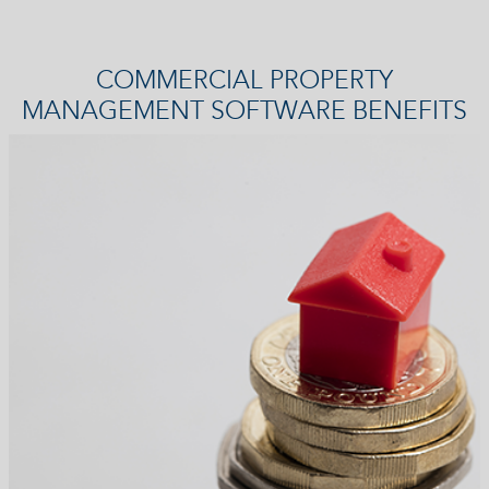
COMMERCIAL PROPERTY
MANAGEMENT SOFTWARE BENEFITS