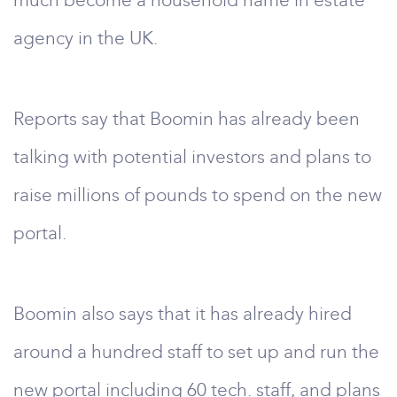
much become a household name in estate
agency in the UK.
Reports say that Boomin has already been
talking with potential investors and plans to
raise millions of pounds to spend on the new
portal.
Boomin also says that it has already hired
around a hundred staff to set up and run the
new portal including 60 tech. staff, and plans