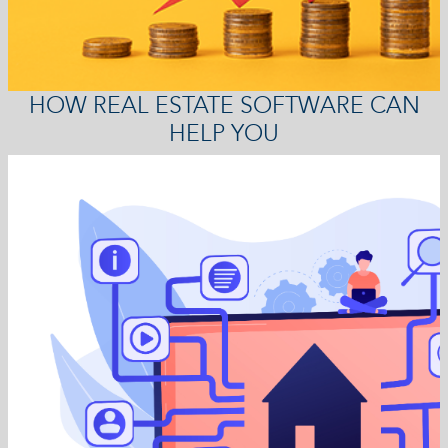
HOW REAL ESTATE SOFTWARE CAN
HELP YOU