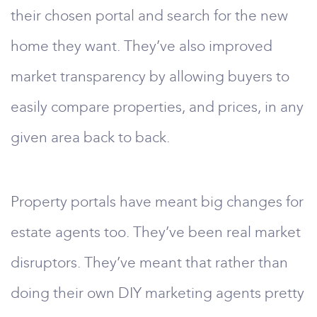
their chosen portal and search for the new
home they want. They’ve also improved
market transparency by allowing buyers to
easily compare properties, and prices, in any
given area back to back.
Property portals have meant big changes for
estate agents too. They’ve been real market
disruptors. They’ve meant that rather than
doing their own DIY marketing agents pretty