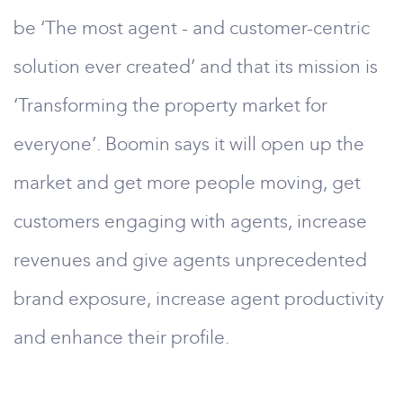
be ‘The most agent - and customer-centric
solution ever created’ and that its mission is
‘Transforming the property market for
everyone’. Boomin says it will open up the
market and get more people moving, get
customers engaging with agents, increase
revenues and give agents unprecedented
brand exposure, increase agent productivity
and enhance their profile.