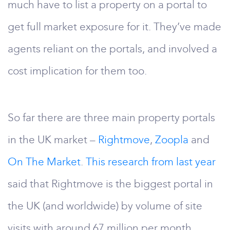
much have to list a property on a portal to
get full market exposure for it. They’ve made
agents reliant on the portals, and involved a
cost implication for them too.
So far there are three main property portals
in the UK market –
Rightmove
,
Zoopla
and
On The Market
.
This research from last year
said that Rightmove is the biggest portal in
the UK (and worldwide) by volume of site
visits with around 67 million per month.