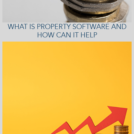
WHAT IS PROPERTY SOFTWARE AND
HOW CAN IT HELP