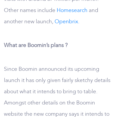
Other names include
Homesearch
and
another new launch,
Openbrix.
What are Boomin’s plans ?
Since Boomin announced its upcoming
launch it has only given fairly sketchy details
about what it intends to bring to table.
Amongst other details on the Boomin
website the new company says it intends to