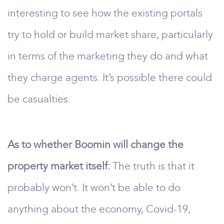
interesting to see how the existing portals
try to hold or build market share, particularly
in terms of the marketing they do and what
they charge agents. It’s possible there could
be casualties.
As to whether Boomin will change the
property market itself:
The truth is that it
probably won’t. It won’t be able to do
anything about the economy, Covid-19,