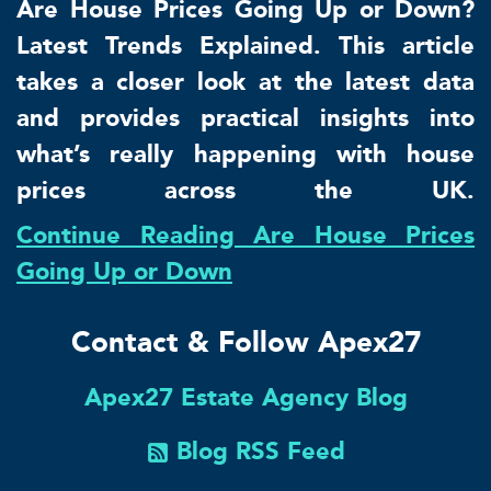
Are House Prices Going Up or Down?
Latest Trends Explained. This article
takes a closer look at the latest data
and provides practical insights into
what’s really happening with house
prices across the UK.
Continue Reading Are House Prices
Going Up or Down
Contact & Follow Apex27
Apex27 Estate Agency Blog
Blog RSS Feed