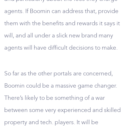
agents. If Boomin can address that, provide
them with the benefits and rewards it says it
will, and all under a slick new brand many
agents will have difficult decisions to make.
So far as the other portals are concerned,
Boomin could be a massive game changer.
There’s likely to be something of a war
between some very experienced and skilled
property and tech. players. It will be