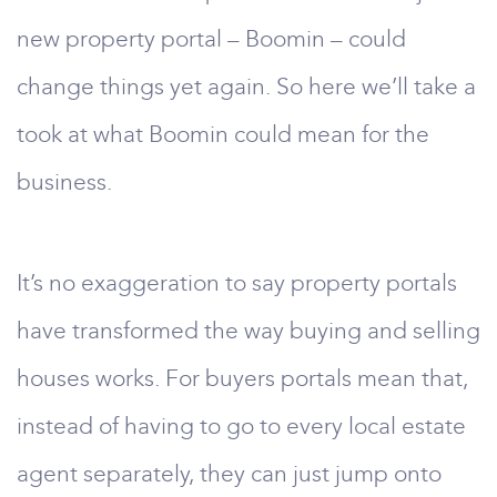
new property portal – Boomin – could
change things yet again. So here we’ll take a
took at what Boomin could mean for the
business.
It’s no exaggeration to say property portals
have transformed the way buying and selling
houses works. For buyers portals mean that,
instead of having to go to every local estate
agent separately, they can just jump onto