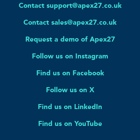
Contact support@apex27.co.uk
Contact sales@apex27.co.uk
Request a demo of Apex27
Follow us on Instagram
Find us on Facebook
Follow us on X
Find us on LinkedIn
Find us on YouTube