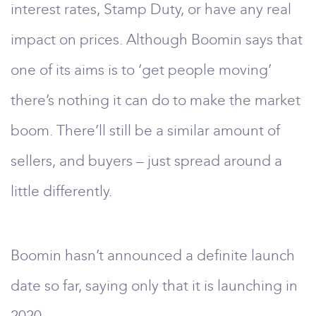
interest rates, Stamp Duty, or have any real
impact on prices. Although Boomin says that
one of its aims is to ‘get people moving’
there’s nothing it can do to make the market
boom. There’ll still be a similar amount of
sellers, and buyers – just spread around a
little differently.
Boomin hasn’t announced a definite launch
date so far, saying only that it is launching in