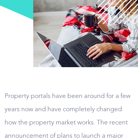
Property portals have been around for a few
years now and have completely changed
how the property market works. The recent
announcement of plans to launch a major