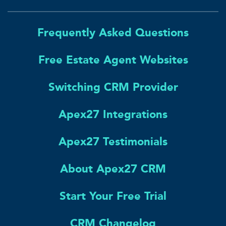
Frequently Asked Questions
Free Estate Agent Websites
Switching CRM Provider
Apex27 Integrations
Apex27 Testimonials
About Apex27 CRM
Start Your Free Trial
CRM Changelog