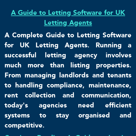
A Guide to Letting Software for UK
Letting Agents
A Complete Guide to Letting Software
for UK Letting Agents. Running a
successful letting agency involves
much more than listing properties.
From managing landlords and tenants
to handling compliance, maintenance,
rent collection and communication,
today's agencies need efficient
systems to stay organised and
competitive.