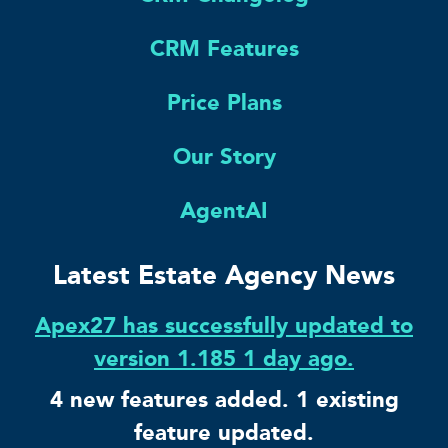
CRM Features
Price Plans
Our Story
AgentAI
Latest Estate Agency News
Apex27 has successfully updated to
version 1.185 1 day ago.
4 new features added. 1 existing
feature updated.