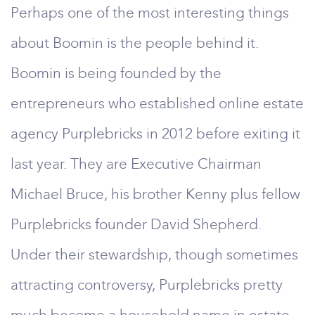
Perhaps one of the most interesting things
about Boomin is the people behind it.
Boomin is being founded by the
entrepreneurs who established online estate
agency Purplebricks in 2012 before exiting it
last year. They are Executive Chairman
Michael Bruce, his brother Kenny plus fellow
Purplebricks founder David Shepherd.
Under their stewardship, though sometimes
attracting controversy, Purplebricks pretty