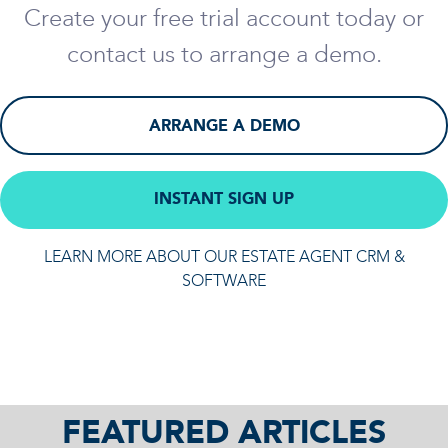
Create your free trial account today or
contact us to arrange a demo.
ARRANGE A DEMO
INSTANT SIGN UP
LEARN MORE ABOUT OUR ESTATE AGENT CRM &
SOFTWARE
FEATURED ARTICLES