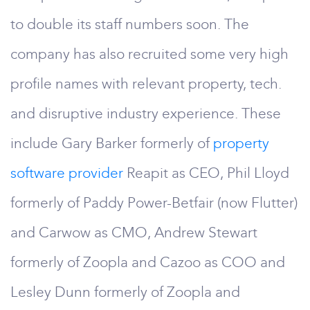
to double its staff numbers soon. The
company has also recruited some very high
profile names with relevant property, tech.
and disruptive industry experience. These
include Gary Barker formerly of
property
software provider
Reapit as CEO, Phil Lloyd
formerly of Paddy Power-Betfair (now Flutter)
and Carwow as CMO, Andrew Stewart
formerly of Zoopla and Cazoo as COO and
Lesley Dunn formerly of Zoopla and