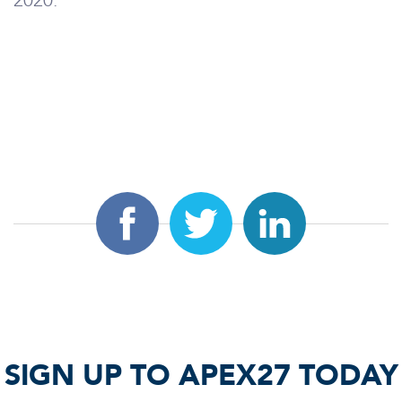
2020.
SIGN UP TO APEX27 TODAY