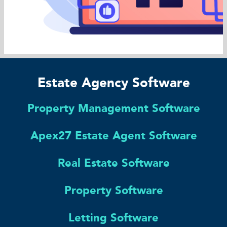
Estate Agency Software
Property Management Software
Apex27 Estate Agent Software
Real Estate Software
Property Software
Letting Software