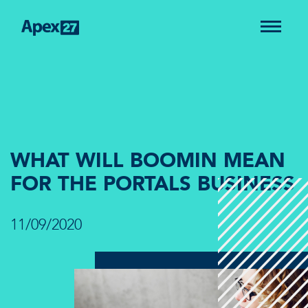
WHAT WILL BOOMIN MEAN
FOR THE PORTALS BUSINESS
11/09/2020