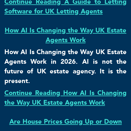
Continue Reading A Guide to Letting
Software for UK Letting Agents
How AI Is Changing the Way UK Estate
Agents Work
How AI Is Changing the Way UK Estate
Agents Work in 2026. AI is not the
future of UK estate agency. It is the
present.
Continue Reading How AI Is Changing
the Way UK Estate Agents Work
Are House Prices Going Up or Down