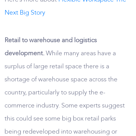
Next Big Story
Retail to warehouse and logistics
development.
While many areas have a
surplus of large retail space there is a
shortage of warehouse space across the
country, particularly to supply the e-
commerce industry. Some experts suggest
this could see some big box retail parks
being redeveloped into warehousing or