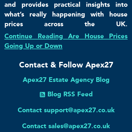
and provides practical insights into
what’s really happening with house
prices across the UK.
Continue Reading Are House Prices
Going Up or Down
Contact & Follow Apex27
Apex27 Estate Agency Blog
Blog RSS Feed
Contact support@apex27.co.uk
Contact sales@apex27.co.uk