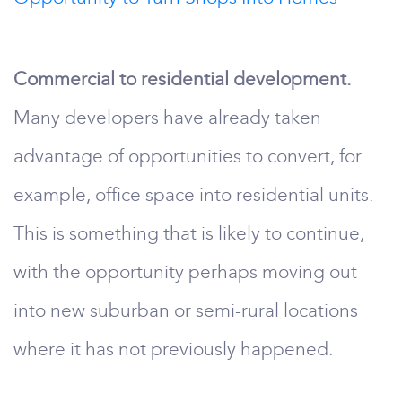
Commercial to residential development.
Many developers have already taken
advantage of opportunities to convert, for
example, office space into residential units.
This is something that is likely to continue,
with the opportunity perhaps moving out
into new suburban or semi-rural locations
where it has not previously happened.