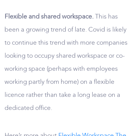
Flexible and shared workspace.
This has
been a growing trend of late. Covid is likely
to continue this trend with more companies
looking to occupy shared workspace or co-
working space (perhaps with employees
working partly from home) on a flexible
licence rather than take a long lease on a
dedicated office.
Here’s more about
Flexible Workspace The