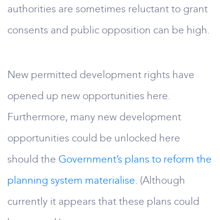
authorities are sometimes reluctant to grant
consents and public opposition can be high.
New permitted development rights have
opened up new opportunities here.
Furthermore, many new development
opportunities could be unlocked here
should the
Government’s plans to reform the
planning system materialise.
(Although
currently it appears that these plans could