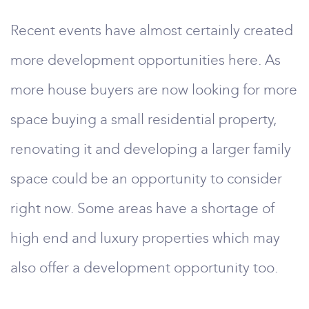
Recent events have almost certainly created
more development opportunities here. As
more house buyers are now looking for more
space buying a small residential property,
renovating it and developing a larger family
space could be an opportunity to consider
right now. Some areas have a shortage of
high end and luxury properties which may
also offer a development opportunity too.