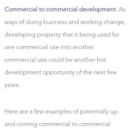
Commercial to commercial development.
As
ways of doing business and working change,
developing property that it being used for
one commercial use into another
commercial use could be another hot
development opportunity of the next few
years.
Here are a few examples of potentially up-
and-coming commercial to commercial