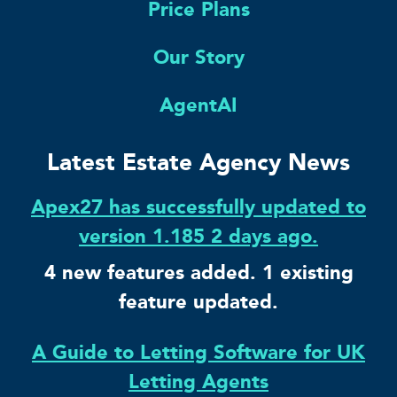
Price Plans
Our Story
AgentAI
Latest Estate Agency News
Apex27 has successfully updated to
version 1.185 2 days ago.
4 new features added. 1 existing
feature updated.
A Guide to Letting Software for UK
Letting Agents