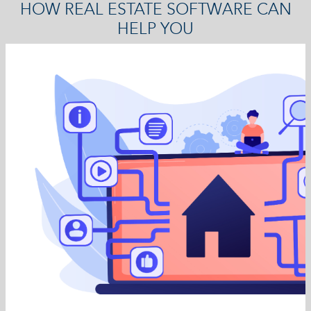
HOW REAL ESTATE SOFTWARE CAN
HELP YOU