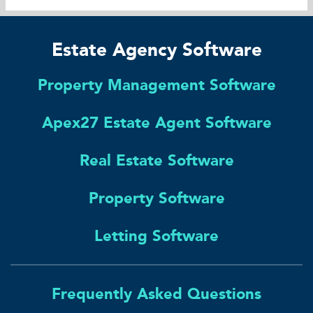
Estate Agency Software
Property Management Software
Apex27 Estate Agent Software
Real Estate Software
Property Software
Letting Software
Frequently Asked Questions