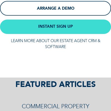
ARRANGE A DEMO
INSTANT SIGN UP
LEARN MORE ABOUT OUR ESTATE AGENT CRM &
SOFTWARE
FEATURED ARTICLES
COMMERCIAL PROPERTY