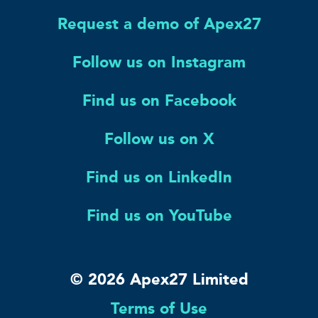
Request a demo of Apex27
Follow us on Instagram
Find us on Facebook
Follow us on X
Find us on LinkedIn
Find us on YouTube
© 2026 Apex27 Limited
Terms of Use