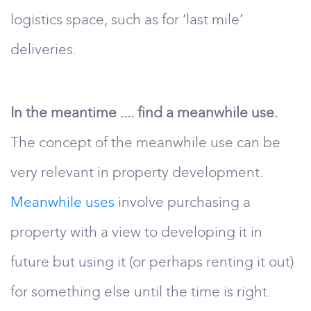
logistics space, such as for ‘last mile’
deliveries.
In the meantime .... find a meanwhile use.
The concept of the meanwhile use can be
very relevant in property development.
Meanwhile uses
involve purchasing a
property with a view to developing it in
future but using it (or perhaps renting it out)
for something else until the time is right.