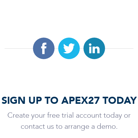
SIGN UP TO APEX27 TODAY
Create your free trial account today or
contact us to arrange a demo.