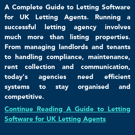
A Complete Guide to Letting Software
for UK Letting Agents. Running a
successful letting agency involves
much more than listing properties.
From managing landlords and tenants
to handling compliance, maintenance,
rent collection and communication,
today's agencies need efficient
systems to stay organised and
competitive.
Continue Reading A Guide to Letting
Software for UK Letting Agents