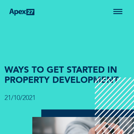
WAYS TO GET STARTED IN
PROPERTY DEVELOPMENT
21/10/2021