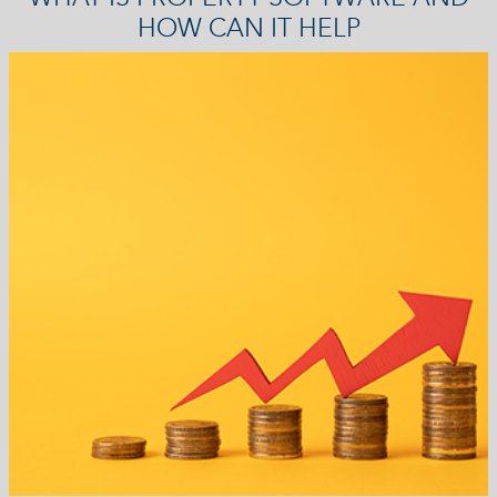
HOW CAN IT HELP