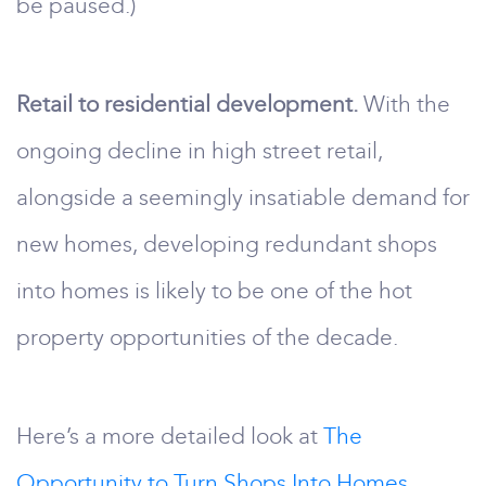
be paused.)
Retail to residential development.
With the
ongoing decline in high street retail,
alongside a seemingly insatiable demand for
new homes, developing redundant shops
into homes is likely to be one of the hot
property opportunities of the decade.
Here’s a more detailed look at
The
Opportunity to Turn Shops Into Homes