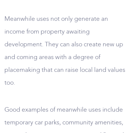
Meanwhile uses not only generate an
income from property awaiting
development. They can also create new up
and coming areas with a degree of
placemaking that can raise local land values
too.
Good examples of meanwhile uses include
temporary car parks, community amenities,