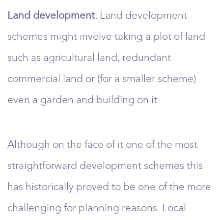
Land development.
Land development
schemes might involve taking a plot of land
such as agricultural land, redundant
commercial land or (for a smaller scheme)
even a garden and building on it.
Although on the face of it one of the most
straightforward development schemes this
has historically proved to be one of the more
challenging for planning reasons. Local