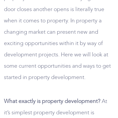
door closes another opens is literally true
when it comes to property. In property a
changing market can present new and
exciting opportunities within it by way of
development projects. Here we will look at
some current opportunities and ways to get
started in property development.
What exactly is property development?
At
it’s simplest property development is