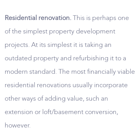
Residential renovation.
This is perhaps one
of the simplest property development
projects. At its simplest it is taking an
outdated property and refurbishing it to a
modern standard. The most financially viable
residential renovations usually incorporate
other ways of adding value, such an
extension or loft/basement conversion,
however.