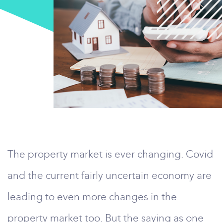
The property market is ever changing. Covid
and the current fairly uncertain economy are
leading to even more changes in the
property market too. But the saying as one