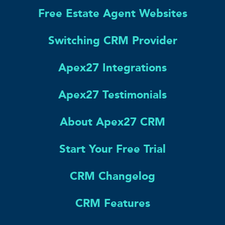
Free Estate Agent Websites
Switching CRM Provider
Apex27 Integrations
Apex27 Testimonials
About Apex27 CRM
Start Your Free Trial
CRM Changelog
CRM Features