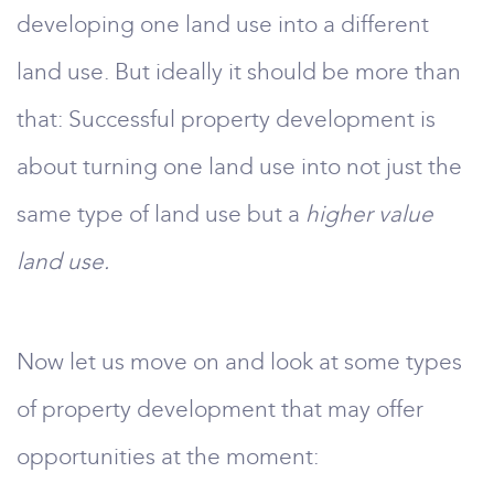
developing one land use into a different
land use. But ideally it should be more than
that: Successful property development is
about turning one land use into not just the
same type of land use but a
higher value
land use.
Now let us move on and look at some types
of property development that may offer
opportunities at the moment: