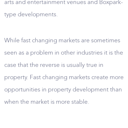
arts and entertainment venues and Boxpark-
type developments.
While fast changing markets are sometimes
seen as a problem in other industries it is the
case that the reverse is usually true in
property. Fast changing markets create more
opportunities in property development than
when the market is more stable.