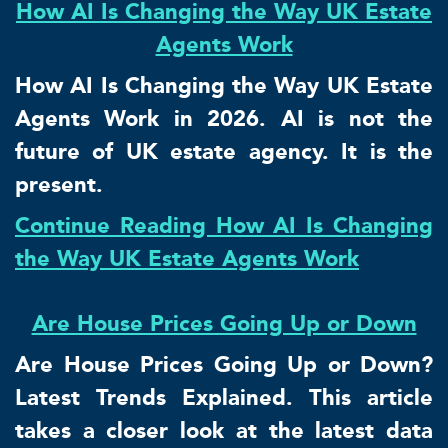
How AI Is Changing the Way UK Estate
Agents Work
How AI Is Changing the Way UK Estate
Agents Work in 2026. AI is not the
future of UK estate agency. It is the
present.
Continue Reading How AI Is Changing
the Way UK Estate Agents Work
Are House Prices Going Up or Down
Are House Prices Going Up or Down?
Latest Trends Explained. This article
takes a closer look at the latest data