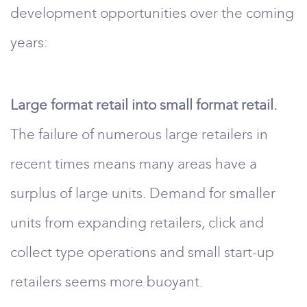
development opportunities over the coming
years:
Large format retail into small format retail.
The failure of numerous large retailers in
recent times means many areas have a
surplus of large units. Demand for smaller
units from expanding retailers, click and
collect type operations and small start-up
retailers seems more buoyant.