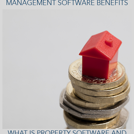
MANAGEMENT SOFTWARE BENEFITS
WHAT IS PROPERTY SOFTWARE AND