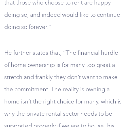
that those who choose to rent are happy
doing so, and indeed would like to continue
doing so forever.”
He further states that, “The financial hurdle
of home ownership is for many too great a
stretch and frankly they don’t want to make
the commitment. The reality is owning a
home isn’t the right choice for many, which is
why the private rental sector needs to be
supported properly if we are to house this