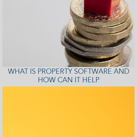
WHAT IS PROPERTY SOFTWARE AND
HOW CAN IT HELP