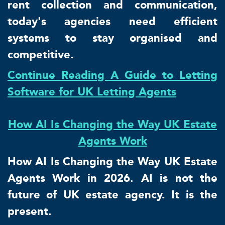
rent collection and communication,
today's agencies need efficient
systems to stay organised and
competitive.
Continue Reading A Guide to Letting
Software for UK Letting Agents
How AI Is Changing the Way UK Estate
Agents Work
How AI Is Changing the Way UK Estate
Agents Work in 2026. AI is not the
future of UK estate agency. It is the
present.