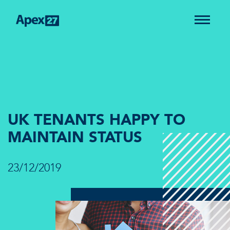
UK TENANTS HAPPY TO
MAINTAIN STATUS
23/12/2019