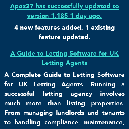
Apex27 has successfully updated to
version 1.185 1 day ago.
4 new features added. 1 existing
feature updated.
A Guide to Letting Software for UK
Letting Agents
A Complete Guide to Letting Software
for UK Letting Agents. Running a
successful letting agency involves
much more than listing properties.
From managing landlords and tenants
to handling compliance, maintenance,