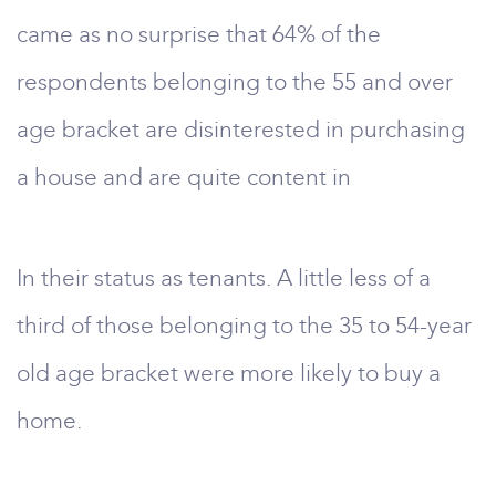
came as no surprise that 64% of the
respondents belonging to the 55 and over
age bracket are disinterested in purchasing
a house and are quite content in
In their status as tenants. A little less of a
third of those belonging to the 35 to 54-year
old age bracket were more likely to buy a
home.