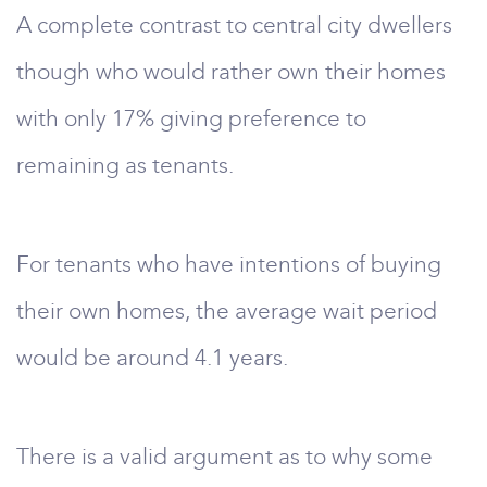
A complete contrast to central city dwellers
though who would rather own their homes
with only 17% giving preference to
remaining as tenants.
For tenants who have intentions of buying
their own homes, the average wait period
would be around 4.1 years.
There is a valid argument as to why some