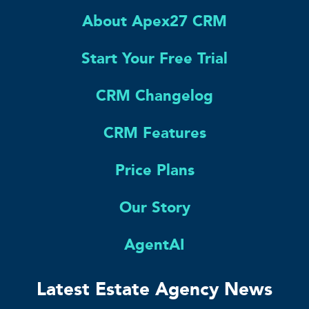
About Apex27 CRM
Start Your Free Trial
CRM Changelog
CRM Features
Price Plans
Our Story
AgentAI
Latest Estate Agency News