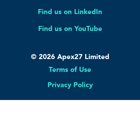
Find us on LinkedIn
Find us on YouTube
© 2026 Apex27 Limited
Terms of Use
Privacy Policy