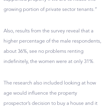
growing portion of private sector tenants.”
Also, results from the survey reveal that a
higher percentage of the male respondents,
about 36%, see no problems renting
indefinitely, the women were at only 31%.
The research also included looking at how
age would influence the property
prospector’s decision to buy a house and it