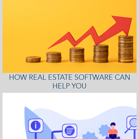
HOW REAL ESTATE SOFTWARE CAN
HELP YOU