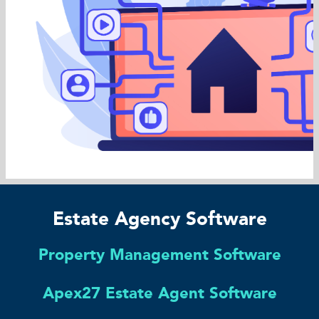
Estate Agency Software
Property Management Software
Apex27 Estate Agent Software