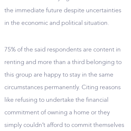
the immediate future despite uncertainties
in the economic and political situation.
75% of the said respondents are content in
renting and more than a third belonging to
this group are happy to stay in the same
circumstances permanently. Citing reasons
like refusing to undertake the financial
commitment of owning a home or they
simply couldn’t afford to commit themselves