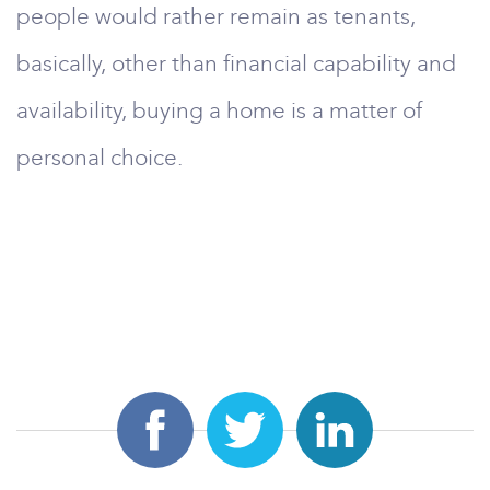
people would rather remain as tenants,
basically, other than financial capability and
availability, buying a home is a matter of
personal choice.