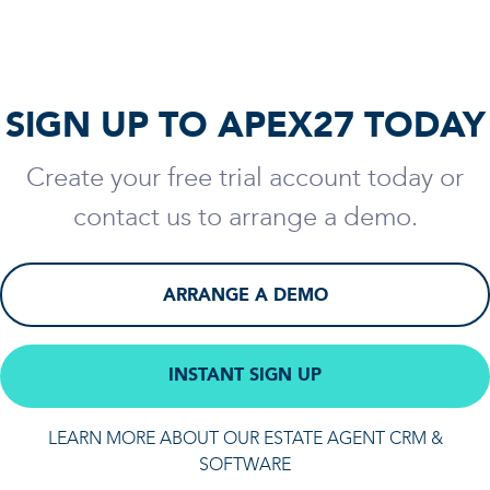
SIGN UP TO APEX27 TODAY
Create your free trial account today or
contact us to arrange a demo.
ARRANGE A DEMO
INSTANT SIGN UP
LEARN MORE ABOUT OUR ESTATE AGENT CRM &
SOFTWARE