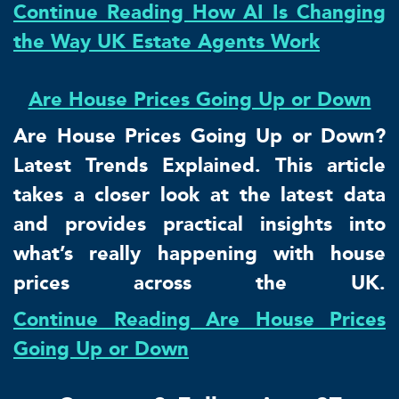
Continue Reading How AI Is Changing
the Way UK Estate Agents Work
Are House Prices Going Up or Down
Are House Prices Going Up or Down?
Latest Trends Explained. This article
takes a closer look at the latest data
and provides practical insights into
what’s really happening with house
prices across the UK.
Continue Reading Are House Prices
Going Up or Down