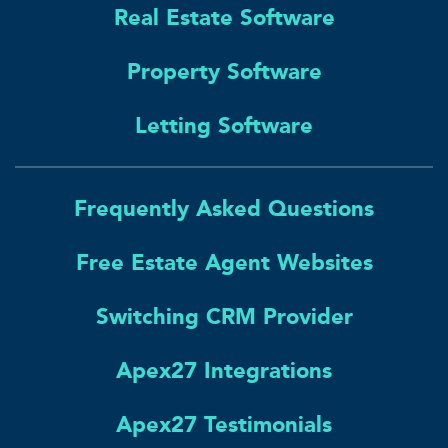
Real Estate Software
Property Software
Letting Software
Frequently Asked Questions
Free Estate Agent Websites
Switching CRM Provider
Apex27 Integrations
Apex27 Testimonials