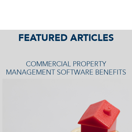
FEATURED ARTICLES
COMMERCIAL PROPERTY
MANAGEMENT SOFTWARE BENEFITS