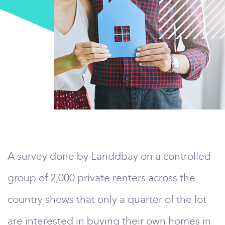
A survey done by Landdbay on a controlled
group of 2,000 private renters across the
country shows that only a quarter of the lot
are interested in buying their own homes in