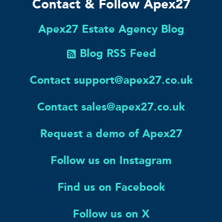
Contact & Follow Apex27
Apex27 Estate Agency Blog
Blog RSS Feed
Contact support@apex27.co.uk
Contact sales@apex27.co.uk
Request a demo of Apex27
Follow us on Instagram
Find us on Facebook
Follow us on X