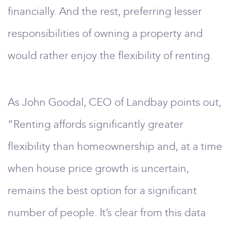
financially. And the rest, preferring lesser
responsibilities of owning a property and
would rather enjoy the flexibility of renting.
As John Goodal, CEO of Landbay points out,
“Renting affords significantly greater
flexibility than homeownership and, at a time
when house price growth is uncertain,
remains the best option for a significant
number of people. It’s clear from this data