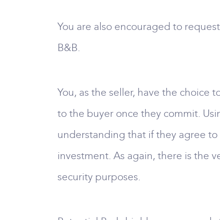
You are also encouraged to request 
B&B.
You, as the seller, have the choice
to the buyer once they commit. Usi
understanding that if they agree to
investment. As again, there is the v
security purposes.