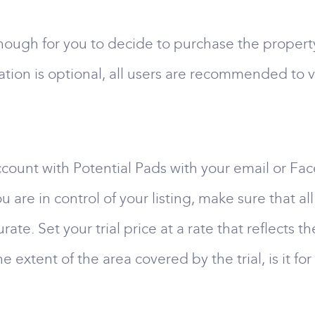
gh for you to decide to purchase the property, p
tion is optional, all users are recommended to ve
 account with Potential Pads with your email or F
u are in control of your listing, make sure that a
ate. Set your trial price at a rate that reflects t
the extent of the area covered by the trial, is it 