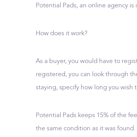
Potential Pads, an online agency is o
How does it work?
As a buyer, you would have to regi
registered, you can look through the
staying, specify how long you wish t
Potential Pads keeps 15% of the fee
the same condition as it was found. 