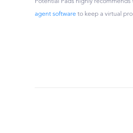
Potential Pads highly recommends t
agent software
to keep a virtual pr