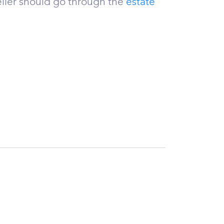
ller should go through the
estate