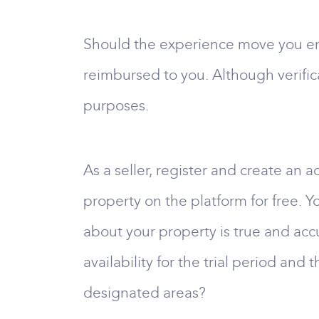
Should the experience move you enou
reimbursed to you. Although verifica
purposes.
As a seller, register and create an
property on the platform for free. Yo
about your property is true and accur
availability for the trial period and 
designated areas?