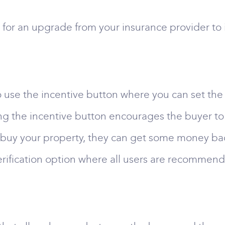
for an upgrade from your insurance provider to 
 to use the incentive button where you can set t
ng the incentive button encourages the buyer to
 buy your property, they can get some money back 
erification option where all users are recommende