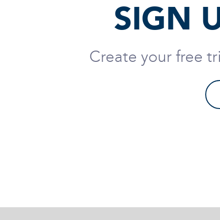
SIGN 
Create your free t