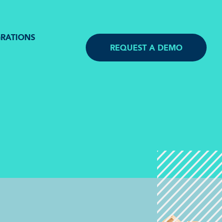
GRATIONS
REQUEST A DEMO