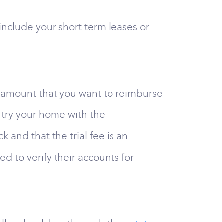
include your short term leases or
he amount that you want to reimburse
 try your home with the
and that the trial fee is an
d to verify their accounts for