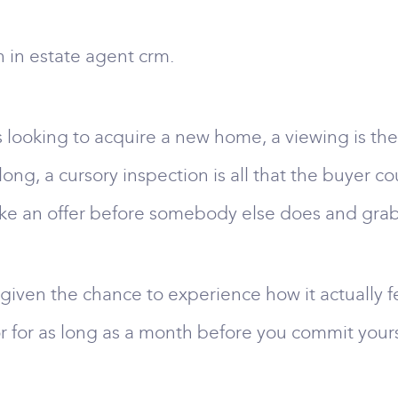
n in estate agent crm.
s looking to acquire a new home, a viewing is the
long, a cursory inspection is all that the buyer co
ake an offer before somebody else does and grab
 given the chance to experience how it actually fe
or for as long as a month before you commit yours