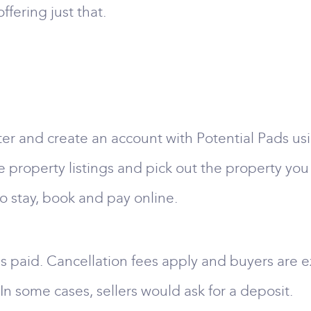
ffering just that.
ster and create an account with Potential Pads u
 property listings and pick out the property you 
o stay, book and pay online.
s paid. Cancellation fees apply and buyers are e
In some cases, sellers would ask for a deposit.