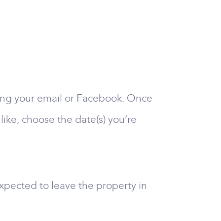
sing your email or Facebook. Once
like, choose the date(s) you’re
xpected to leave the property in