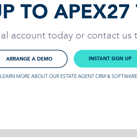
UP TO APEX27
rial account today or contact us
INSTANT SIGN UP
ARRANGE A DEMO
LEARN MORE ABOUT OUR ESTATE AGENT CRM & SOFTWAR