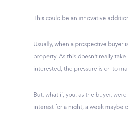
This could be an innovative additio
Usually, when a prospective buyer i
property. As this doesn’t really take 
interested, the pressure is on to m
But, what if, you, as the buyer, were
interest for a night, a week maybe 