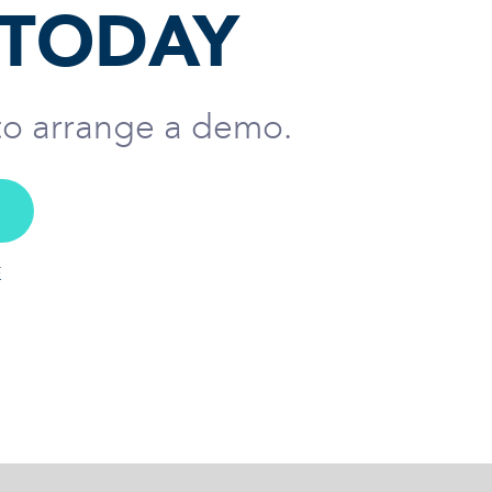
 TODAY
 to arrange a demo.
E