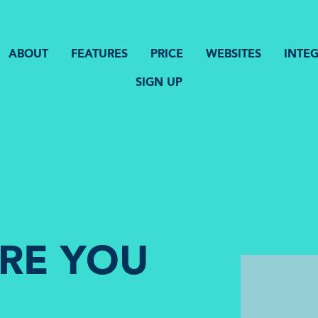
ABOUT
FEATURES
PRICE
WEBSITES
INTE
SIGN UP
ORE YOU