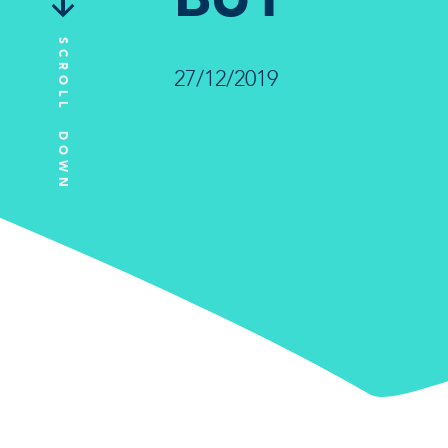
SCROLL DOWN
27/12/2019