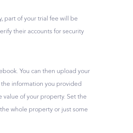
art of your trial fee will be
rify their accounts for security
acebook. You can then upload your
ll the information you provided
he value of your property. Set the
for the whole property or just some