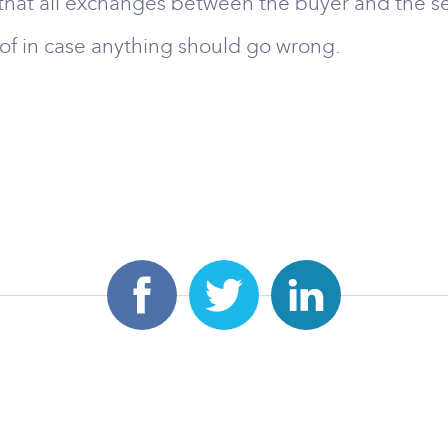
hat all exchanges between the buyer and the se
oof in case anything should go wrong.