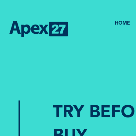
HOME
TRY BEF
BUY