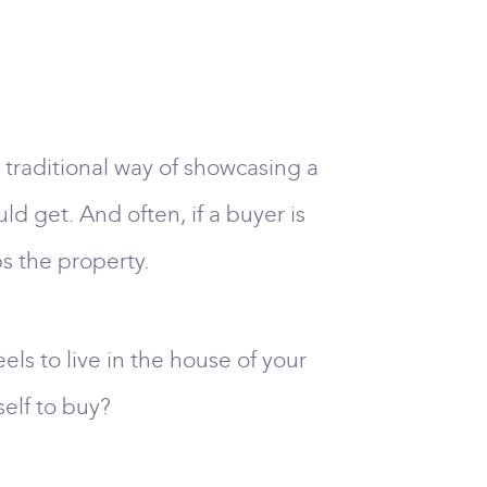
 traditional way of showcasing a
uld get. And often, if a buyer is
s the property.
els to live in the house of your
elf to buy?