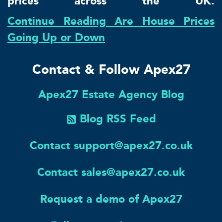
prices across the UK.
Continue Reading Are House Prices
Going Up or Down
Contact & Follow Apex27
Apex27 Estate Agency Blog
Blog RSS Feed
Contact support@apex27.co.uk
Contact sales@apex27.co.uk
Request a demo of Apex27