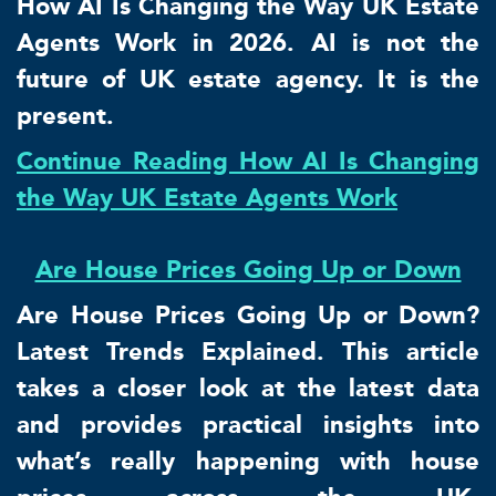
How AI Is Changing the Way UK Estate
Agents Work in 2026. AI is not the
future of UK estate agency. It is the
present.
Continue Reading How AI Is Changing
the Way UK Estate Agents Work
Are House Prices Going Up or Down
Are House Prices Going Up or Down?
Latest Trends Explained. This article
takes a closer look at the latest data
and provides practical insights into
what’s really happening with house