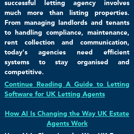
successful letting agency involves
much more than listing properties.
From managing landlords and tenants
to handling compliance, maintenance,
rent collection and communication,
today's agencies need efficient
systems to stay organised and
competitive.
Continue Reading A Guide to Letting
Software for UK Letting Agents
How AI Is Changing the Way UK Estate
Agents Work