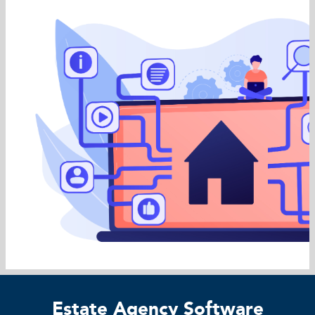
Estate Agency Software