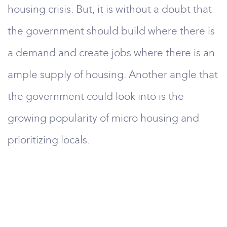
housing crisis. But, it is without a doubt that
the government should build where there is
a demand and create jobs where there is an
ample supply of housing. Another angle that
the government could look into is the
growing popularity of micro housing and
prioritizing locals.