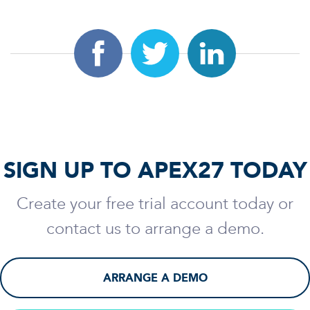
SIGN UP TO APEX27 TODAY
Create your free trial account today or
contact us to arrange a demo.
ARRANGE A DEMO