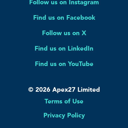
Follow us on Instagram
Find us on Facebook
Follow us on X
Find us on LinkedIn
Find us on YouTube
© 2026 Apex27 Limited
Terms of Use
Privacy Policy