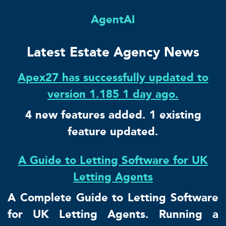
AgentAI
Latest Estate Agency News
Apex27 has successfully updated to
version 1.185 1 day ago.
4 new features added. 1 existing
feature updated.
A Guide to Letting Software for UK
Letting Agents
A Complete Guide to Letting Software
for UK Letting Agents. Running a