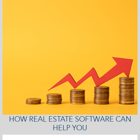
HOW REAL ESTATE SOFTWARE CAN
HELP YOU