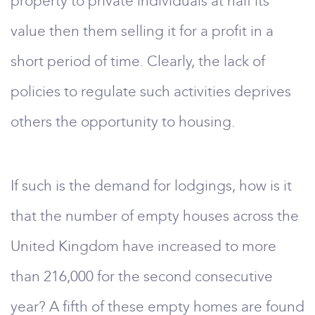
property to private individuals at half its
value then them selling it for a profit in a
short period of time. Clearly, the lack of
policies to regulate such activities deprives
others the opportunity to housing.
If such is the demand for lodgings, how is it
that the number of empty houses across the
United Kingdom have increased to more
than 216,000 for the second consecutive
year? A fifth of these empty homes are found