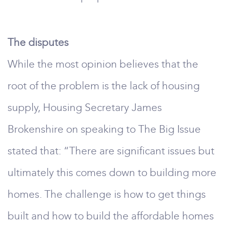
The disputes
While the most opinion believes that the
root of the problem is the lack of housing
supply, Housing Secretary James
Brokenshire on speaking to The Big Issue
stated that: “There are significant issues but
ultimately this comes down to building more
homes. The challenge is how to get things
built and how to build the affordable homes