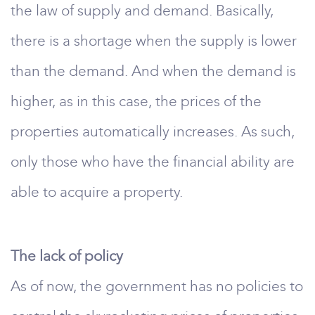
the law of supply and demand. Basically,
there is a shortage when the supply is lower
than the demand. And when the demand is
higher, as in this case, the prices of the
properties automatically increases. As such,
only those who have the financial ability are
able to acquire a property.
The lack of policy
As of now, the government has no policies to