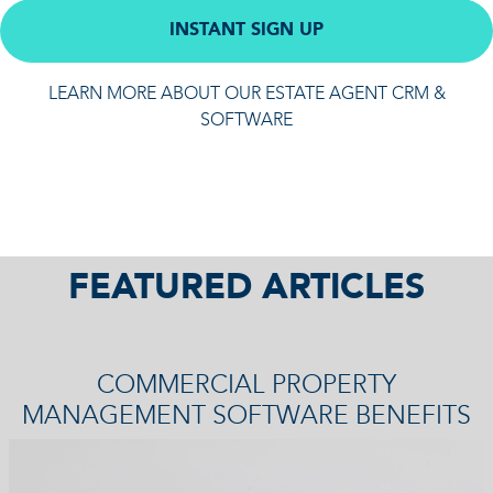
INSTANT SIGN UP
LEARN MORE ABOUT OUR ESTATE AGENT CRM &
SOFTWARE
FEATURED ARTICLES
COMMERCIAL PROPERTY
MANAGEMENT SOFTWARE BENEFITS