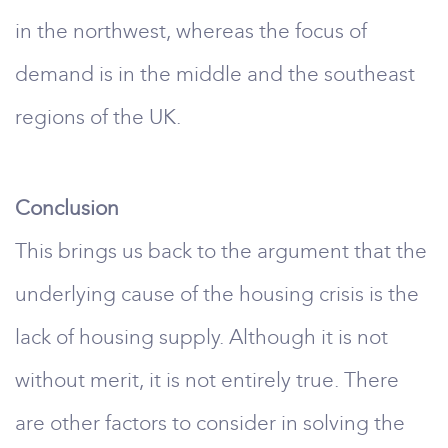
in the northwest, whereas the focus of
demand is in the middle and the southeast
regions of the UK.
Conclusion
This brings us back to the argument that the
underlying cause of the housing crisis is the
lack of housing supply. Although it is not
without merit, it is not entirely true. There
are other factors to consider in solving the