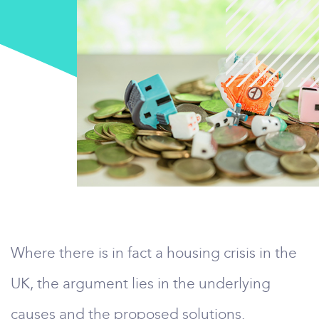
Where there is in fact a housing crisis in the
UK, the argument lies in the underlying
causes and the proposed solutions.