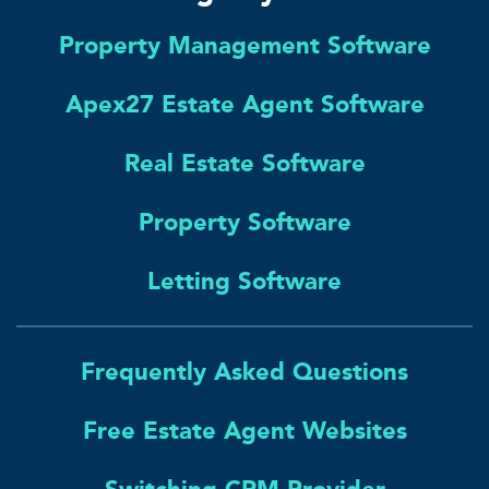
Property Management Software
Apex27 Estate Agent Software
Real Estate Software
Property Software
Letting Software
Frequently Asked Questions
Free Estate Agent Websites