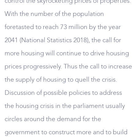
control the skyrocketing prices of properties.
With the number of the population
foretasted to reach 73 million by the year
2041 (National Statistics 2018), the call for
more housing will continue to drive housing
prices progressively. Thus the call to increase
the supply of housing to quell the crisis.
Discussion of possible policies to address
the housing crisis in the parliament usually
circles around the demand for the
government to construct more and to build