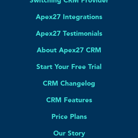
Switching CRM Provider
Apex27 Integrations
Apex27 Testimonials
About Apex27 CRM
Start Your Free Trial
CRM Changelog
CRM Features
Price Plans
Our Story