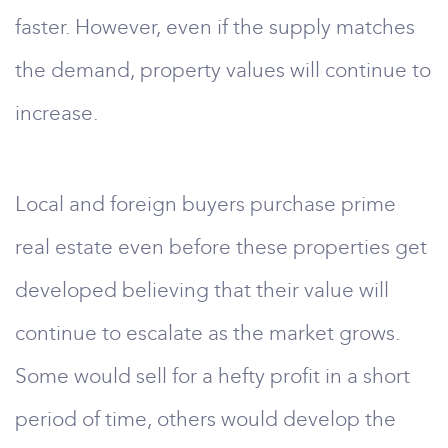
faster. However, even if the supply matches
the demand, property values will continue to
increase.
Local and foreign buyers purchase prime
real estate even before these properties get
developed believing that their value will
continue to escalate as the market grows.
Some would sell for a hefty profit in a short
period of time, others would develop the