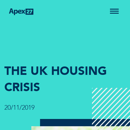
THE UK HOUSING
CRISIS
20/11/2019