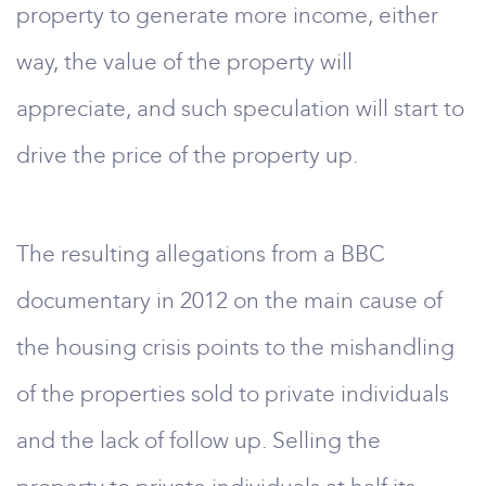
property to generate more income, either
way, the value of the property will
appreciate, and such speculation will start to
drive the price of the property up.
The resulting allegations from a BBC
documentary in 2012 on the main cause of
the housing crisis points to the mishandling
of the properties sold to private individuals
and the lack of follow up. Selling the