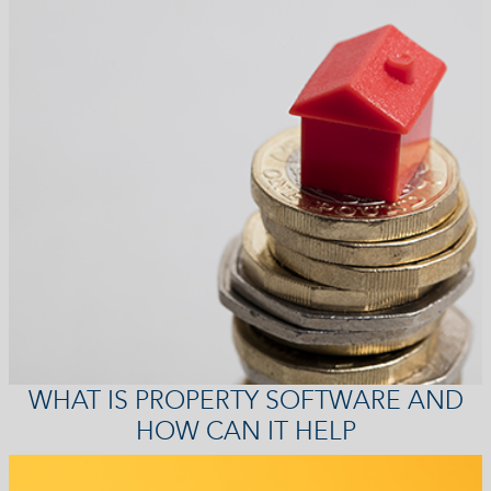
WHAT IS PROPERTY SOFTWARE AND
HOW CAN IT HELP