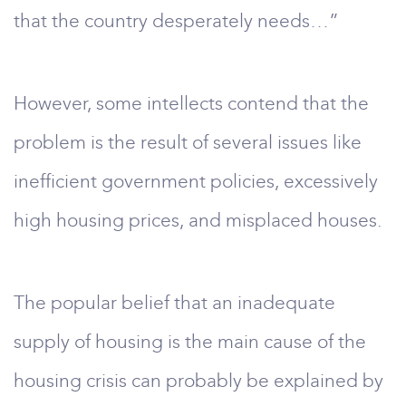
that the country desperately needs…”
However, some intellects contend that the
problem is the result of several issues like
inefficient government policies, excessively
high housing prices, and misplaced houses.
The popular belief that an inadequate
supply of housing is the main cause of the
housing crisis can probably be explained by