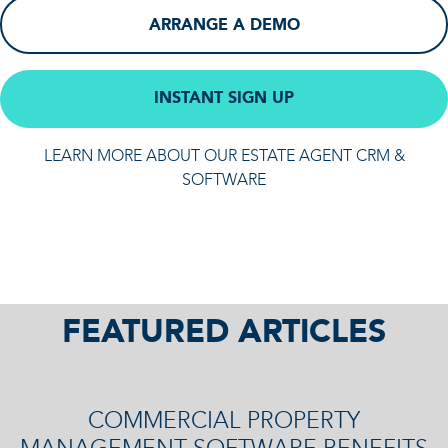
ARRANGE A DEMO
INSTANT SIGN UP
LEARN MORE ABOUT OUR ESTATE AGENT CRM &
SOFTWARE
FEATURED ARTICLES
COMMERCIAL PROPERTY
MANAGEMENT SOFTWARE BENEFITS