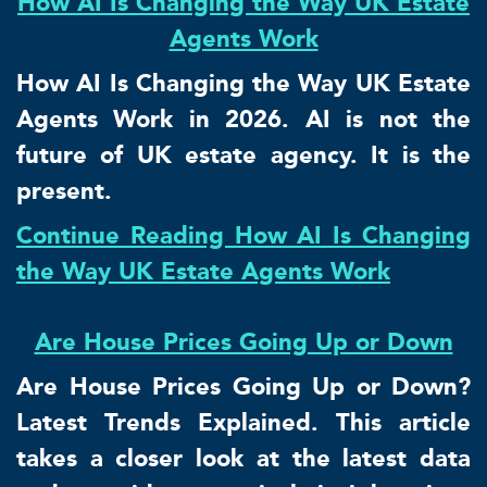
How AI Is Changing the Way UK Estate
Agents Work
How AI Is Changing the Way UK Estate
Agents Work in 2026. AI is not the
future of UK estate agency. It is the
present.
Continue Reading How AI Is Changing
the Way UK Estate Agents Work
Are House Prices Going Up or Down
Are House Prices Going Up or Down?
Latest Trends Explained. This article
takes a closer look at the latest data