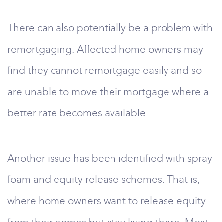
There can also potentially be a problem with
remortgaging. Affected home owners may
find they cannot remortgage easily and so
are unable to move their mortgage where a
better rate becomes available.
Another issue has been identified with spray
foam and equity release schemes. That is,
where home owners want to release equity