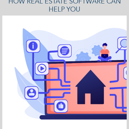
HOW REAL ESTATE SOFTWARE CAN
HELP YOU