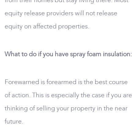
from their homes but stay living there. Most
equity release providers will not release
equity on affected properties.
What to do if you have spray foam insulation:
Forewarned is forearmed is the best course
of action. This is especially the case if you are
thinking of selling your property in the near
future.