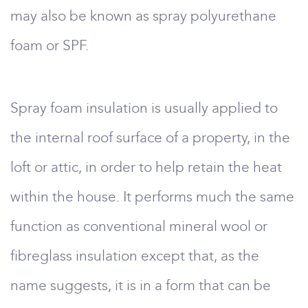
may also be known as spray polyurethane
foam or SPF.
Spray foam insulation is usually applied to
the internal roof surface of a property, in the
loft or attic, in order to help retain the heat
within the house. It performs much the same
function as conventional mineral wool or
fibreglass insulation except that, as the
name suggests, it is in a form that can be