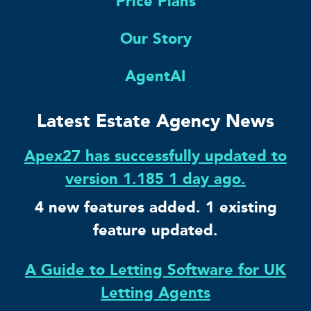
Price Plans
Our Story
AgentAI
Latest Estate Agency News
Apex27 has successfully updated to
version 1.185 1 day ago.
4 new features added. 1 existing
feature updated.
A Guide to Letting Software for UK
Letting Agents