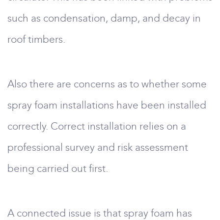
such as condensation, damp, and decay in
roof timbers.
Also there are concerns as to whether some
spray foam installations have been installed
correctly. Correct installation relies on a
professional survey and risk assessment
being carried out first.
A connected issue is that spray foam has