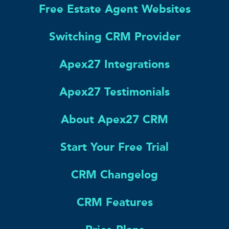
Free Estate Agent Websites
Switching CRM Provider
Apex27 Integrations
Apex27 Testimonials
About Apex27 CRM
Start Your Free Trial
CRM Changelog
CRM Features