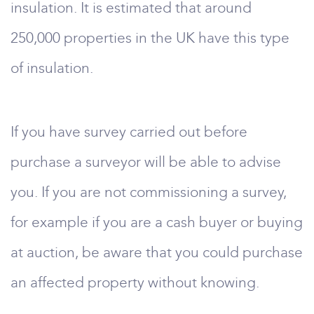
insulation. It is estimated that around
250,000 properties in the UK have this type
of insulation.
If you have survey carried out before
purchase a surveyor will be able to advise
you. If you are not commissioning a survey,
for example if you are a cash buyer or buying
at auction, be aware that you could purchase
an affected property without knowing.