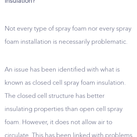
insulation?
Not every type of spray foam nor every spray
foam installation is necessarily problematic.
An issue has been identified with what is
known as closed cell spray foam insulation.
The closed cell structure has better
insulating properties than open cell spray
foam. However, it does not allow air to
circulate. This has been linked with problems