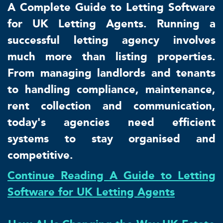
A Complete Guide to Letting Software
for UK Letting Agents. Running a
successful letting agency involves
much more than listing properties.
From managing landlords and tenants
to handling compliance, maintenance,
rent collection and communication,
today's agencies need efficient
systems to stay organised and
competitive.
Continue Reading A Guide to Letting
Software for UK Letting Agents