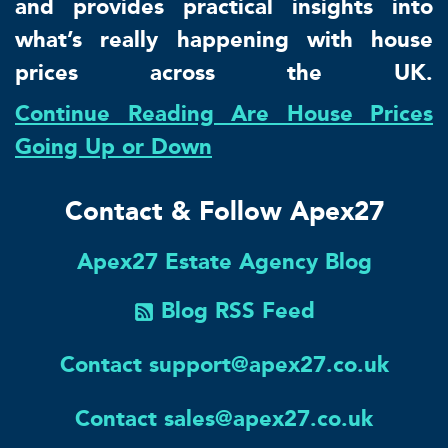
and provides practical insights into
what’s really happening with house
prices across the UK.
Continue Reading Are House Prices
Going Up or Down
Contact & Follow Apex27
Apex27 Estate Agency Blog
Blog RSS Feed
Contact support@apex27.co.uk
Contact sales@apex27.co.uk