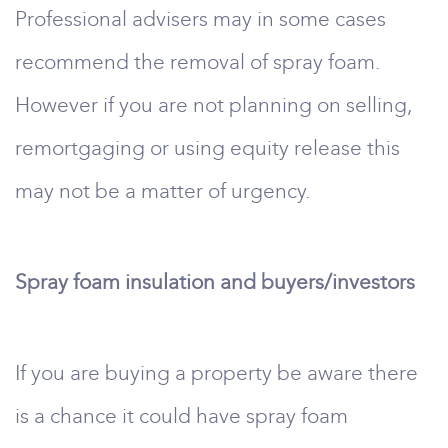
Professional advisers may in some cases
recommend the removal of spray foam.
However if you are not planning on selling,
remortgaging or using equity release this
may not be a matter of urgency.
Spray foam insulation and buyers/investors
If you are buying a property be aware there
is a chance it could have spray foam