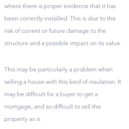
where there is proper evidence that it has
been correctly installed. This is due to the
risk of current or future damage to the
structure and a possible impact on its value.
This may be particularly a problem when
selling a house with this kind of insulation. It
may be difficult for a buyer to get a
mortgage, and so difficult to sell the
property as is.