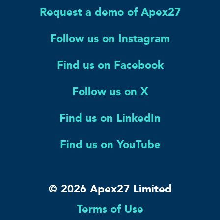
Request a demo of Apex27
Follow us on Instagram
Find us on Facebook
Follow us on X
Find us on LinkedIn
Find us on YouTube
© 2026 Apex27 Limited
Terms of Use