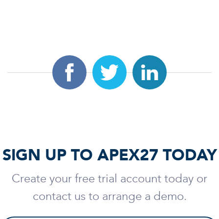
SIGN UP TO APEX27 TODAY
Create your free trial account today or
contact us to arrange a demo.