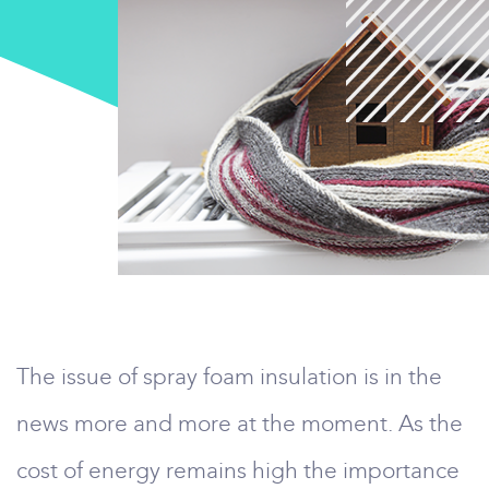
The issue of spray foam insulation is in the
news more and more at the moment. As the
cost of energy remains high the importance