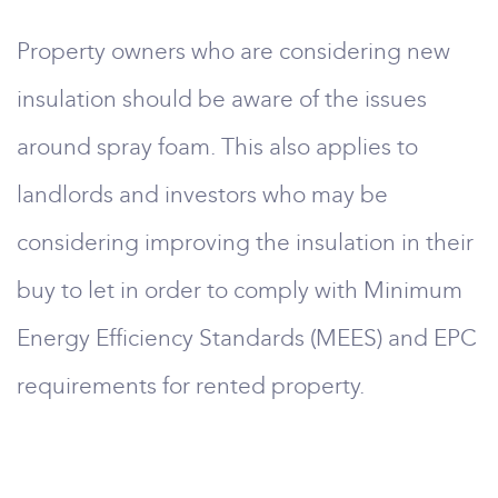
Property owners who are considering new
insulation should be aware of the issues
around spray foam. This also applies to
landlords and investors who may be
considering improving the insulation in their
buy to let in order to comply with Minimum
Energy Efficiency Standards (MEES) and EPC
requirements for rented property.