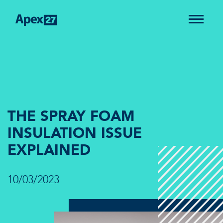
THE SPRAY FOAM
INSULATION ISSUE
EXPLAINED
10/03/2023