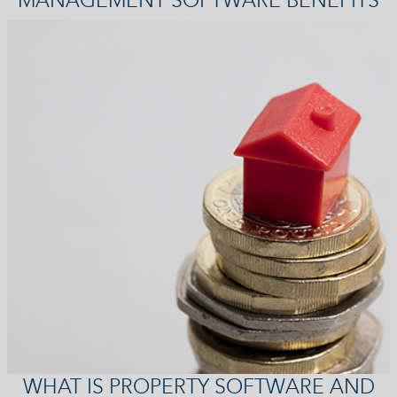
WHAT IS PROPERTY SOFTWARE AND