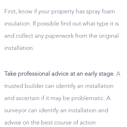
First, know if your property has spray foam
insulation. If possible find out what type it is
and collect any paperwork from the original
installation.
Take professional advice at an early stage.
A
trusted builder can identify an installation
and ascertain if it may be problematic. A
surveyor can identify an installation and
advise on the best course of action