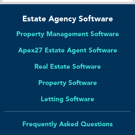
Estate Agency Software
Property Management Software
Apex27 Estate Agent Software
Real Estate Software
Property Software
Letting Software
Frequently Asked Questions