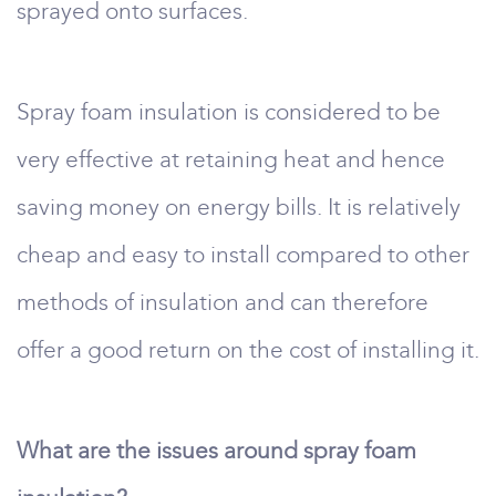
sprayed onto surfaces.
Spray foam insulation is considered to be
very effective at retaining heat and hence
saving money on energy bills. It is relatively
cheap and easy to install compared to other
methods of insulation and can therefore
offer a good return on the cost of installing it.
What are the issues around spray foam