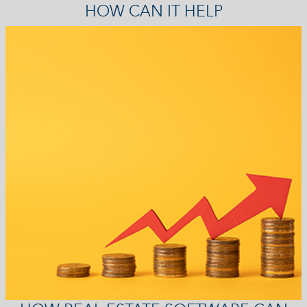
HOW CAN IT HELP