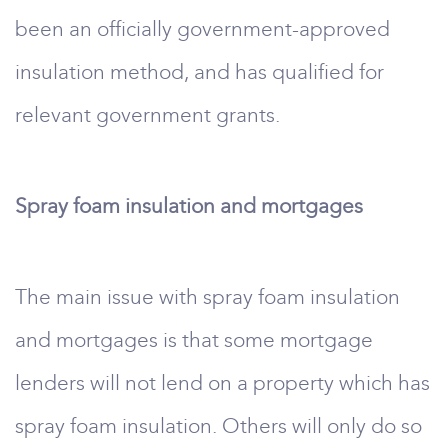
been an officially government-approved
insulation method, and has qualified for
relevant government grants.
Spray foam insulation and mortgages
The main issue with spray foam insulation
and mortgages is that some mortgage
lenders will not lend on a property which has
spray foam insulation. Others will only do so