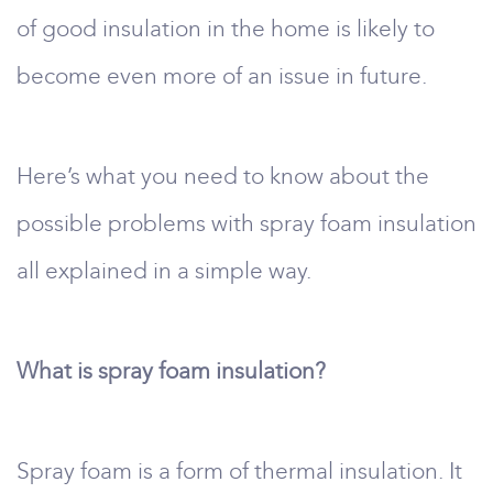
of good insulation in the home is likely to
become even more of an issue in future.
Here’s what you need to know about the
possible problems with spray foam insulation
all explained in a simple way.
What is spray foam insulation?
Spray foam is a form of thermal insulation. It