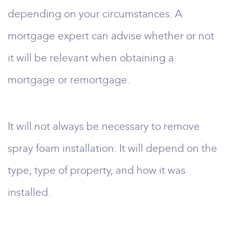
depending on your circumstances. A
mortgage expert can advise whether or not
it will be relevant when obtaining a
mortgage or remortgage.
It will not always be necessary to remove
spray foam installation. It will depend on the
type, type of property, and how it was
installed.