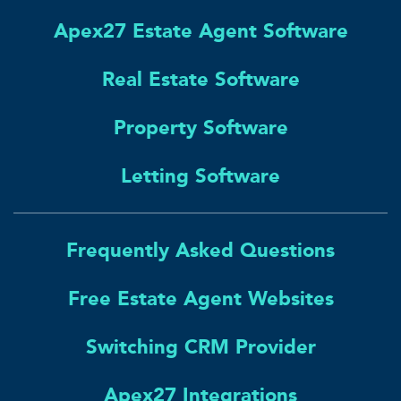
Apex27 Estate Agent Software
Real Estate Software
Property Software
Letting Software
Frequently Asked Questions
Free Estate Agent Websites
Switching CRM Provider
Apex27 Integrations