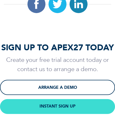
SIGN UP TO APEX27 TODAY
Create your free trial account today or
contact us to arrange a demo.
ARRANGE A DEMO
INSTANT SIGN UP