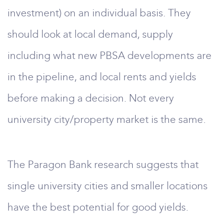
investment) on an individual basis. They
should look at local demand, supply
including what new PBSA developments are
in the pipeline, and local rents and yields
before making a decision. Not every
university city/property market is the same.
The Paragon Bank research suggests that
single university cities and smaller locations
have the best potential for good yields.