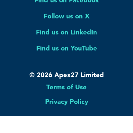
Find us on Facebook
Follow us on X
Find us on LinkedIn
Find us on YouTube
© 2026 Apex27 Limited
Terms of Use
Privacy Policy