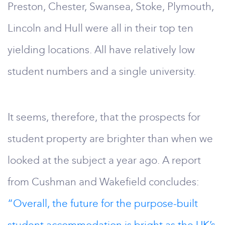
Preston, Chester, Swansea, Stoke, Plymouth,
Lincoln and Hull were all in their top ten
yielding locations. All have relatively low
student numbers and a single university.
It seems, therefore, that the prospects for
student property are brighter than when we
looked at the subject a year ago. A report
from Cushman and Wakefield concludes:
“Overall, the future for the purpose-built