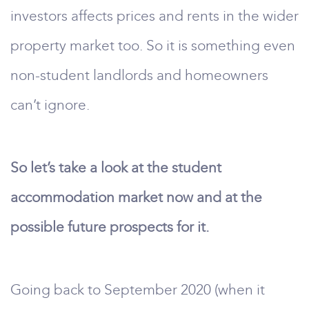
investors affects prices and rents in the wider
property market too. So it is something even
non-student landlords and homeowners
can’t ignore.
So let’s take a look at the student
accommodation market now and at the
possible future prospects for it.
Going back to September 2020 (when it