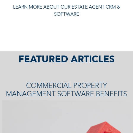
LEARN MORE ABOUT OUR ESTATE AGENT CRM &
SOFTWARE
FEATURED ARTICLES
COMMERCIAL PROPERTY
MANAGEMENT SOFTWARE BENEFITS