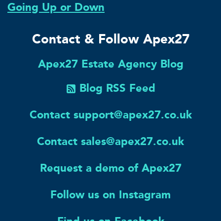
Going Up or Down
Contact & Follow Apex27
Apex27 Estate Agency Blog
Blog RSS Feed
Contact support@apex27.co.uk
Contact sales@apex27.co.uk
Request a demo of Apex27
Follow us on Instagram