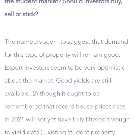
the student market? Should investors buy,
sell or stick?
The numbers seem to suggest that demand
for this type of property will remain good.
Expert investors seem to be very optimistic
about the market. Good yields are still
available. (Although it ought to be
remembered that record house prices rises
in 2021 will not yet have fully filtered through
to yield data.) Existing student property