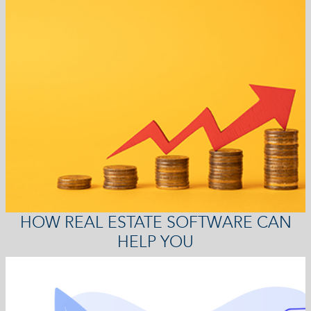
HOW REAL ESTATE SOFTWARE CAN
HELP YOU