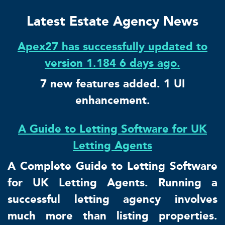
Latest Estate Agency News
Apex27 has successfully updated to
version 1.184 6 days ago.
7 new features added. 1 UI
enhancement.
A Guide to Letting Software for UK
Letting Agents
A Complete Guide to Letting Software
for UK Letting Agents. Running a
successful letting agency involves
much more than listing properties.