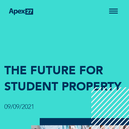
THE FUTURE FOR
STUDENT PROPERTY
09/09/2021