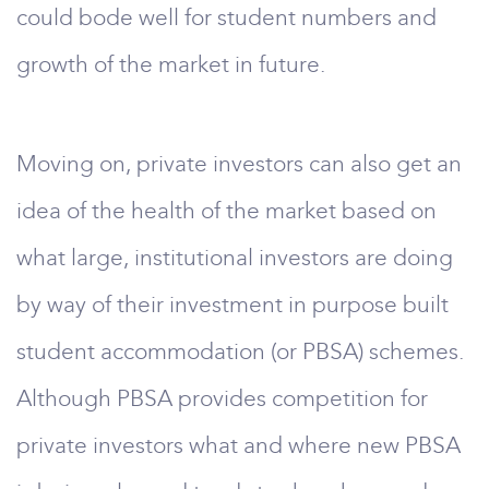
could bode well for student numbers and
growth of the market in future.
Moving on, private investors can also get an
idea of the health of the market based on
what large, institutional investors are doing
by way of their investment in purpose built
student accommodation (or PBSA) schemes.
Although PBSA provides competition for
private investors what and where new PBSA