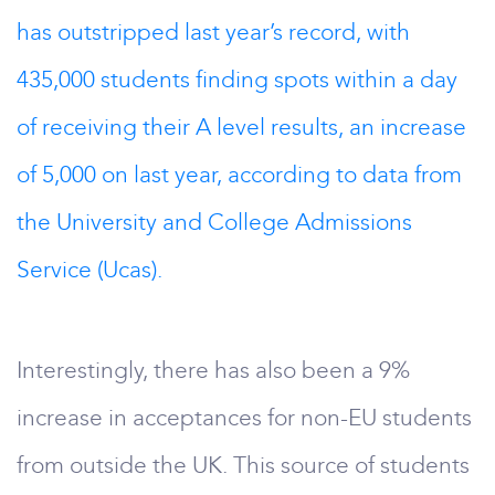
has outstripped last year’s record, with
435,000 students finding spots within a day
of receiving their A level results, an increase
of 5,000 on last year, according to data from
the University and College Admissions
Service (Ucas).
Interestingly, there has also been a 9%
increase in acceptances for non-EU students
from outside the UK. This source of students