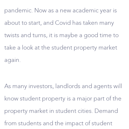
pandemic. Now as a new academic year is
about to start, and Covid has taken many
twists and turns, it is maybe a good time to
take a look at the student property market
again.
As many investors, landlords and agents will
know student property is a major part of the
property market in student cities. Demand
from students and the impact of student