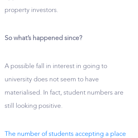
property investors.
So what’s happened since?
A possible fall in interest in going to
university does not seem to have
materialised. In fact, student numbers are
still looking positive.
The number of students accepting a place