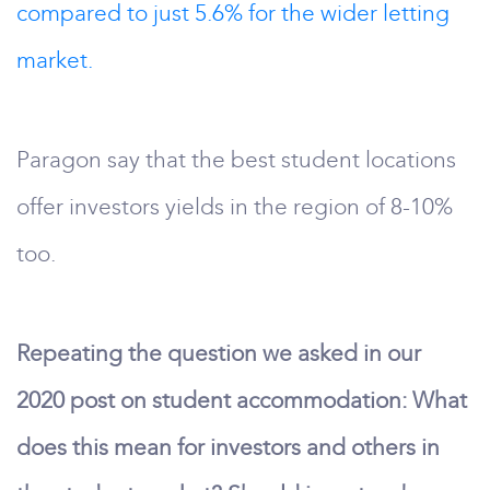
compared to just 5.6% for the wider letting
market.
Paragon say that the best student locations
offer investors yields in the region of 8-10%
too.
Repeating the question we asked in our
2020 post on student accommodation: What
does this mean for investors and others in