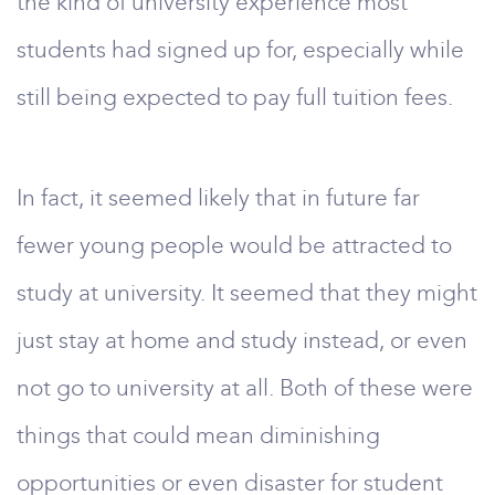
the kind of university experience most
students had signed up for, especially while
still being expected to pay full tuition fees.
In fact, it seemed likely that in future far
fewer young people would be attracted to
study at university. It seemed that they might
just stay at home and study instead, or even
not go to university at all. Both of these were
things that could mean diminishing
opportunities or even disaster for student