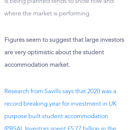
is being planned tends to show how and
where the market is performing.
Figures seem to suggest that large investors
are very optimistic about the student
accommodation market.
Research from Savills says that 2020 was a
record breaking year for investment in UK
purpose built student accommodation
(PBSA). Investors spent £5.77 billion in the