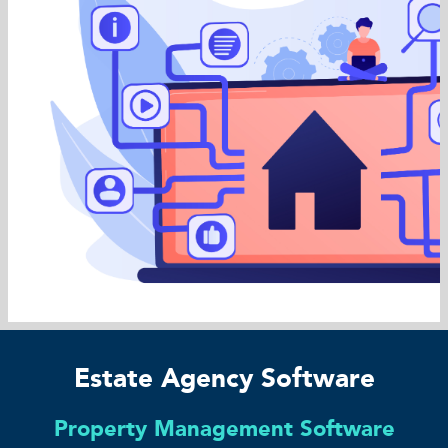
Estate Agency Software
Property Management Software