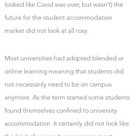
looked like Covid was over, but wasn’t) the
future for the student accommodation
market did not look at all rosy.
Most universities had adopted blended or
online learning meaning that students did
not necessarily need to be on campus
anymore. As the term started some students
found themselves confined to university
accommodation. It certainly did not look like