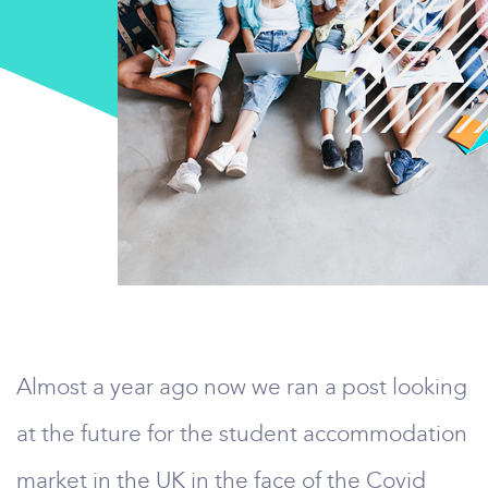
Almost a year ago now we ran a post looking
at the future for the student accommodation
market in the UK in the face of the Covid