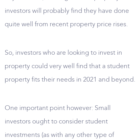
investors will probably find they have done
quite well from recent property price rises.
So, investors who are looking to invest in
property could very well find that a student
property fits their needs in 2021 and beyond.
One important point however: Small
investors ought to consider student
investments (as with any other type of