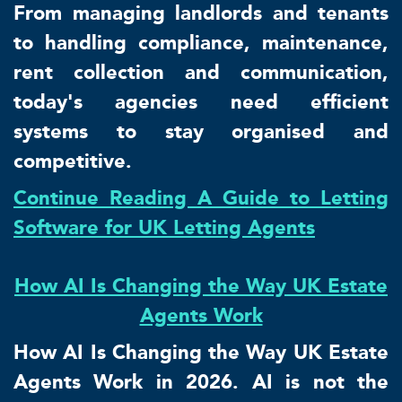
From managing landlords and tenants
to handling compliance, maintenance,
rent collection and communication,
today's agencies need efficient
systems to stay organised and
competitive.
Continue Reading A Guide to Letting
Software for UK Letting Agents
How AI Is Changing the Way UK Estate
Agents Work
How AI Is Changing the Way UK Estate
Agents Work in 2026. AI is not the