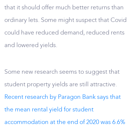
that it should offer much better returns than
ordinary lets. Some might suspect that Covid
could have reduced demand, reduced rents
and lowered yields.
Some new research seems to suggest that
student property yields are still attractive.
Recent research by Paragon Bank says that
the mean rental yield for student
accommodation at the end of 2020 was 6.6%