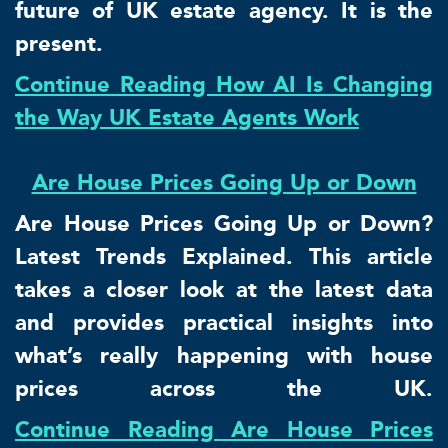
future of UK estate agency. It is the
present.
Continue Reading How AI Is Changing
the Way UK Estate Agents Work
Are House Prices Going Up or Down
Are House Prices Going Up or Down?
Latest Trends Explained. This article
takes a closer look at the latest data
and provides practical insights into
what’s really happening with house
prices across the UK.
Continue Reading Are House Prices