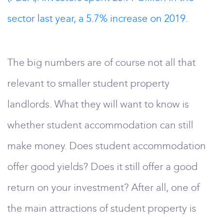
sector last year, a 5.7% increase on 2019.
The big numbers are of course not all that
relevant to smaller student property
landlords. What they will want to know is
whether student accommodation can still
make money. Does student accommodation
offer good yields? Does it still offer a good
return on your investment? After all, one of
the main attractions of student property is