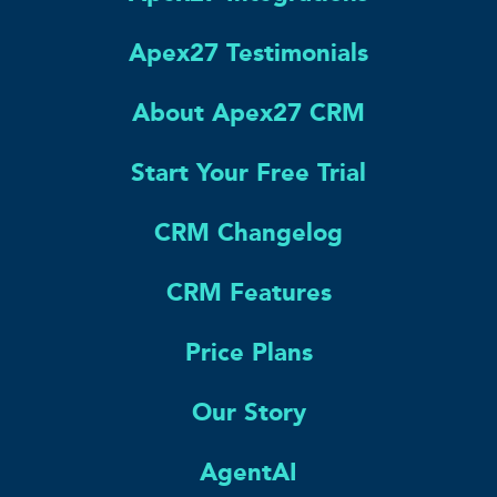
Apex27 Testimonials
About Apex27 CRM
Start Your Free Trial
CRM Changelog
CRM Features
Price Plans
Our Story
AgentAI