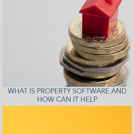
WHAT IS PROPERTY SOFTWARE AND
HOW CAN IT HELP