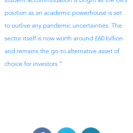
student accommodation is bright as the UK’s
position as an academic powerhouse is set
to outlive any pandemic uncertainties. The
sector itself is now worth around £60 billion
and remains the go-to alternative asset of
choice for investors.”