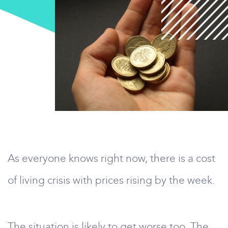
As everyone knows right now, there is a cost
of living crisis with prices rising by the week.
The situation is likely to get worse too. The