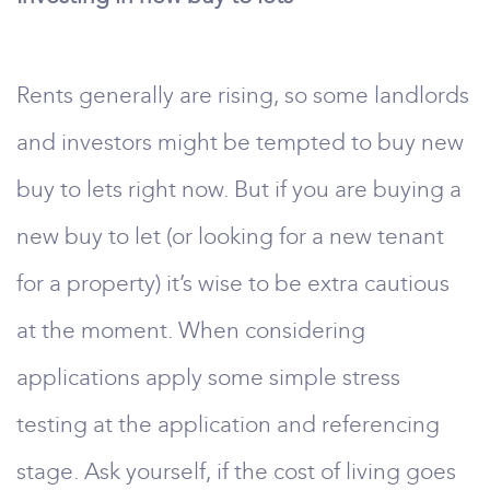
Rents generally are rising, so some landlords
and investors might be tempted to buy new
buy to lets right now. But if you are buying a
new buy to let (or looking for a new tenant
for a property) it’s wise to be extra cautious
at the moment. When considering
applications apply some simple stress
testing at the application and referencing
stage. Ask yourself, if the cost of living goes