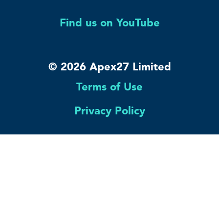
Find us on YouTube
© 2026 Apex27 Limited
Terms of Use
Privacy Policy