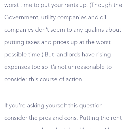
worst time to put your rents up. (Though the
Government, utility companies and oil
companies don’t seem to any qualms about
putting taxes and prices up at the worst
possible time.) But landlords have rising
expenses too so it’s not unreasonable to
consider this course of action.
If you’re asking yourself this question
consider the pros and cons: Putting the rent