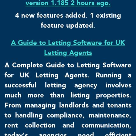
version 1.185 2 hours ago.
4 new features added. 1 existing
feature updated.
A Guide to Letting Software for UK
Letting Agents
A Complete Guide to Letting Software
for UK Letting Agents. Running a
successful letting agency involves
much more than listing properties.
From managing landlords and tenants
to handling compliance, maintenance,
rent collection and communication,
today's agencies need efficient