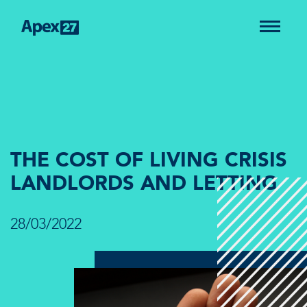
THE COST OF LIVING CRISIS
LANDLORDS AND LETTING
28/03/2022