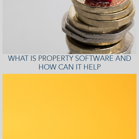
WHAT IS PROPERTY SOFTWARE AND
HOW CAN IT HELP