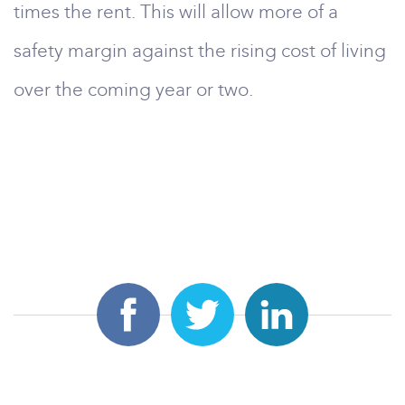
times the rent. This will allow more of a
safety margin against the rising cost of living
over the coming year or two.