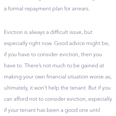
a formal repayment plan for arrears.
Eviction is always a difficult issue, but
especially right now. Good advice might be,
if you have to consider eviction, then you
have to. There’s not much to be gained at
making your own financial situation worse as,
ultimately, it won’t help the tenant. But if you
can afford not to consider eviction, especially
if your tenant has been a good one until