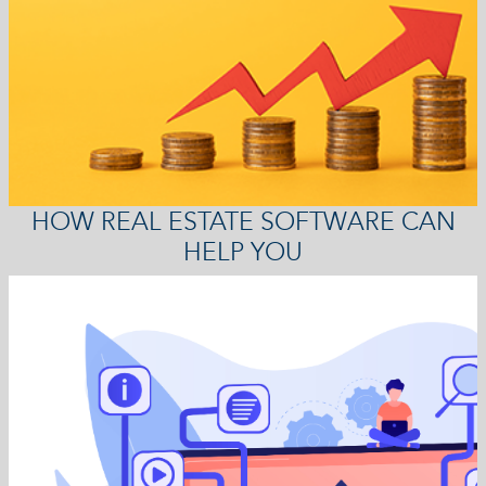
HOW REAL ESTATE SOFTWARE CAN
HELP YOU