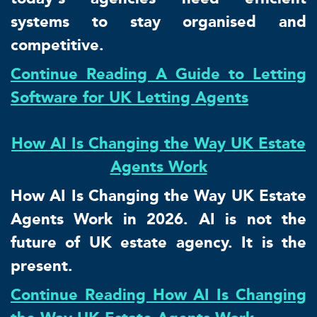
systems to stay organised and
competitive.
Continue Reading A Guide to Letting
Software for UK Letting Agents
How AI Is Changing the Way UK Estate
Agents Work
How AI Is Changing the Way UK Estate
Agents Work in 2026. AI is not the
future of UK estate agency. It is the
present.
Continue Reading How AI Is Changing