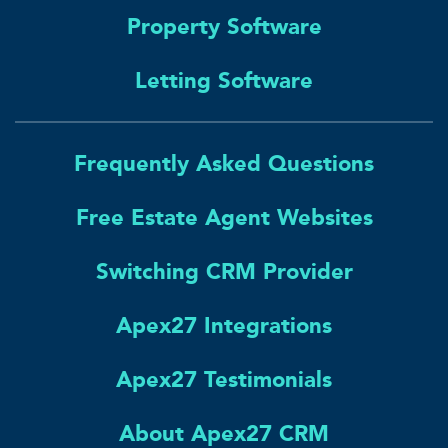
Property Software
Letting Software
Frequently Asked Questions
Free Estate Agent Websites
Switching CRM Provider
Apex27 Integrations
Apex27 Testimonials
About Apex27 CRM