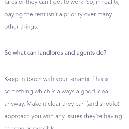
fares or they can’t get to work. So, in reality,
paying the rent isn’t a priority over many
other things.
So what can landlords and agents do?
Keep in touch with your tenants. This is
something which is always a good idea
anyway. Make it clear they can (and should)
approach you with any issues they’re having
as soon as possible.