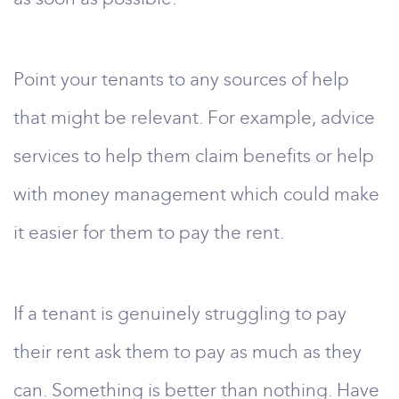
Point your tenants to any sources of help
that might be relevant. For example, advice
services to help them claim benefits or help
with money management which could make
it easier for them to pay the rent.
If a tenant is genuinely struggling to pay
their rent ask them to pay as much as they
can. Something is better than nothing. Have