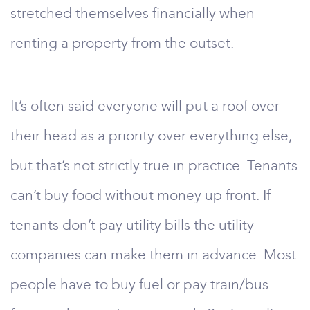
stretched themselves financially when
renting a property from the outset.
It’s often said everyone will put a roof over
their head as a priority over everything else,
but that’s not strictly true in practice. Tenants
can’t buy food without money up front. If
tenants don’t pay utility bills the utility
companies can make them in advance. Most
people have to buy fuel or pay train/bus