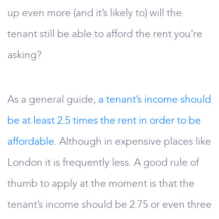
up even more (and it’s likely to) will the
tenant still be able to afford the rent you’re
asking?
As a general guide,
a tenant’s income should
be at least 2.5 times the rent in order to be
affordable.
Although in expensive places like
London it is frequently less. A good rule of
thumb to apply at the moment is that the
tenant’s income should be 2.75 or even three