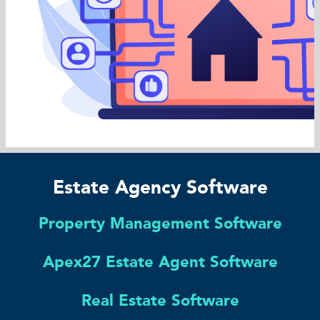
Estate Agency Software
Property Management Software
Apex27 Estate Agent Software
Real Estate Software