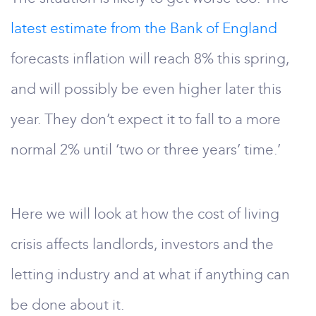
latest estimate from the Bank of England
forecasts inflation will reach 8% this spring,
and will possibly be even higher later this
year. They don’t expect it to fall to a more
normal 2% until ‘two or three years’ time.’
Here we will look at how the cost of living
crisis affects landlords, investors and the
letting industry and at what if anything can
be done about it.