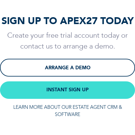
SIGN UP TO APEX27 TODAY
Create your free trial account today or
contact us to arrange a demo.
ARRANGE A DEMO
INSTANT SIGN UP
LEARN MORE ABOUT OUR ESTATE AGENT CRM &
SOFTWARE