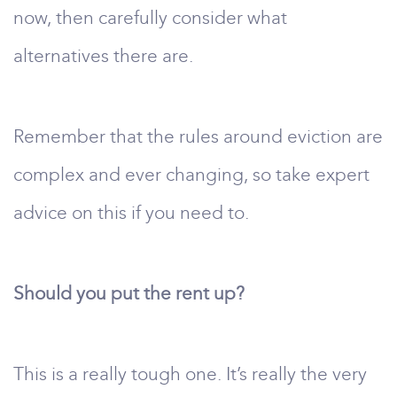
now, then carefully consider what
alternatives there are.
Remember that the rules around eviction are
complex and ever changing, so take expert
advice on this if you need to.
Should you put the rent up?
This is a really tough one. It’s really the very