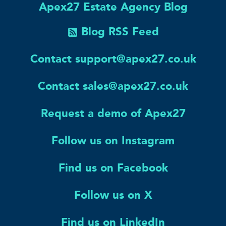
Apex27 Estate Agency Blog
Blog RSS Feed
Contact support@apex27.co.uk
Contact sales@apex27.co.uk
Request a demo of Apex27
Follow us on Instagram
Find us on Facebook
Follow us on X
Find us on LinkedIn