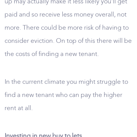
up may actually make it less likely you’ll get
paid and so receive less money overall, not
more. There could be more risk of having to
consider eviction. On top of this there will be
the costs of finding a new tenant.
In the current climate you might struggle to
find a new tenant who can pay the higher
rent at all.
Investing in new buy to lets