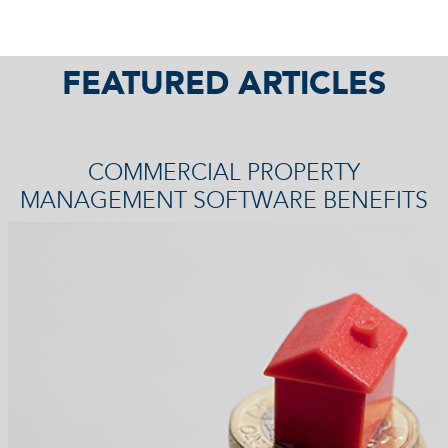
FEATURED ARTICLES
COMMERCIAL PROPERTY
MANAGEMENT SOFTWARE BENEFITS