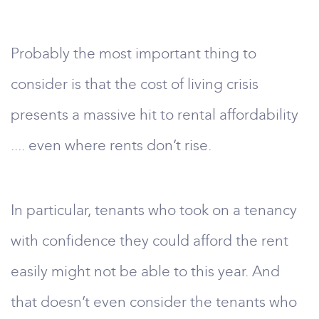
Probably the most important thing to
consider is that the cost of living crisis
presents a massive hit to rental affordability
.... even where rents don’t rise.
In particular, tenants who took on a tenancy
with confidence they could afford the rent
easily might not be able to this year. And
that doesn’t even consider the tenants who