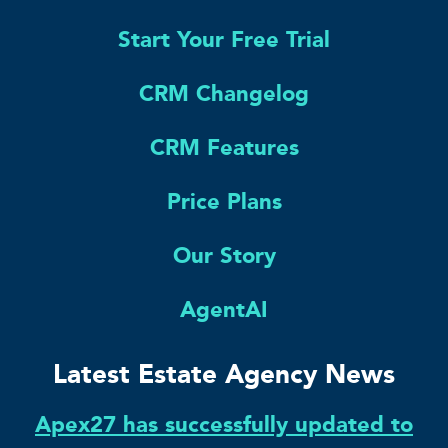
Start Your Free Trial
CRM Changelog
CRM Features
Price Plans
Our Story
AgentAI
Latest Estate Agency News
Apex27 has successfully updated to