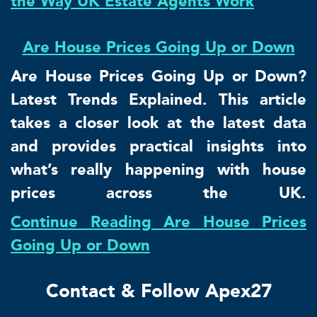
the Way UK Estate Agents Work
Are House Prices Going Up or Down
Are House Prices Going Up or Down?
Latest Trends Explained. This article
takes a closer look at the latest data
and provides practical insights into
what’s really happening with house
prices across the UK.
Continue Reading Are House Prices
Going Up or Down
Contact & Follow Apex27