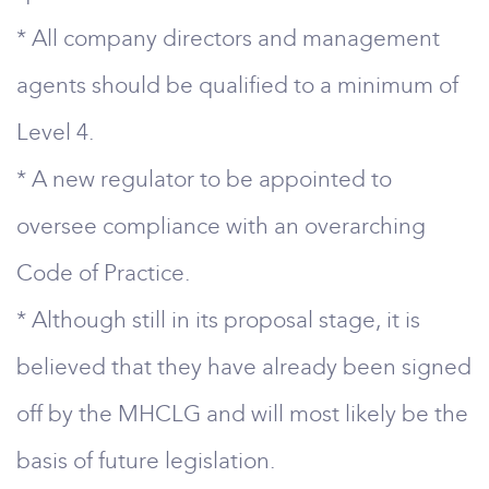
* All company directors and management
agents should be qualified to a minimum of
Level 4.
* A new regulator to be appointed to
oversee compliance with an overarching
Code of Practice.
* Although still in its proposal stage, it is
believed that they have already been signed
off by the MHCLG and will most likely be the
basis of future legislation.