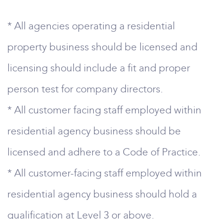
* All agencies operating a residential
property business should be licensed and
licensing should include a fit and proper
person test for company directors.
* All customer facing staff employed within
residential agency business should be
licensed and adhere to a Code of Practice.
* All customer-facing staff employed within
residential agency business should hold a
qualification at Level 3 or above.