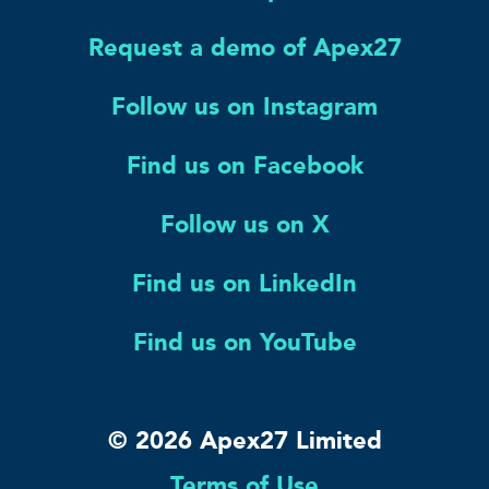
Request a demo of Apex27
Follow us on Instagram
Find us on Facebook
Follow us on X
Find us on LinkedIn
Find us on YouTube
© 2026 Apex27 Limited
Terms of Use