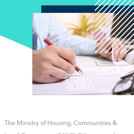
The Ministry of Housing, Communities &