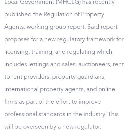
Local Government (MHCLG) has recently
published the Regulation of Property
Agents: working group report. Said report
proposes for a new regulatory framework for
licensing, training, and regulating which
includes lettings and sales, auctioneers, rent
to rent providers, property guardians,
international property agents, and online
firms as part of the effort to improve
professional standards in the industry. This
will be overseen by a new regulator.