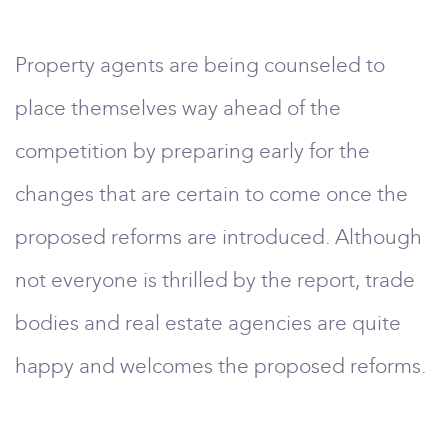
Property agents are being counseled to
place themselves way ahead of the
competition by preparing early for the
changes that are certain to come once the
proposed reforms are introduced. Although
not everyone is thrilled by the report, trade
bodies and real estate agencies are quite
happy and welcomes the proposed reforms.