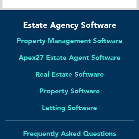
Estate Agency Software
Property Management Software
Apex27 Estate Agent Software
Real Estate Software
Property Software
Letting Software
Frequently Asked Questions