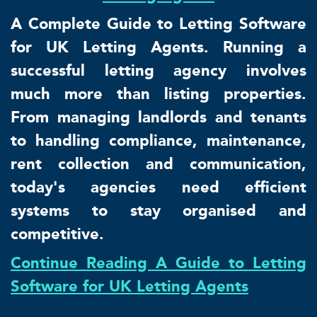
A Complete Guide to Letting Software
for UK Letting Agents. Running a
successful letting agency involves
much more than listing properties.
From managing landlords and tenants
to handling compliance, maintenance,
rent collection and communication,
today's agencies need efficient
systems to stay organised and
competitive.
Continue Reading A Guide to Letting
Software for UK Letting Agents