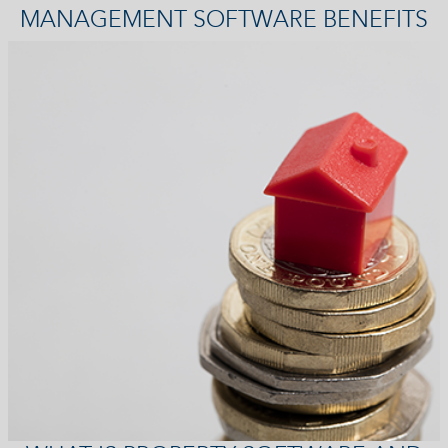
MANAGEMENT SOFTWARE BENEFITS