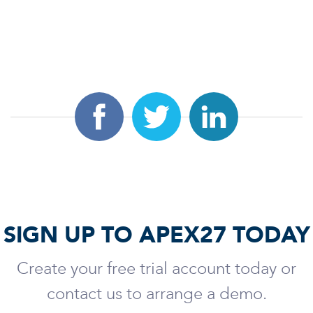
SIGN UP TO APEX27 TODAY
Create your free trial account today or
contact us to arrange a demo.