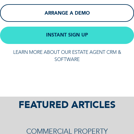
ARRANGE A DEMO
INSTANT SIGN UP
LEARN MORE ABOUT OUR ESTATE AGENT CRM &
SOFTWARE
FEATURED ARTICLES
COMMERCIAL PROPERTY