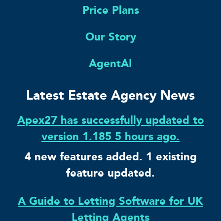
Price Plans
Our Story
AgentAI
Latest Estate Agency News
Apex27 has successfully updated to
version 1.185 5 hours ago.
4 new features added. 1 existing
feature updated.
A Guide to Letting Software for UK
Letting Agents