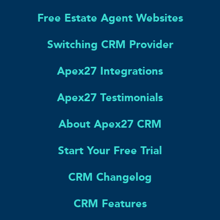
Free Estate Agent Websites
Switching CRM Provider
Apex27 Integrations
Apex27 Testimonials
About Apex27 CRM
Start Your Free Trial
CRM Changelog
CRM Features