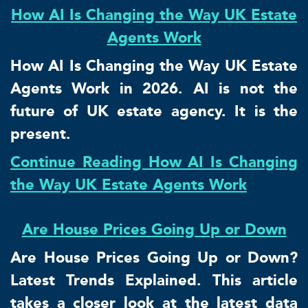
How AI Is Changing the Way UK Estate
Agents Work
How AI Is Changing the Way UK Estate
Agents Work in 2026. AI is not the
future of UK estate agency. It is the
present.
Continue Reading How AI Is Changing
the Way UK Estate Agents Work
Are House Prices Going Up or Down
Are House Prices Going Up or Down?
Latest Trends Explained. This article
takes a closer look at the latest data