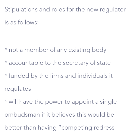
Stipulations and roles for the new regulator
is as follows:
* not a member of any existing body
* accountable to the secretary of state
* funded by the firms and individuals it
regulates
* will have the power to appoint a single
ombudsman if it believes this would be
better than having “competing redress