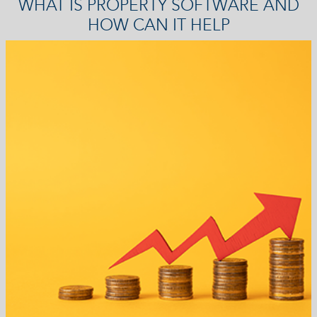
WHAT IS PROPERTY SOFTWARE AND
HOW CAN IT HELP