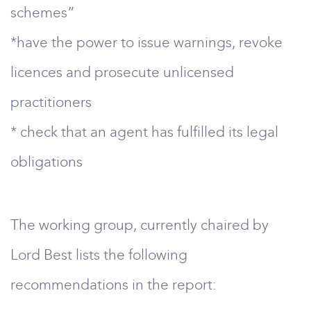
schemes”
*have the power to issue warnings, revoke
licences and prosecute unlicensed
practitioners
* check that an agent has fulfilled its legal
obligations
The working group, currently chaired by
Lord Best lists the following
recommendations in the report: