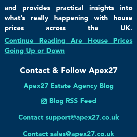
and provides practical insights into
what’s really happening with house
prices across the UK.
Continue Reading Are House Prices
Going Up or Down
Contact & Follow Apex27
Apex27 Estate Agency Blog
Blog RSS Feed
Contact support@apex27.co.uk
Contact sales@apex27.co.uk