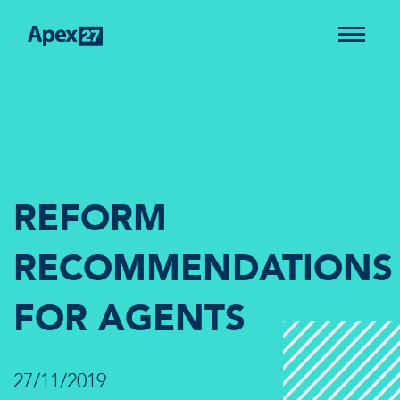
REFORM
RECOMMENDATIONS
FOR AGENTS
27/11/2019