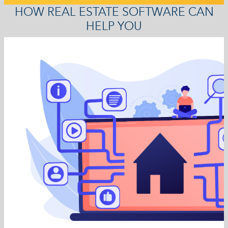
HOW REAL ESTATE SOFTWARE CAN
HELP YOU