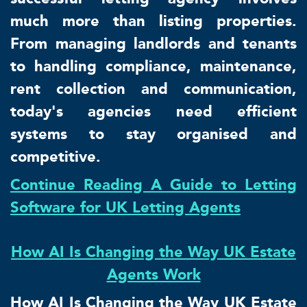
much more than listing properties.
From managing landlords and tenants
to handling compliance, maintenance,
rent collection and communication,
today's agencies need efficient
systems to stay organised and
competitive.
Continue Reading A Guide to Letting
Software for UK Letting Agents
How AI Is Changing the Way UK Estate
Agents Work
How AI Is Changing the Way UK Estate