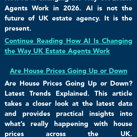
Agents Work in 2026. AI is not the
future of UK estate agency. It is the
present.
Continue Reading How AI Is Changing
the Way UK Estate Agents Work
Are House Prices Going Up or Down
Are House Prices Going Up or Down?
Latest Trends Explained. This article
takes a closer look at the latest data
and provides practical insights into
what’s really happening with house
prices across the UK.