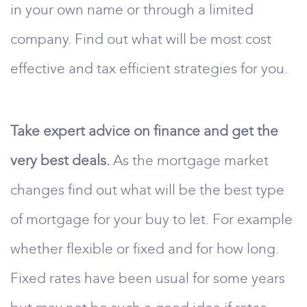
in your own name or through a limited
company. Find out what will be most cost
effective and tax efficient strategies for you.
Take expert advice on finance and get the
very best deals.
As the mortgage market
changes find out what will be the best type
of mortgage for your buy to let. For example
whether flexible or fixed and for how long.
Fixed rates have been usual for some years