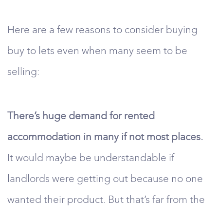
Here are a few reasons to consider buying
buy to lets even when many seem to be
selling:
There’s huge demand for rented
accommodation in many if not most places.
It would maybe be understandable if
landlords were getting out because no one
wanted their product. But that’s far from the