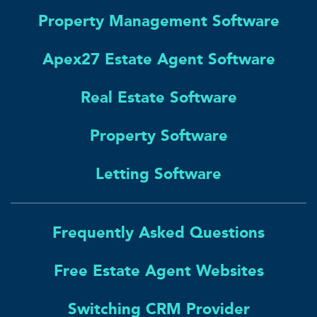
Property Management Software
Apex27 Estate Agent Software
Real Estate Software
Property Software
Letting Software
Frequently Asked Questions
Free Estate Agent Websites
Switching CRM Provider