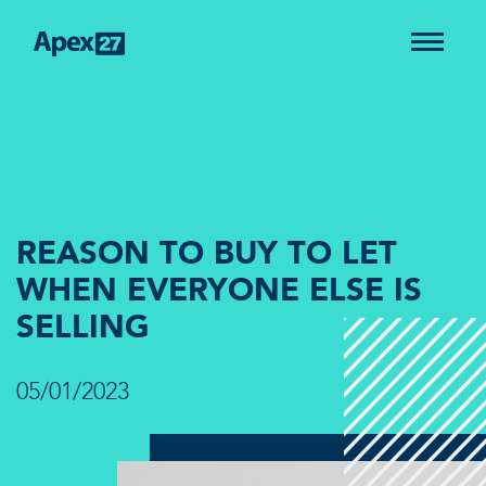
REASON TO BUY TO LET
WHEN EVERYONE ELSE IS
SELLING
05/01/2023