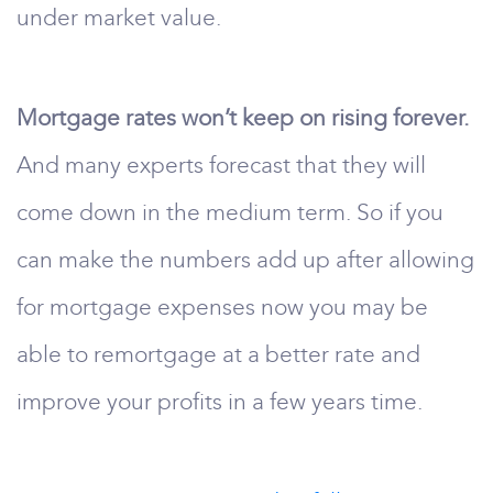
under market value.
Mortgage rates won’t keep on rising forever.
And many experts forecast that they will
come down in the medium term. So if you
can make the numbers add up after allowing
for mortgage expenses now you may be
able to remortgage at a better rate and
improve your profits in a few years time.