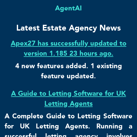
AgentAI
Latest Estate Agency News
Apex27 has successfully updated to
version 1.185 23 hours ago.
4 new features added. 1 existing
feature updated.
A Guide to Letting Software for UK
Letting Agents
A Complete Guide to Letting Software
for UK Letting Agents. Running a
successful letting agency involves