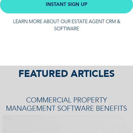
INSTANT SIGN UP
LEARN MORE ABOUT OUR ESTATE AGENT CRM &
SOFTWARE
FEATURED ARTICLES
COMMERCIAL PROPERTY
MANAGEMENT SOFTWARE BENEFITS