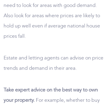
need to look for areas with good demand.
Also look for areas where prices are likely to
hold up well even if average national house
prices fall.
Estate and letting agents can advise on price
trends and demand in their area.
Take expert advice on the best way to own
your property.
For example, whether to buy