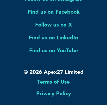
Find us on Facebook
Follow us on X
Find us on LinkedIn
Find us on YouTube
© 2026 Apex27 Limited
Terms of Use
Privacy Policy