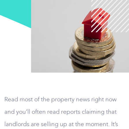
Read most of the property news right now
and you’ll often read reports claiming that
landlords are selling up at the moment. It’s