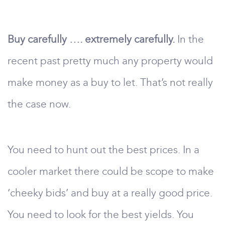
Buy carefully …. extremely carefully.
In the
recent past pretty much any property would
make money as a buy to let. That’s not really
the case now.
You need to hunt out the best prices. In a
cooler market there could be scope to make
‘cheeky bids’ and buy at a really good price.
You need to look for the best yields. You