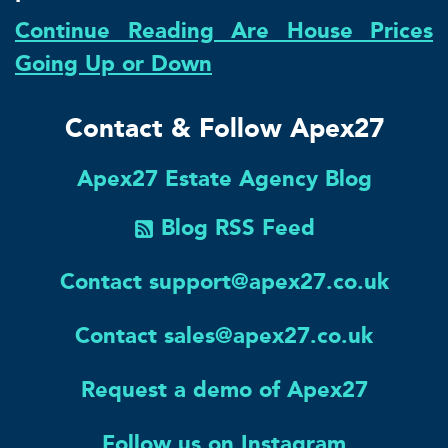
Continue Reading Are House Prices
Going Up or Down
Contact & Follow Apex27
Apex27 Estate Agency Blog
Blog RSS Feed
Contact support@apex27.co.uk
Contact sales@apex27.co.uk
Request a demo of Apex27
Follow us on Instagram