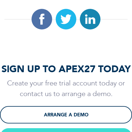
SIGN UP TO APEX27 TODAY
Create your free trial account today or
contact us to arrange a demo.
ARRANGE A DEMO