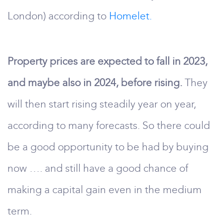
London) according to
Homelet.
Property prices are expected to fall in 2023,
and maybe also in 2024, before rising.
They
will then start rising steadily year on year,
according to many forecasts. So there could
be a good opportunity to be had by buying
now …. and still have a good chance of
making a capital gain even in the medium
term.