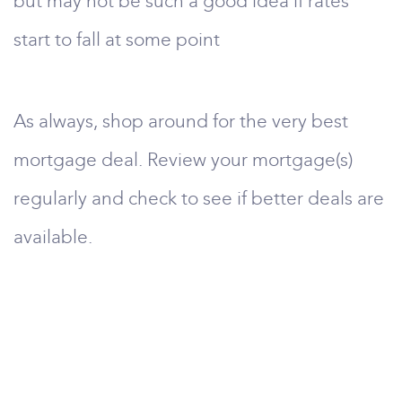
but may not be such a good idea if rates
start to fall at some point
As always, shop around for the very best
mortgage deal. Review your mortgage(s)
regularly and check to see if better deals are
available.