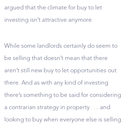
argued that the climate for buy to let
investing isn’t attractive anymore.
While some landlords certainly do seem to
be selling that doesn’t mean that there
aren’t still new buy to let opportunities out
there. And as with any kind of investing
there’s something to be said for considering
a contrarian strategy in property …. and
looking to buy when everyone else is selling.