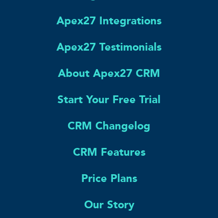
Apex27 Integrations
Apex27 Testimonials
About Apex27 CRM
Start Your Free Trial
CRM Changelog
CRM Features
Price Plans
Our Story