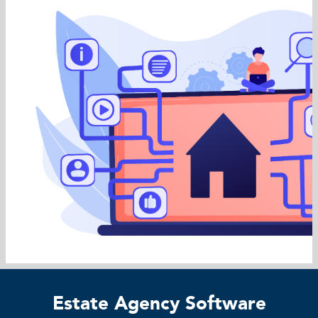
Estate Agency Software