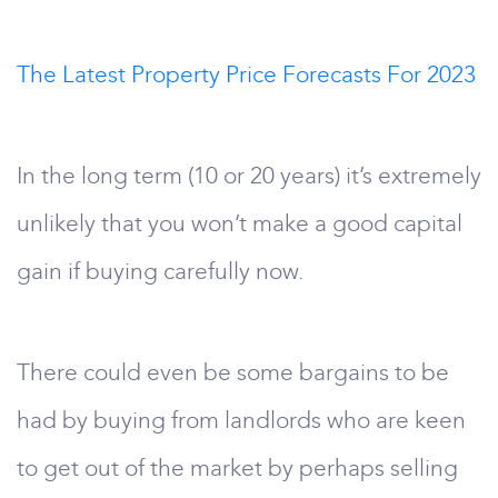
The Latest Property Price Forecasts For 2023
In the long term (10 or 20 years) it’s extremely
unlikely that you won’t make a good capital
gain if buying carefully now.
There could even be some bargains to be
had by buying from landlords who are keen
to get out of the market by perhaps selling