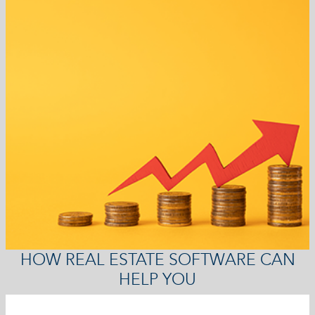
HOW REAL ESTATE SOFTWARE CAN
HELP YOU