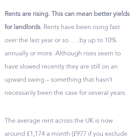
Rents are rising. This can mean better yields
for landlords.
Rents have been rising fast
over the last year or so …. by up to 10%
annually or more. Although rises seem to
have slowed recently they are still on an
upward swing – something that hasn’t
necessarily been the case for several years.
The average rent across the UK is now
around £1,174 a month (£977 if you exclude