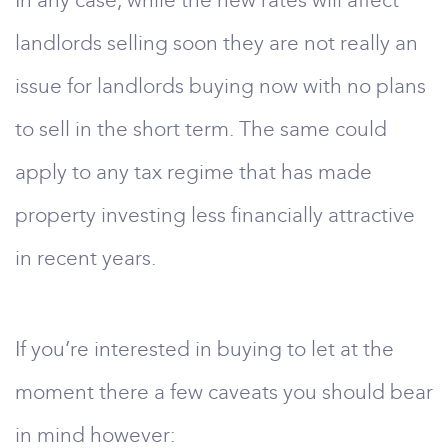
In any case, while the new rates will affect
landlords selling soon they are not really an
issue for landlords buying now with no plans
to sell in the short term. The same could
apply to any tax regime that has made
property investing less financially attractive
in recent years.
If you’re interested in buying to let at the
moment there a few caveats you should bear
in mind however: