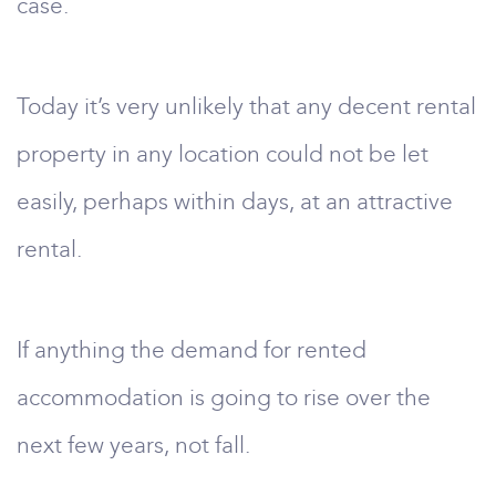
case.
Today it’s very unlikely that any decent rental
property in any location could not be let
easily, perhaps within days, at an attractive
rental.
If anything the demand for rented
accommodation is going to rise over the
next few years, not fall.