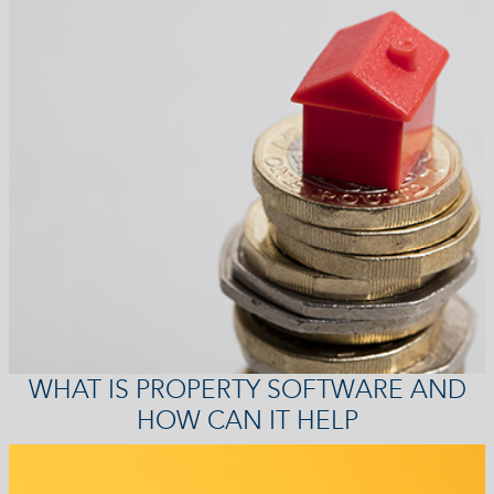
WHAT IS PROPERTY SOFTWARE AND
HOW CAN IT HELP