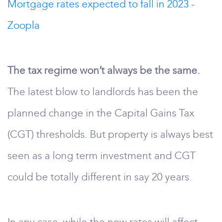
Mortgage rates expected to fall in 2023 -
Zoopla
The tax regime won’t always be the same.
The latest blow to landlords has been the
planned change in the Capital Gains Tax
(CGT) thresholds. But property is always best
seen as a long term investment and CGT
could be totally different in say 20 years.