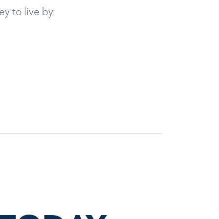
y to live by.