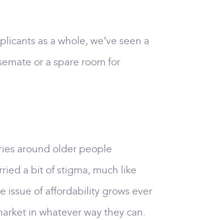
plicants as a whole, we’ve seen a
usemate or a spare room for
ories around older people
ried a bit of stigma, much like
e issue of affordability grows ever
 market in whatever way they can.