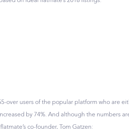
ased on ideal flatmate’s 2018 listings:
55-over users of the popular platform who are eit
 increased by 74%. And although the numbers are st
l flatmate’s co-founder, Tom Gatzen: