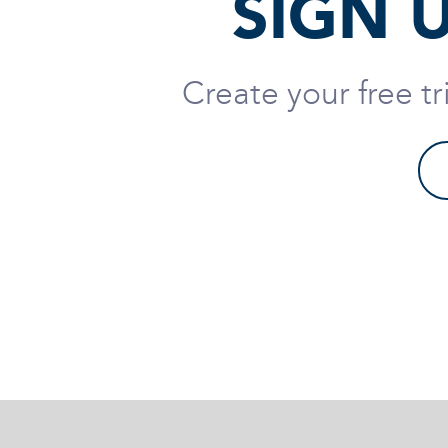
SIGN 
Create your free t