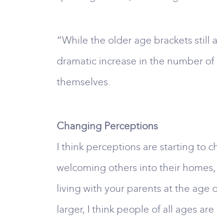
“While the older age brackets still
dramatic increase in the number of 
themselves.
Changing Perceptions
I think perceptions are starting to
welcoming others into their homes, p
living with your parents at the age o
larger, I think people of all ages a