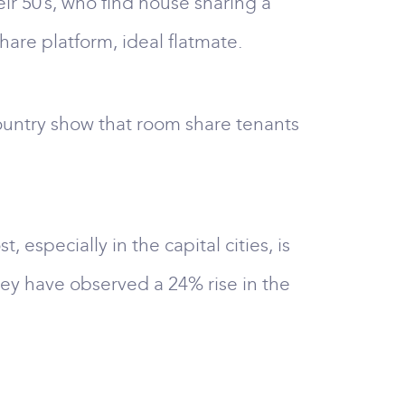
ir 50’s, who find house sharing a
hare platform, ideal flatmate.
country show that room share tenants
, especially in the capital cities, is
hey have observed a 24% rise in the