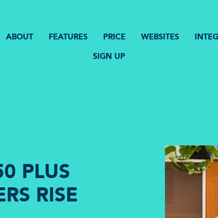
ABOUT
FEATURES
PRICE
WEBSITES
INTE
SIGN UP
0 PLUS
RS RISE