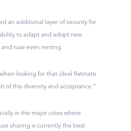
d an additional layer of security for
 ability to adapt and adopt new
, and now even renting.
when looking for that ideal flatmate
lt of this diversity and acceptance.”
ially in the major cities where
se sharing is currently the best