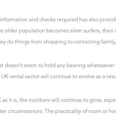
 information and checks required has also provide
he older population becomes silver surfers, their
y do things from shopping to contacting family
hat doesn’t seem to hold any bearing whatsoever 
UK rental sector will continue to evolve as a resu
 as it is, the numbers will continue to grow, espec
er circumstances. The practicality of room or hou