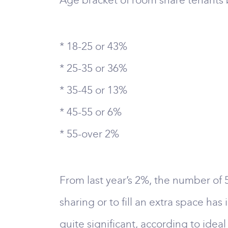
Age bracket of room share tenants b
* 18-25 or 43%
* 25-35 or 36%
* 35-45 or 13%
* 45-55 or 6%
* 55-over 2%
From last year’s 2%, the number of 
sharing or to fill an extra space has
quite significant, according to idea