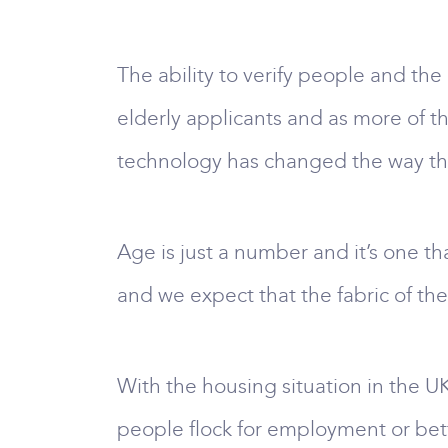
The ability to verify people and the
elderly applicants and as more of t
technology has changed the way the
Age is just a number and it’s one t
and we expect that the fabric of the 
With the housing situation in the UK
people flock for employment or bett