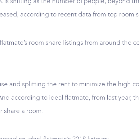
K is shifting as the number of people, beyond the
reased, according to recent data from top room s
flatmate’s room share listings from around the 
use and splitting the rent to minimize the high cost
d according to ideal flatmate, from last year, t
r share a room.