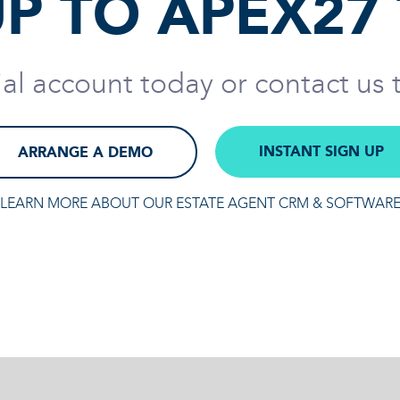
UP TO APEX27
rial account today or contact us
INSTANT SIGN UP
ARRANGE A DEMO
LEARN MORE ABOUT OUR ESTATE AGENT CRM & SOFTWAR