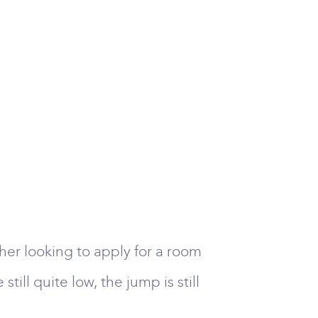
her looking to apply for a room
ill quite low, the jump is still