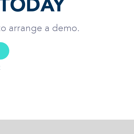
 TODAY
 to arrange a demo.
E