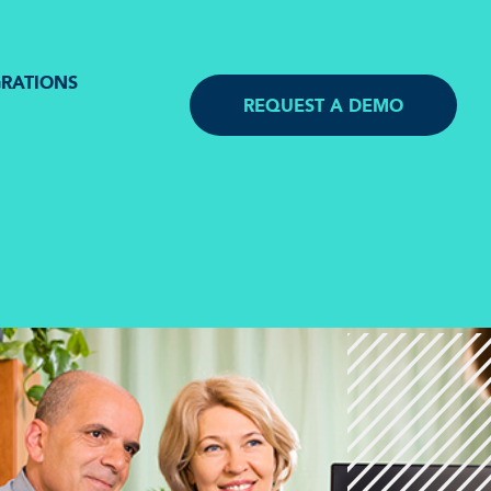
GRATIONS
REQUEST A DEMO