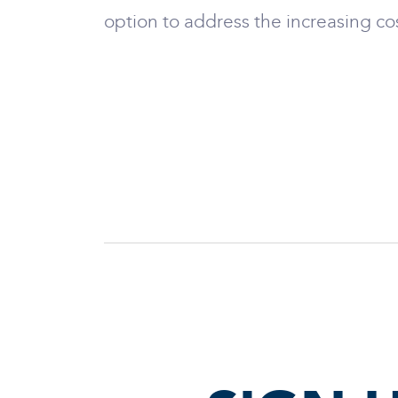
option to address the increasing co