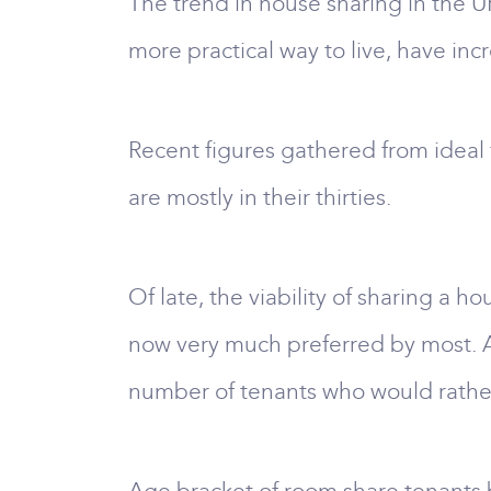
The trend in house sharing in the U
more practical way to live, have inc
Recent figures gathered from ideal 
are mostly in their thirties.
Of late, the viability of sharing a ho
now very much preferred by most. An
number of tenants who would rathe