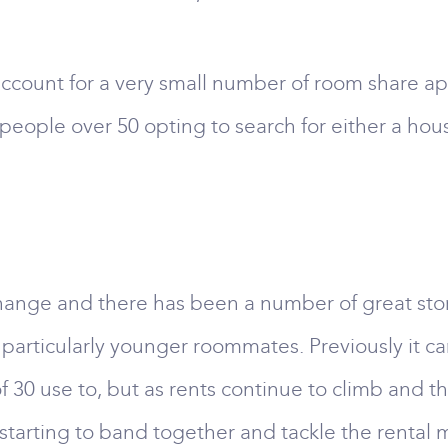
 account for a very small number of room share ap
people over 50 opting to search for either a ho
 change and there has been a number of great st
articularly younger roommates. Previously it car
f 30 use to, but as rents continue to climb and th
re starting to band together and tackle the rental