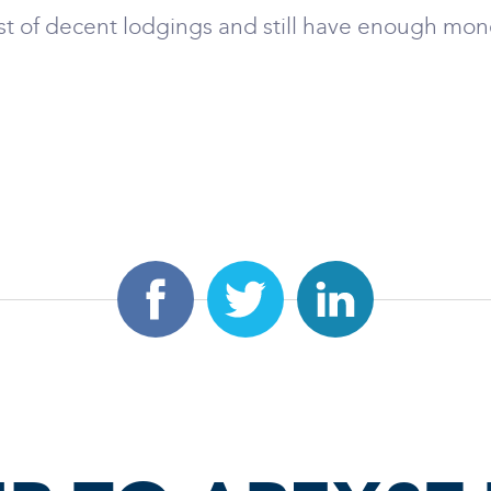
st of decent lodgings and still have enough mone