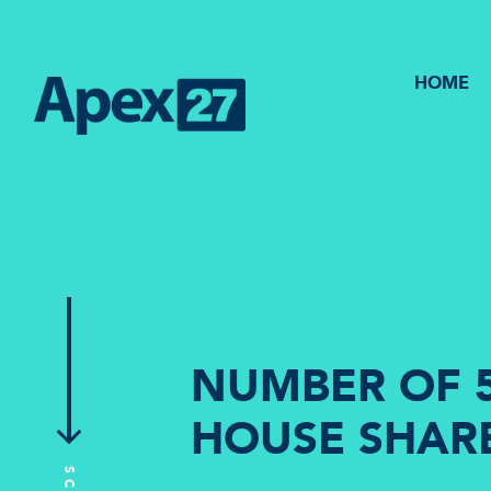
HOME
NUMBER OF 5
HOUSE SHARE