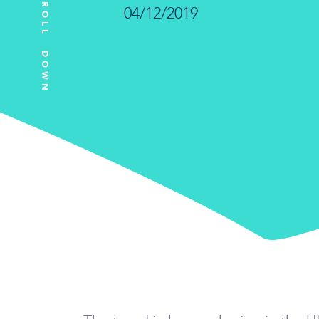
SCROLL DOWN
04/12/2019