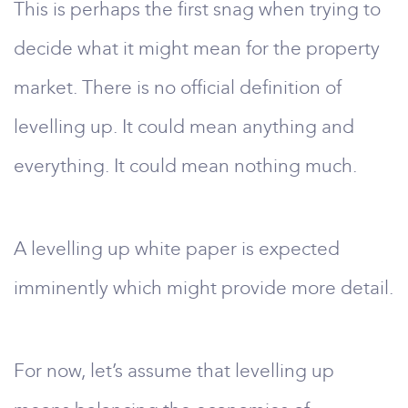
This is perhaps the first snag when trying to
decide what it might mean for the property
market. There is no official definition of
levelling up. It could mean anything and
everything. It could mean nothing much.
A levelling up white paper is expected
imminently which might provide more detail.
For now, let’s assume that levelling up