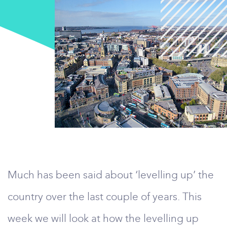
Much has been said about ‘levelling up’ the
country over the last couple of years. This
week we will look at how the levelling up