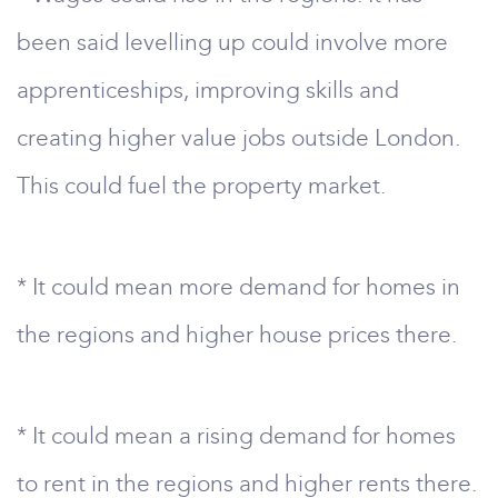
been said levelling up could involve more
apprenticeships, improving skills and
creating higher value jobs outside London.
This could fuel the property market.
* It could mean more demand for homes in
the regions and higher house prices there.
* It could mean a rising demand for homes
to rent in the regions and higher rents there.