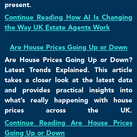
present.
Continue Reading How AI Is Changing
the Way UK Estate Agents Work
Are House Prices Going Up or Down
Are House Prices Going Up or Down?
Latest Trends Explained. This article
takes a closer look at the latest data
and provides practical insights into
what’s really happening with house
prices across the UK.
Continue Reading Are House Prices
Going Up or Down