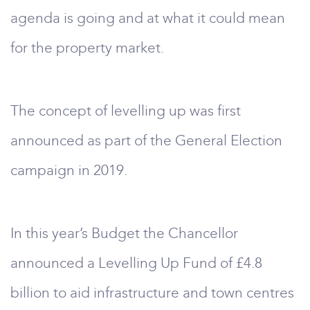
agenda is going and at what it could mean
for the property market.
The concept of levelling up was first
announced as part of the General Election
campaign in 2019.
In this year’s Budget the Chancellor
announced a Levelling Up Fund of £4.8
billion to aid infrastructure and town centres