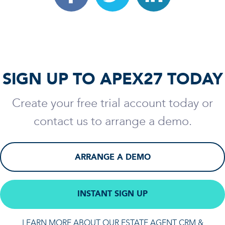
SIGN UP TO APEX27 TODAY
Create your free trial account today or
contact us to arrange a demo.
ARRANGE A DEMO
INSTANT SIGN UP
LEARN MORE ABOUT OUR ESTATE AGENT CRM &