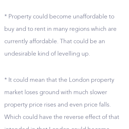
* Property could become unaffordable to
buy and to rent in many regions which are
currently affordable. That could be an
undesirable kind of levelling up.
* It could mean that the London property
market loses ground with much slower
property price rises and even price falls.
Which could have the reverse effect of that