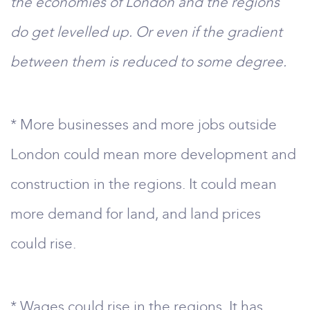
the economies of London and the regions
do get levelled up. Or even if the gradient
between them is reduced to some degree.
* More businesses and more jobs outside
London could mean more development and
construction in the regions. It could mean
more demand for land, and land prices
could rise.
* Wages could rise in the regions. It has