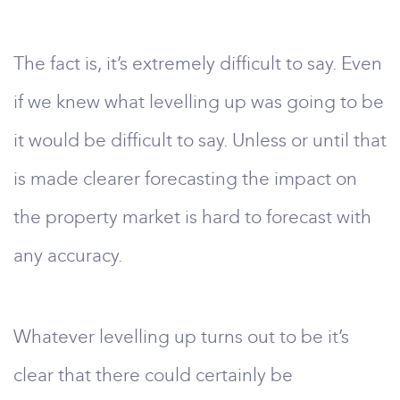
The fact is, it’s extremely difficult to say. Even
if we knew what levelling up was going to be
it would be difficult to say. Unless or until that
is made clearer forecasting the impact on
the property market is hard to forecast with
any accuracy.
Whatever levelling up turns out to be it’s
clear that there could certainly be