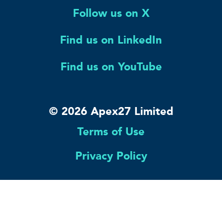
Follow us on X
Find us on LinkedIn
Find us on YouTube
© 2026 Apex27 Limited
Terms of Use
Privacy Policy