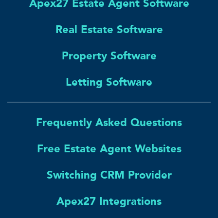
Apex27 Estate Agent Software
Real Estate Software
Property Software
Letting Software
Frequently Asked Questions
Free Estate Agent Websites
Switching CRM Provider
Apex27 Integrations