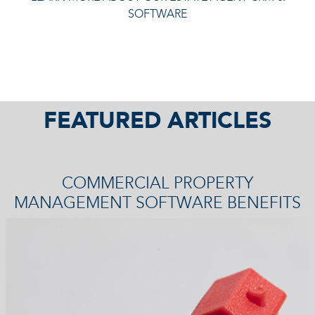
SOFTWARE
FEATURED ARTICLES
COMMERCIAL PROPERTY
MANAGEMENT SOFTWARE BENEFITS