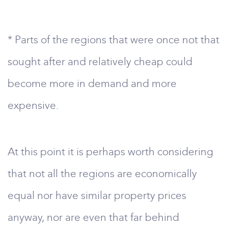
* Parts of the regions that were once not that
sought after and relatively cheap could
become more in demand and more
expensive.
At this point it is perhaps worth considering
that not all the regions are economically
equal nor have similar property prices
anyway, nor are even that far behind