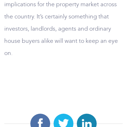
implications for the property market across
the country. It’s certainly something that
investors, landlords, agents and ordinary
house buyers alike will want to keep an eye
on.