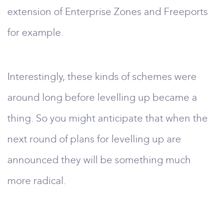
extension of Enterprise Zones and Freeports
for example.
Interestingly, these kinds of schemes were
around long before levelling up became a
thing. So you might anticipate that when the
next round of plans for levelling up are
announced they will be something much
more radical.