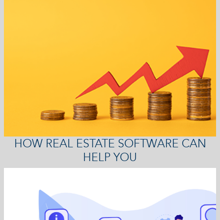
HOW REAL ESTATE SOFTWARE CAN
HELP YOU