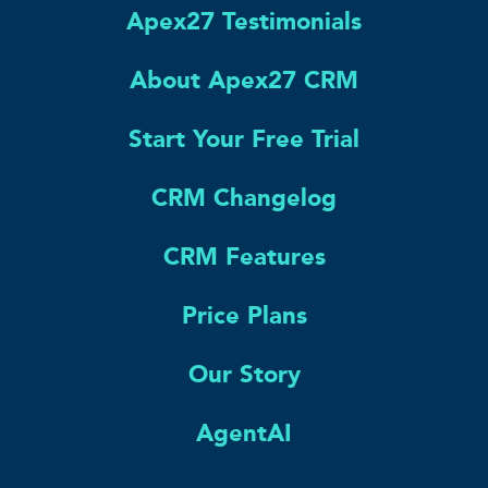
Apex27 Testimonials
About Apex27 CRM
Start Your Free Trial
CRM Changelog
CRM Features
Price Plans
Our Story
AgentAI