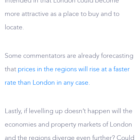
intended in that London could become
more attractive as a place to buy and to
locate.
Some commentators are already forecasting
that
prices in the regions will rise at a faster
rate than London in any case.
Lastly, if levelling up doesn’t happen will the
economies and property markets of London
and the regions diverge even further? Could