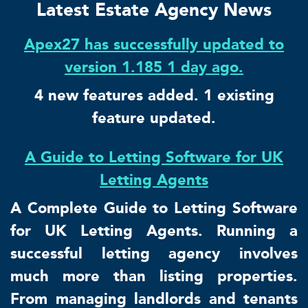
Latest Estate Agency News
Apex27 has successfully updated to
version 1.185 1 day ago.
4 new features added. 1 existing
feature updated.
A Guide to Letting Software for UK
Letting Agents
A Complete Guide to Letting Software
for UK Letting Agents. Running a
successful letting agency involves
much more than listing properties.
From managing landlords and tenants