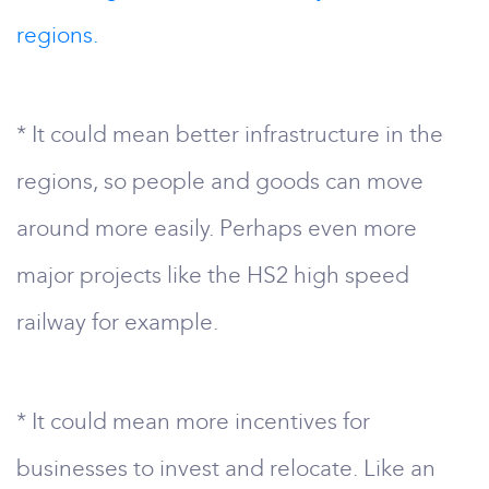
regions.
* It could mean better infrastructure in the
regions, so people and goods can move
around more easily. Perhaps even more
major projects like the HS2 high speed
railway for example.
* It could mean more incentives for
businesses to invest and relocate. Like an