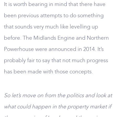
It is worth bearing in mind that there have
been previous attempts to do something
that sounds very much like levelling up
before. The Midlands Engine and Northern
Powerhouse were announced in 2014. It’s
probably fair to say that not much progress
has been made with those concepts.
So let’s move on from the politics and look at
what could happen in the property market if