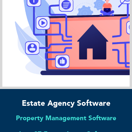
Estate Agency Software
Property Management Software