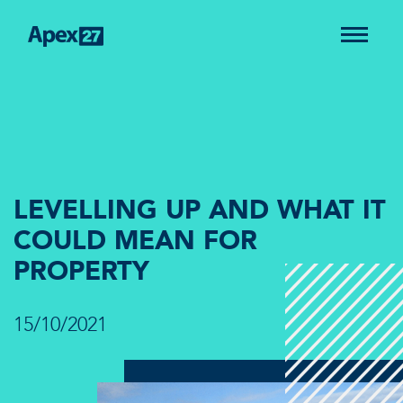
LEVELLING UP AND WHAT IT
COULD MEAN FOR
PROPERTY
15/10/2021