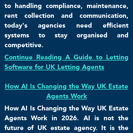
to handling compliance, maintenance,
rent collection and communication,
today's agencies need efficient
systems to stay organised and
competitive.
Continue Reading A Guide to Letting
Software for UK Letting Agents
How AI Is Changing the Way UK Estate
Agents Work
How AI Is Changing the Way UK Estate
Agents Work in 2026. AI is not the
future of UK estate agency. It is the