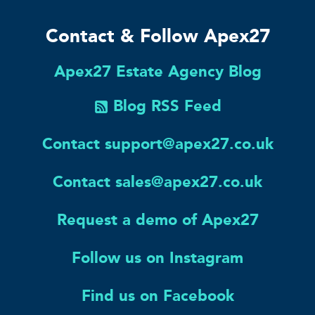
Contact & Follow Apex27
Apex27 Estate Agency Blog
Blog RSS Feed
Contact support@apex27.co.uk
Contact sales@apex27.co.uk
Request a demo of Apex27
Follow us on Instagram
Find us on Facebook