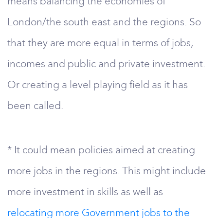
means balancing the economies of
London/the south east and the regions. So
that they are more equal in terms of jobs,
incomes and public and private investment.
Or creating a level playing field as it has
been called.
* It could mean policies aimed at creating
more jobs in the regions. This might include
more investment in skills as well as
relocating more Government jobs to the