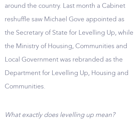
around the country. Last month a Cabinet
reshuffle saw Michael Gove appointed as
the Secretary of State for Levelling Up, while
the Ministry of Housing, Communities and
Local Government was rebranded as the
Department for Levelling Up, Housing and
Communities.
What exactly does levelling up mean?