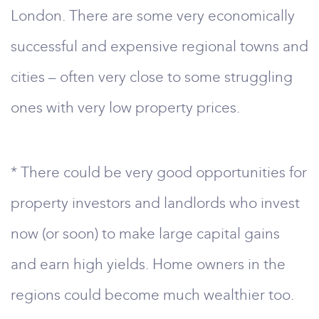
London. There are some very economically
successful and expensive regional towns and
cities – often very close to some struggling
ones with very low property prices.
* There could be very good opportunities for
property investors and landlords who invest
now (or soon) to make large capital gains
and earn high yields. Home owners in the
regions could become much wealthier too.