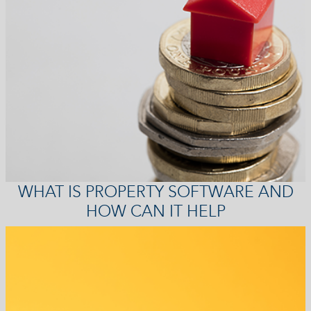
WHAT IS PROPERTY SOFTWARE AND
HOW CAN IT HELP