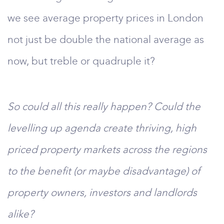
we see average property prices in London
not just be double the national average as
now, but treble or quadruple it?
So could all this really happen? Could the
levelling up agenda create thriving, high
priced property markets across the regions
to the benefit (or maybe disadvantage) of
property owners, investors and landlords
alike?