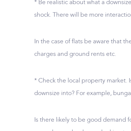
* Be realistic about what a downsiz
shock. There will be more interact
In the case of flats be aware that t
charges and ground rents etc.
* Check the local property market. 
downsize into? For example, bungal
Is there likely to be good demand fo