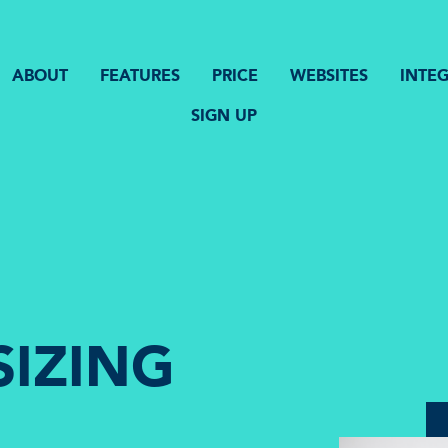
ABOUT
FEATURES
PRICE
WEBSITES
INTE
SIGN UP
SIZING