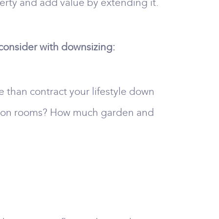
rty and add value by extending it.
 consider with downsizing:
e than contract your lifestyle down
ption rooms? How much garden and