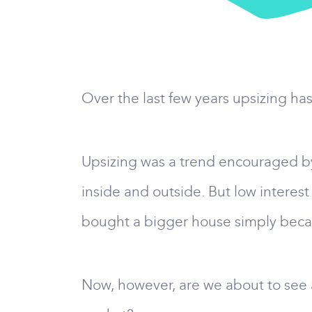
Over the last few years upsizing ha
Upsizing was a trend encouraged by
inside and outside. But low interest
bought a bigger house simply becau
Now, however, are we about to see a