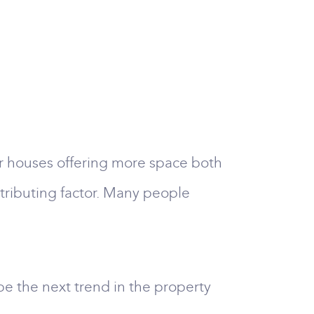
r houses offering more space both
ntributing factor. Many people
be the next trend in the property