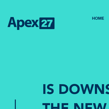
HOME
IS DOWN
THE NEW