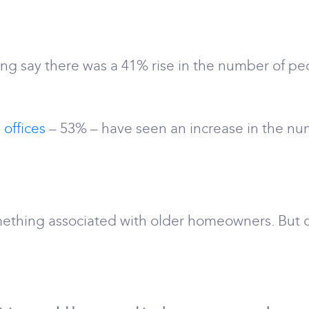
ing say there was a 41% rise in the number of peo
 offices
– 53% – have seen an increase in the nu
ething associated with older homeowners. But c