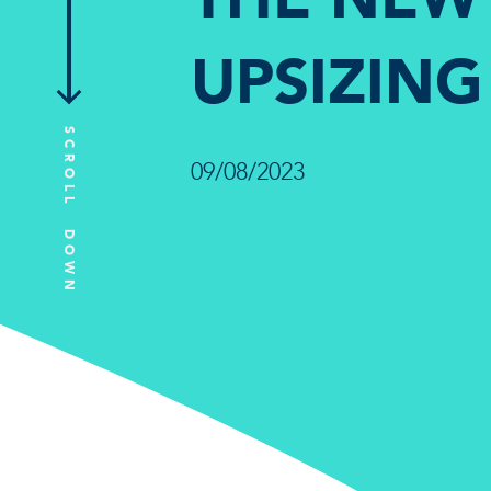
UPSIZING
SCROLL DOWN
09/08/2023