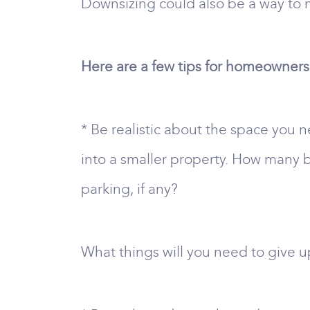
Downsizing could also be a way to 
Here are a few tips for homeowners 
* Be realistic about the space you n
into a smaller property. How man
parking, if any?
What things will you need to give up