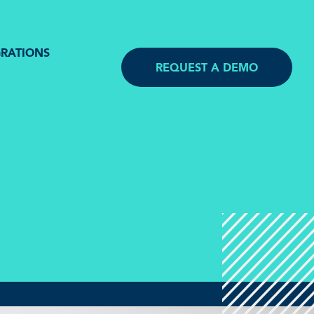
GRATIONS
REQUEST A DEMO