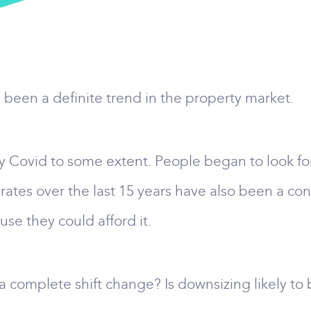
s been a definite trend in the property market.
 Covid to some extent. People began to look fo
 rates over the last 15 years have also been a co
se they could afford it.
 complete shift change? Is downsizing likely to 