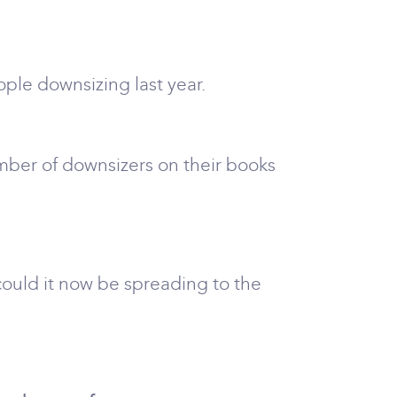
ple downsizing last year.
mber of downsizers on their books
ould it now be spreading to the