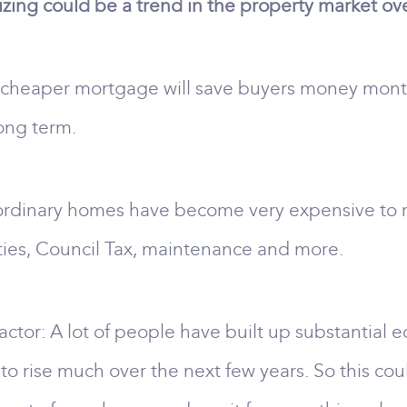
ing could be a trend in the property market ove
, cheaper mortgage will save buyers money month
ong term.
ordinary homes have become very expensive to run
ties, Council Tax, maintenance and more.
ctor: A lot of people have built up substantial eq
to rise much over the next few years. So this co