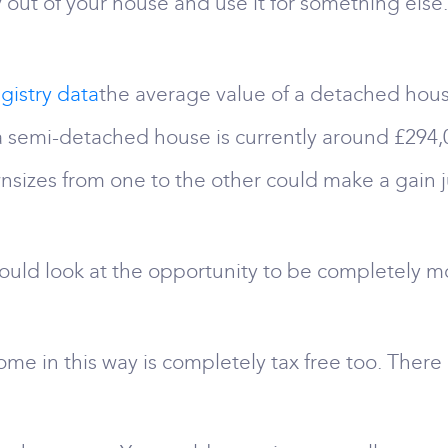
out of your house and use it for something else.
gistry data
the average value of a detached hous
 a semi-detached house is currently around £29
izes from one to the other could make a gain ju
uld look at the opportunity to be completely m
e in this way is completely tax free too. There i