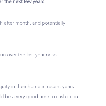
r the next few years.
 after month, and potentially
 over the last year or so.
uity in their home in recent years.
uld be a very good time to cash in on