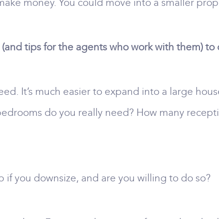
make money. You could move into a smaller prope
(and tips for the agents who work with them) to
eed. It’s much easier to expand into a large hous
y bedrooms do you really need? How many rece
 if you downsize, and are you willing to do so?