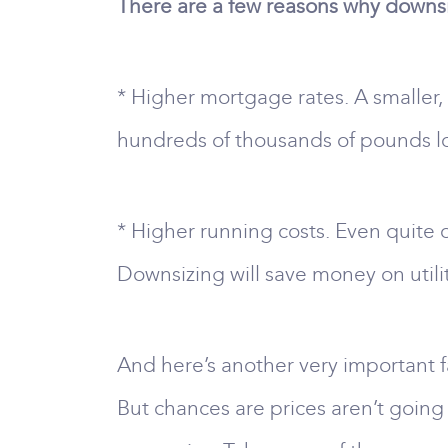
There are a few reasons why downsiz
* Higher mortgage rates. A smaller
hundreds of thousands of pounds l
* Higher running costs. Even quite 
Downsizing will save money on utili
And here’s another very important fa
But chances are prices aren’t going 