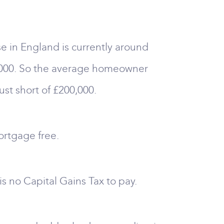
e in England is currently around
4,000. So the average homeowner
st short of £200,000.
ortgage free.
s no Capital Gains Tax to pay.