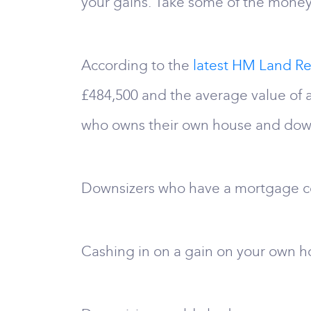
your gains. Take some of the money 
According to the
latest HM Land Re
£484,500 and the average value of
who owns their own house and downs
Downsizers who have a mortgage co
Cashing in on a gain on your own hom