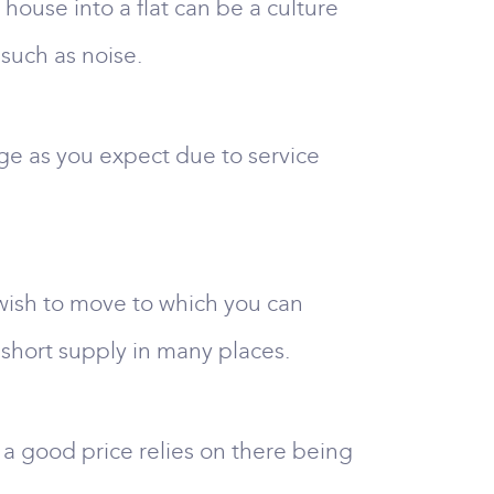
house into a flat can be a culture
such as noise.
rge as you expect due to service
 wish to move to which you can
short supply in many places.
 a good price relies on there being