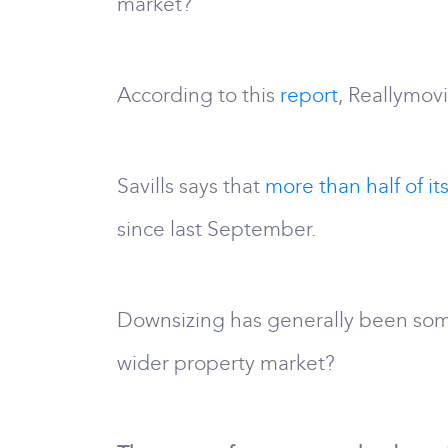
market?
According to this
report
, Reallymov
Savills says that
more than half of its
since last September.
Downsizing has generally been som
wider property market?