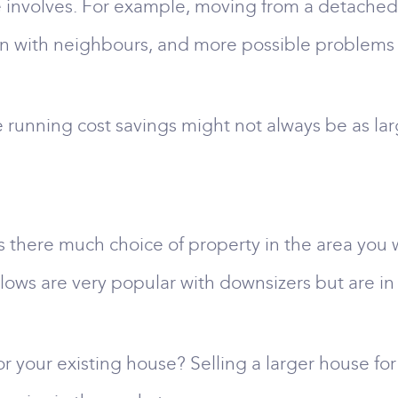
e involves. For example, moving from a detached 
ion with neighbours, and more possible problems 
he running cost savings might not always be as la
Is there much choice of property in the area you
ows are very popular with downsizers but are in 
r your existing house? Selling a larger house for