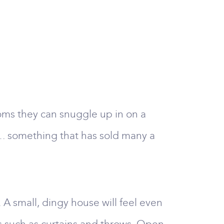
ooms they can snuggle up in on a
s …. something that has sold many a
 A small, dingy house will feel even