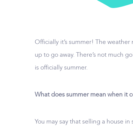
Officially it’s summer! The weather
up to go away. There’s not much goin
is officially summer.
What does summer mean when it com
You may say that selling a house in 