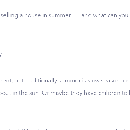
 selling a house in summer …. and what can you 
y
rent, but traditionally summer is slow season for
about in the sun. Or maybe they have children to l