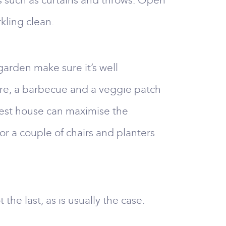
s such as curtains and throws. Open
ling clean.
garden make sure it’s well
iture, a barbecue and a veggie patch
llest house can maximise the
or a couple of chairs and planters
 the last, as is usually the case.