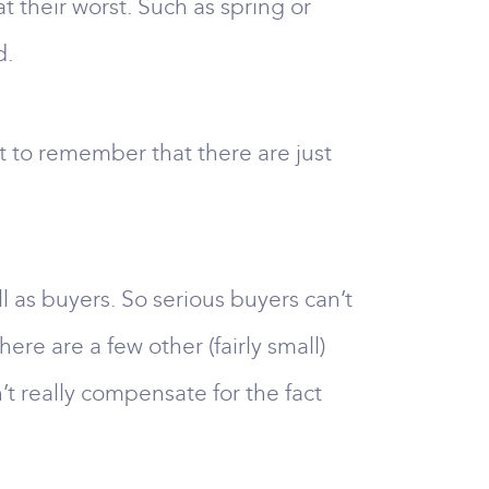
 their worst. Such as spring or
d.
nt to remember that there are just
l as buyers. So serious buyers can’t
re are a few other (fairly small)
t really compensate for the fact