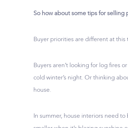
So how about some tips for selling
Buyer priorities are different at this
Buyers aren’t looking for log fires
cold winter’s night. Or thinking abo
house.
In summer, house interiors need to 