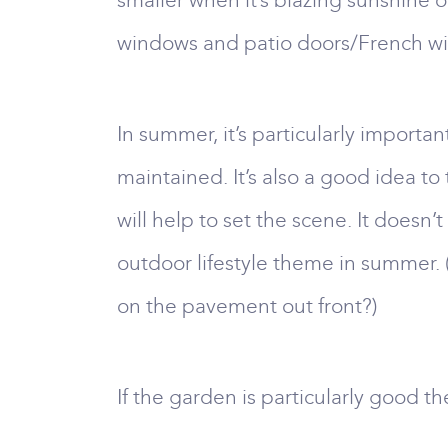
smaller when it’s blazing sunshine 
windows and patio doors/French wi
In summer, it’s particularly importa
maintained. It’s also a good idea to
will help to set the scene. It doesn
outdoor lifestyle theme in summer. 
on the pavement out front?)
If the garden is particularly good the