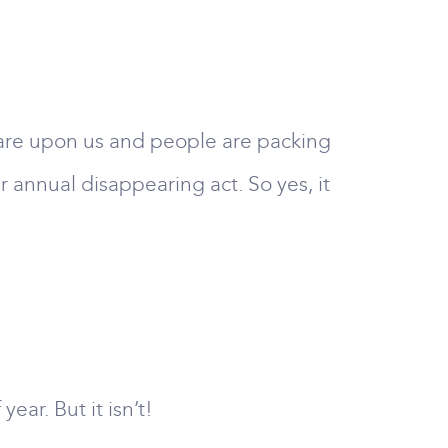
s are upon us and people are packing
r annual disappearing act. So yes, it
ar. But it isn’t!