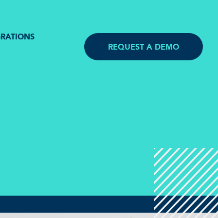
GRATIONS
REQUEST A DEMO