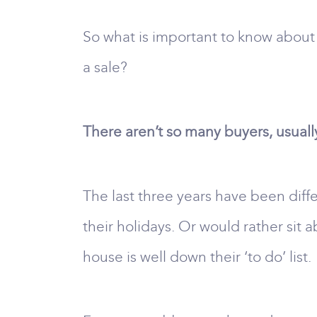
So what is important to know about
a sale?
There aren’t so many buyers, usuall
The last three years have been diffe
their holidays. Or would rather sit 
house is well down their ‘to do’ list.