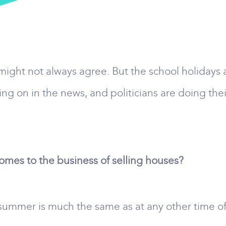
 might not always agree. But the school holiday
g on in the news, and politicians are doing thei
es to the business of selling houses?
summer is much the same as at any other time of ye