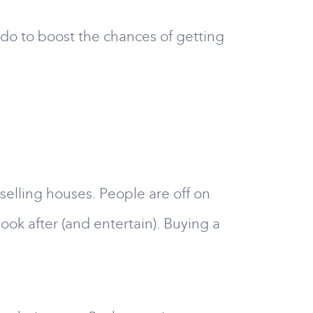
do to boost the chances of getting
 selling houses. People are off on
ook after (and entertain). Buying a