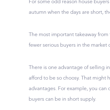
For some odd reason house buyers in
autumn when the days are short, the
The most important takeaway from thi
fewer serious buyers in the market
There is one advantage of selling in
afford to be so choosy. That might h
advantages. For example, you can d
buyers can be in short supply.