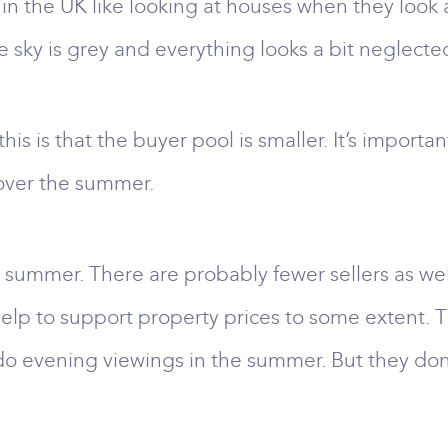
 the UK like looking at houses when they look at
 sky is grey and everything looks a bit neglecte
s is that the buyer pool is smaller. It’s importa
 over the summer.
 summer. There are probably fewer sellers as wel
elp to support property prices to some extent. The
o evening viewings in the summer. But they don’