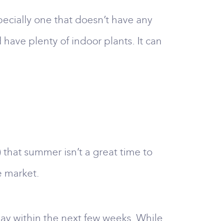
specially one that doesn’t have any
have plenty of indoor plants. It can
 that summer isn’t a great time to
e market.
day within the next few weeks. While