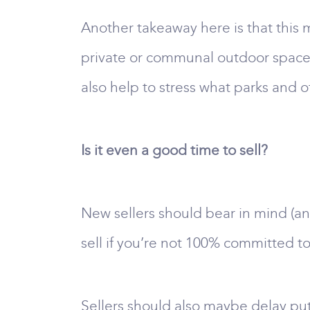
Another takeaway here is that this m
private or communal outdoor space. A
also help to stress what parks and 
Is it even a good time to sell?
New sellers should bear in mind (an
sell if you’re not 100% committed to
Sellers should also maybe delay put