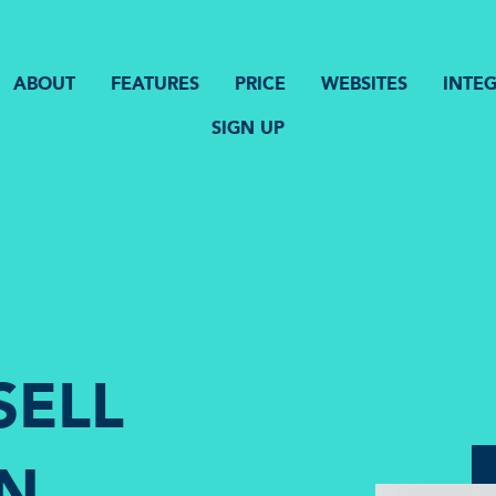
ABOUT
FEATURES
PRICE
WEBSITES
INTE
SIGN UP
SELL
IN