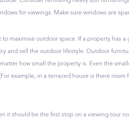
outside. Consider removing heavy soft furnishing
ndows for viewings. Make sure windows are spark
nt to maximise outdoor space. If a property has a 
 try and sell the outdoor lifestyle. Outdoor furn
’t matter how small the property is. Even the sma
(For example, in a terraced house is there room f
n it should be the first stop on a viewing tour not