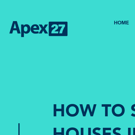
HOME
HOW TO 
HOUSES 