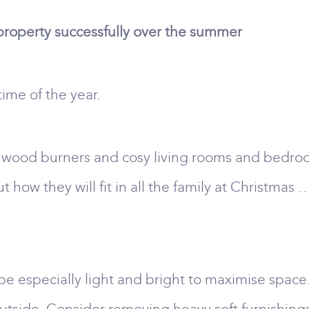
 property successfully over the summer
 time of the year.
 or wood burners and cosy living rooms and bedr
ut how they will fit in all the family at Christma
be especially light and bright to maximise space.