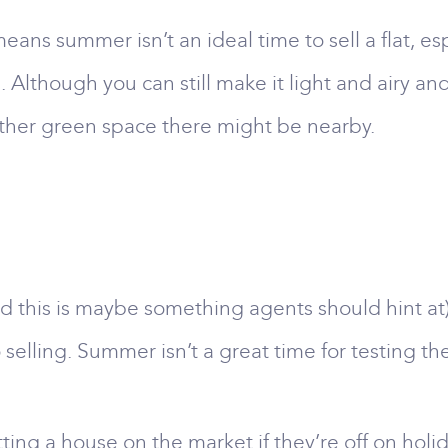
eans summer isn’t an ideal time to sell a flat, e
lthough you can still make it light and airy and 
other green space there might be nearby.
d this is maybe something agents should hint at)
 selling. Summer isn’t a great time for testing th
ting a house on the market if they’re off on holi