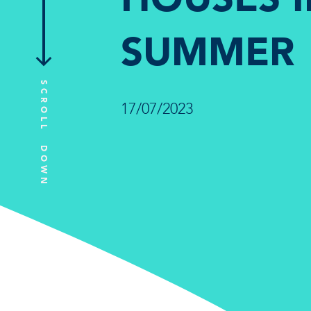
SUMMER
SCROLL DOWN
17/07/2023