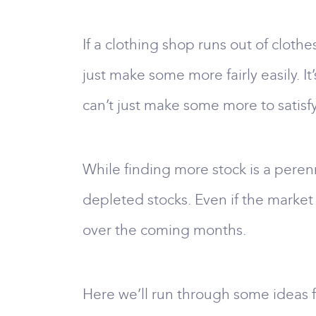
If a clothing shop runs out of clothe
just make some more fairly easily. It
can’t just make some more to satis
While finding more stock is a perenn
depleted stocks. Even if the market
over the coming months.
Here we’ll run through some ideas fo