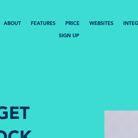
ABOUT
FEATURES
PRICE
WEBSITES
INTE
SIGN UP
GET
OCK