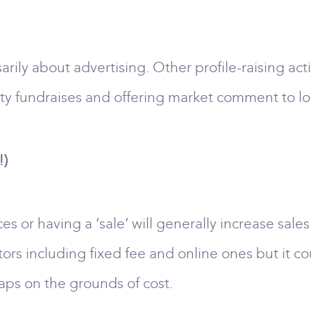
sarily about advertising. Other profile-raising act
ity fundraises and offering market comment to lo
!)
es or having a ‘sale’ will generally increase sal
ors including fixed fee and online ones but it c
aps on the grounds of cost.