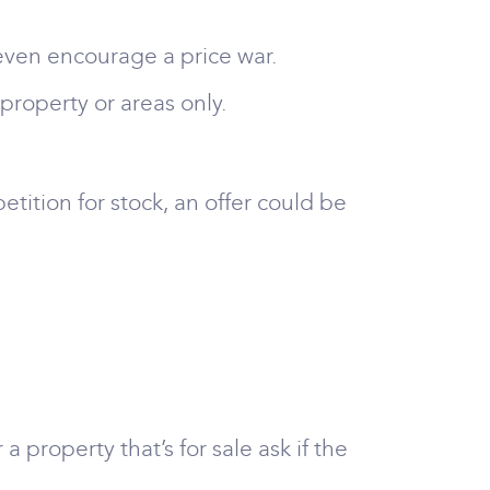
 even encourage a price war.
f property or areas only.
etition for stock, an offer could be
a property that’s for sale ask if the