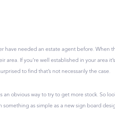
r have needed an estate agent before. When the
ir area. If you’re well established in your area i
prised to find that’s not necessarily the case.
is an obvious way to try to get more stock. So lo
 something as simple as a new sign board design