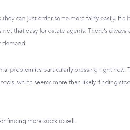
s they can just order some more fairly easily. If 
’s not that easy for estate agents. There’s always
fy demand.
ial problem it’s particularly pressing right now.
 cools, which seems more than likely, finding s
r finding more stock to sell.