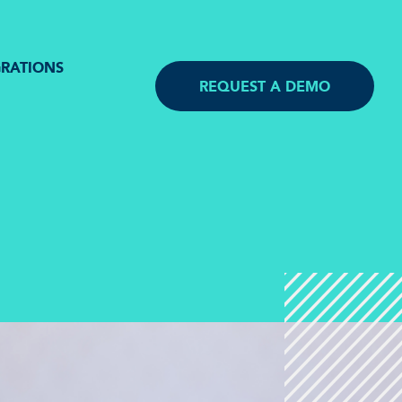
GRATIONS
REQUEST A DEMO