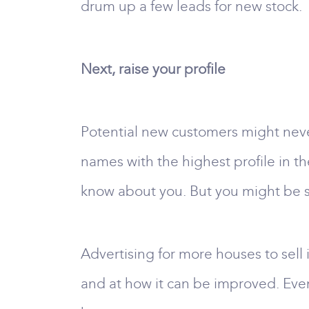
drum up a few leads for new stock.
Next, raise your profile
Potential new customers might neve
names with the highest profile in the
know about you. But you might be sur
Advertising for more houses to sell 
and at how it can be improved. Even