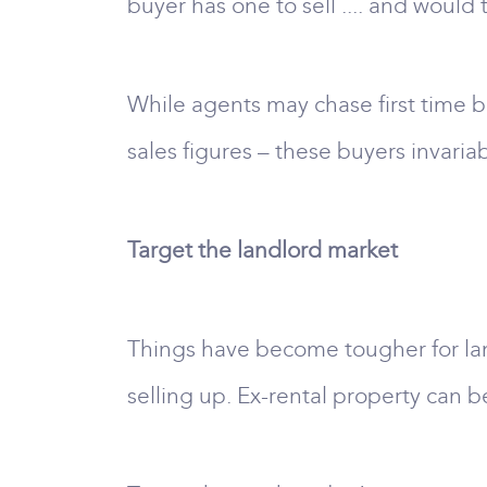
buyer has one to sell .... and would 
While agents may chase first time 
sales figures – these buyers invaria
Target the landlord market
Things have become tougher for land
selling up. Ex-rental property can b