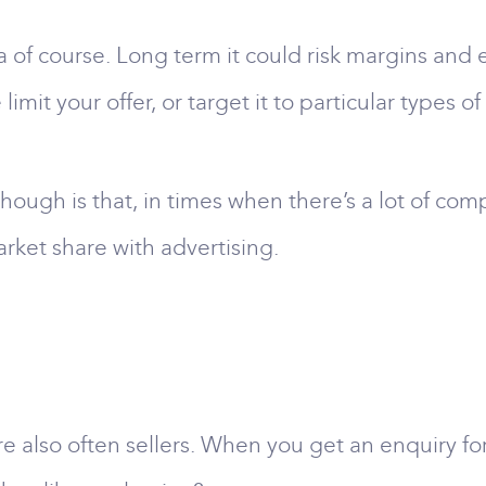
ea of course. Long term it could risk margins and
 limit your offer, or target it to particular types o
hough is that, in times when there’s a lot of comp
rket share with advertising.
re also often sellers. When you get an enquiry for 