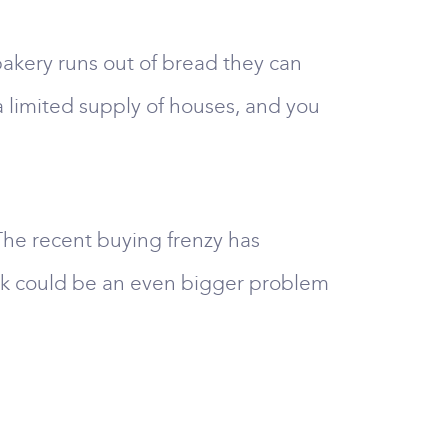
a bakery runs out of bread they can
 a limited supply of houses, and you
 The recent buying frenzy has
tock could be an even bigger problem