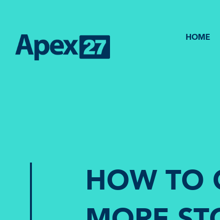
HOME
HOW TO 
MORE ST