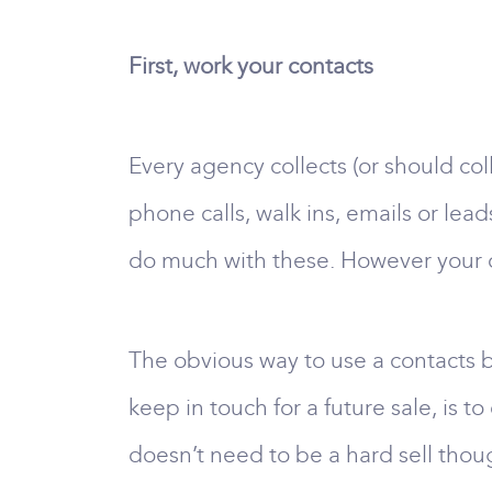
First, work your contacts
Every agency collects (or should co
phone calls, walk ins, emails or lea
do much with these. However your c
The obvious way to use a contacts boo
keep in touch for a future sale, is t
doesn’t need to be a hard sell though