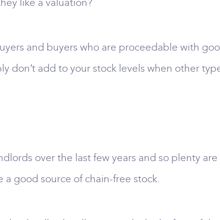
they like a valuation?
buyers and buyers who are proceedable with good
bly don’t add to your stock levels when other typ
lords over the last few years and so plenty are 
e a good source of chain-free stock.