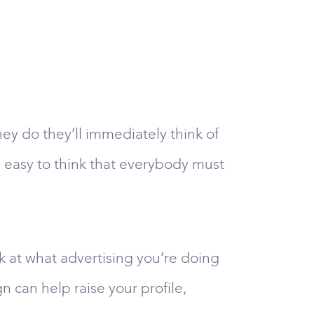
y do they’ll immediately think of
t’s easy to think that everybody must
ok at what advertising you’re doing
 can help raise your profile,