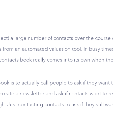
llect) a large number of contacts over the course
ds from an automated valuation tool. In busy time
ontacts book really comes into its own when ther
k is to actually call people to ask if they want t
o create a newsletter and ask if contacts want to r
. Just contacting contacts to ask if they still wa