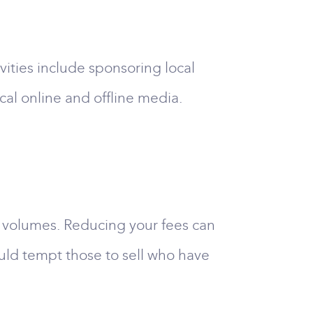
ivities include sponsoring local
cal online and offline media.
es volumes. Reducing your fees can
ould tempt those to sell who have