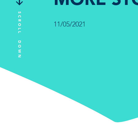
SCROLL DOWN
11/05/2021