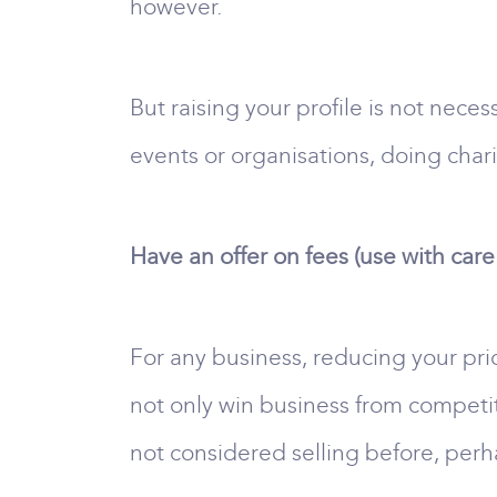
however.
But raising your profile is not neces
events or organisations, doing char
Have an offer on fees (use with care
For any business, reducing your pric
not only win business from competit
not considered selling before, perh