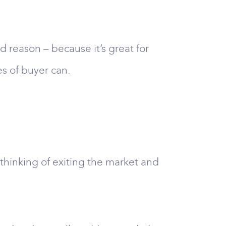
 reason – because it’s great for
es of buyer can.
thinking of exiting the market and