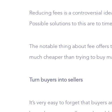
Reducing fees is a controversial id
Possible solutions to this are to time
The notable thing about fee offers t
much cheaper than trying to buy ma
Turn buyers into sellers
It’s very easy to forget that buyers a