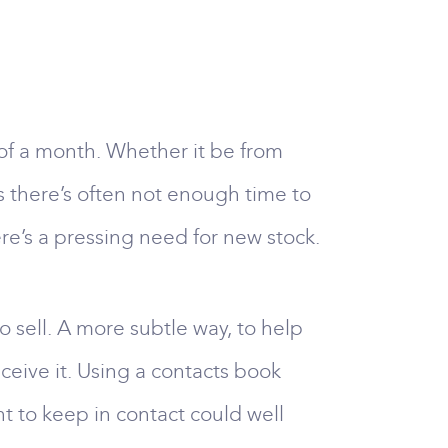
 of a month. Whether it be from
s there’s often not enough time to
e’s a pressing need for new stock.
o sell. A more subtle way, to help
eceive it. Using a contacts book
nt to keep in contact could well