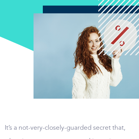
It’s a not-very-closely-guarded secret that,