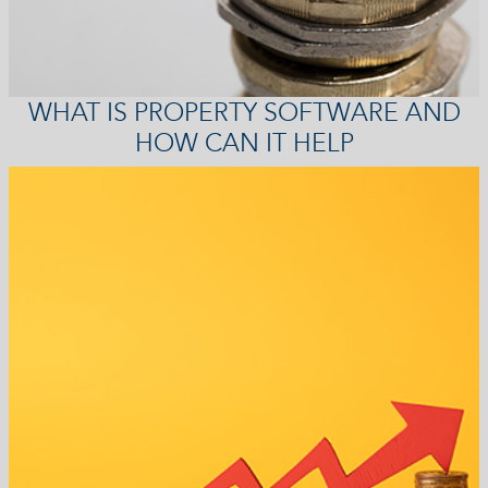
WHAT IS PROPERTY SOFTWARE AND
HOW CAN IT HELP