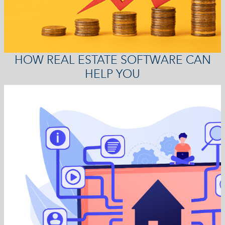
HOW REAL ESTATE SOFTWARE CAN
HELP YOU