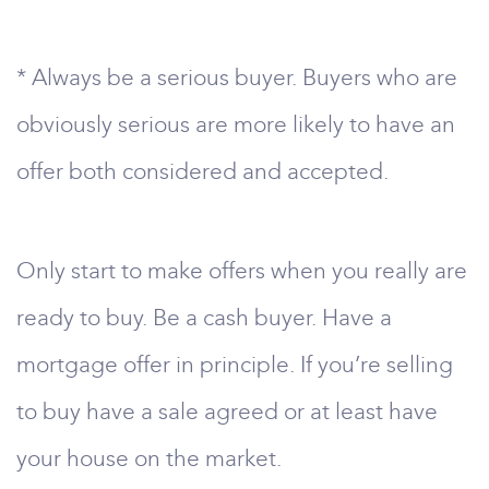
* Always be a serious buyer. Buyers who are
obviously serious are more likely to have an
offer both considered and accepted.
Only start to make offers when you really are
ready to buy. Be a cash buyer. Have a
mortgage offer in principle. If you’re selling
to buy have a sale agreed or at least have
your house on the market.