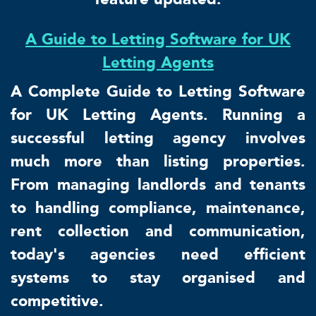
A Guide to Letting Software for UK
Letting Agents
A Complete Guide to Letting Software
for UK Letting Agents. Running a
successful letting agency involves
much more than listing properties.
From managing landlords and tenants
to handling compliance, maintenance,
rent collection and communication,
today's agencies need efficient
systems to stay organised and
competitive.