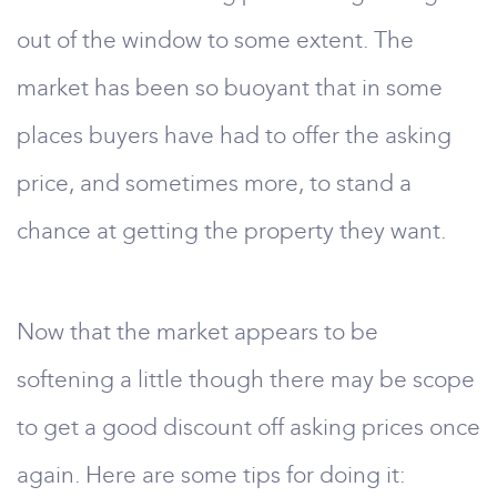
out of the window to some extent. The
market has been so buoyant that in some
places buyers have had to offer the asking
price, and sometimes more, to stand a
chance at getting the property they want.
Now that the market appears to be
softening a little though there may be scope
to get a good discount off asking prices once
again. Here are some tips for doing it: