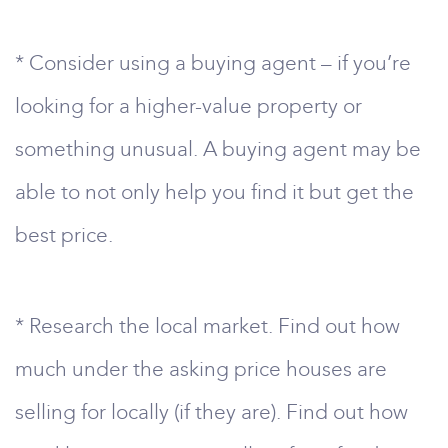
* Consider using a buying agent – if you’re
looking for a higher-value property or
something unusual. A buying agent may be
able to not only help you find it but get the
best price.
* Research the local market. Find out how
much under the asking price houses are
selling for locally (if they are). Find out how