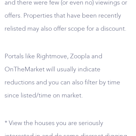
and there were few (or even no) viewings or
offers. Properties that have been recently
relisted may also offer scope for a discount.
Portals like Rightmove, Zoopla and
OnTheMarket will usually indicate
reductions and you can also filter by time
since listed/time on market.
* View the houses you are seriously