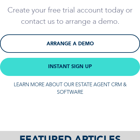
Create your free trial account today or
contact us to arrange a demo.
ARRANGE A DEMO
INSTANT SIGN UP
LEARN MORE ABOUT OUR ESTATE AGENT CRM &
SOFTWARE
FEATURED ARTICLES