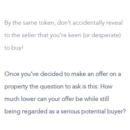
By the same token, don’t accidentally reveal
to the seller that you’re keen (or desperate)
to buy!
Once you’ve decided to make an offer on a
property the question to ask is this: How
much lower can your offer be while still
being regarded as a serious potential buyer?