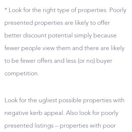
* Look for the right type of properties. Poorly
presented properties are likely to offer
better discount potential simply because
fewer people view them and there are likely
to be fewer offers and less (or no) buyer
competition.
Look for the ugliest possible properties with
negative kerb appeal. Also look for poorly
presented listings – properties with poor