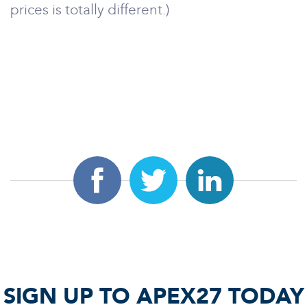
prices is totally different.)
SIGN UP TO APEX27 TODAY