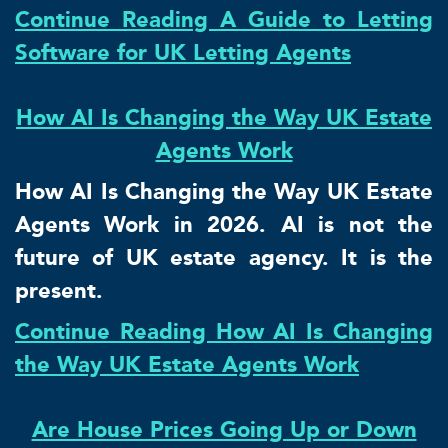
Continue Reading A Guide to Letting
Software for UK Letting Agents
How AI Is Changing the Way UK Estate
Agents Work
How AI Is Changing the Way UK Estate
Agents Work in 2026. AI is not the
future of UK estate agency. It is the
present.
Continue Reading How AI Is Changing
the Way UK Estate Agents Work
Are House Prices Going Up or Down