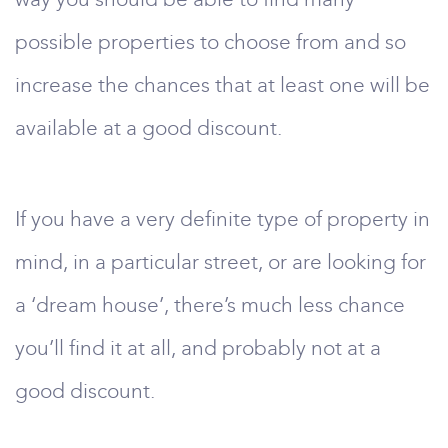
possible properties to choose from and so
increase the chances that at least one will be
available at a good discount.
If you have a very definite type of property in
mind, in a particular street, or are looking for
a ‘dream house’, there’s much less chance
you’ll find it at all, and probably not at a
good discount.