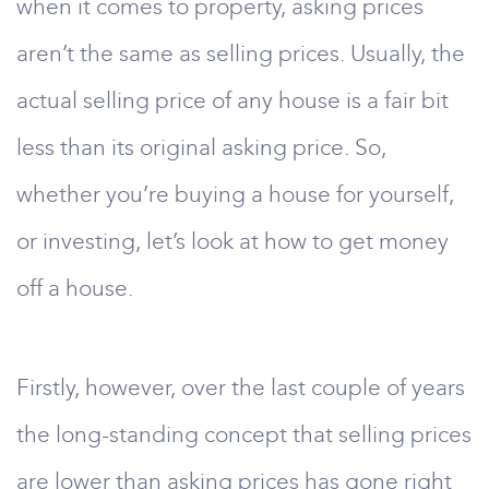
when it comes to property, asking prices
aren’t the same as selling prices. Usually, the
actual selling price of any house is a fair bit
less than its original asking price. So,
whether you’re buying a house for yourself,
or investing, let’s look at how to get money
off a house.
Firstly, however, over the last couple of years
the long-standing concept that selling prices
are lower than asking prices has gone right