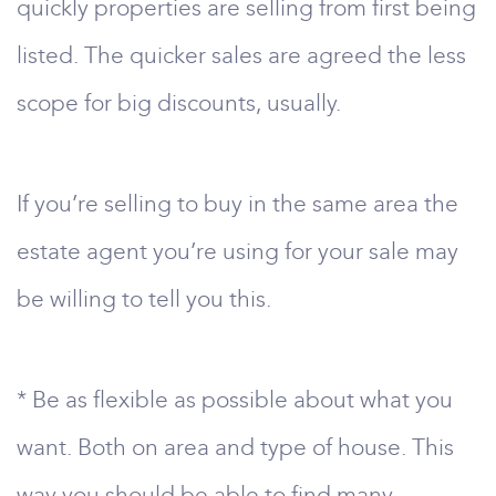
quickly properties are selling from first being
listed. The quicker sales are agreed the less
scope for big discounts, usually.
If you’re selling to buy in the same area the
estate agent you’re using for your sale may
be willing to tell you this.
* Be as flexible as possible about what you
want. Both on area and type of house. This
way you should be able to find many