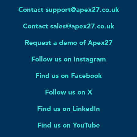
Contact support@apex27.co.uk
Contact sales@apex27.co.uk
Request a demo of Apex27
Follow us on Instagram
Find us on Facebook
Follow us on X
Find us on LinkedIn
Find us on YouTube