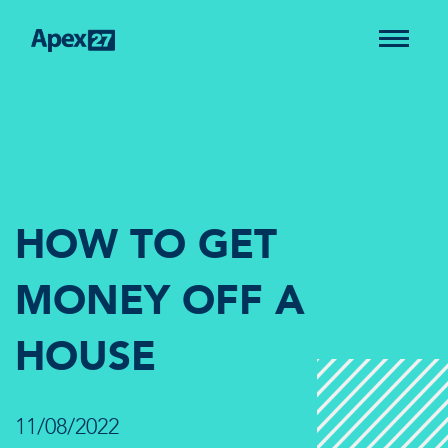
HOW TO GET
MONEY OFF A
HOUSE
11/08/2022