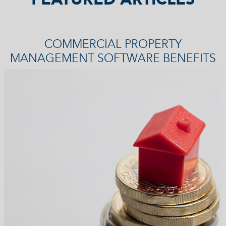
COMMERCIAL PROPERTY
MANAGEMENT SOFTWARE BENEFITS