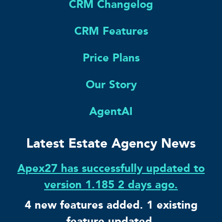
CRM Changelog
CRM Features
Price Plans
Our Story
AgentAI
Latest Estate Agency News
Apex27 has successfully updated to
version 1.185 2 days ago.
4 new features added. 1 existing
feature updated.