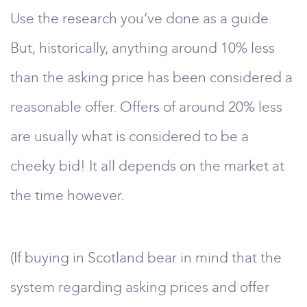
Use the research you’ve done as a guide.
But, historically, anything around 10% less
than the asking price has been considered a
reasonable offer. Offers of around 20% less
are usually what is considered to be a
cheeky bid! It all depends on the market at
the time however.
(If buying in Scotland bear in mind that the
system regarding asking prices and offer