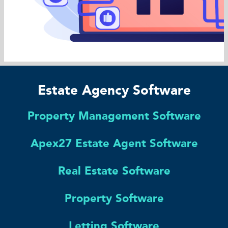
Estate Agency Software
Property Management Software
Apex27 Estate Agent Software
Real Estate Software
Property Software
Letting Software