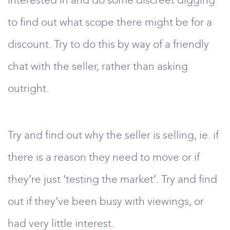
interested in and do some discreet digging
to find out what scope there might be for a
discount. Try to do this by way of a friendly
chat with the seller, rather than asking
outright.
Try and find out why the seller is selling, ie. if
there is a reason they need to move or if
they’re just ‘testing the market’. Try and find
out if they’ve been busy with viewings, or
had very little interest.