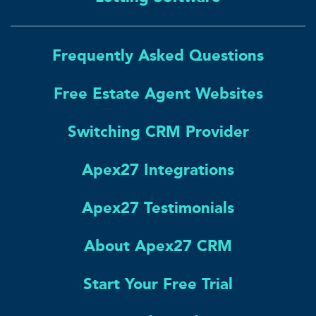
Frequently Asked Questions
Free Estate Agent Websites
Switching CRM Provider
Apex27 Integrations
Apex27 Testimonials
About Apex27 CRM
Start Your Free Trial