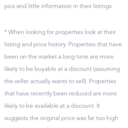
pics and little information in their listings.
* When looking for properties look at their
listing and price history. Properties that have
been on the market a long time are more
likely to be buyable at a discount (assuming
the seller actually wants to sell). Properties
that have recently been reduced are more
likely to be available at a discount. It
suggests the original price was far too high