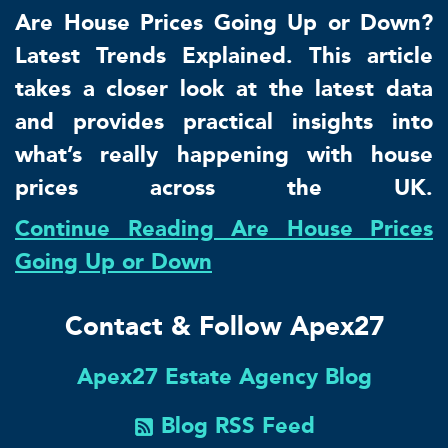
Are House Prices Going Up or Down?
Latest Trends Explained. This article
takes a closer look at the latest data
and provides practical insights into
what’s really happening with house
prices across the UK.
Continue Reading Are House Prices
Going Up or Down
Contact & Follow Apex27
Apex27 Estate Agency Blog
Blog RSS Feed