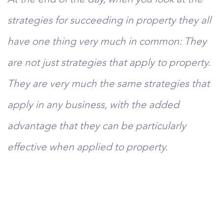
strategies for succeeding in property they all
have one thing very much in common: They
are not just strategies that apply to property.
They are very much the same strategies that
apply in any business, with the added
advantage that they can be particularly
effective when applied to property.