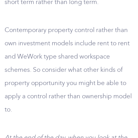
short term rather than long term.
Contemporary property control rather than
own investment models include rent to rent
and WeWork type shared workspace
schemes. So consider what other kinds of
property opportunity you might be able to
apply a control rather than ownership model
to.
At the end of the day, when you look at the