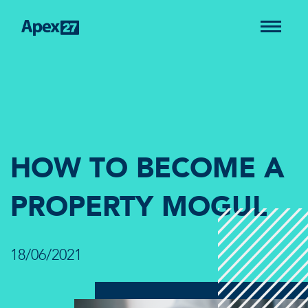
HOW TO BECOME A
PROPERTY MOGUL
18/06/2021