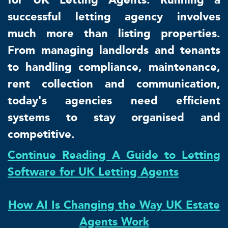
successful letting agency involves
much more than listing properties.
From managing landlords and tenants
to handling compliance, maintenance,
rent collection and communication,
today's agencies need efficient
systems to stay organised and
competitive.
Continue Reading A Guide to Letting
Software for UK Letting Agents
How AI Is Changing the Way UK Estate
Agents Work