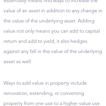
essentially means find ways to increase the
value of an asset in addition to any change in
the value of the underlying asset. Adding
value not only means you can add to capital
return and add to yield, it also hedges
against any fall in the value of the underlying
asset as well.
Ways to add value in property include
renovation, extending, or converting
property from one use to a higher value use.