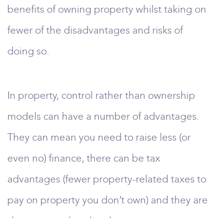
benefits of owning property whilst taking on
fewer of the disadvantages and risks of
doing so.
In property, control rather than ownership
models can have a number of advantages.
They can mean you need to raise less (or
even no) finance, there can be tax
advantages (fewer property-related taxes to
pay on property you don’t own) and they are