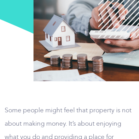
Some people might feel that property is not
about making money. It’s about enjoying
what you do and providing a place for