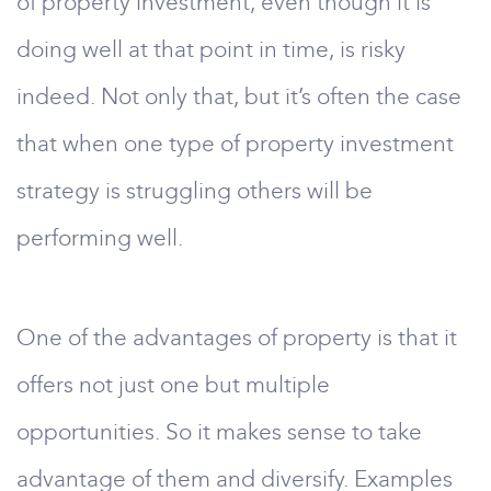
of property investment, even though it is
doing well at that point in time, is risky
indeed. Not only that, but it’s often the case
that when one type of property investment
strategy is struggling others will be
performing well.
One of the advantages of property is that it
offers not just one but multiple
opportunities. So it makes sense to take
advantage of them and diversify. Examples