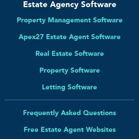
Estate Agency Software
Property Management Software
Apex27 Estate Agent Software
Real Estate Software
Property Software
Letting Software
Frequently Asked Questions
Free Estate Agent Websites