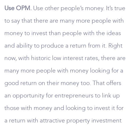
Use OPM.
Use other people’s money. It’s true
to say that there are many more people with
money to invest than people with the ideas
and ability to produce a return from it. Right
now, with historic low interest rates, there are
many more people with money looking for a
good return on their money too. That offers
an opportunity for entrepreneurs to link up
those with money and looking to invest it for
a return with attractive property investment