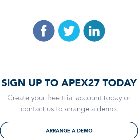
SIGN UP TO APEX27 TODAY
Create your free trial account today or
contact us to arrange a demo.
ARRANGE A DEMO