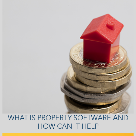
WHAT IS PROPERTY SOFTWARE AND
HOW CAN IT HELP