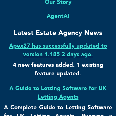
Our Story
AgentAI
Latest Estate Agency News
Apex27 has successfully updated to
version 1.185 2 days ago.
4 new features added. 1 existing
feature updated.
A Guide to Letting Software for UK
Letting Agents
A Complete Guide to Letting Software
for UK Letting Agents. Running a