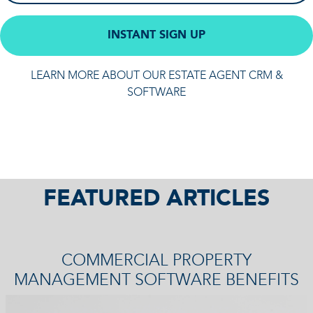
INSTANT SIGN UP
LEARN MORE ABOUT OUR ESTATE AGENT CRM &
SOFTWARE
FEATURED ARTICLES
COMMERCIAL PROPERTY
MANAGEMENT SOFTWARE BENEFITS