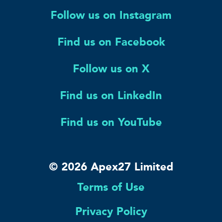
Follow us on Instagram
Find us on Facebook
Follow us on X
Find us on LinkedIn
Find us on YouTube
© 2026 Apex27 Limited
Terms of Use
Privacy Policy