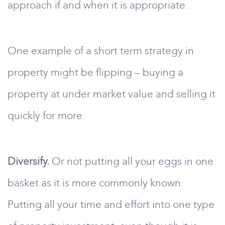
approach if and when it is appropriate.
One example of a short term strategy in
property might be flipping – buying a
property at under market value and selling it
quickly for more.
Diversify.
Or not putting all your eggs in one
basket as it is more commonly known.
Putting all your time and effort into one type