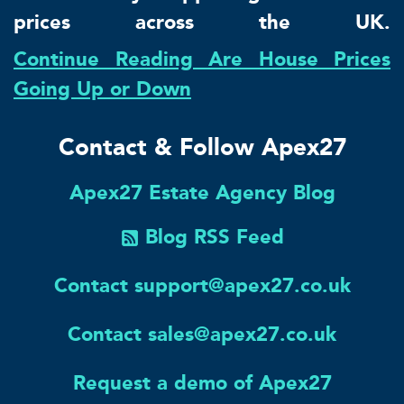
prices across the UK.
Continue Reading Are House Prices
Going Up or Down
Contact & Follow Apex27
Apex27 Estate Agency Blog
Blog RSS Feed
Contact support@apex27.co.uk
Contact sales@apex27.co.uk
Request a demo of Apex27