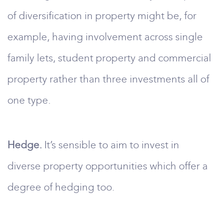
of diversification in property might be, for
example, having involvement across single
family lets, student property and commercial
property rather than three investments all of
one type.
Hedge.
It’s sensible to aim to invest in
diverse property opportunities which offer a
degree of hedging too.