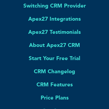
Switching CRM Provider
Apex27 Integrations
Apex27 Testimonials
About Apex27 CRM
Start Your Free Trial
CRM Changelog
CRM Features
Price Plans