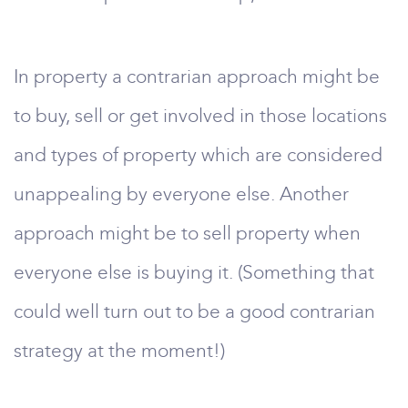
In property a contrarian approach might be
to buy, sell or get involved in those locations
and types of property which are considered
unappealing by everyone else. Another
approach might be to sell property when
everyone else is buying it. (Something that
could well turn out to be a good contrarian
strategy at the moment!)