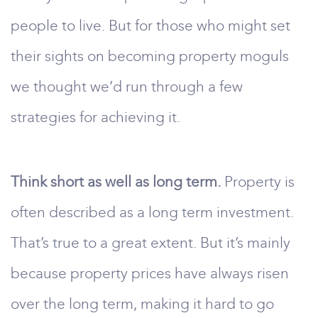
people to live. But for those who might set
their sights on becoming property moguls
we thought we’d run through a few
strategies for achieving it.
Think short as well as long term.
Property is
often described as a long term investment.
That’s true to a great extent. But it’s mainly
because property prices have always risen
over the long term, making it hard to go