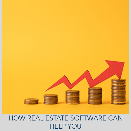
HOW REAL ESTATE SOFTWARE CAN
HELP YOU