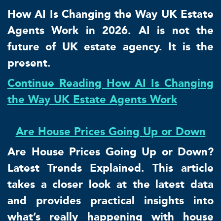
How AI Is Changing the Way UK Estate
Agents Work in 2026. AI is not the
future of UK estate agency. It is the
present.
Continue Reading How AI Is Changing
the Way UK Estate Agents Work
Are House Prices Going Up or Down
Are House Prices Going Up or Down?
Latest Trends Explained. This article
takes a closer look at the latest data
and provides practical insights into
what’s really happening with house