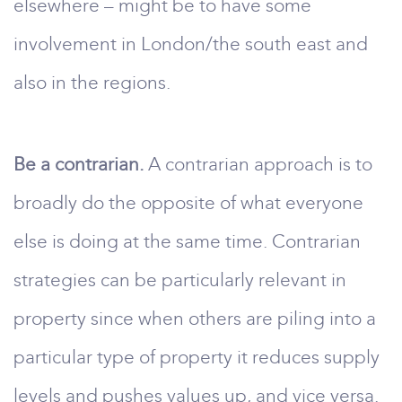
elsewhere – might be to have some
involvement in London/the south east and
also in the regions.
Be a contrarian.
A contrarian approach is to
broadly do the opposite of what everyone
else is doing at the same time. Contrarian
strategies can be particularly relevant in
property since when others are piling into a
particular type of property it reduces supply
levels and pushes values up, and vice versa.