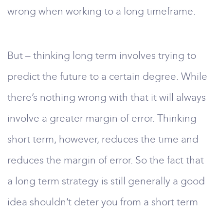
wrong when working to a long timeframe.
But – thinking long term involves trying to
predict the future to a certain degree. While
there’s nothing wrong with that it will always
involve a greater margin of error. Thinking
short term, however, reduces the time and
reduces the margin of error. So the fact that
a long term strategy is still generally a good
idea shouldn’t deter you from a short term