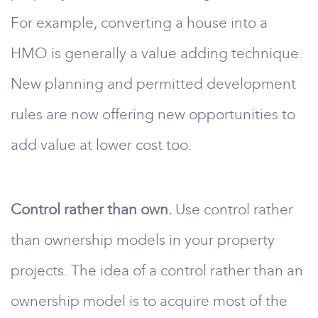
For example, converting a house into a
HMO is generally a value adding technique.
New planning and permitted development
rules are now offering new opportunities to
add value at lower cost too.
Control rather than own.
Use control rather
than ownership models in your property
projects. The idea of a control rather than an
ownership model is to acquire most of the