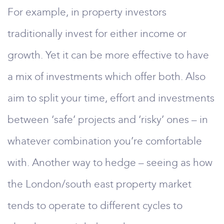
For example, in property investors
traditionally invest for either income or
growth. Yet it can be more effective to have
a mix of investments which offer both. Also
aim to split your time, effort and investments
between ‘safe’ projects and ‘risky’ ones – in
whatever combination you’re comfortable
with. Another way to hedge – seeing as how
the London/south east property market
tends to operate to different cycles to