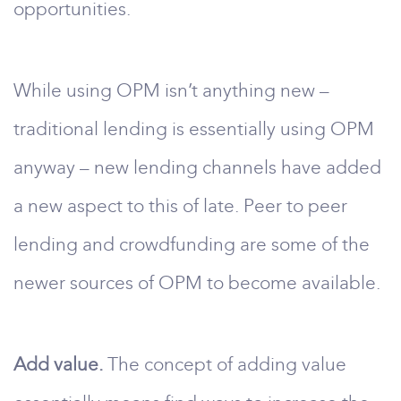
opportunities.
While using OPM isn’t anything new –
traditional lending is essentially using OPM
anyway – new lending channels have added
a new aspect to this of late. Peer to peer
lending and crowdfunding are some of the
newer sources of OPM to become available.
Add value.
The concept of adding value