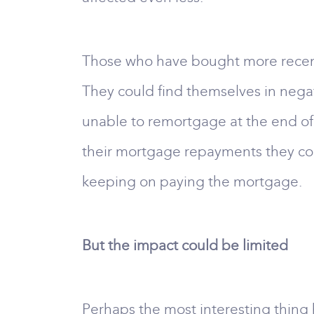
Those who have bought more recently
They could find themselves in negat
unable to remortgage at the end of 
their mortgage repayments they coul
keeping on paying the mortgage.
But the impact could be limited
Perhaps the most interesting thing h