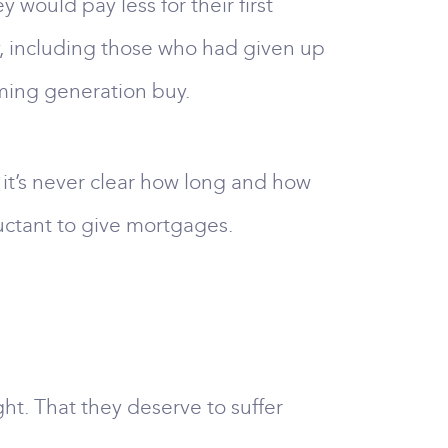
 would pay less for their first
, including those who had given up
ming generation buy.
s it’s never clear how long and how
luctant to give mortgages.
ht. That they deserve to suffer