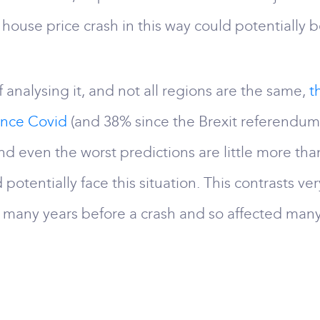
ouse price crash in this way could potentially b
 analysing it, and not all regions are the same,
t
ince Covid
(and 38% since the Brexit referendum).
nd even the worst predictions are little more tha
 potentially face this situation. This contrasts v
or many years before a crash and so affected ma