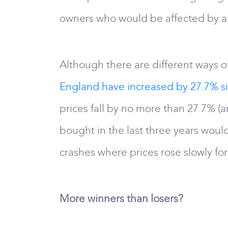
owners who would be affected by a h
Although there are different ways of
England have increased by 27.7% s
prices fall by no more than 27.7% (a
bought in the last three years would
crashes where prices rose slowly f
More winners than losers?