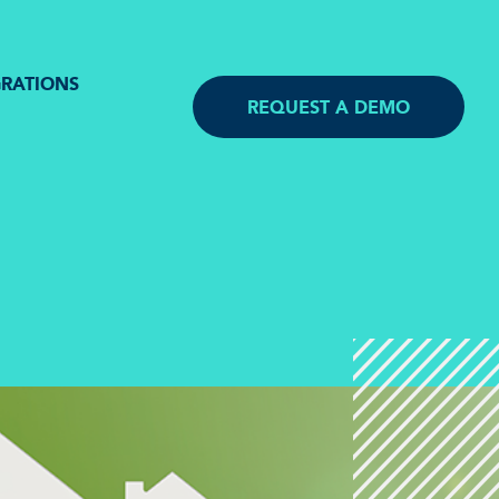
GRATIONS
REQUEST A DEMO