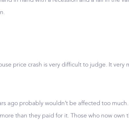
n.
e price crash is very difficult to judge. It ver
go probably wouldn’t be affected too much. The
h more than they paid for it. Those who now own 