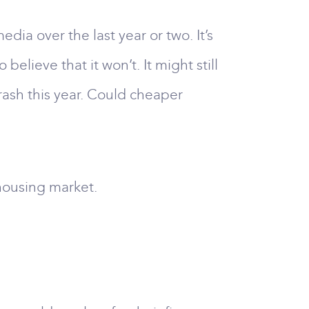
dia over the last year or two. It’s
lieve that it won’t. It might still
rash this year. Could cheaper
 housing market.