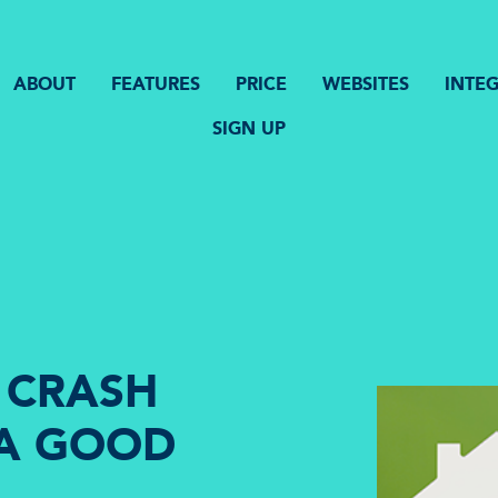
ABOUT
FEATURES
PRICE
WEBSITES
INTE
SIGN UP
 CRASH
 A GOOD