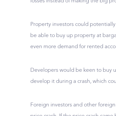
losses instead of making the big pro
Property investors could potentially
be able to buy up property at barga
even more demand for rented accomm
Developers would be keen to buy up 
develop it during a crash, which co
Foreign investors and other foreign
price crash. If the price crash came