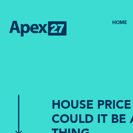
HOME
HOUSE PRICE
COULD IT BE