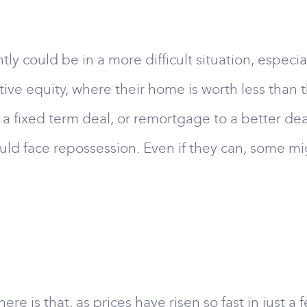
 could be in a more difficult situation, especial
ive equity, where their home is worth less than 
a fixed term deal, or remortgage to a better deal
d face repossession. Even if they can, some mig
ere is that, as prices have risen so fast in just 