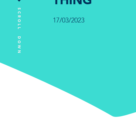
THING
SCROLL DOWN
17/03/2023