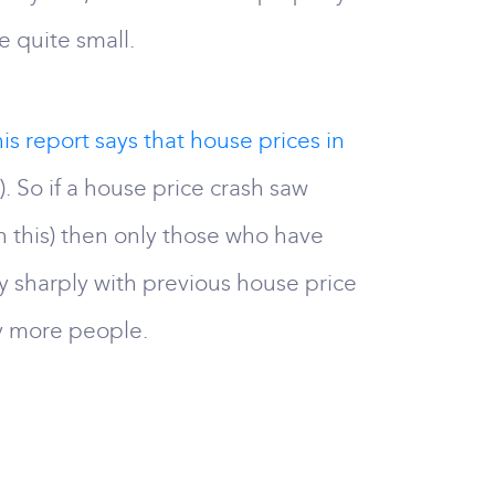
e quite small.
his report says that house prices in
 So if a house price crash saw
n this) then only those who have
ery sharply with previous house price
ny more people.