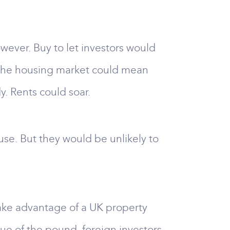
owever. Buy to let investors would
n the housing market could mean
. Rents could soar.
se. But they would be unlikely to
take advantage of a UK property
alue of the pound, foreign investors