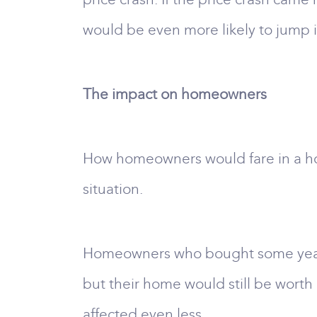
would be even more likely to jump i
The impact on homeowners
How homeowners would fare in a hous
situation.
Homeowners who bought some years a
but their home would still be wort
affected even less.