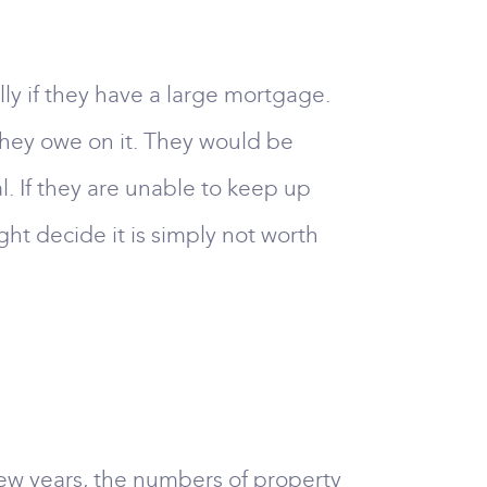
ly if they have a large mortgage.
they owe on it. They would be
. If they are unable to keep up
ht decide it is simply not worth
a few years, the numbers of property