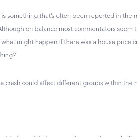
is something that’s often been reported in the me
Although on balance most commentators seem to be
, what might happen if there was a house price c
thing?
ce crash could affect different groups within the