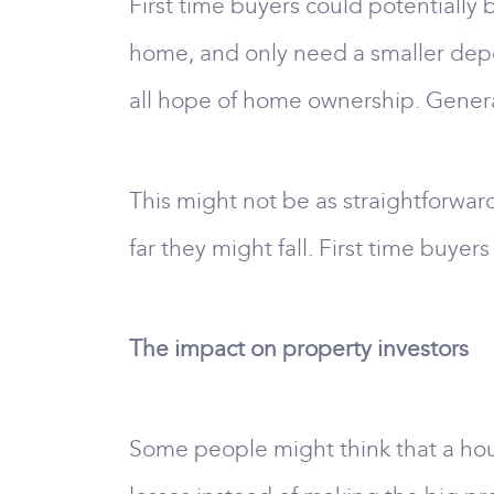
First time buyers could potentially b
home, and only need a smaller depo
all hope of home ownership. Gener
This might not be as straightforward
far they might fall. First time buye
The impact on property investors
Some people might think that a hous