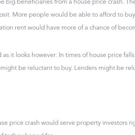
e big beneficiaries from a house price crash. They
sit. More people would be able to afford to buy
ation rent would have more of a chance of beco
 as it looks however: In times of house price fall
rs might be reluctant to buy. Lenders might be re
e price crash would serve property investors rig