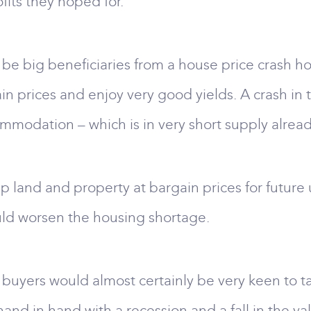
fits they hoped for.
 be big beneficiaries from a house price crash h
in prices and enjoy very good yields. A crash i
odation – which is in very short supply already
land and property at bargain prices for future u
uld worsen the housing shortage.
 buyers would almost certainly be very keen to 
 hand in hand with a recession and a fall in the v