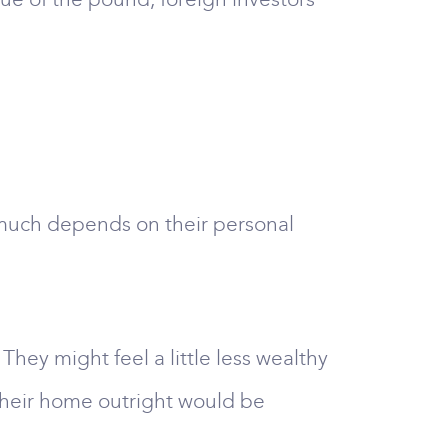
y much depends on their personal
y might feel a little less wealthy
their home outright would be