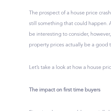
The prospect of a house price crash 
still something that could happen. 
be interesting to consider, however
property prices actually be a good 
Let’s take a look at how a house pri
The impact on first time buyers