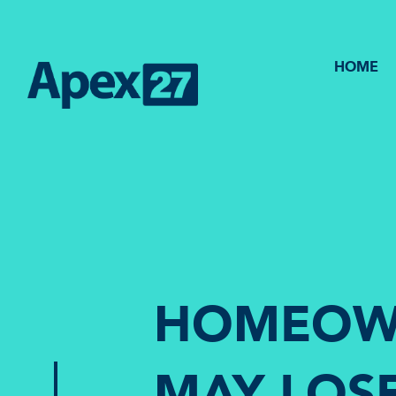
HOME
HOMEOW
MAY LOS