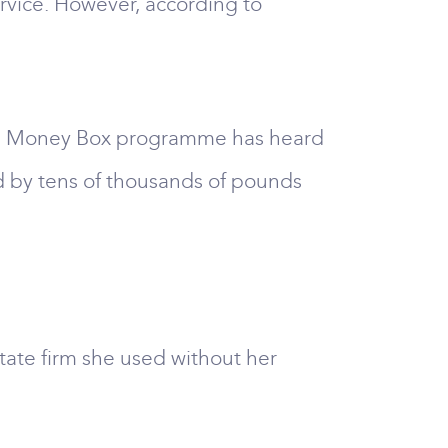
ervice. However, according to
 4's Money Box programme has heard
d by tens of thousands of pounds
ate firm she used without her