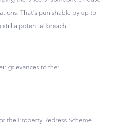
ations. That's punishable by up to
 still a potential breach."
ir grievances to the:
 or the Property Redress Scheme