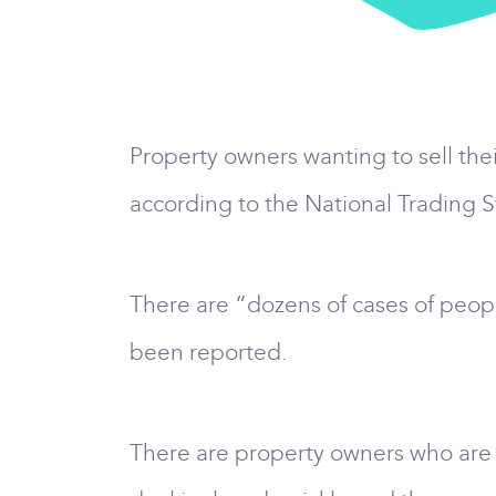
Property owners wanting to sell the
according to the National Trading 
There are “dozens of cases of peopl
been reported.
There are property owners who are wi