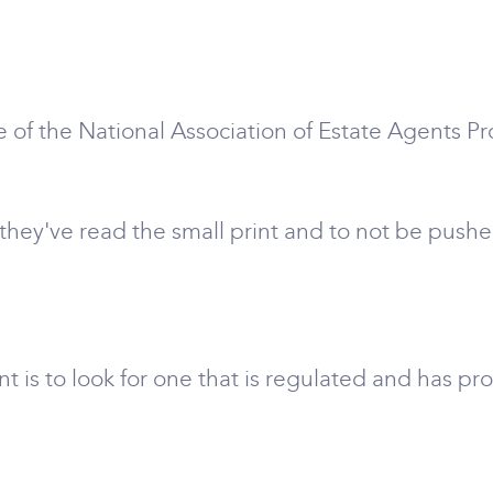
 of the National Association of Estate Agents P
hey've read the small print and to not be pushed
t is to look for one that is regulated and has pr