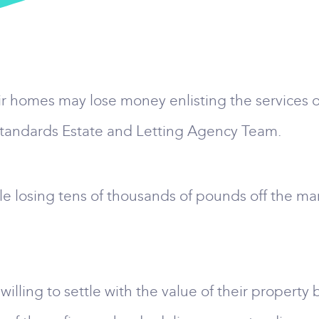
ir homes may lose money enlisting the services o
Standards Estate and Letting Agency Team.
e losing tens of thousands of pounds off the ma
lling to settle with the value of their property 