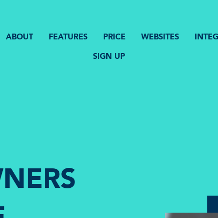
ABOUT
FEATURES
PRICE
WEBSITES
INTE
SIGN UP
NERS
E