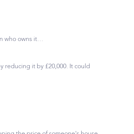
son who owns it…
by reducing it by £20,000. It could
opping the price of someone's house