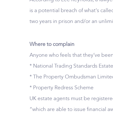
is a potential breach of what's cal
two years in prison and/or an unlimite
Where to complain
Anyone who feels that they’ve been t
* National Trading Standards Esta
* The Property Ombudsman Limite
* Property Redress Scheme
UK estate agents must be register
“which are able to issue financial 