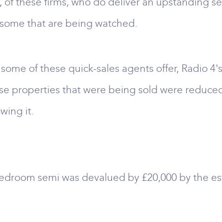
e, of these firms, who do deliver an upstanding s
re some that are being watched.
t some of these quick-sales agents offer, Radio
hese properties that were being sold were reduce
wing it.
edroom semi was devalued by £20,000 by the est