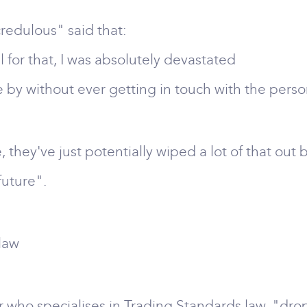
credulous" said that:
 for that, I was absolutely devastated
se by without ever getting in touch with the per
, they've just potentially wiped a lot of that out 
future".
 law
r who specialises in Trading Standards law, "dr