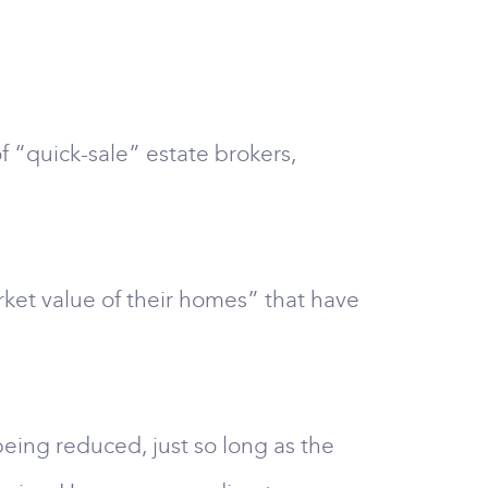
f “quick-sale” estate brokers,
rket value of their homes” that have
being reduced, just so long as the