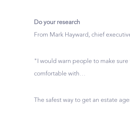
Do your research
From Mark Hayward, chief executive
"I would warn people to make sure t
comfortable with…
The safest way to get an estate agen