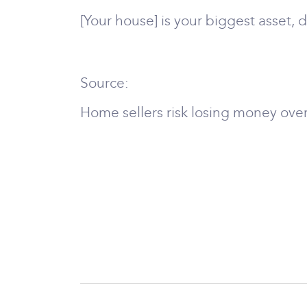
[Your house] is your biggest asset,
Source:
Home sellers risk losing money over