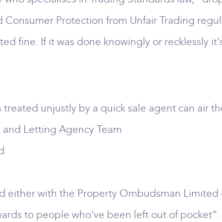
led Consumer Protection from Unfair Trading regul
d fine. If it was done knowingly or recklessly it's
reated unjustly by a quick sale agent can air the
te and Letting Agency Team
d
ed either with the Property Ombudsman Limited
awards to people who've been left out of pocket”.