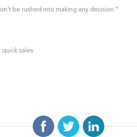
 don't be rushed into making any decision."
 quick sales