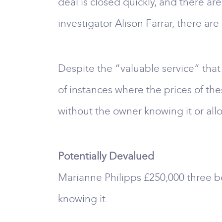
deal is closed quickly, and there ar
investigator Alison Farrar, there a
Despite the “valuable service” tha
of instances where the prices of t
without the owner knowing it or allo
Potentially Devalued
Marianne Philipps £250,000 three b
knowing it.