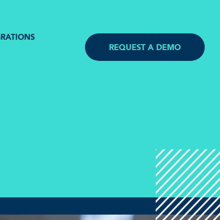
GRATIONS
REQUEST A DEMO