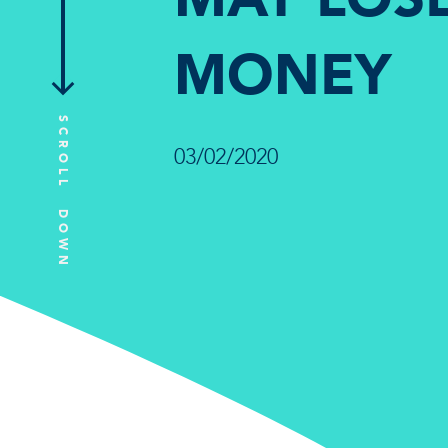
MONEY
SCROLL DOWN
03/02/2020