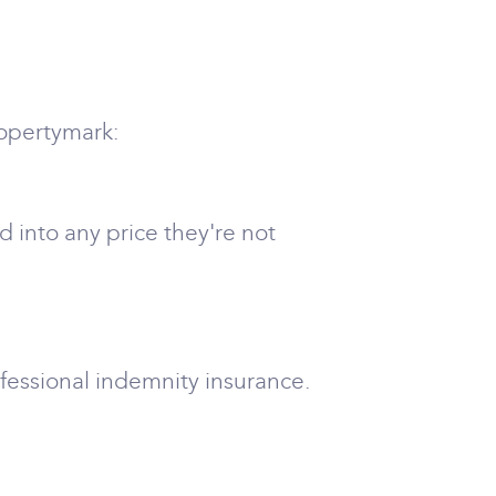
ropertymark:
 into any price they're not
ofessional indemnity insurance.