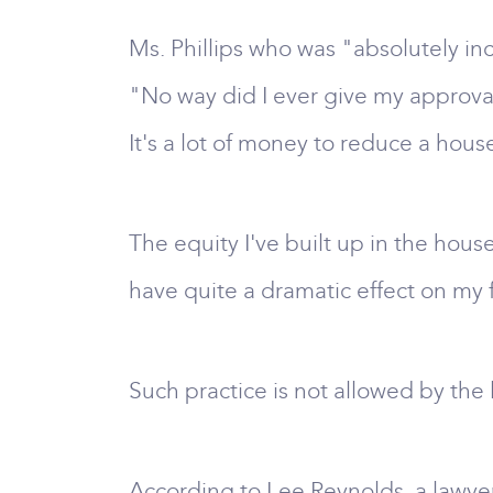
Ms. Phillips who was "absolutely in
"No way did I ever give my approval
It's a lot of money to reduce a hou
The equity I've built up in the house
have quite a dramatic effect on my 
Such practice is not allowed by the
According to Lee Reynolds, a lawye