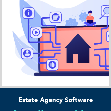
Estate Agency Software