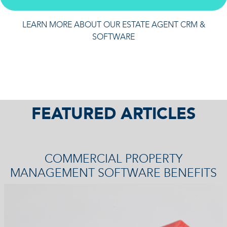
LEARN MORE ABOUT OUR ESTATE AGENT CRM &
SOFTWARE
FEATURED ARTICLES
COMMERCIAL PROPERTY
MANAGEMENT SOFTWARE BENEFITS