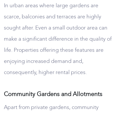
In urban areas where large gardens are
scarce, balconies and terraces are highly
sought after. Even a small outdoor area can
make a significant difference in the quality of
life. Properties offering these features are
enjoying increased demand and,
consequently, higher rental prices.
Community Gardens and Allotments
Apart from private gardens, community