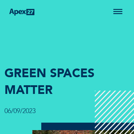
GREEN SPACES
MATTER
06/09/2023