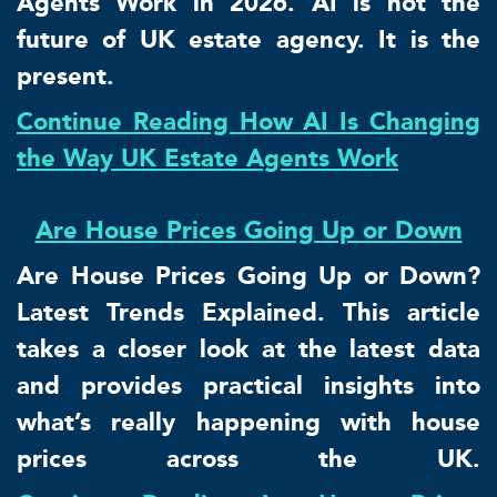
Agents Work in 2026. AI is not the
future of UK estate agency. It is the
present.
Continue Reading How AI Is Changing
the Way UK Estate Agents Work
Are House Prices Going Up or Down
Are House Prices Going Up or Down?
Latest Trends Explained. This article
takes a closer look at the latest data
and provides practical insights into
what’s really happening with house
prices across the UK.