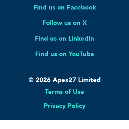
Find us on Facebook
Follow us on X
Find us on LinkedIn
Find us on YouTube
© 2026 Apex27 Limited
Terms of Use
Privacy Policy