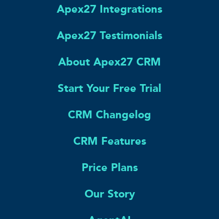
Apex27 Integrations
Apex27 Testimonials
About Apex27 CRM
Start Your Free Trial
CRM Changelog
CRM Features
Price Plans
Our Story