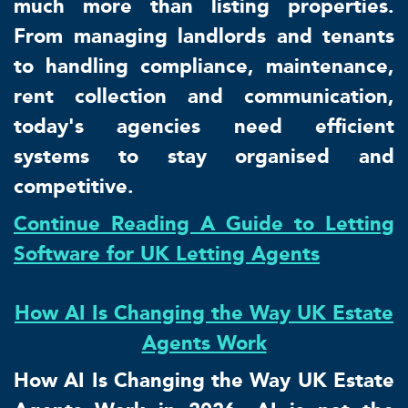
much more than listing properties.
From managing landlords and tenants
to handling compliance, maintenance,
rent collection and communication,
today's agencies need efficient
systems to stay organised and
competitive.
Continue Reading A Guide to Letting
Software for UK Letting Agents
How AI Is Changing the Way UK Estate
Agents Work
How AI Is Changing the Way UK Estate