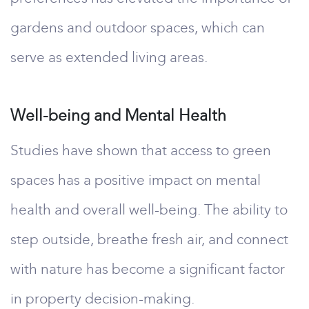
gardens and outdoor spaces, which can
serve as extended living areas.
Well-being and Mental Health
Studies have shown that access to green
spaces has a positive impact on mental
health and overall well-being. The ability to
step outside, breathe fresh air, and connect
with nature has become a significant factor
in property decision-making.