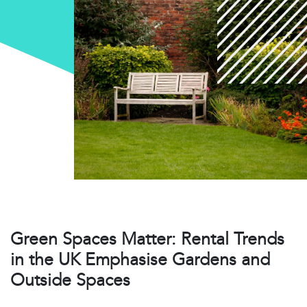
Green Spaces Matter: Rental Trends
in the UK Emphasise Gardens and
Outside Spaces