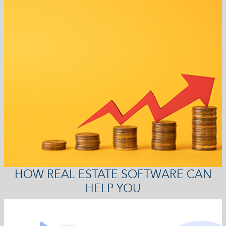
HOW REAL ESTATE SOFTWARE CAN
HELP YOU