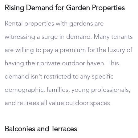
Rising Demand for Garden Properties
Rental properties with gardens are
witnessing a surge in demand. Many tenants
are willing to pay a premium for the luxury of
having their private outdoor haven. This
demand isn't restricted to any specific
demographic; families, young professionals,
and retirees all value outdoor spaces.
Balconies and Terraces