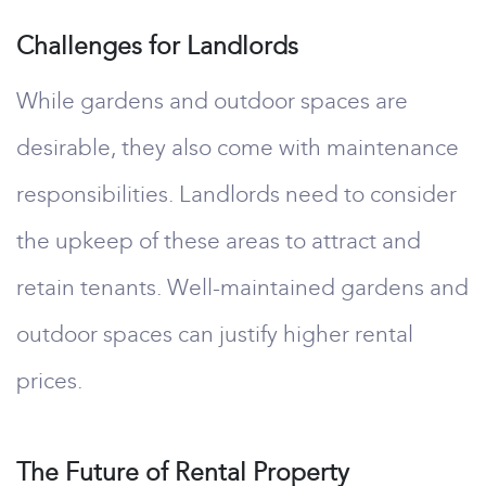
Challenges for Landlords
While gardens and outdoor spaces are
desirable, they also come with maintenance
responsibilities. Landlords need to consider
the upkeep of these areas to attract and
retain tenants. Well-maintained gardens and
outdoor spaces can justify higher rental
prices.
The Future of Rental Property