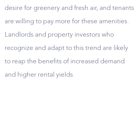
desire for greenery and fresh air, and tenants
are willing to pay more for these amenities.
Landlords and property investors who
recognize and adapt to this trend are likely
to reap the benefits of increased demand
and higher rental yields.