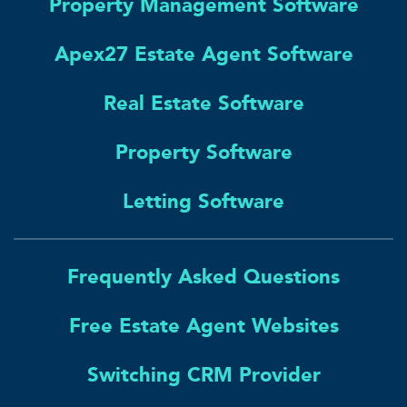
Property Management Software
Apex27 Estate Agent Software
Real Estate Software
Property Software
Letting Software
Frequently Asked Questions
Free Estate Agent Websites
Switching CRM Provider