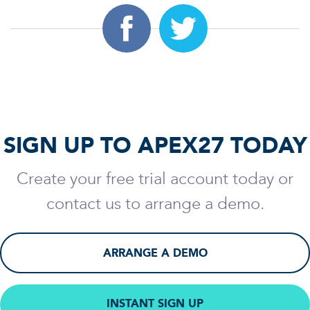
SIGN UP TO APEX27 TODAY
Create your free trial account today or
contact us to arrange a demo.
ARRANGE A DEMO
INSTANT SIGN UP