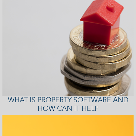
WHAT IS PROPERTY SOFTWARE AND
HOW CAN IT HELP