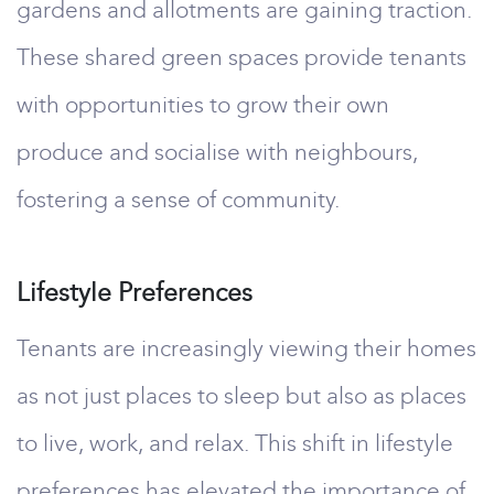
gardens and allotments are gaining traction.
These shared green spaces provide tenants
with opportunities to grow their own
produce and socialise with neighbours,
fostering a sense of community.
Lifestyle Preferences
Tenants are increasingly viewing their homes
as not just places to sleep but also as places
to live, work, and relax. This shift in lifestyle
preferences has elevated the importance of