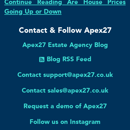
Continue Reading Are House Prices
Going Up or Down
Contact & Follow Apex27
Apex27 Estate Agency Blog
Blog RSS Feed
Contact support@apex27.co.uk
Contact sales@apex27.co.uk
Request a demo of Apex27
Follow us on Instagram