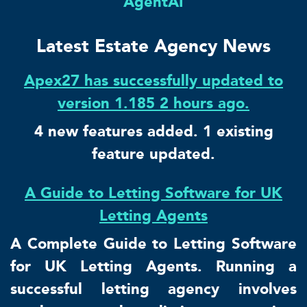
AgentAI
Latest Estate Agency News
Apex27 has successfully updated to
version 1.185 2 hours ago.
4 new features added. 1 existing
feature updated.
A Guide to Letting Software for UK
Letting Agents
A Complete Guide to Letting Software
for UK Letting Agents. Running a
successful letting agency involves