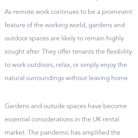
As remote work continues to be a prominent
feature of the working world, gardens and
outdoor spaces are likely to remain highly
sought after. They offer tenants the flexibility
to work outdoors, relax, or simply enjoy the
natural surroundings without leaving home.
Gardens and outside spaces have become
essential considerations in the UK rental
market. The pandemic has amplified the