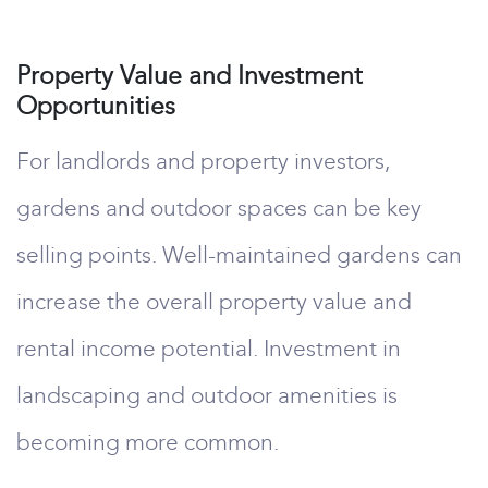
Property Value and Investment
Opportunities
For landlords and property investors,
gardens and outdoor spaces can be key
selling points. Well-maintained gardens can
increase the overall property value and
rental income potential. Investment in
landscaping and outdoor amenities is
becoming more common.