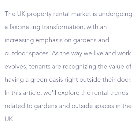
The UK property rental market is undergoing
a fascinating transformation, with an
increasing emphasis on gardens and
outdoor spaces. As the way we live and work
evolves, tenants are recognizing the value of
having a green oasis right outside their door.
In this article, we'll explore the rental trends
related to gardens and outside spaces in the
UK.