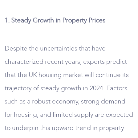
1. Steady Growth in Property Prices
Despite the uncertainties that have
characterized recent years, experts predict
that the UK housing market will continue its
trajectory of steady growth in 2024. Factors
such as a robust economy, strong demand
for housing, and limited supply are expected
to underpin this upward trend in property