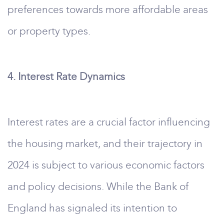
preferences towards more affordable areas
or property types.
4. Interest Rate Dynamics
Interest rates are a crucial factor influencing
the housing market, and their trajectory in
2024 is subject to various economic factors
and policy decisions. While the Bank of
England has signaled its intention to