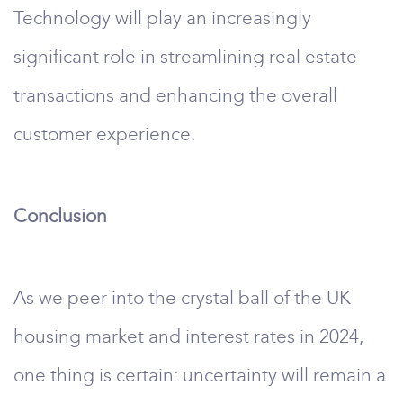
Technology will play an increasingly
significant role in streamlining real estate
transactions and enhancing the overall
customer experience.
Conclusion
As we peer into the crystal ball of the UK
housing market and interest rates in 2024,
one thing is certain: uncertainty will remain a