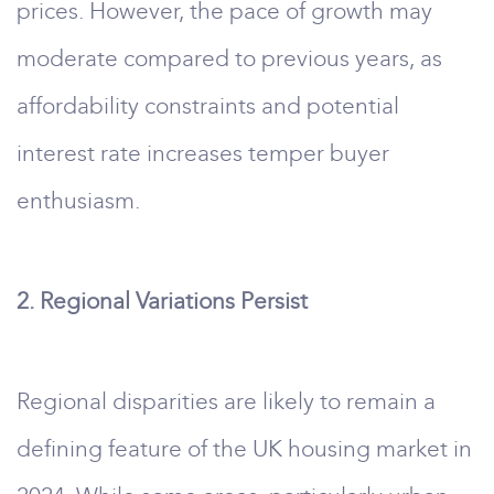
prices. However, the pace of growth may
moderate compared to previous years, as
affordability constraints and potential
interest rate increases temper buyer
enthusiasm.
2. Regional Variations Persist
Regional disparities are likely to remain a
defining feature of the UK housing market in