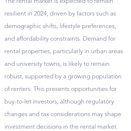
The rental market is expected to remain
resilient in 2024, driven by factors such as
demographic shifts, lifestyle preferences,
and affordability constraints. Demand for
rental properties, particularly in urban areas
and university towns, is likely to remain
robust, supported by a growing population
of renters. This presents opportunities for
buy-to-let investors, although regulatory
changes and tax considerations may shape
investment decisions in the rental market.