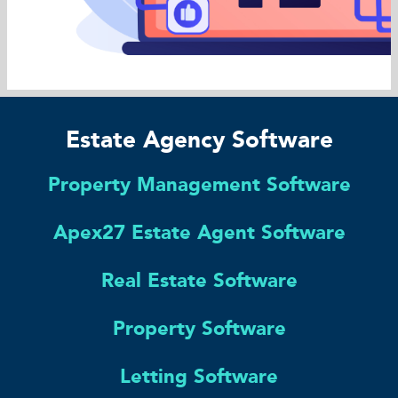
Estate Agency Software
Property Management Software
Apex27 Estate Agent Software
Real Estate Software
Property Software
Letting Software