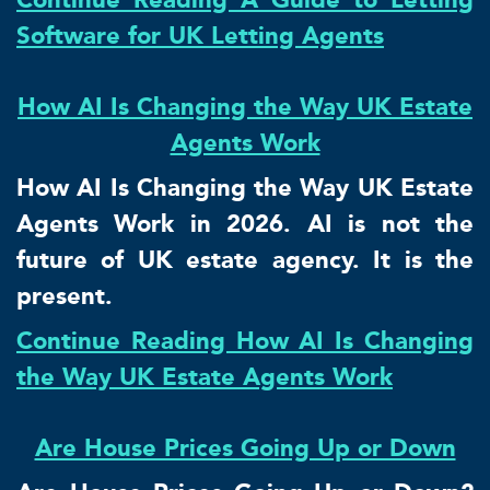
Software for UK Letting Agents
How AI Is Changing the Way UK Estate
Agents Work
How AI Is Changing the Way UK Estate
Agents Work in 2026. AI is not the
future of UK estate agency. It is the
present.
Continue Reading How AI Is Changing
the Way UK Estate Agents Work
Are House Prices Going Up or Down