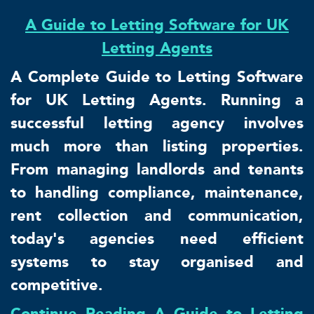
A Guide to Letting Software for UK
Letting Agents
A Complete Guide to Letting Software
for UK Letting Agents. Running a
successful letting agency involves
much more than listing properties.
From managing landlords and tenants
to handling compliance, maintenance,
rent collection and communication,
today's agencies need efficient
systems to stay organised and
competitive.
Continue Reading A Guide to Letting