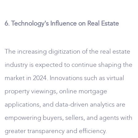
6. Technology's Influence on Real Estate
The increasing digitization of the real estate
industry is expected to continue shaping the
market in 2024. Innovations such as virtual
property viewings, online mortgage
applications, and data-driven analytics are
empowering buyers, sellers, and agents with
greater transparency and efficiency.