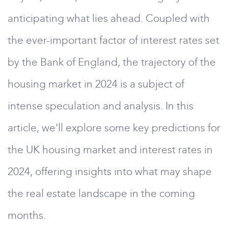
anticipating what lies ahead. Coupled with
the ever-important factor of interest rates set
by the Bank of England, the trajectory of the
housing market in 2024 is a subject of
intense speculation and analysis. In this
article, we'll explore some key predictions for
the UK housing market and interest rates in
2024, offering insights into what may shape
the real estate landscape in the coming
months.