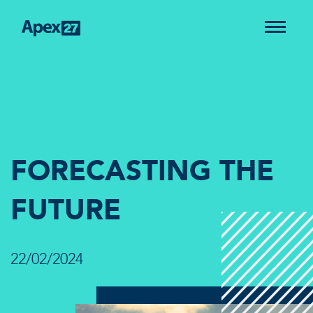
FORECASTING THE
FUTURE
22/02/2024