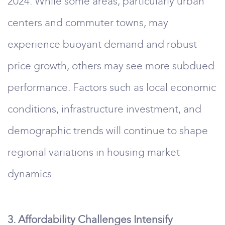
2024. While some areas, particularly urban
centers and commuter towns, may
experience buoyant demand and robust
price growth, others may see more subdued
performance. Factors such as local economic
conditions, infrastructure investment, and
demographic trends will continue to shape
regional variations in housing market
dynamics.
3. Affordability Challenges Intensify