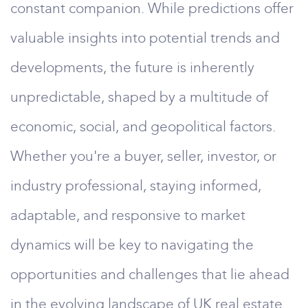
constant companion. While predictions offer
valuable insights into potential trends and
developments, the future is inherently
unpredictable, shaped by a multitude of
economic, social, and geopolitical factors.
Whether you're a buyer, seller, investor, or
industry professional, staying informed,
adaptable, and responsive to market
dynamics will be key to navigating the
opportunities and challenges that lie ahead
in the evolving landscape of UK real estate.