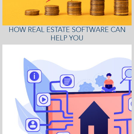
HOW REAL ESTATE SOFTWARE CAN
HELP YOU