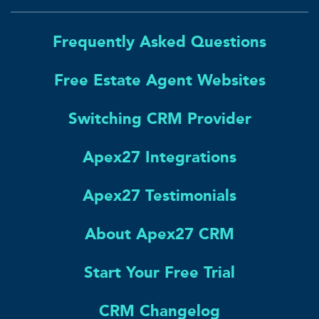
Frequently Asked Questions
Free Estate Agent Websites
Switching CRM Provider
Apex27 Integrations
Apex27 Testimonials
About Apex27 CRM
Start Your Free Trial
CRM Changelog