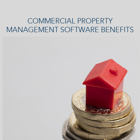
COMMERCIAL PROPERTY
MANAGEMENT SOFTWARE BENEFITS