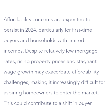
Affordability concerns are expected to
persist in 2024, particularly for first-time
buyers and households with limited
incomes. Despite relatively low mortgage
rates, rising property prices and stagnant
wage growth may exacerbate affordability
challenges, making it increasingly difficult for
aspiring homeowners to enter the market.
This could contribute to a shift in buyer