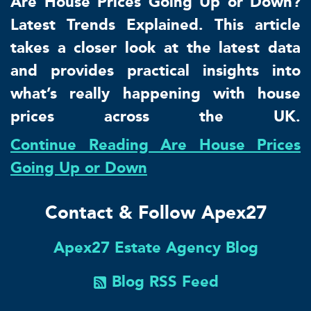
Are House Prices Going Up or Down?
Latest Trends Explained. This article
takes a closer look at the latest data
and provides practical insights into
what’s really happening with house
prices across the UK.
Continue Reading Are House Prices
Going Up or Down
Contact & Follow Apex27
Apex27 Estate Agency Blog
Blog RSS Feed