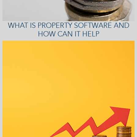
WHAT IS PROPERTY SOFTWARE AND
HOW CAN IT HELP