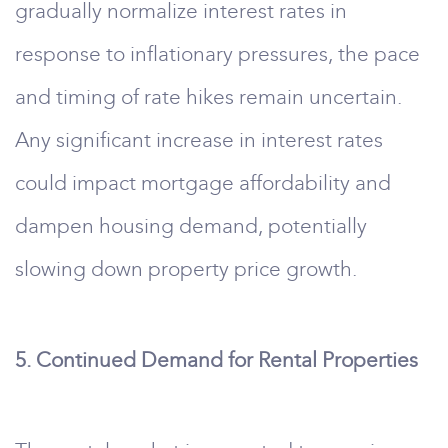
gradually normalize interest rates in
response to inflationary pressures, the pace
and timing of rate hikes remain uncertain.
Any significant increase in interest rates
could impact mortgage affordability and
dampen housing demand, potentially
slowing down property price growth.
5. Continued Demand for Rental Properties