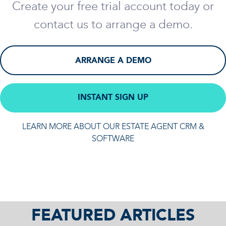
Create your free trial account today or
contact us to arrange a demo.
ARRANGE A DEMO
INSTANT SIGN UP
LEARN MORE ABOUT OUR ESTATE AGENT CRM &
SOFTWARE
FEATURED ARTICLES