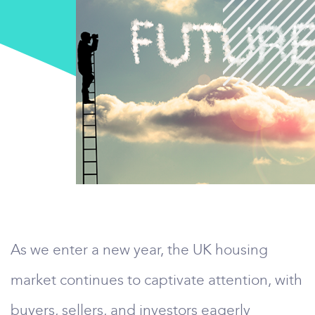
As we enter a new year, the UK housing
market continues to captivate attention, with
buyers, sellers, and investors eagerly