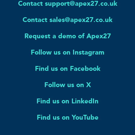
Contact support@apex27.co.uk
Contact sales@apex27.co.uk
Request a demo of Apex27
Follow us on Instagram
Find us on Facebook
Follow us on X
Find us on LinkedIn
Find us on YouTube