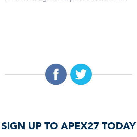
SIGN UP TO APEX27 TODAY