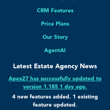
CRM Features
Price Plans
Our Story
AgentAI
Latest Estate Agency News
Apex27 has successfully updated to
version 1.185 1 day ago.
4 new features added. 1 existing
feature updated.