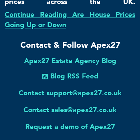
prices across the UK.
Continue Reading Are House Prices
Going Up or Down
Contact & Follow Apex27
Apex27 Estate Agency Blog
Blog RSS Feed
Contact support@apex27.co.uk
Contact sales@apex27.co.uk
Request a demo of Apex27