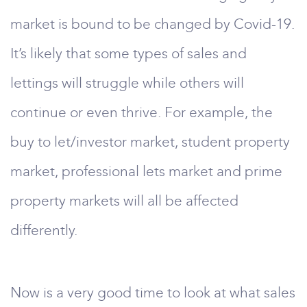
market is bound to be changed by Covid-19.
It’s likely that some types of sales and
lettings will struggle while others will
continue or even thrive. For example, the
buy to let/investor market, student property
market, professional lets market and prime
property markets will all be affected
differently.
Now is a very good time to look at what sales