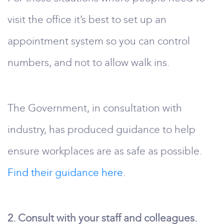
visit the office it’s best to set up an
appointment system so you can control
numbers, and not to allow walk ins.
The Government, in consultation with
industry, has produced guidance to help
ensure workplaces are as safe as possible.
Find their guidance here.
2. Consult with your staff and colleagues.