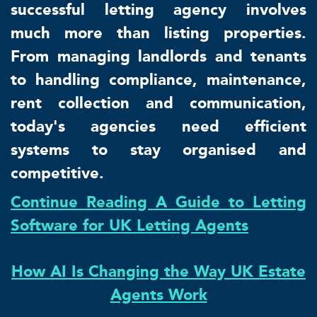
successful letting agency involves
much more than listing properties.
From managing landlords and tenants
to handling compliance, maintenance,
rent collection and communication,
today's agencies need efficient
systems to stay organised and
competitive.
Continue Reading A Guide to Letting
Software for UK Letting Agents
How AI Is Changing the Way UK Estate
Agents Work