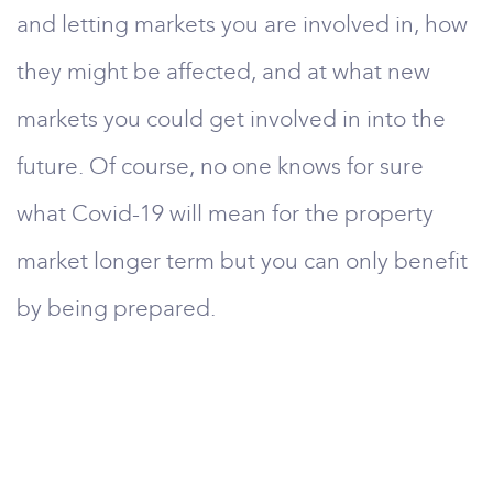
and letting markets you are involved in, how
they might be affected, and at what new
markets you could get involved in into the
future. Of course, no one knows for sure
what Covid-19 will mean for the property
market longer term but you can only benefit
by being prepared.