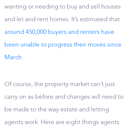
wanting or needing to buy and sell houses
and let and rent homes. It’s estimated that
around 450,000 buyers and renters have
been unable to progress their moves since
March.
Of course, the property market can’t just
carry on as before and changes will need to
be made to the way estate and letting
agents work. Here are eight things agents