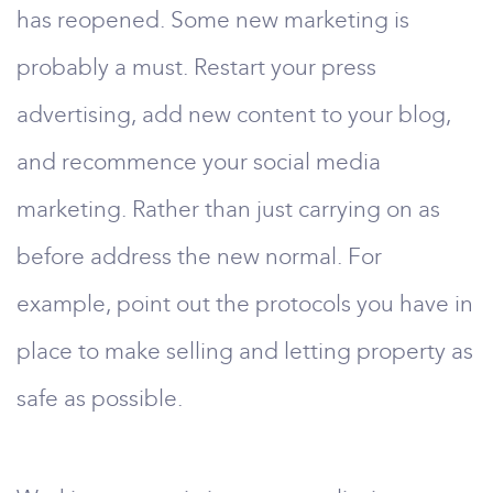
has reopened. Some new marketing is
probably a must. Restart your press
advertising, add new content to your blog,
and recommence your social media
marketing. Rather than just carrying on as
before address the new normal. For
example, point out the protocols you have in
place to make selling and letting property as
safe as possible.