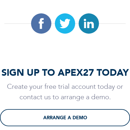
SIGN UP TO APEX27 TODAY
Create your free trial account today or
contact us to arrange a demo.
ARRANGE A DEMO