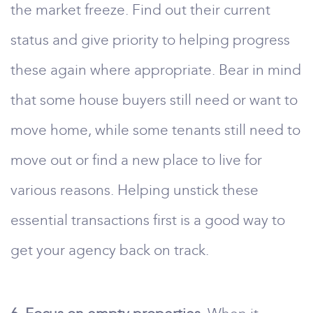
the market freeze. Find out their current
status and give priority to helping progress
these again where appropriate. Bear in mind
that some house buyers still need or want to
move home, while some tenants still need to
move out or find a new place to live for
various reasons. Helping unstick these
essential transactions first is a good way to
get your agency back on track.