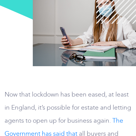
Now that lockdown has been eased, at least
in England, it’s possible for estate and letting
agents to open up for business again.
The
Government has said that
all buyers and