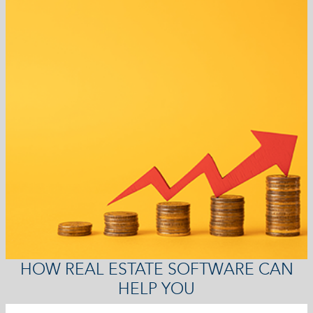
HOW REAL ESTATE SOFTWARE CAN
HELP YOU