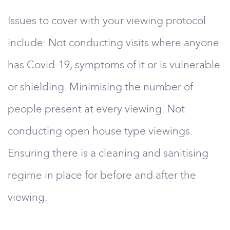
Issues to cover with your viewing protocol
include: Not conducting visits where anyone
has Covid-19, symptoms of it or is vulnerable
or shielding. Minimising the number of
people present at every viewing. Not
conducting open house type viewings.
Ensuring there is a cleaning and sanitising
regime in place for before and after the
viewing.