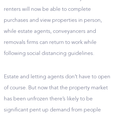
renters will now be able to complete
purchases and view properties in person,
while estate agents, conveyancers and
removals firms can return to work while
following social distancing guidelines.
Estate and letting agents don’t have to open
of course. But now that the property market
has been unfrozen there’s likely to be
significant pent up demand from people