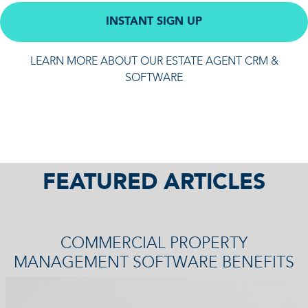
INSTANT SIGN UP
LEARN MORE ABOUT OUR ESTATE AGENT CRM &
SOFTWARE
FEATURED ARTICLES
COMMERCIAL PROPERTY
MANAGEMENT SOFTWARE BENEFITS