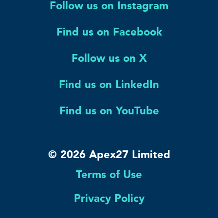
Follow us on Instagram
Find us on Facebook
Follow us on X
Find us on LinkedIn
Find us on YouTube
© 2026 Apex27 Limited
Terms of Use
Privacy Policy