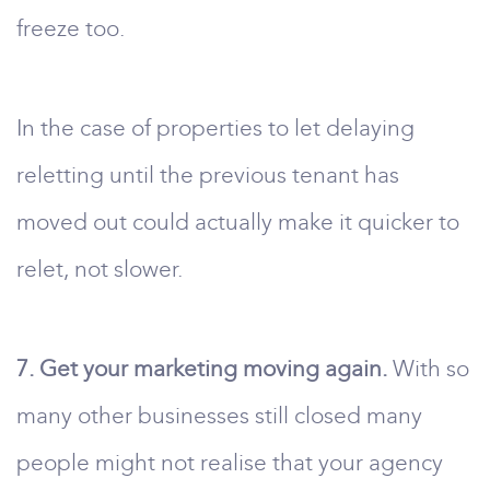
freeze too.
In the case of properties to let delaying
reletting until the previous tenant has
moved out could actually make it quicker to
relet, not slower.
7. Get your marketing moving again.
With so
many other businesses still closed many
people might not realise that your agency