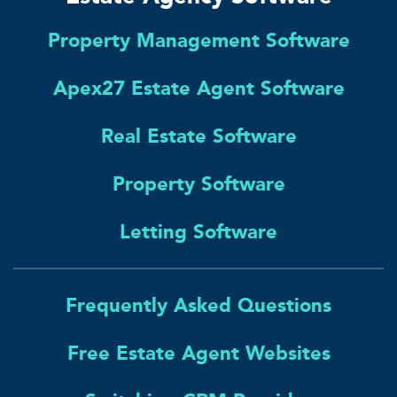
Property Management Software
Apex27 Estate Agent Software
Real Estate Software
Property Software
Letting Software
Frequently Asked Questions
Free Estate Agent Websites