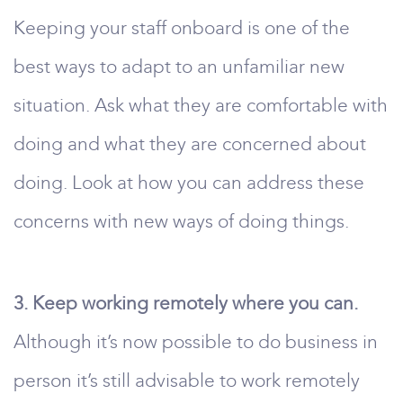
Keeping your staff onboard is one of the
best ways to adapt to an unfamiliar new
situation. Ask what they are comfortable with
doing and what they are concerned about
doing. Look at how you can address these
concerns with new ways of doing things.
3. Keep working remotely where you can.
Although it’s now possible to do business in
person it’s still advisable to work remotely