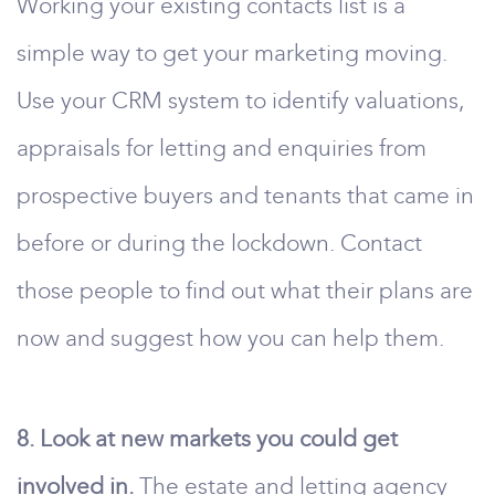
Working your existing contacts list is a
simple way to get your marketing moving.
Use your CRM system to identify valuations,
appraisals for letting and enquiries from
prospective buyers and tenants that came in
before or during the lockdown. Contact
those people to find out what their plans are
now and suggest how you can help them.
8. Look at new markets you could get
involved in.
The estate and letting agency