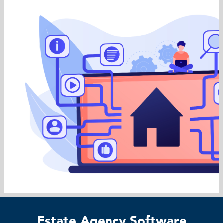
Estate Agency Software