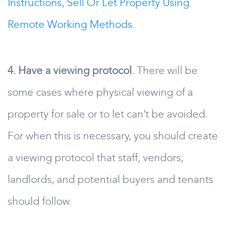
Instructions, Sell Or Let Property Using
Remote Working Methods.
4. Have a viewing protocol.
There will be
some cases where physical viewing of a
property for sale or to let can’t be avoided.
For when this is necessary, you should create
a viewing protocol that staff, vendors,
landlords, and potential buyers and tenants
should follow.