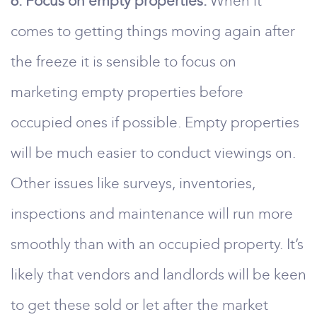
6. Focus on empty properties.
When it
comes to getting things moving again after
the freeze it is sensible to focus on
marketing empty properties before
occupied ones if possible. Empty properties
will be much easier to conduct viewings on.
Other issues like surveys, inventories,
inspections and maintenance will run more
smoothly than with an occupied property. It’s
likely that vendors and landlords will be keen
to get these sold or let after the market