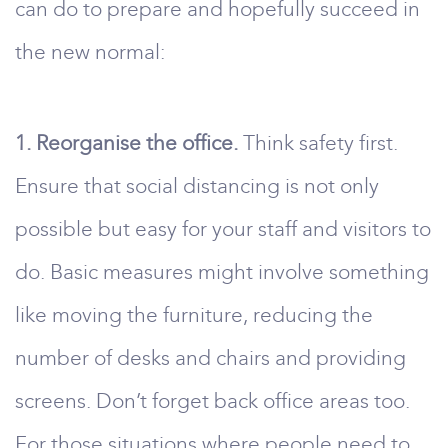
can do to prepare and hopefully succeed in
the new normal:
1. Reorganise the office.
Think safety first.
Ensure that social distancing is not only
possible but easy for your staff and visitors to
do. Basic measures might involve something
like moving the furniture, reducing the
number of desks and chairs and providing
screens. Don’t forget back office areas too.
For those situations where people need to