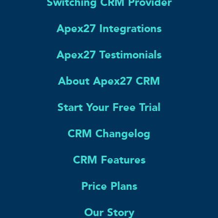
Switching CRM Provider
Apex27 Integrations
Apex27 Testimonials
About Apex27 CRM
Start Your Free Trial
CRM Changelog
CRM Features
Price Plans
Our Story