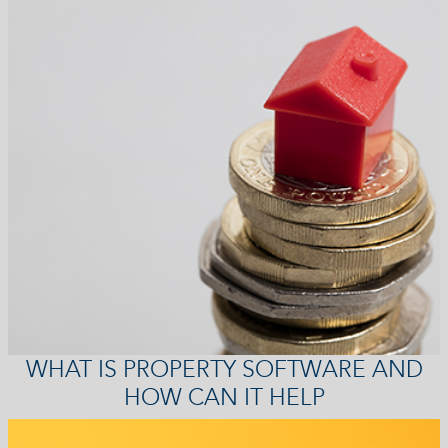
WHAT IS PROPERTY SOFTWARE AND
HOW CAN IT HELP