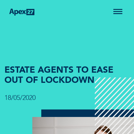
ESTATE AGENTS TO EASE
OUT OF LOCKDOWN
18/05/2020