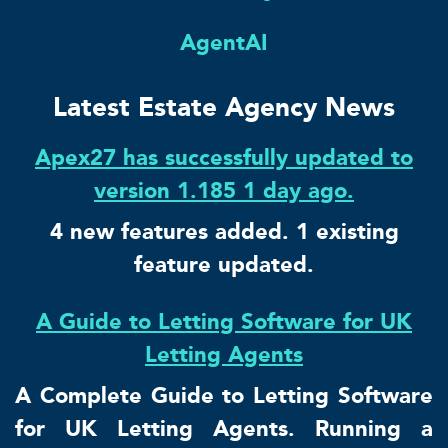
AgentAI
Latest Estate Agency News
Apex27 has successfully updated to
version 1.185 1 day ago.
4 new features added. 1 existing
feature updated.
A Guide to Letting Software for UK
Letting Agents
A Complete Guide to Letting Software
for UK Letting Agents. Running a