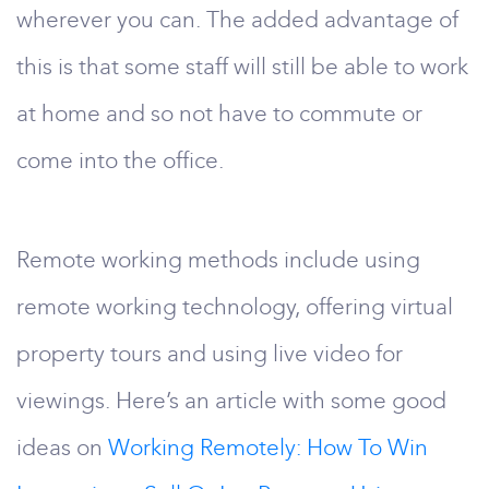
wherever you can. The added advantage of
this is that some staff will still be able to work
at home and so not have to commute or
come into the office.
Remote working methods include using
remote working technology, offering virtual
property tours and using live video for
viewings. Here’s an article with some good
ideas on
Working Remotely: How To Win