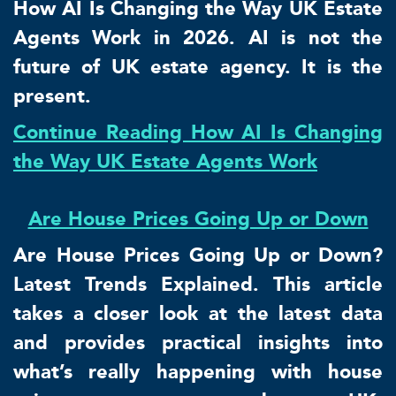
How AI Is Changing the Way UK Estate
Agents Work in 2026. AI is not the
future of UK estate agency. It is the
present.
Continue Reading How AI Is Changing
the Way UK Estate Agents Work
Are House Prices Going Up or Down
Are House Prices Going Up or Down?
Latest Trends Explained. This article
takes a closer look at the latest data
and provides practical insights into
what’s really happening with house