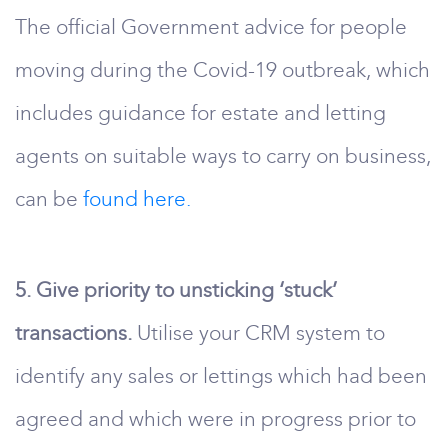
The official Government advice for people
moving during the Covid-19 outbreak, which
includes guidance for estate and letting
agents on suitable ways to carry on business,
can be
found here.
5. Give priority to unsticking ‘stuck’
transactions.
Utilise your CRM system to
identify any sales or lettings which had been
agreed and which were in progress prior to