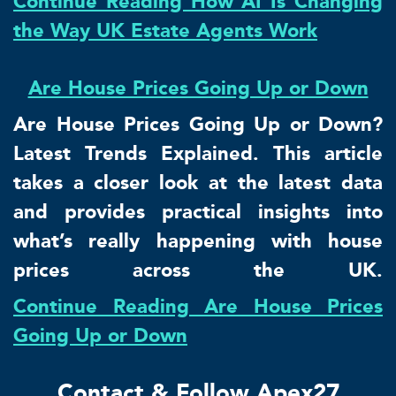
Continue Reading How AI Is Changing
the Way UK Estate Agents Work
Are House Prices Going Up or Down
Are House Prices Going Up or Down?
Latest Trends Explained. This article
takes a closer look at the latest data
and provides practical insights into
what’s really happening with house
prices across the UK.
Continue Reading Are House Prices
Going Up or Down
Contact & Follow Apex27