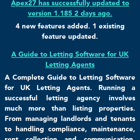
Apex27 has successfully updated to
version 1.185 2 days ago.
4 new features added. 1 existing
feature updated.
A Guide to Letting Software for UK
Letting Agents
A Complete Guide to Letting Software
for UK Letting Agents. Running a
successful letting agency involves
much more than listing properties.
From managing landlords and tenants
to handling compliance, maintenance,
rent collection and communication,