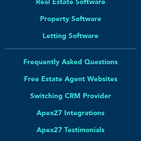
Real Estate Software
Property Software
Letting Software
Frequently Asked Questions
Free Estate Agent Websites
Switching CRM Provider
Apex27 Integrations
Apex27 Testimonials