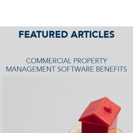
FEATURED ARTICLES
COMMERCIAL PROPERTY
MANAGEMENT SOFTWARE BENEFITS