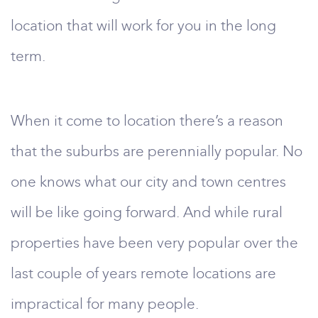
location that will work for you in the long
term.
When it come to location there’s a reason
that the suburbs are perennially popular. No
one knows what our city and town centres
will be like going forward. And while rural
properties have been very popular over the
last couple of years remote locations are
impractical for many people.