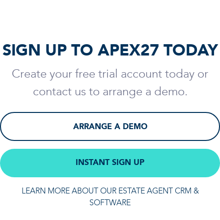
SIGN UP TO APEX27 TODAY
Create your free trial account today or
contact us to arrange a demo.
ARRANGE A DEMO
INSTANT SIGN UP
LEARN MORE ABOUT OUR ESTATE AGENT CRM &
SOFTWARE