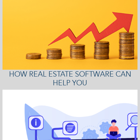
HOW REAL ESTATE SOFTWARE CAN
HELP YOU