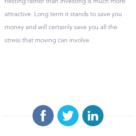
nesting rather than investing is much more
attractive. Long term it stands to save you
money and will certainly save you all the
stress that moving can involve.