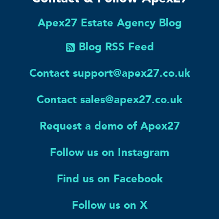
Apex27 Estate Agency Blog
Blog RSS Feed
Contact support@apex27.co.uk
Contact sales@apex27.co.uk
Request a demo of Apex27
Follow us on Instagram
Find us on Facebook
Follow us on X