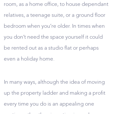
room, as a home office, to house dependant
relatives, a teenage suite, or a ground floor
bedroom when you’re older. In times when
you don’t need the space yourself it could
be rented out as a studio flat or perhaps
even a holiday home.
In many ways, although the idea of moving
up the property ladder and making a profit
every time you do is an appealing one