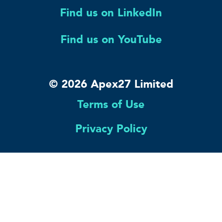
Find us on LinkedIn
Find us on YouTube
© 2026 Apex27 Limited
Terms of Use
Privacy Policy