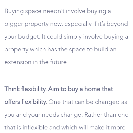
Buying space needn’t involve buying a
bigger property now, especially if it’s beyond
your budget. It could simply involve buying a
property which has the space to build an
extension in the future.
Think flexibility. Aim to buy a home that
offers flexibility.
One that can be changed as
you and your needs change. Rather than one
that is inflexible and which will make it more