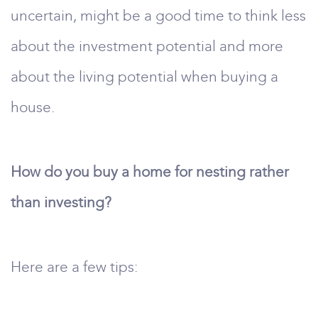
uncertain, might be a good time to think less
about the investment potential and more
about the living potential when buying a
house.
How do you buy a home for nesting rather
than investing?
Here are a few tips: