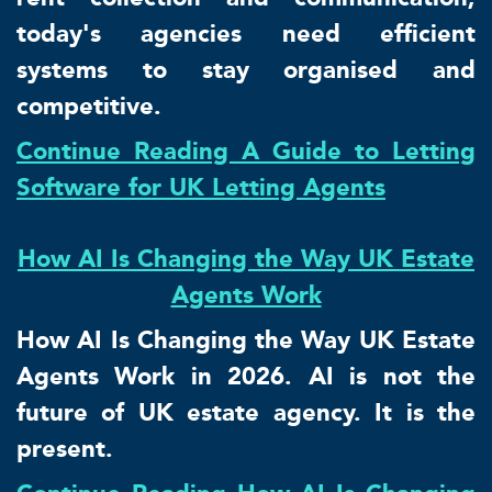
today's agencies need efficient
systems to stay organised and
competitive.
Continue Reading A Guide to Letting
Software for UK Letting Agents
How AI Is Changing the Way UK Estate
Agents Work
How AI Is Changing the Way UK Estate
Agents Work in 2026. AI is not the
future of UK estate agency. It is the
present.