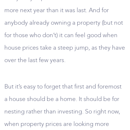
more next year than it was last. And for
anybody already owning a property (but not
for those who don’t) it can feel good when
house prices take a steep jump, as they have
over the last few years.
But it’s easy to forget that first and foremost
a house should be a home. It should be for
nesting rather than investing. So right now,
when property prices are looking more