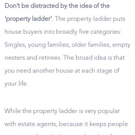
Don’t be distracted by the idea of the
‘property ladder’.
The property ladder puts
house buyers into broadly five categories:
Singles, young families, older families, empty
nesters and retirees. The broad idea is that
you need another house at each stage of
your life.
While the property ladder is very popular
with estate agents, because it keeps people