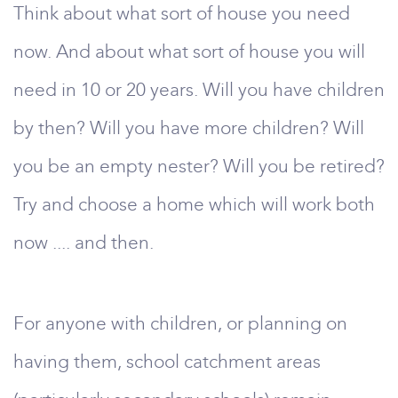
Think about what sort of house you need
now. And about what sort of house you will
need in 10 or 20 years. Will you have children
by then? Will you have more children? Will
you be an empty nester? Will you be retired?
Try and choose a home which will work both
now .... and then.
For anyone with children, or planning on
having them, school catchment areas