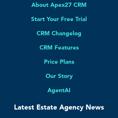
About Apex27 CRM
Start Your Free Trial
CRM Changelog
CRM Features
Price Plans
Our Story
AgentAI
Latest Estate Agency News