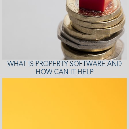
WHAT IS PROPERTY SOFTWARE AND
HOW CAN IT HELP