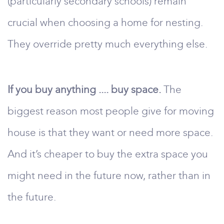
(particularly secondary schools) remain
crucial when choosing a home for nesting.
They override pretty much everything else.
If you buy anything .... buy space.
The
biggest reason most people give for moving
house is that they want or need more space.
And it’s cheaper to buy the extra space you
might need in the future now, rather than in
the future.