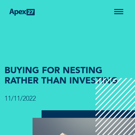
BUYING FOR NESTING
RATHER THAN INVESTING
11/11/2022