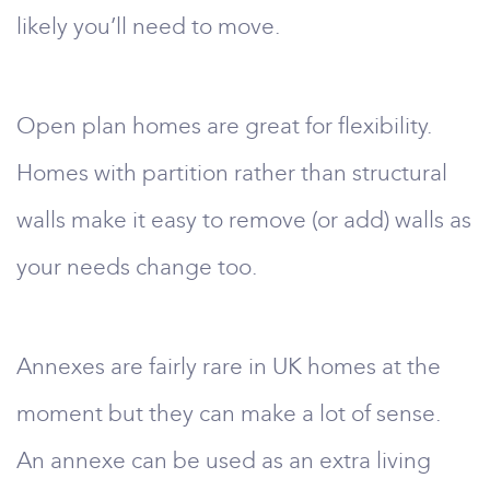
likely you’ll need to move.
Open plan homes are great for flexibility.
Homes with partition rather than structural
walls make it easy to remove (or add) walls as
your needs change too.
Annexes are fairly rare in UK homes at the
moment but they can make a lot of sense.
An annexe can be used as an extra living