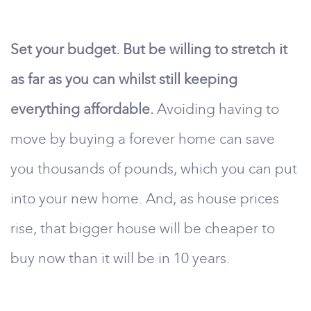
Set your budget. But be willing to stretch it
as far as you can whilst still keeping
everything affordable.
Avoiding having to
move by buying a forever home can save
you thousands of pounds, which you can put
into your new home. And, as house prices
rise, that bigger house will be cheaper to
buy now than it will be in 10 years.