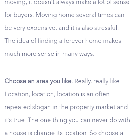
moving, it doesn’t always make a lot of sense
for buyers. Moving home several times can
be very expensive, and it is also stressful.
The idea of finding a forever home makes
much more sense in many ways.
Choose an area you like.
Really, really like.
Location, location, location is an often
repeated slogan in the property market and
it’s true. The one thing you can never do with
a house is change its location. So choose a