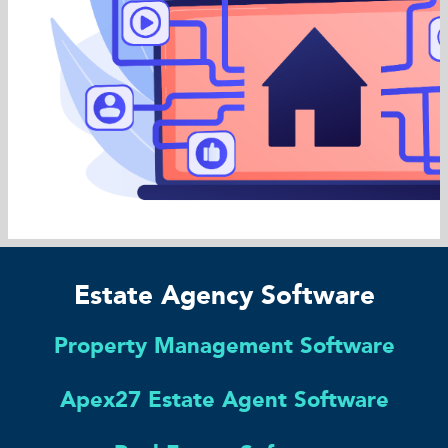
Estate Agency Software
Property Management Software
Apex27 Estate Agent Software