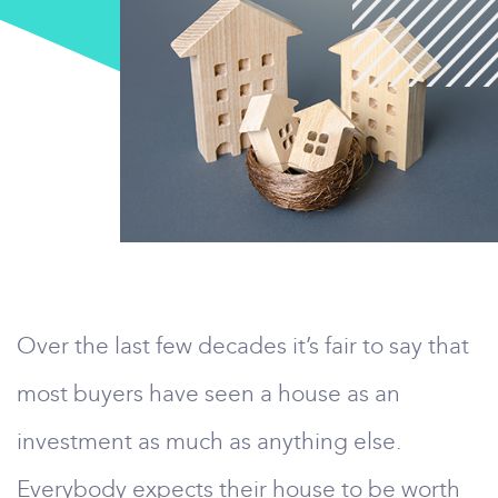
Over the last few decades it’s fair to say that
most buyers have seen a house as an
investment as much as anything else.
Everybody expects their house to be worth