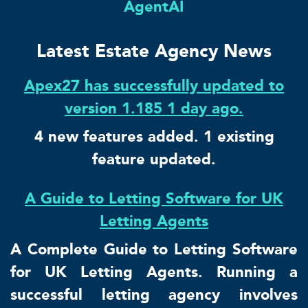
AgentAI
Latest Estate Agency News
Apex27 has successfully updated to
version 1.185 1 day ago.
4 new features added. 1 existing
feature updated.
A Guide to Letting Software for UK
Letting Agents
A Complete Guide to Letting Software
for UK Letting Agents. Running a
successful letting agency involves