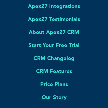
Apex27 Integrations
Apex27 Testimonials
About Apex27 CRM
Start Your Free Trial
CRM Changelog
CRM Features
Price Plans
Our Story