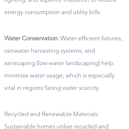
energy consumption and utility bills.
Water Conservation:
Water-efficient fixtures,
rainwater harvesting systems, and
xeriscaping (low-water landscaping) help
minimise water usage, which is especially
vital in regions facing water scarcity.
Recycled and Renewable Materials:
Sustainable homes utilise recycled and