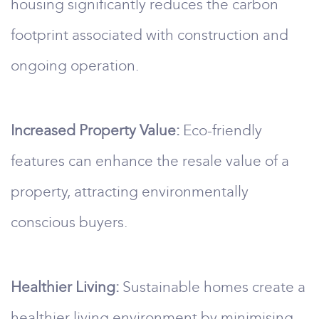
housing significantly reduces the carbon
footprint associated with construction and
ongoing operation.
Increased Property Value:
Eco-friendly
features can enhance the resale value of a
property, attracting environmentally
conscious buyers.
Healthier Living:
Sustainable homes create a
healthier living environment by minimising