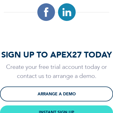
SIGN UP TO APEX27 TODAY
Create your free trial account today or
contact us to arrange a demo.
ARRANGE A DEMO
INSTANT SIGN UP