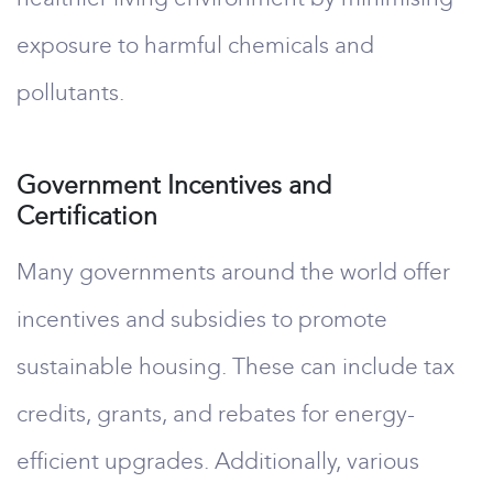
exposure to harmful chemicals and
pollutants.
Government Incentives and
Certification
Many governments around the world offer
incentives and subsidies to promote
sustainable housing. These can include tax
credits, grants, and rebates for energy-
efficient upgrades. Additionally, various