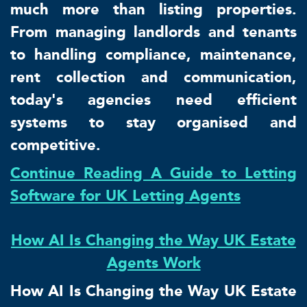
much more than listing properties.
From managing landlords and tenants
to handling compliance, maintenance,
rent collection and communication,
today's agencies need efficient
systems to stay organised and
competitive.
Continue Reading A Guide to Letting
Software for UK Letting Agents
How AI Is Changing the Way UK Estate
Agents Work
How AI Is Changing the Way UK Estate