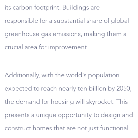
its carbon footprint. Buildings are
responsible for a substantial share of global
greenhouse gas emissions, making them a
crucial area for improvement.
Additionally, with the world's population
expected to reach nearly ten billion by 2050,
the demand for housing will skyrocket. This
presents a unique opportunity to design and
construct homes that are not just functional