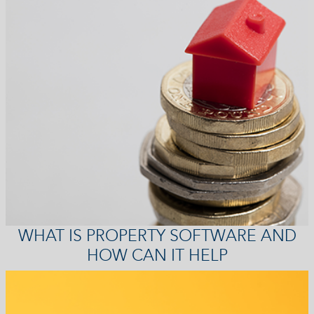
WHAT IS PROPERTY SOFTWARE AND
HOW CAN IT HELP