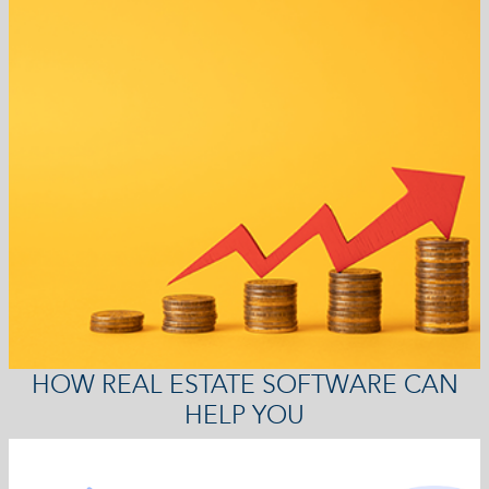
HOW REAL ESTATE SOFTWARE CAN
HELP YOU