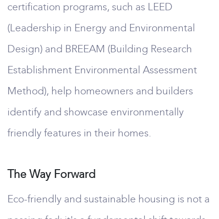
certification programs, such as LEED
(Leadership in Energy and Environmental
Design) and BREEAM (Building Research
Establishment Environmental Assessment
Method), help homeowners and builders
identify and showcase environmentally
friendly features in their homes.
The Way Forward
Eco-friendly and sustainable housing is not a