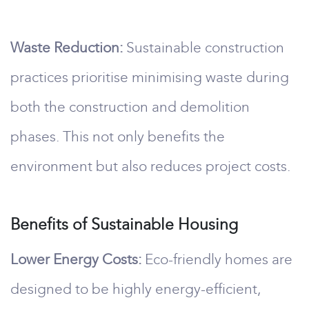
Waste Reduction:
Sustainable construction
practices prioritise minimising waste during
both the construction and demolition
phases. This not only benefits the
environment but also reduces project costs.
Benefits of Sustainable Housing
Lower Energy Costs:
Eco-friendly homes are
designed to be highly energy-efficient,