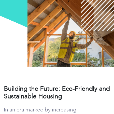
Building the Future: Eco-Friendly and
Sustainable Housing
In an era marked by increasing