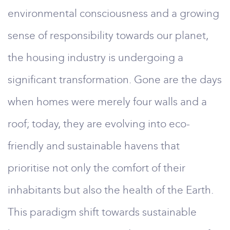
environmental consciousness and a growing
sense of responsibility towards our planet,
the housing industry is undergoing a
significant transformation. Gone are the days
when homes were merely four walls and a
roof; today, they are evolving into eco-
friendly and sustainable havens that
prioritise not only the comfort of their
inhabitants but also the health of the Earth.
This paradigm shift towards sustainable