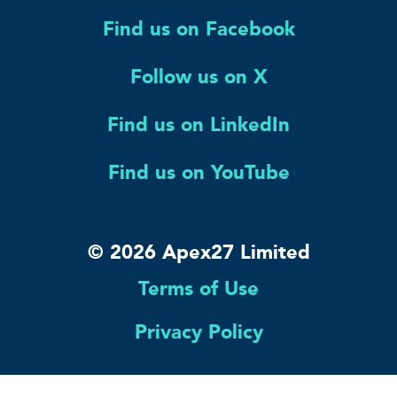
Find us on Facebook
Follow us on X
Find us on LinkedIn
Find us on YouTube
© 2026 Apex27 Limited
Terms of Use
Privacy Policy