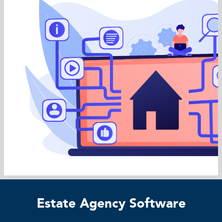
Estate Agency Software