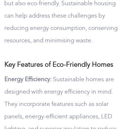
but also eco-friendly. Sustainable housing
can help address these challenges by
reducing energy consumption, conserving
resources, and minimising waste.
Key Features of Eco-Friendly Homes
Energy Efficiency:
Sustainable homes are
designed with energy efficiency in mind.
They incorporate features such as solar
panels, energy-efficient appliances, LED
lighting, and superior insulation to reduce