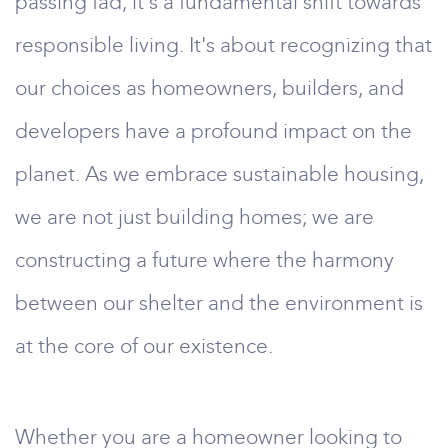
passing fad; it's a fundamental shift towards
responsible living. It's about recognizing that
our choices as homeowners, builders, and
developers have a profound impact on the
planet. As we embrace sustainable housing,
we are not just building homes; we are
constructing a future where the harmony
between our shelter and the environment is
at the core of our existence.
Whether you are a homeowner looking to