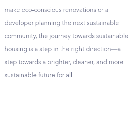
make eco-conscious renovations or a
developer planning the next sustainable
community, the journey towards sustainable
housing is a step in the right direction—a
step towards a brighter, cleaner, and more
sustainable future for all.