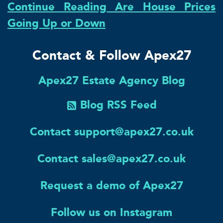
Continue Reading Are House Prices
Going Up or Down
Contact & Follow Apex27
Apex27 Estate Agency Blog
Blog RSS Feed
Contact support@apex27.co.uk
Contact sales@apex27.co.uk
Request a demo of Apex27
Follow us on Instagram