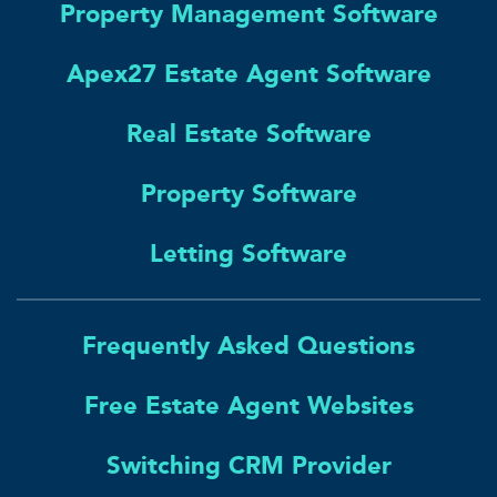
Property Management Software
Apex27 Estate Agent Software
Real Estate Software
Property Software
Letting Software
Frequently Asked Questions
Free Estate Agent Websites
Switching CRM Provider