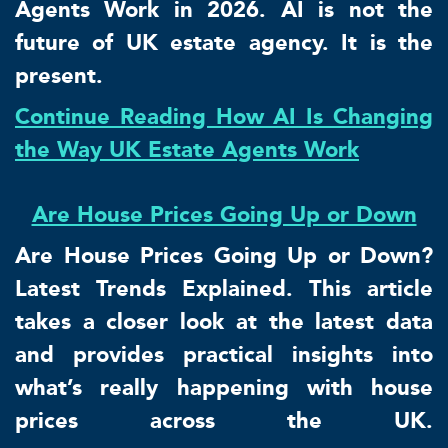
Agents Work in 2026. AI is not the
future of UK estate agency. It is the
present.
Continue Reading How AI Is Changing
the Way UK Estate Agents Work
Are House Prices Going Up or Down
Are House Prices Going Up or Down?
Latest Trends Explained. This article
takes a closer look at the latest data
and provides practical insights into
what’s really happening with house
prices across the UK.