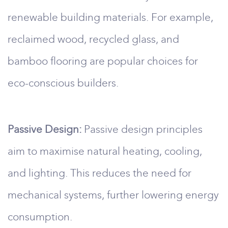
renewable building materials. For example,
reclaimed wood, recycled glass, and
bamboo flooring are popular choices for
eco-conscious builders.
Passive Design:
Passive design principles
aim to maximise natural heating, cooling,
and lighting. This reduces the need for
mechanical systems, further lowering energy
consumption.