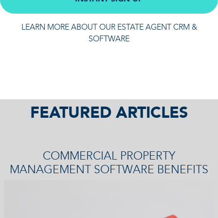
LEARN MORE ABOUT OUR ESTATE AGENT CRM &
SOFTWARE
FEATURED ARTICLES
COMMERCIAL PROPERTY
MANAGEMENT SOFTWARE BENEFITS