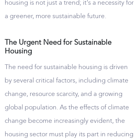
housing is not just a trend; it's a necessity for
a greener, more sustainable future.
The Urgent Need for Sustainable
Housing
The need for sustainable housing is driven
by several critical factors, including climate
change, resource scarcity, and a growing
global population. As the effects of climate
change become increasingly evident, the
housing sector must play its part in reducing