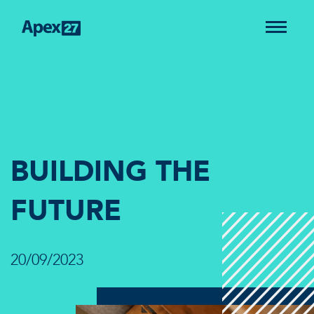
BUILDING THE
FUTURE
20/09/2023