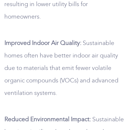
resulting in lower utility bills for
homeowners.
Improved Indoor Air Quality:
Sustainable
homes often have better indoor air quality
due to materials that emit fewer volatile
organic compounds (VOCs) and advanced
ventilation systems.
Reduced Environmental Impact:
Sustainable