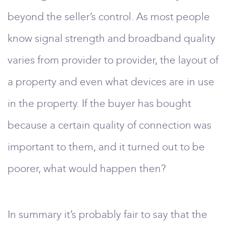
beyond the seller’s control. As most people
know signal strength and broadband quality
varies from provider to provider, the layout of
a property and even what devices are in use
in the property. If the buyer has bought
because a certain quality of connection was
important to them, and it turned out to be
poorer, what would happen then?
In summary it’s probably fair to say that the