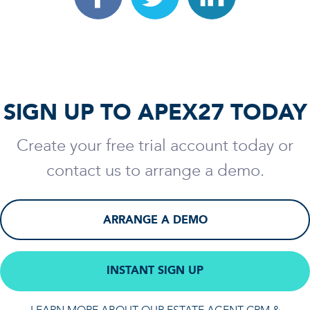
SIGN UP TO APEX27 TODAY
Create your free trial account today or
contact us to arrange a demo.
ARRANGE A DEMO
INSTANT SIGN UP