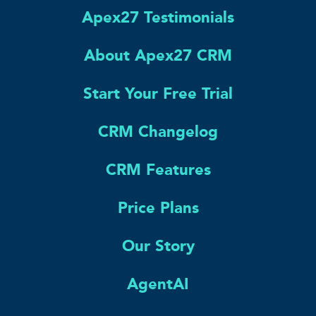
Apex27 Testimonials
About Apex27 CRM
Start Your Free Trial
CRM Changelog
CRM Features
Price Plans
Our Story
AgentAI