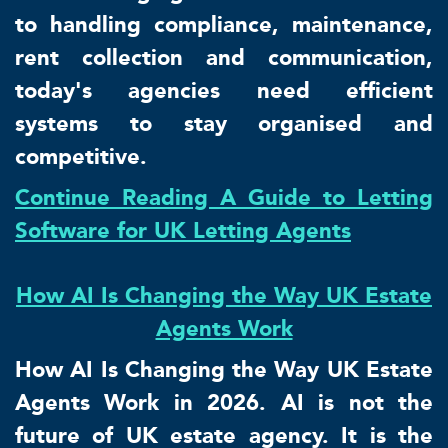
to handling compliance, maintenance,
rent collection and communication,
today's agencies need efficient
systems to stay organised and
competitive.
Continue Reading A Guide to Letting
Software for UK Letting Agents
How AI Is Changing the Way UK Estate
Agents Work
How AI Is Changing the Way UK Estate
Agents Work in 2026. AI is not the
future of UK estate agency. It is the