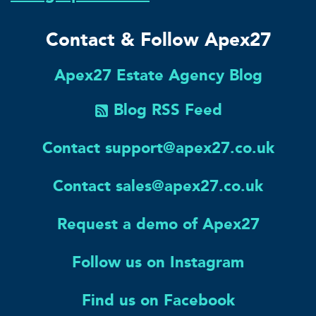
Contact & Follow Apex27
Apex27 Estate Agency Blog
Blog RSS Feed
Contact support@apex27.co.uk
Contact sales@apex27.co.uk
Request a demo of Apex27
Follow us on Instagram
Find us on Facebook