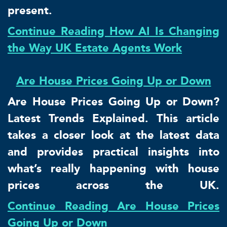
present.
Continue Reading How AI Is Changing
the Way UK Estate Agents Work
Are House Prices Going Up or Down
Are House Prices Going Up or Down?
Latest Trends Explained. This article
takes a closer look at the latest data
and provides practical insights into
what’s really happening with house
prices across the UK.
Continue Reading Are House Prices
Going Up or Down