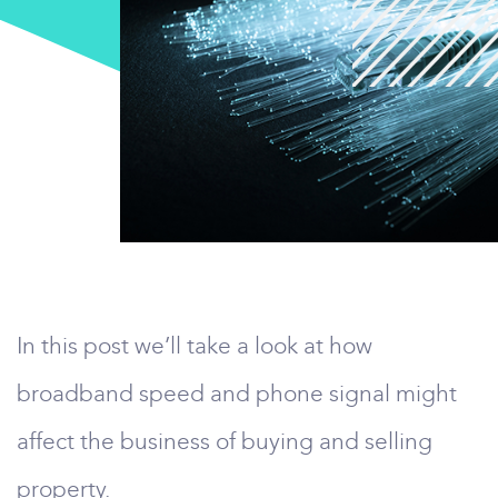
In this post we’ll take a look at how
broadband speed and phone signal might
affect the business of buying and selling
property.