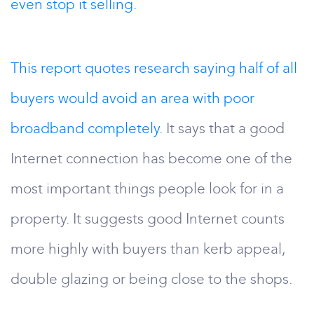
even stop it selling.
This report quotes research saying half of all
buyers would avoid an area with poor
broadband completely.
It says that a good
Internet connection has become one of the
most important things people look for in a
property. It suggests good Internet counts
more highly with buyers than kerb appeal,
double glazing or being close to the shops.