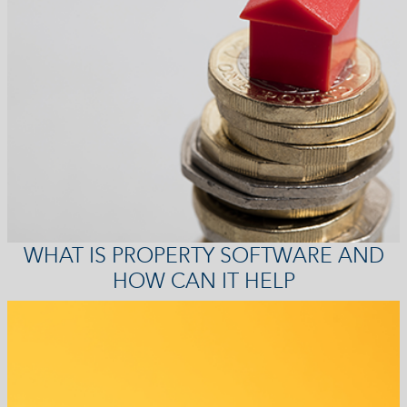
WHAT IS PROPERTY SOFTWARE AND
HOW CAN IT HELP