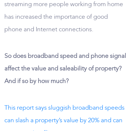
streaming more people working from home
has increased the importance of good
phone and Internet connections.
So does broadband speed and phone signal
affect the value and saleability of property?
And if so by how much?
This report says sluggish broadband speeds
can slash a property’s value by 20% and can