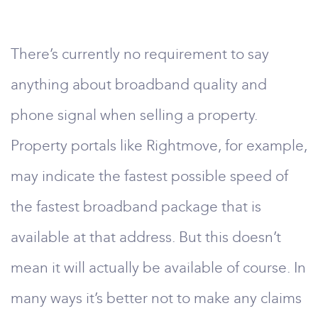
There’s currently no requirement to say
anything about broadband quality and
phone signal when selling a property.
Property portals like Rightmove, for example,
may indicate the fastest possible speed of
the fastest broadband package that is
available at that address. But this doesn’t
mean it will actually be available of course. In
many ways it’s better not to make any claims