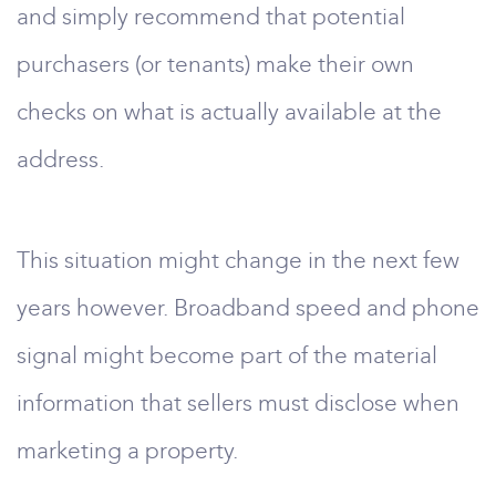
and simply recommend that potential
purchasers (or tenants) make their own
checks on what is actually available at the
address.
This situation might change in the next few
years however. Broadband speed and phone
signal might become part of the material
information that sellers must disclose when
marketing a property.