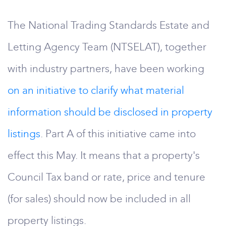
The National Trading Standards Estate and
Letting Agency Team (NTSELAT), together
with industry partners, have been working
on an initiative to clarify what material
information should be disclosed in property
listings
. Part A of this initiative came into
effect this May. It means that a property's
Council Tax band or rate, price and tenure
(for sales) should now be included in all
property listings.