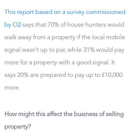
This report based on a survey commissioned
by O2
says that 70% of house hunters would
walk away from a property if the local mobile
signal wasn’t up to par, while 31% would pay
more for a property with a good signal. It
says 20% are prepared to pay up to £10,000
more.
How might this affect the business of selling
property?