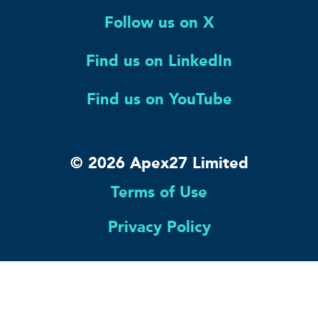
Follow us on X
Find us on LinkedIn
Find us on YouTube
© 2026 Apex27 Limited
Terms of Use
Privacy Policy