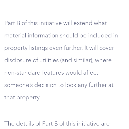
Part B of this initiative will extend what
material information should be included in
property listings even further. It will cover
disclosure of utilities (and similar), where
non-standard features would affect
someone’s decision to look any further at
that property.
The details of Part B of this initiative are