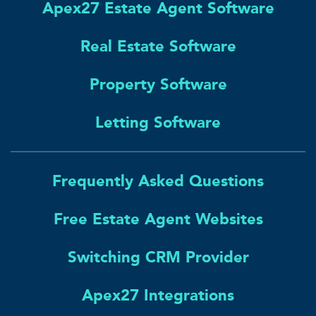
Apex27 Estate Agent Software
Real Estate Software
Property Software
Letting Software
Frequently Asked Questions
Free Estate Agent Websites
Switching CRM Provider
Apex27 Integrations