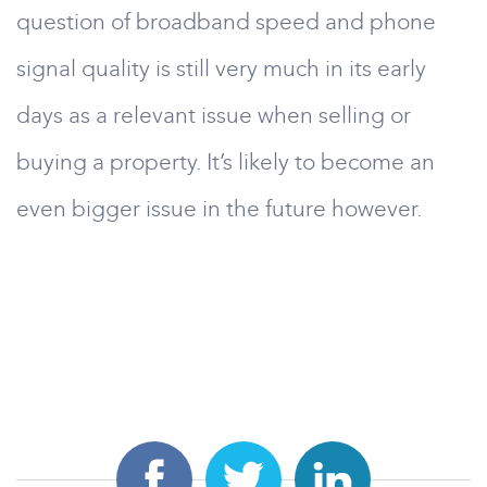
question of broadband speed and phone
signal quality is still very much in its early
days as a relevant issue when selling or
buying a property. It’s likely to become an
even bigger issue in the future however.