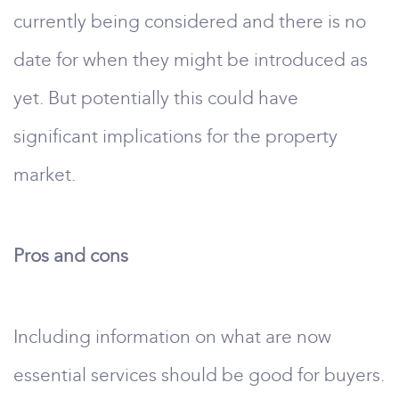
currently being considered and there is no
date for when they might be introduced as
yet. But potentially this could have
significant implications for the property
market.
Pros and cons
Including information on what are now
essential services should be good for buyers.