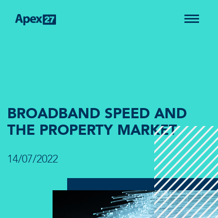
BROADBAND SPEED AND
THE PROPERTY MARKET
14/07/2022