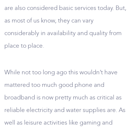
are also considered basic services today. But,
as most of us know, they can vary
considerably in availability and quality from
place to place.
While not too long ago this wouldn’t have
mattered too much good phone and
broadband is now pretty much as critical as
reliable electricity and water supplies are. As
well as leisure activities like gaming and