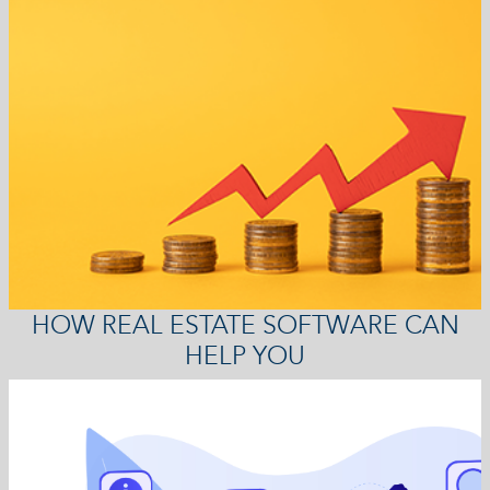
HOW REAL ESTATE SOFTWARE CAN
HELP YOU