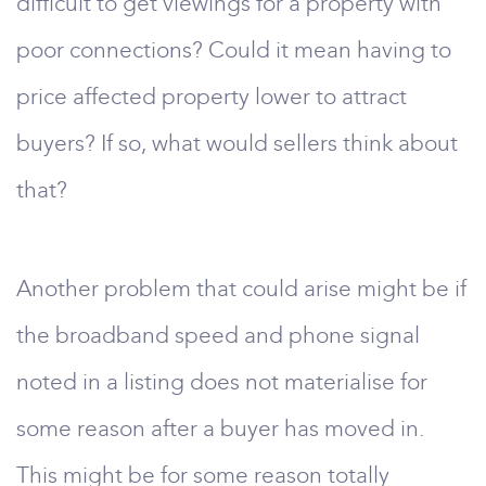
difficult to get viewings for a property with
poor connections? Could it mean having to
price affected property lower to attract
buyers? If so, what would sellers think about
that?
Another problem that could arise might be if
the broadband speed and phone signal
noted in a listing does not materialise for
some reason after a buyer has moved in.
This might be for some reason totally