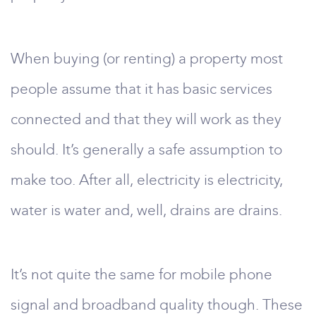
When buying (or renting) a property most
people assume that it has basic services
connected and that they will work as they
should. It’s generally a safe assumption to
make too. After all, electricity is electricity,
water is water and, well, drains are drains.
It’s not quite the same for mobile phone
signal and broadband quality though. These