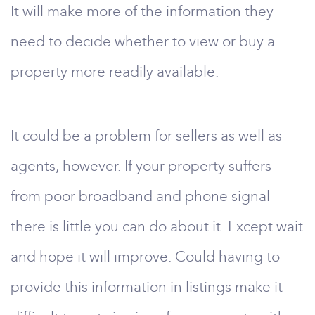
It will make more of the information they
need to decide whether to view or buy a
property more readily available.
It could be a problem for sellers as well as
agents, however. If your property suffers
from poor broadband and phone signal
there is little you can do about it. Except wait
and hope it will improve. Could having to
provide this information in listings make it