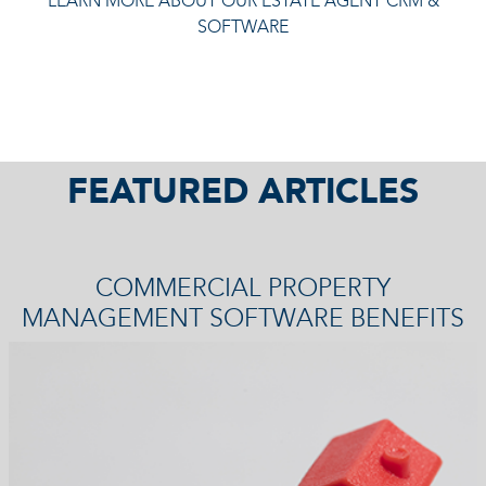
LEARN MORE ABOUT OUR ESTATE AGENT CRM &
SOFTWARE
FEATURED ARTICLES
COMMERCIAL PROPERTY
MANAGEMENT SOFTWARE BENEFITS