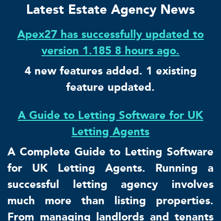
Latest Estate Agency News
Apex27 has successfully updated to
version 1.185 8 hours ago.
4 new features added. 1 existing
feature updated.
A Guide to Letting Software for UK
Letting Agents
A Complete Guide to Letting Software
for UK Letting Agents. Running a
successful letting agency involves
much more than listing properties.
From managing landlords and tenants