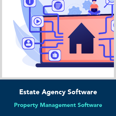
Estate Agency Software
Property Management Software