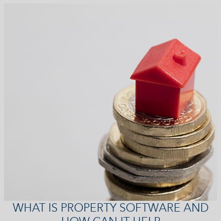
WHAT IS PROPERTY SOFTWARE AND