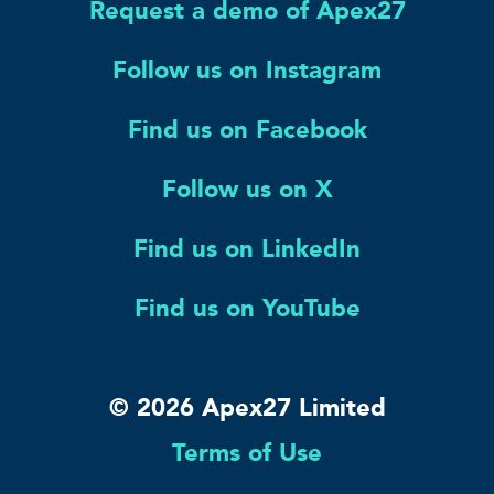
Request a demo of Apex27
Follow us on Instagram
Find us on Facebook
Follow us on X
Find us on LinkedIn
Find us on YouTube
© 2026 Apex27 Limited
Terms of Use