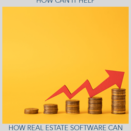
HOW CAN IT HELP
HOW REAL ESTATE SOFTWARE CAN