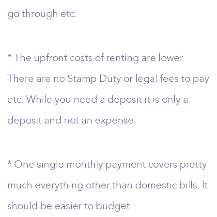
go through etc.
* The upfront costs of renting are lower.
There are no Stamp Duty or legal fees to pay
etc. While you need a deposit it is only a
deposit and not an expense.
* One single monthly payment covers pretty
much everything other than domestic bills. It
should be easier to budget.