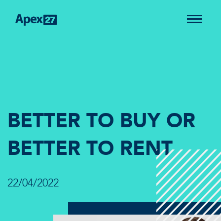
BETTER TO BUY OR
BETTER TO RENT
22/04/2022