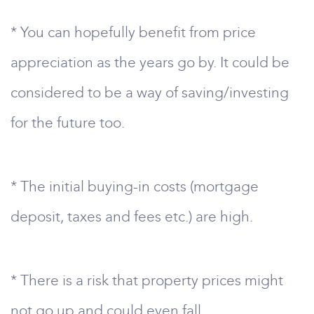
* You can hopefully benefit from price
appreciation as the years go by. It could be
considered to be a way of saving/investing
for the future too.
* The initial buying-in costs (mortgage
deposit, taxes and fees etc.) are high.
* There is a risk that property prices might
not go up and could even fall.