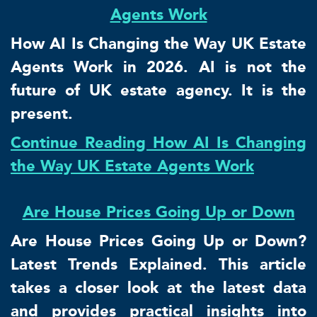
Agents Work
How AI Is Changing the Way UK Estate
Agents Work in 2026. AI is not the
future of UK estate agency. It is the
present.
Continue Reading How AI Is Changing
the Way UK Estate Agents Work
Are House Prices Going Up or Down
Are House Prices Going Up or Down?
Latest Trends Explained. This article
takes a closer look at the latest data
and provides practical insights into