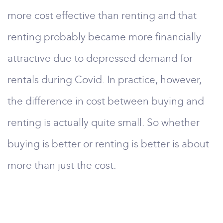
more cost effective than renting and that
renting probably became more financially
attractive due to depressed demand for
rentals during Covid. In practice, however,
the difference in cost between buying and
renting is actually quite small. So whether
buying is better or renting is better is about
more than just the cost.