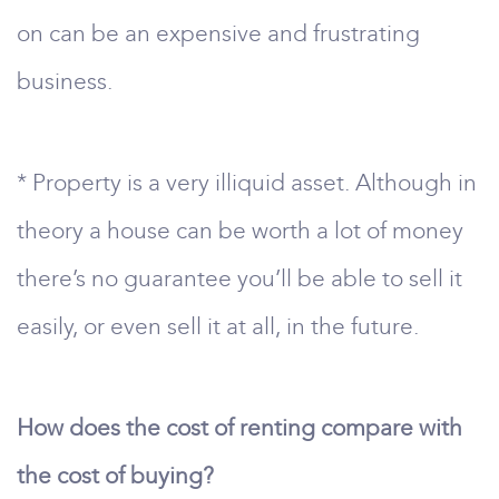
on can be an expensive and frustrating
business.
* Property is a very illiquid asset. Although in
theory a house can be worth a lot of money
there’s no guarantee you’ll be able to sell it
easily, or even sell it at all, in the future.
How does the cost of renting compare with
the cost of buying?