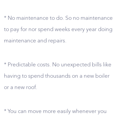
* No maintenance to do. So no maintenance
to pay for nor spend weeks every year doing
maintenance and repairs.
* Predictable costs. No unexpected bills like
having to spend thousands on a new boiler
or a new roof.
* You can move more easily whenever you