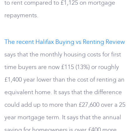
to rent compared to £1,125 on mortgage
repayments.
The recent Halifax Buying vs Renting Review
says that the monthly housing costs for first
time buyers are now £115 (13%) or roughly
£1,400 year lower than the cost of renting an
equivalent home. It says that the difference
could add up to more than £27,600 over a 25
year mortgage term. It says that the annual
saving for homeowners is over £400 more