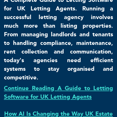
for UK Letting Agents. Running a
successful letting agency involves
much more than listing properties.
From managing landlords and tenants
to handling compliance, maintenance,
rent collection and communication,
today's agencies need efficient
systems to stay organised and
competitive.
Continue Reading A Guide to Letting
Software for UK Letting Agents
How AI Is Changing the Way UK Estate