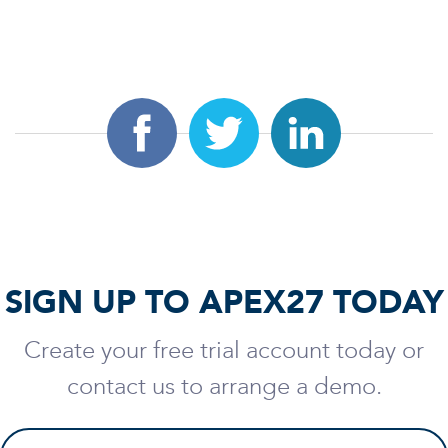
SIGN UP TO APEX27 TODAY
Create your free trial account today or
contact us to arrange a demo.