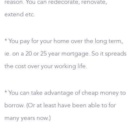
reason. You can redecorate, renovate,
extend etc.
* You pay for your home over the long term,
ie. on a 20 or 25 year mortgage. So it spreads
the cost over your working life.
* You can take advantage of cheap money to
borrow. (Or at least have been able to for
many years now.)