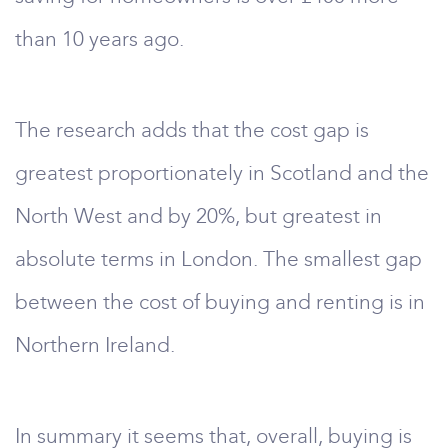
than 10 years ago.
The research adds that the cost gap is
greatest proportionately in Scotland and the
North West and by 20%, but greatest in
absolute terms in London. The smallest gap
between the cost of buying and renting is in
Northern Ireland.
In summary it seems that, overall, buying is