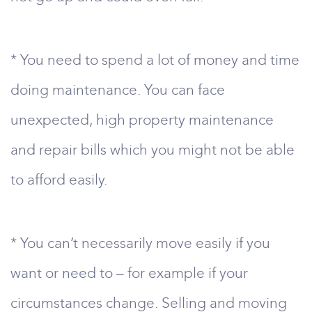
* You need to spend a lot of money and time
doing maintenance. You can face
unexpected, high property maintenance
and repair bills which you might not be able
to afford easily.
* You can’t necessarily move easily if you
want or need to – for example if your
circumstances change. Selling and moving