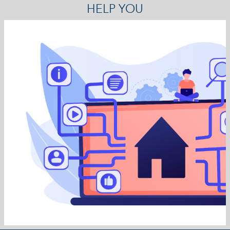
HELP YOU