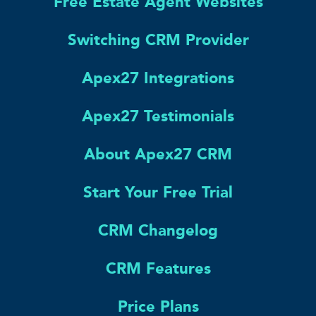
Free Estate Agent Websites
Switching CRM Provider
Apex27 Integrations
Apex27 Testimonials
About Apex27 CRM
Start Your Free Trial
CRM Changelog
CRM Features
Price Plans