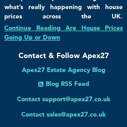
what’s really happening with house
prices across the UK.
Continue Reading Are House Prices
Going Up or Down
Contact & Follow Apex27
Apex27 Estate Agency Blog
Blog RSS Feed
Contact support@apex27.co.uk
Contact sales@apex27.co.uk