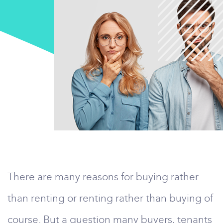
There are many reasons for buying rather
than renting or renting rather than buying of
course. But a question many buyers, tenants