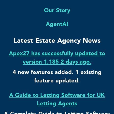
Our Story
AgentAI
Latest Estate Agency News
Apex27 has successfully updated to
version 1.185 2 days ago.
4 new features added. 1 existing
feature updated.
A Guide to Letting Software for UK
Letting Agents
A Complete Guide to Letting Software