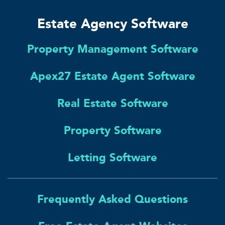
Estate Agency Software
Property Management Software
Apex27 Estate Agent Software
Real Estate Software
Property Software
Letting Software
Frequently Asked Questions