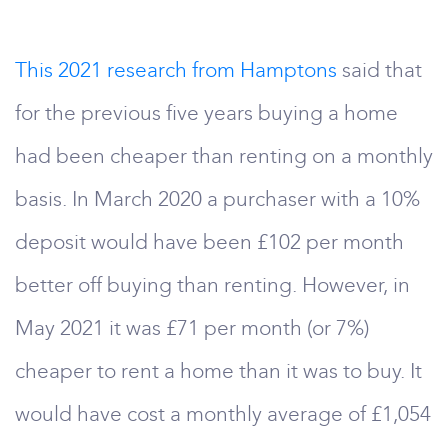
This 2021 research from Hamptons
said that
for the previous five years buying a home
had been cheaper than renting on a monthly
basis. In March 2020 a purchaser with a 10%
deposit would have been £102 per month
better off buying than renting. However, in
May 2021 it was £71 per month (or 7%)
cheaper to rent a home than it was to buy. It
would have cost a monthly average of £1,054