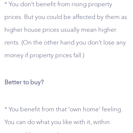
* You don’t benefit from rising property
prices. But you could be affected by them as
higher house prices usually mean higher
rents. (On the other hand you don’t lose any
money if property prices fall.)
Better to buy?
* You benefit from that ‘own home’ feeling.
You can do what you like with it, within