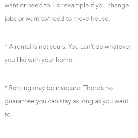
want or need to. For example if you change
jobs or want to/need to move house.
* A rental is not yours. You can’t do whatever
you like with your home.
* Renting may be insecure. There’s no
guarantee you can stay as long as you want
to.