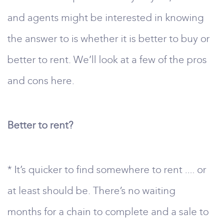
and agents might be interested in knowing
the answer to is whether it is better to buy or
better to rent. We’ll look at a few of the pros
and cons here.
Better to rent?
* It’s quicker to find somewhere to rent .... or
at least should be. There’s no waiting
months for a chain to complete and a sale to