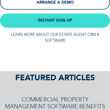
ARRANGE A DEMO
INSTANT SIGN UP
LEARN MORE ABOUT OUR ESTATE AGENT CRM &
SOFTWARE
FEATURED ARTICLES
COMMERCIAL PROPERTY
MANAGEMENT SOFTWARE BENEFITS